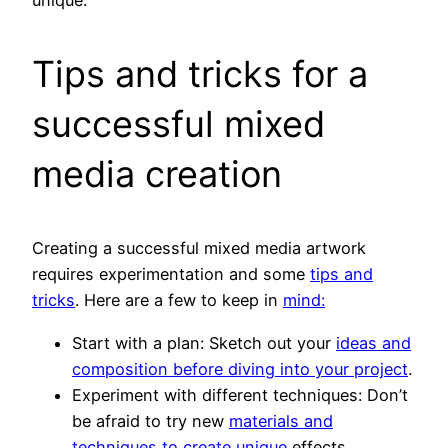
unique.
Tips and tricks for a
successful mixed
media creation
Creating a successful mixed media artwork
requires experimentation and some
tips and
tricks
. Here are a few to keep in
mind:
Start with a plan: Sketch out your
ideas and
composition before diving into your project
.
Experiment with different techniques: Don’t
be afraid to try new
materials and
techniques to create unique
effects.