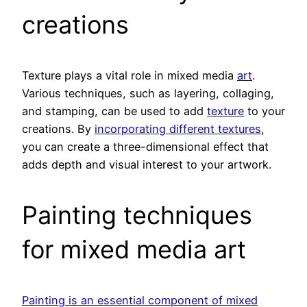
creations
Texture plays a vital role in mixed media
art
.
Various techniques, such as layering, collaging,
and stamping, can be used to add
texture
to your
creations. By
incorporating different textures
,
you can create a three-dimensional effect that
adds depth and visual interest to your artwork.
Painting techniques
for mixed media art
Painting is an essential component of mixed