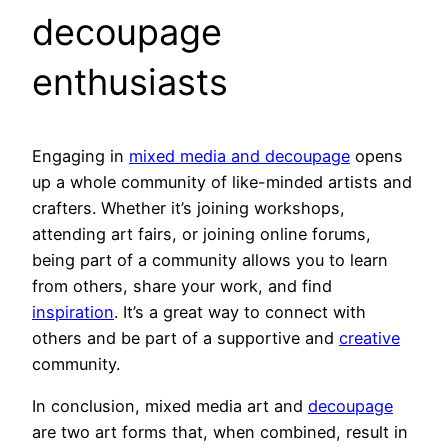
decoupage
enthusiasts
Engaging in
mixed media and decoupage
opens
up a whole community of like-minded artists and
crafters. Whether it’s joining workshops,
attending art fairs, or joining online forums,
being part of a community allows you to learn
from others, share your work, and find
inspiration
. It’s a great way to connect with
others and be part of a supportive and
creative
community.
In conclusion, mixed media art and
decoupage
are two art forms that, when combined, result in