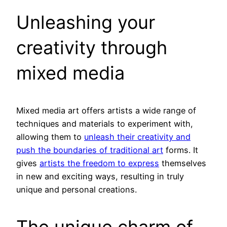
Unleashing your
creativity through
mixed media
Mixed media art offers artists a wide range of
techniques and materials to experiment with,
allowing them to
unleash their creativity and
push the boundaries of traditional art
forms. It
gives
artists the freedom to express
themselves
in new and exciting ways, resulting in truly
unique and personal creations.
The unique charm of