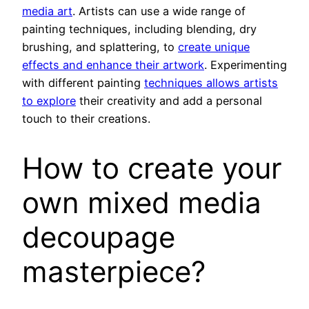
media art
. Artists can use a wide range of
painting techniques, including blending, dry
brushing, and splattering, to
create unique
effects and enhance their artwork
. Experimenting
with different painting
techniques allows artists
to explore
their creativity and add a personal
touch to their creations.
How to create your
own mixed media
decoupage
masterpiece?