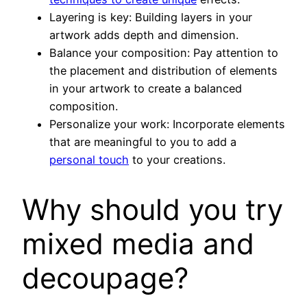
Layering is key: Building layers in your
artwork adds depth and dimension.
Balance your composition: Pay attention to
the placement and distribution of elements
in your artwork to create a balanced
composition.
Personalize your work: Incorporate elements
that are meaningful to you to add a
personal touch
to your creations.
Why should you try
mixed media and
decoupage?