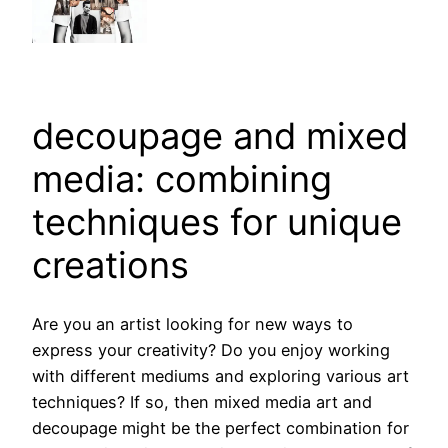
decoupage and mixed
media: combining
techniques for unique
creations
Are you an artist looking for new ways to
express your creativity? Do you enjoy working
with different mediums and exploring various art
techniques? If so, then mixed media art and
decoupage might be the perfect combination for