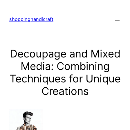
Skip
to
shoppinghandicraft
content
Decoupage and Mixed
Media: Combining
Techniques for Unique
Creations