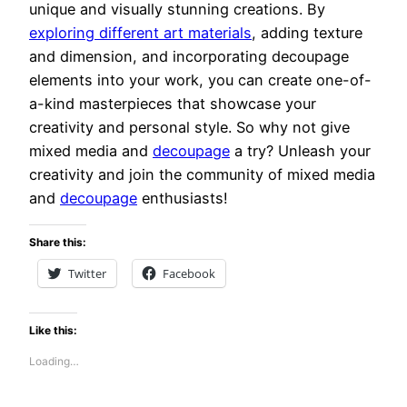
unique and visually stunning creations. By
exploring different art materials
, adding texture
and dimension, and incorporating decoupage
elements into your work, you can create one-of-
a-kind masterpieces that showcase your
creativity and personal style. So why not give
mixed media and
decoupage
a try? Unleash your
creativity and join the community of mixed media
and
decoupage
enthusiasts!
Share this:
Twitter
Facebook
Like this:
Loading…