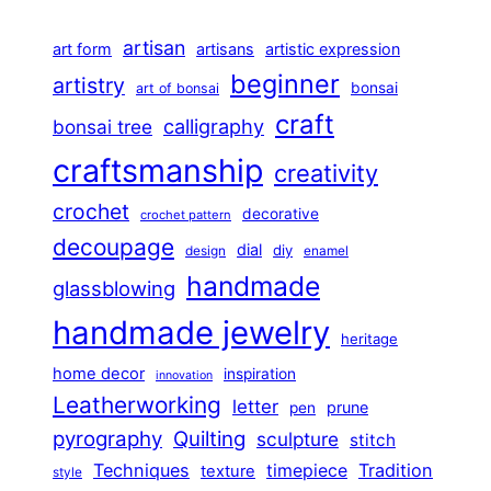
artisan
art form
artisans
artistic expression
beginner
artistry
bonsai
art of bonsai
craft
calligraphy
bonsai tree
craftsmanship
creativity
crochet
decorative
crochet pattern
decoupage
dial
diy
design
enamel
handmade
glassblowing
handmade jewelry
heritage
home decor
inspiration
innovation
Leatherworking
letter
prune
pen
pyrography
Quilting
sculpture
stitch
Techniques
Tradition
timepiece
texture
style