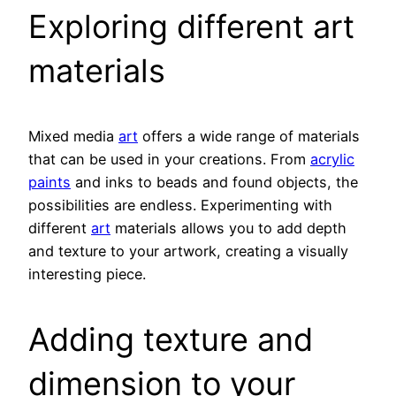
Exploring different art
materials
Mixed media
art
offers a wide range of materials
that can be used in your creations. From
acrylic
paints
and inks to beads and found objects, the
possibilities are endless. Experimenting with
different
art
materials allows you to add depth
and texture to your artwork, creating a visually
interesting piece.
Adding texture and
dimension to your