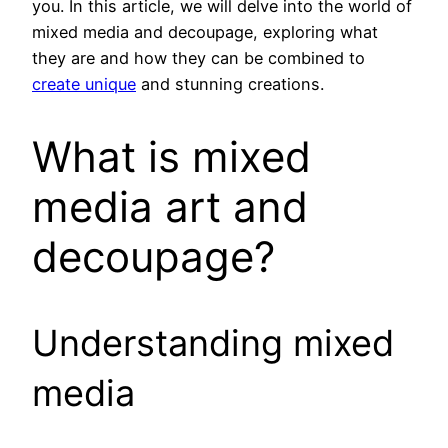
you. In this article, we will delve into the world of
mixed media and decoupage, exploring what
they are and how they can be combined to
create unique
and stunning creations.
What is mixed
media art and
decoupage?
Understanding mixed
media