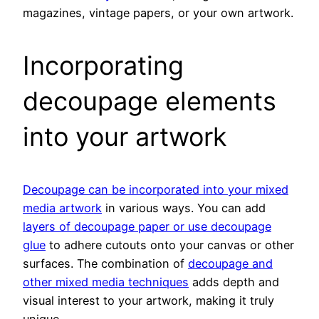
magazines, vintage papers, or your own artwork.
Incorporating
decoupage elements
into your artwork
Decoupage can be incorporated into your mixed
media artwork
in various ways. You can add
layers of decoupage paper or use decoupage
glue
to adhere cutouts onto your canvas or other
surfaces. The combination of
decoupage and
other mixed media techniques
adds depth and
visual interest to your artwork, making it truly