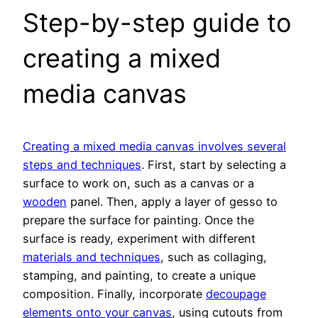
Step-by-step guide to
creating a mixed
media canvas
Creating a mixed media canvas involves several
steps and techniques
. First, start by selecting a
surface to work on, such as a canvas or a
wooden
panel. Then, apply a layer of gesso to
prepare the surface for painting. Once the
surface is ready, experiment with different
materials and techniques
, such as collaging,
stamping, and painting, to create a unique
composition. Finally, incorporate
decoupage
elements onto your canvas
, using cutouts from