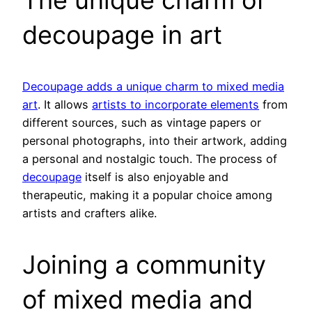
decoupage in art
Decoupage adds a unique charm to mixed media
art
. It allows
artists to incorporate elements
from
different sources, such as vintage papers or
personal photographs, into their artwork, adding
a personal and nostalgic touch. The process of
decoupage
itself is also enjoyable and
therapeutic, making it a popular choice among
artists and crafters alike.
Joining a community
of mixed media and