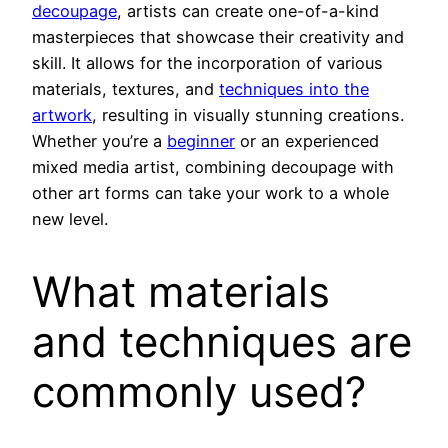
decoupage
, artists can create one-of-a-kind
masterpieces that showcase their creativity and
skill. It allows for the incorporation of various
materials, textures, and
techniques into the
artwork
, resulting in visually stunning creations.
Whether you’re a
beginner
or an experienced
mixed media artist, combining decoupage with
other art forms can take your work to a whole
new level.
What materials
and techniques are
commonly used?