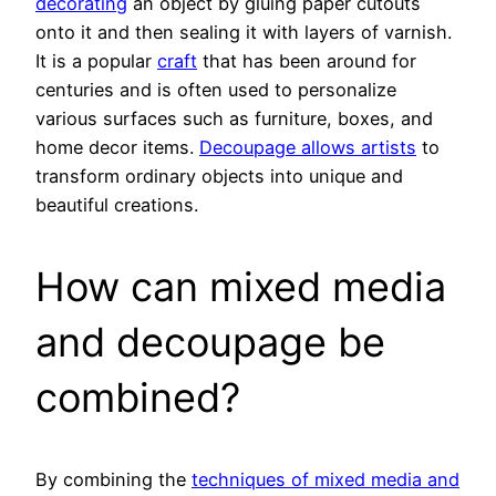
decorating
an object by gluing paper cutouts
onto it and then sealing it with layers of varnish.
It is a popular
craft
that has been around for
centuries and is often used to personalize
various surfaces such as furniture, boxes, and
home decor items.
Decoupage allows artists
to
transform ordinary objects into unique and
beautiful creations.
How can mixed media
and decoupage be
combined?
By combining the
techniques of mixed media and