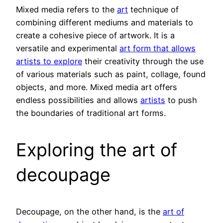
Mixed media refers to the
art
technique of
combining different mediums and materials to
create a cohesive piece of artwork. It is a
versatile and experimental
art form that allows
artists to explore
their creativity through the use
of various materials such as paint, collage, found
objects, and more. Mixed media art offers
endless possibilities and allows
artists
to push
the boundaries of traditional art forms.
Exploring the art of
decoupage
Decoupage, on the other hand, is the
art of