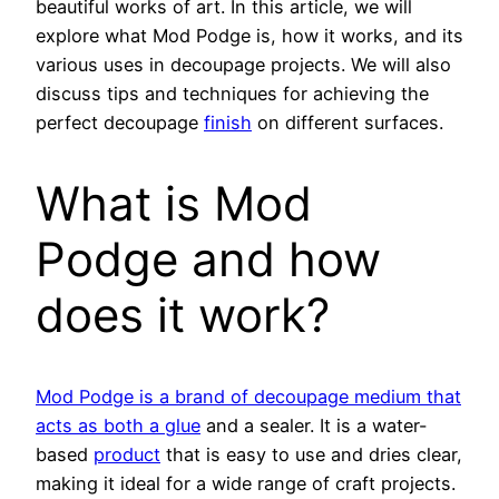
beautiful works of art. In this article, we will
explore what Mod Podge is, how it works, and its
various uses in decoupage projects. We will also
discuss tips and techniques for achieving the
perfect decoupage
finish
on different surfaces.
What is Mod
Podge and how
does it work?
Mod Podge is a brand of decoupage medium that
acts as both a glue
and a sealer. It is a water-
based
product
that is easy to use and dries clear,
making it ideal for a wide range of craft projects.