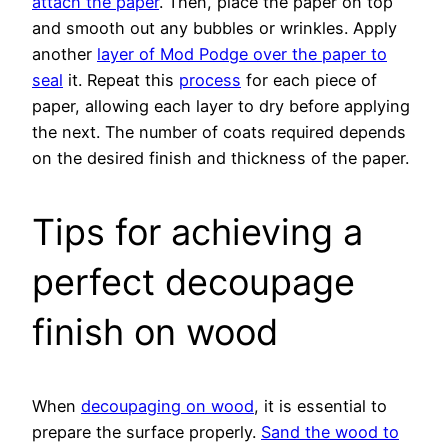
attach the paper
. Then, place the paper on top
and smooth out any bubbles or wrinkles. Apply
another
layer of Mod Podge over the paper to
seal
it. Repeat this
process
for each piece of
paper, allowing each layer to dry before applying
the next. The number of coats required depends
on the desired finish and thickness of the paper.
Tips for achieving a
perfect decoupage
finish on wood
When
decoupaging on wood
, it is essential to
prepare the surface properly.
Sand the wood to