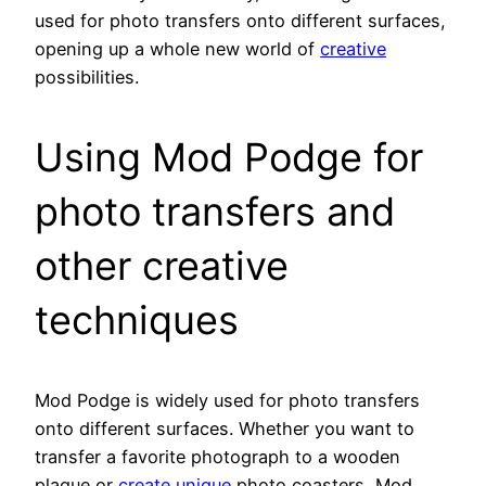
used for photo transfers onto different surfaces,
opening up a whole new world of
creative
possibilities.
Using Mod Podge for
photo transfers and
other creative
techniques
Mod Podge is widely used for photo transfers
onto different surfaces. Whether you want to
transfer a favorite photograph to a wooden
plaque or
create unique
photo coasters, Mod