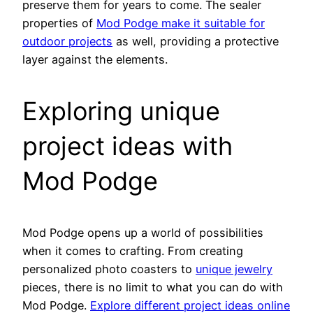
preserve them for years to come. The sealer
properties of
Mod Podge make it suitable for
outdoor projects
as well, providing a protective
layer against the elements.
Exploring unique
project ideas with
Mod Podge
Mod Podge opens up a world of possibilities
when it comes to crafting. From creating
personalized photo coasters to
unique jewelry
pieces, there is no limit to what you can do with
Mod Podge.
Explore different project ideas online