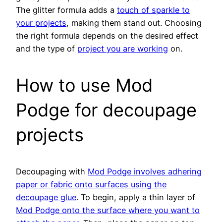
The glitter formula adds a
touch of sparkle to
your projects
, making them stand out. Choosing
the right formula depends on the desired effect
and the type of
project you are working
on.
How to use Mod
Podge for decoupage
projects
Decoupaging with
Mod Podge involves adhering
paper or fabric onto surfaces using the
decoupage glue
. To begin, apply a thin layer of
Mod Podge onto the surface where you want to