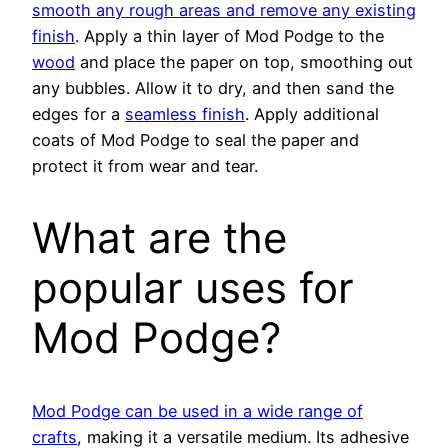
smooth any rough areas and remove any existing
finish
. Apply a thin layer of Mod Podge to the
wood
and place the paper on top, smoothing out
any bubbles. Allow it to dry, and then sand the
edges for a
seamless finish
. Apply additional
coats of Mod Podge to seal the paper and
protect it from wear and tear.
What are the
popular uses for
Mod Podge?
Mod Podge can be used in a wide range of
crafts
, making it a versatile medium. Its adhesive