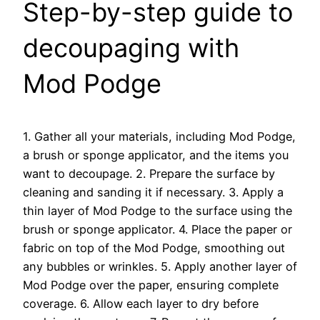
Step-by-step guide to
decoupaging with
Mod Podge
1. Gather all your materials, including Mod Podge,
a brush or sponge applicator, and the items you
want to decoupage. 2. Prepare the surface by
cleaning and sanding it if necessary. 3. Apply a
thin layer of Mod Podge to the surface using the
brush or sponge applicator. 4. Place the paper or
fabric on top of the Mod Podge, smoothing out
any bubbles or wrinkles. 5. Apply another layer of
Mod Podge over the paper, ensuring complete
coverage. 6. Allow each layer to dry before