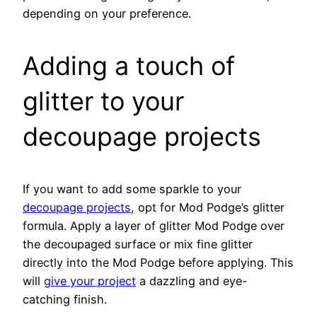
depending on your preference.
Adding a touch of
glitter to your
decoupage projects
If you want to add some sparkle to your
decoupage projects
, opt for Mod Podge’s glitter
formula. Apply a layer of glitter Mod Podge over
the decoupaged surface or mix fine glitter
directly into the Mod Podge before applying. This
will
give your project
a dazzling and eye-
catching finish.