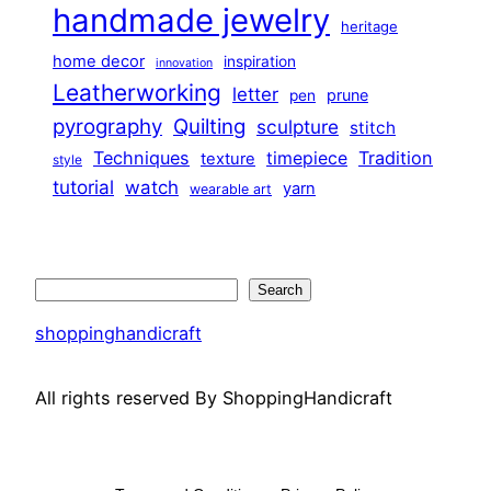
handmade jewelry
heritage
home decor
inspiration
innovation
Leatherworking
letter
prune
pen
pyrography
Quilting
sculpture
stitch
Techniques
Tradition
timepiece
texture
style
tutorial
watch
yarn
wearable art
Search
Search
shoppinghandicraft
All rights reserved By ShoppingHandicraft