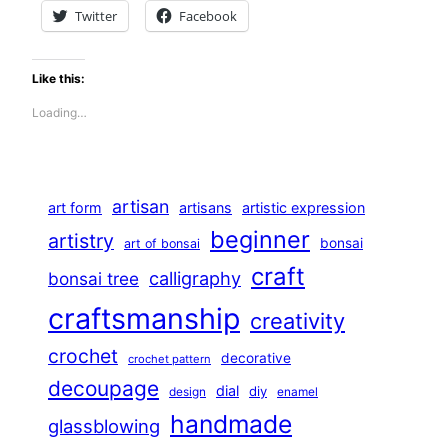
Twitter
Facebook
Like this:
Loading…
artisan
art form
artisans
artistic expression
beginner
artistry
bonsai
art of bonsai
craft
calligraphy
bonsai tree
craftsmanship
creativity
crochet
decorative
crochet pattern
decoupage
dial
diy
design
enamel
handmade
glassblowing