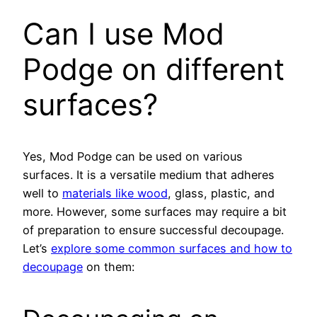
Can I use Mod
Podge on different
surfaces?
Yes, Mod Podge can be used on various
surfaces. It is a versatile medium that adheres
well to
materials like wood
, glass, plastic, and
more. However, some surfaces may require a bit
of preparation to ensure successful decoupage.
Let’s
explore some common surfaces and how to
decoupage
on them: