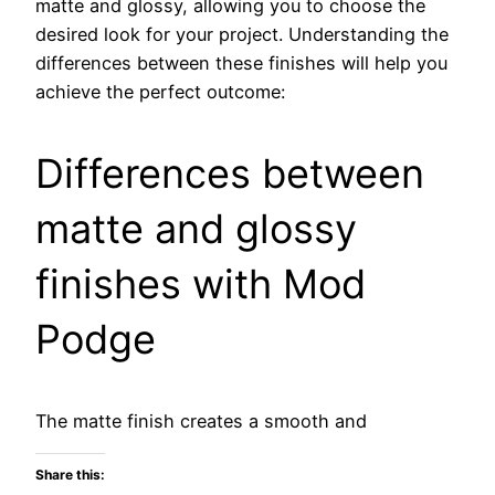
matte and glossy, allowing you to choose the
desired look for your project. Understanding the
differences between these finishes will help you
achieve the perfect outcome:
Differences between
matte and glossy
finishes with Mod
Podge
The matte finish creates a smooth and
Share this: