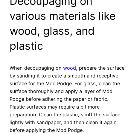
Decoupaging on
various materials like
wood, glass, and
plastic
When decoupaging on
wood
, prepare the surface
by sanding it to create a smooth and receptive
surface for the Mod Podge. For glass, clean the
surface thoroughly and apply a layer of Mod
Podge before adhering the paper or fabric.
Plastic surfaces may require a bit more
preparation. Clean the plastic, scuff the surface
lightly with sandpaper, and then clean it again
before applying the Mod Podge.