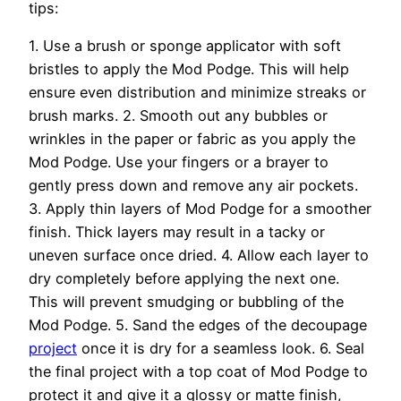
tips:
1. Use a brush or sponge applicator with soft
bristles to apply the Mod Podge. This will help
ensure even distribution and minimize streaks or
brush marks. 2. Smooth out any bubbles or
wrinkles in the paper or fabric as you apply the
Mod Podge. Use your fingers or a brayer to
gently press down and remove any air pockets.
3. Apply thin layers of Mod Podge for a smoother
finish. Thick layers may result in a tacky or
uneven surface once dried. 4. Allow each layer to
dry completely before applying the next one.
This will prevent smudging or bubbling of the
Mod Podge. 5. Sand the edges of the decoupage
project
once it is dry for a seamless look. 6. Seal
the final project with a top coat of Mod Podge to
protect it and give it a glossy or matte finish,