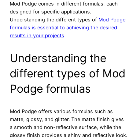
Mod Podge comes in different formulas, each
designed for specific applications.
Understanding the different types of
Mod Podge
formulas is essential to achieving the desired
results in your projects
.
Understanding the
different types of Mod
Podge formulas
Mod Podge offers various formulas such as
matte, glossy, and glitter. The matte finish gives
a smooth and non-reflective surface, while the
glossy finish provides a shiny and reflective look.