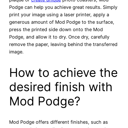
Podge can help you achieve great results. Simply
print your image using a laser printer, apply a
generous amount of Mod Podge to the surface,
press the printed side down onto the Mod
Podge, and allow it to dry. Once dry, carefully
remove the paper, leaving behind the transferred
image.
How to achieve the
desired finish with
Mod Podge?
Mod Podge offers different finishes, such as