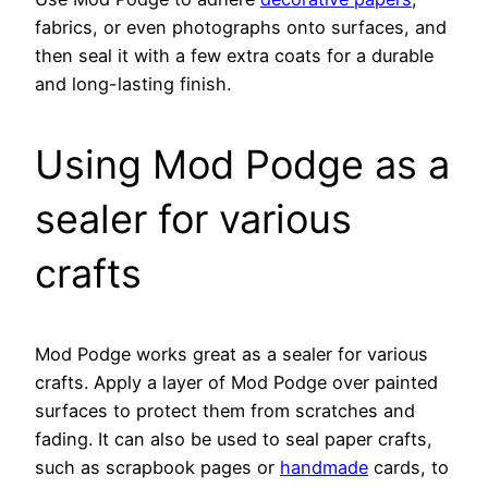
fabrics, or even photographs onto surfaces, and
then seal it with a few extra coats for a durable
and long-lasting finish.
Using Mod Podge as a
sealer for various
crafts
Mod Podge works great as a sealer for various
crafts. Apply a layer of Mod Podge over painted
surfaces to protect them from scratches and
fading. It can also be used to seal paper crafts,
such as scrapbook pages or
handmade
cards, to