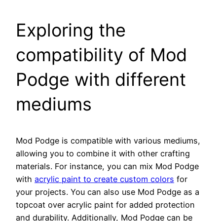
Exploring the
compatibility of Mod
Podge with different
mediums
Mod Podge is compatible with various mediums,
allowing you to combine it with other crafting
materials. For instance, you can mix Mod Podge
with
acrylic paint to create custom colors
for
your projects. You can also use Mod Podge as a
topcoat over acrylic paint for added protection
and durability. Additionally, Mod Podge can be