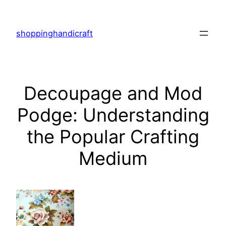
Skip
to
shoppinghandicraft
content
Decoupage and Mod
Podge: Understanding
the Popular Crafting
Medium