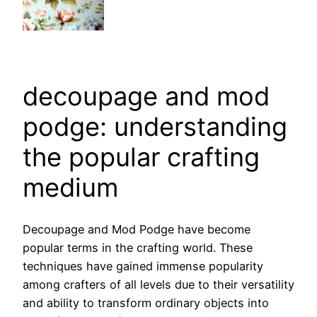
decoupage and mod
podge: understanding
the popular crafting
medium
Decoupage and Mod Podge have become
popular terms in the crafting world. These
techniques have gained immense popularity
among crafters of all levels due to their versatility
and ability to transform ordinary objects into