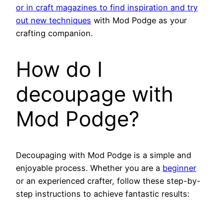
or in craft magazines to find inspiration and try
out new techniques
with Mod Podge as your
crafting companion.
How do I
decoupage with
Mod Podge?
Decoupaging with Mod Podge is a simple and
enjoyable process. Whether you are a
beginner
or an experienced crafter, follow these step-by-
step instructions to achieve fantastic results: