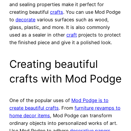
and sealing properties make it perfect for
creating beautiful
crafts
. You can use Mod Podge
to
decorate
various surfaces such as wood,
glass, plastic, and more. It is also commonly
used as a sealer in other
craft
projects to protect
the finished piece and give it a polished look.
Creating beautiful
crafts with Mod Podge
One of the popular uses of
Mod Podge is to
create beautiful crafts
. From
furniture revamps to
home decor items
, Mod Podge can transform
ordinary objects into personalized works of art.
Use Mod Podge to adhere
decorative papers
,