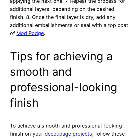
applying the next one. 7. Repeat the process for
additional layers, depending on the desired
finish. 8. Once the final layer is dry, add any
additional embellishments or seal with a top coat
of
Mod Podge
.
Tips for achieving a
smooth and
professional-looking
finish
To achieve a smooth and professional-looking
finish on your
decoupage projects
, follow these