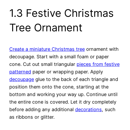
1.3 Festive Christmas
Tree Ornament
Create a miniature Christmas tree
ornament with
decoupage. Start with a small foam or paper
cone. Cut out small triangular
pieces from festive
patterned
paper or wrapping paper. Apply
decoupage
glue to the back of each triangle and
position them onto the cone, starting at the
bottom and working your way up. Continue until
the entire cone is covered. Let it dry completely
before adding any additional
decorations
, such
as ribbons or glitter.