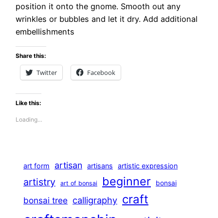
position it onto the gnome. Smooth out any
wrinkles or bubbles and let it dry. Add additional
embellishments
Share this:
Twitter
Facebook
Like this:
Loading…
artisan
art form
artisans
artistic expression
beginner
artistry
bonsai
art of bonsai
craft
calligraphy
bonsai tree