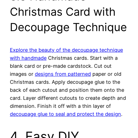
Christmas Card with
Decoupage Technique
Explore the beauty of the decoupage technique
with handmade
Christmas cards. Start with a
blank card or pre-made cardstock. Cut out
images or
designs from patterned
paper or old
Christmas cards. Apply decoupage glue to the
back of each cutout and position them onto the
card. Layer different cutouts to create depth and
dimension. Finish it off with a thin layer of
decoupage glue to seal and protect the design
.
4. Easy DIY