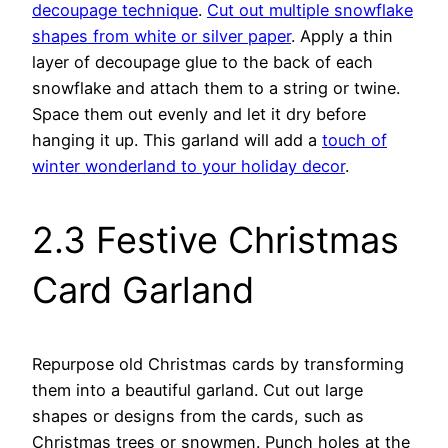
decoupage technique
.
Cut out multiple snowflake
shapes from white or silver paper
. Apply a thin
layer of decoupage glue to the back of each
snowflake and attach them to a string or twine.
Space them out evenly and let it dry before
hanging it up. This garland will add a
touch of
winter wonderland to your holiday decor
.
2.3 Festive Christmas
Card Garland
Repurpose old Christmas cards by transforming
them into a beautiful garland. Cut out large
shapes or designs from the cards, such as
Christmas trees or snowmen. Punch holes at the