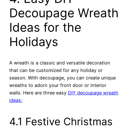
Decoupage Wreath
Ideas for the
Holidays
A wreath is a classic and versatile decoration
that can be customized for any holiday or
season. With decoupage, you can create unique
wreaths to adorn your front door or interior
walls. Here are three easy
DIY decoupage wreath
ideas:
4.1 Festive Christmas