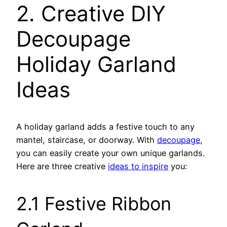
2. Creative DIY
Decoupage
Holiday Garland
Ideas
A holiday garland adds a festive touch to any
mantel, staircase, or doorway. With
decoupage
,
you can easily create your own unique garlands.
Here are three creative
ideas to inspire
you:
2.1 Festive Ribbon