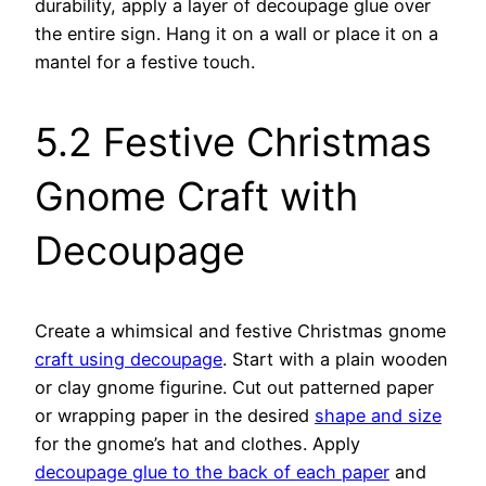
durability, apply a layer of decoupage glue over
the entire sign. Hang it on a wall or place it on a
mantel for a festive touch.
5.2 Festive Christmas
Gnome Craft with
Decoupage
Create a whimsical and festive Christmas gnome
craft using decoupage
. Start with a plain wooden
or clay gnome figurine. Cut out patterned paper
or wrapping paper in the desired
shape and size
for the gnome’s hat and clothes. Apply
decoupage glue to the back of each paper
and