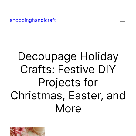
Skip
to
shoppinghandicraft
content
Decoupage Holiday
Crafts: Festive DIY
Projects for
Christmas, Easter, and
More