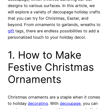
designs to various surfaces. In this article, we
will explore a variety of decoupage holiday crafts
that you can try for Christmas, Easter, and
beyond. From ornaments to garlands, wreaths to
gift
tags, there are endless possibilities to add a
personalized touch to your holiday decor.
1. How to Make
Festive Christmas
Ornaments
Christmas ornaments are a staple when it comes
to holiday
decorating
. With
decoupage
, you can