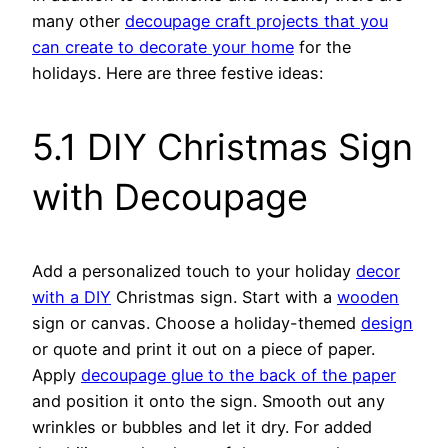
many other
decoupage craft projects that you
can create to decorate your home
for the
holidays. Here are three festive ideas:
5.1 DIY Christmas Sign
with Decoupage
Add a personalized touch to your holiday
decor
with a DIY
Christmas sign. Start with a
wooden
sign or canvas. Choose a holiday-themed
design
or quote and print it out on a piece of paper.
Apply
decoupage glue to the back of the paper
and position it onto the sign. Smooth out any
wrinkles or bubbles and let it dry. For added