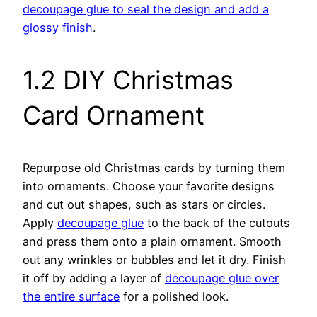
decoupage glue to seal the design and add a
glossy finish
.
1.2 DIY Christmas
Card Ornament
Repurpose old Christmas cards by turning them
into ornaments. Choose your favorite designs
and cut out shapes, such as stars or circles.
Apply
decoupage glue
to the back of the cutouts
and press them onto a plain ornament. Smooth
out any wrinkles or bubbles and let it dry. Finish
it off by adding a layer of
decoupage glue over
the entire surface
for a polished look.