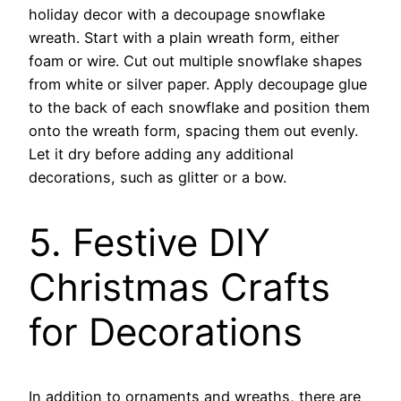
holiday decor with a decoupage snowflake
wreath. Start with a plain wreath form, either
foam or wire. Cut out multiple snowflake shapes
from white or silver paper. Apply decoupage glue
to the back of each snowflake and position them
onto the wreath form, spacing them out evenly.
Let it dry before adding any additional
decorations, such as glitter or a bow.
5. Festive DIY
Christmas Crafts
for Decorations
In addition to ornaments and wreaths, there are