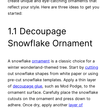
create unique and eye-catching ornaments that
reflect your style. Here are three ideas to get you
started:
1.1 Decoupage
Snowflake Ornament
A snowflake
ornament
is a classic choice for a
winter wonderland-themed tree. Start by
cutting
out snowflake shapes from white paper or using
pre-cut snowflake templates. Apply a thin layer
of
decoupage glue
, such as Mod Podge, to the
ornament surface. Carefully place the snowflake
cutouts on the ornament and press down to
adhere. Once dry, apply another
layer of