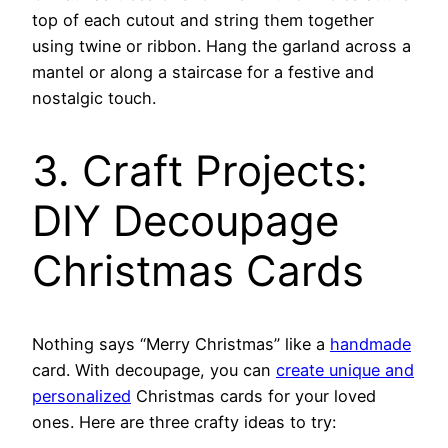
top of each cutout and string them together
using twine or ribbon. Hang the garland across a
mantel or along a staircase for a festive and
nostalgic touch.
3. Craft Projects:
DIY Decoupage
Christmas Cards
Nothing says “Merry Christmas” like a
handmade
card. With decoupage, you can
create unique and
personalized
Christmas cards for your loved
ones. Here are three crafty ideas to try: