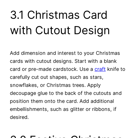
3.1 Christmas Card
with Cutout Design
Add dimension and interest to your Christmas
cards with cutout designs. Start with a blank
card or pre-made cardstock. Use a
craft
knife to
carefully cut out shapes, such as stars,
snowflakes, or Christmas trees. Apply
decoupage glue to the back of the cutouts and
position them onto the card. Add additional
embellishments, such as glitter or ribbons, if
desired.