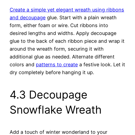
Create a simple yet elegant wreath using ribbons
and decoupage
glue. Start with a plain wreath
form, either foam or wire. Cut ribbons into
desired lengths and widths. Apply decoupage
glue to the back of each ribbon piece and wrap it
around the wreath form, securing it with
additional glue as needed. Alternate different
colors and
patterns to create
a festive look. Let it
dry completely before hanging it up.
4.3 Decoupage
Snowflake Wreath
Add a touch of winter wonderland to your