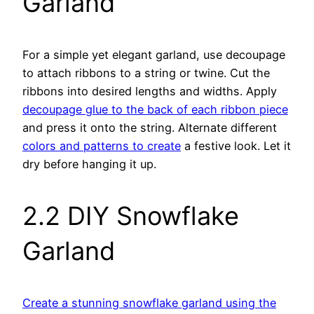
Garland
For a simple yet elegant garland, use decoupage
to attach ribbons to a string or twine. Cut the
ribbons into desired lengths and widths. Apply
decoupage glue to the back of each ribbon piece
and press it onto the string. Alternate different
colors and patterns to create
a festive look. Let it
dry before hanging it up.
2.2 DIY Snowflake
Garland
Create a stunning snowflake garland using the