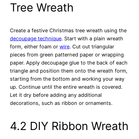
Tree Wreath
Create a festive Christmas tree wreath using the
decoupage technique
. Start with a plain wreath
form, either foam or
wire
. Cut out triangular
pieces from green patterned paper or wrapping
paper. Apply decoupage glue to the back of each
triangle and position them onto the wreath form,
starting from the bottom and working your way
up. Continue until the entire wreath is covered.
Let it dry before adding any additional
decorations, such as ribbon or ornaments.
4.2 DIY Ribbon Wreath