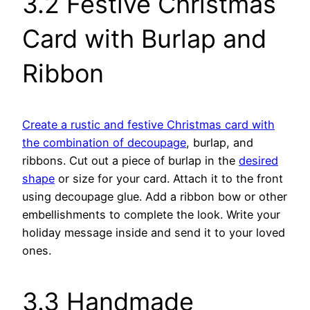
3.2 Festive Christmas
Card with Burlap and
Ribbon
Create a rustic and festive Christmas card with
the combination of decoupage
, burlap, and
ribbons. Cut out a piece of burlap in the
desired
shape
or size for your card. Attach it to the front
using decoupage glue. Add a ribbon bow or other
embellishments to complete the look. Write your
holiday message inside and send it to your loved
ones.
3.3 Handmade