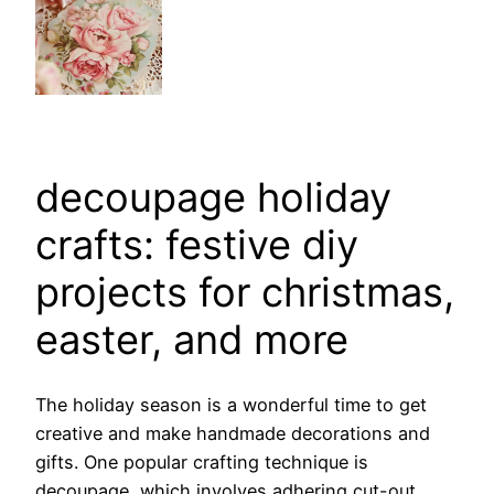
decoupage holiday
crafts: festive diy
projects for christmas,
easter, and more
The holiday season is a wonderful time to get
creative and make handmade decorations and
gifts. One popular crafting technique is
decoupage, which involves adhering cut-out