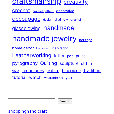
craftsmanship
creativity
crochet
decorative
crochet pattern
decoupage
dial
diy
design
enamel
handmade
glassblowing
handmade jewelry
heritage
home decor
inspiration
innovation
Leatherworking
letter
prune
pen
pyrography
Quilting
sculpture
stitch
Techniques
Tradition
timepiece
texture
style
tutorial
watch
yarn
wearable art
Search
Search
shoppinghandicraft