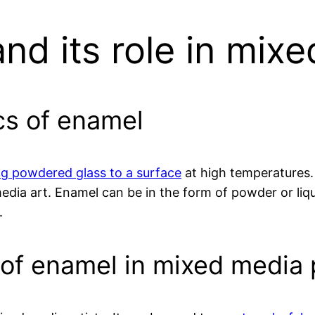
nd its role in mixe
cs of enamel
ing powdered glass to a surface
at high temperatures. 
edia art. Enamel can be in the form of powder or liqui
.
y of enamel in mixed media 