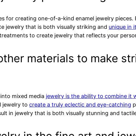
ies for creating one-of-a-kind enamel jewelry pieces.
e jewelry that is both visually striking and
unique in i
treatments to create jewelry that reflects your person
ther materials to make str
 into mixed media
jewelry is the ability to combine it
l jewelry to
create a truly eclectic and eye-catching
p
lt in jewelry that is both visually stunning and tactile
elry in the fine art and j