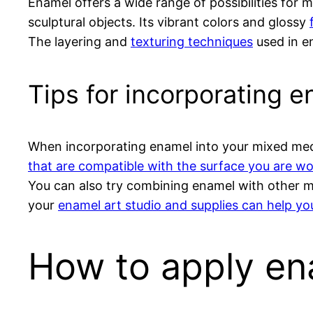
Enamel offers a wide range of possibilities for m
sculptural objects. Its vibrant colors and glossy
The layering and
texturing techniques
used in e
Tips for incorporating 
When incorporating enamel into your mixed media
that are compatible with the surface you are w
You can also try combining enamel with other mat
your
enamel art studio and supplies can help yo
How to apply en