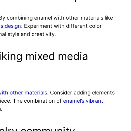
 By combining enamel with other materials like
ts design
. Experiment with different color
al style and creativity.
iking mixed media
 with other materials
. Consider adding elements
iece. The combination of
enamel’s vibrant
.
ewelry community