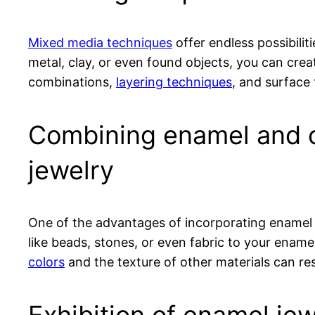
Mixed media techniques
offer endless possibilit
metal, clay, or even found objects, you can creat
combinations,
layering techniques
, and surface 
Combining enamel and o
jewelry
One of the advantages of incorporating enamel
like beads, stones, or even fabric to your ename
colors
and the texture of other materials can resu
Exhibition of enamel jew