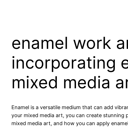
enamel work an
incorporating 
mixed media a
Enamel is a versatile medium that can add vibra
your mixed media art, you can create stunning pie
mixed media art, and how you can apply enamel