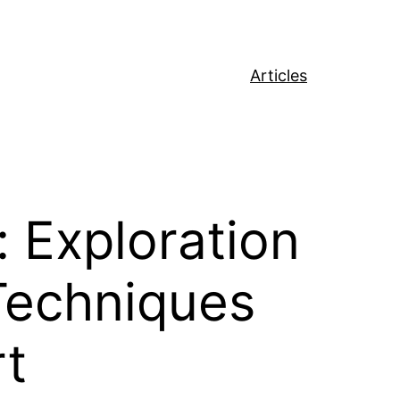
Articles
 Exploration
 Techniques
rt