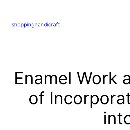
Skip
to
content
shoppinghandicraft
Enamel Work a
of Incorpora
int