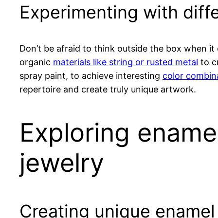
Experimenting with diff
Don’t be afraid to think outside the box when i
organic
materials like string or rusted metal
to c
spray paint, to achieve interesting
color combin
repertoire and create truly unique artwork.
Exploring enamel
jewelry
Creating unique enamel