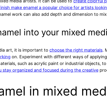
ixed media artists. It can be used to
create colorful p
finish make enamel a popular choice for artists lookin
namel work can also add depth and dimension to mix
enamel into your mixed medi
 art, it is important to
choose the right materials
. 
orking
on. Experiment with different ways of applying 
erials, such as acrylic paint or industrial objects, t
u stay organized and focused during the creative
pro
amel in mixed medi