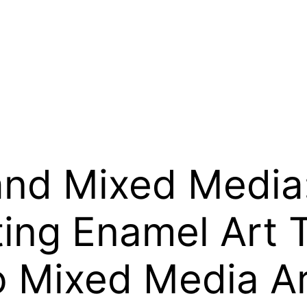
nd Mixed Media:
ting Enamel Art
o Mixed Media A