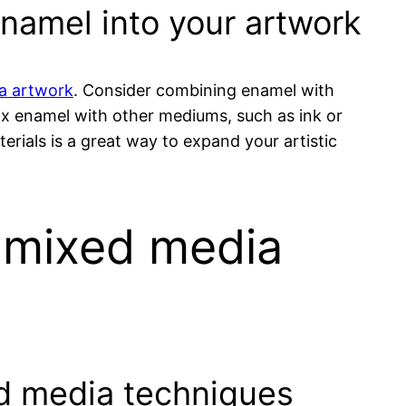
enamel into your artwork
ia artwork
. Consider combining enamel with
ix enamel with other mediums, such as ink or
rials is a great way to expand your artistic
n mixed media
ed media techniques