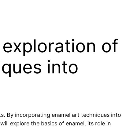
exploration of
iques into
s. By incorporating enamel art techniques into
ill explore the basics of enamel, its role in