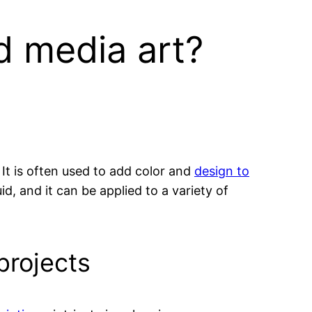
d media art?
It is often used to add color and
design to
d, and it can be applied to a variety of
projects