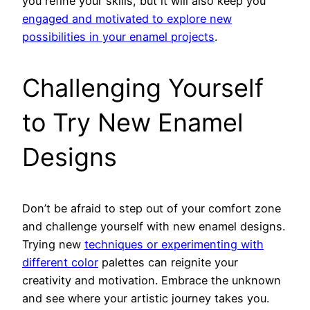
you refine your skills, but it will also keep you
engaged and motivated to explore new
possibilities in your enamel projects
.
Challenging Yourself
to Try New Enamel
Designs
Don’t be afraid to step out of your comfort zone
and challenge yourself with new enamel designs.
Trying new
techniques or experimenting with
different color
palettes can reignite your
creativity and motivation. Embrace the unknown
and see where your artistic journey takes you.