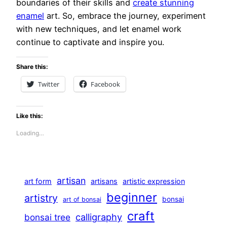
boundaries of their skills and
create stunning
enamel
art. So, embrace the journey, experiment
with new techniques, and let enamel work
continue to captivate and inspire you.
Share this:
Twitter
Facebook
Like this:
Loading…
artisan
art form
artisans
artistic expression
beginner
artistry
bonsai
art of bonsai
craft
calligraphy
bonsai tree