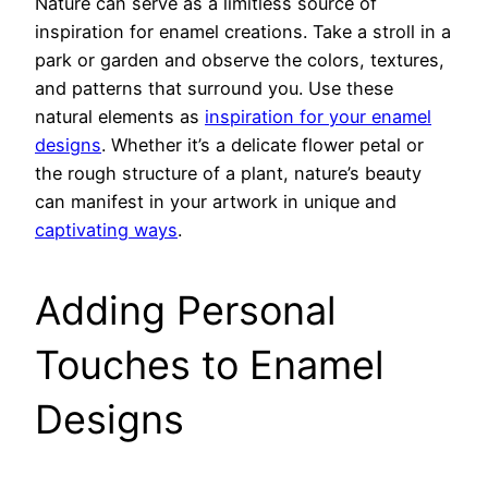
Nature can serve as a limitless source of
inspiration for enamel creations. Take a stroll in a
park or garden and observe the colors, textures,
and patterns that surround you. Use these
natural elements as
inspiration for your enamel
designs
. Whether it’s a delicate flower petal or
the rough structure of a plant, nature’s beauty
can manifest in your artwork in unique and
captivating ways
.
Adding Personal
Touches to Enamel
Designs