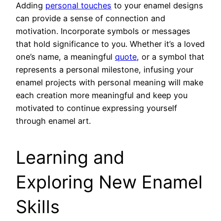
Adding
personal touches
to your enamel designs
can provide a sense of connection and
motivation. Incorporate symbols or messages
that hold significance to you. Whether it’s a loved
one’s name, a meaningful
quote
, or a symbol that
represents a personal milestone, infusing your
enamel projects with personal meaning will make
each creation more meaningful and keep you
motivated to continue expressing yourself
through enamel art.
Learning and
Exploring New Enamel
Skills