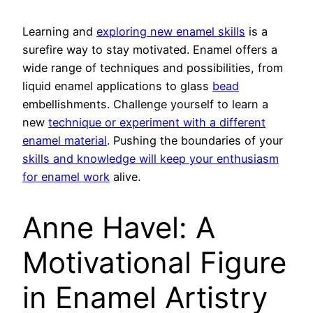
Learning and
exploring new enamel skills
is a
surefire way to stay motivated. Enamel offers a
wide range of techniques and possibilities, from
liquid enamel applications to glass
bead
embellishments. Challenge yourself to learn a
new
technique or experiment with a different
enamel material
. Pushing the boundaries of your
skills and knowledge will keep your enthusiasm
for enamel work
alive.
Anne Havel: A
Motivational Figure
in Enamel Artistry