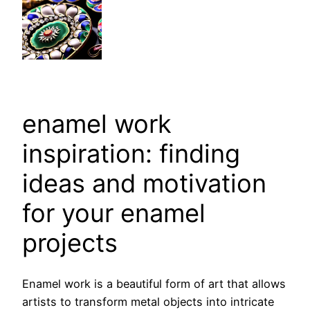
enamel work
inspiration: finding
ideas and motivation
for your enamel
projects
Enamel work is a beautiful form of art that allows
artists to transform metal objects into intricate