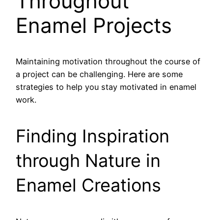
Throughout
Enamel Projects
Maintaining motivation throughout the course of
a project can be challenging. Here are some
strategies to help you stay motivated in enamel
work.
Finding Inspiration
through Nature in
Enamel Creations