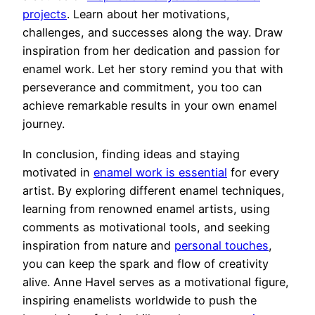
projects
. Learn about her motivations,
challenges, and successes along the way. Draw
inspiration from her dedication and passion for
enamel work. Let her story remind you that with
perseverance and commitment, you too can
achieve remarkable results in your own enamel
journey.
In conclusion, finding ideas and staying
motivated in
enamel work is essential
for every
artist. By exploring different enamel techniques,
learning from renowned enamel artists, using
comments as motivational tools, and seeking
inspiration from nature and
personal touches
,
you can keep the spark and flow of creativity
alive. Anne Havel serves as a motivational figure,
inspiring enamelists worldwide to push the