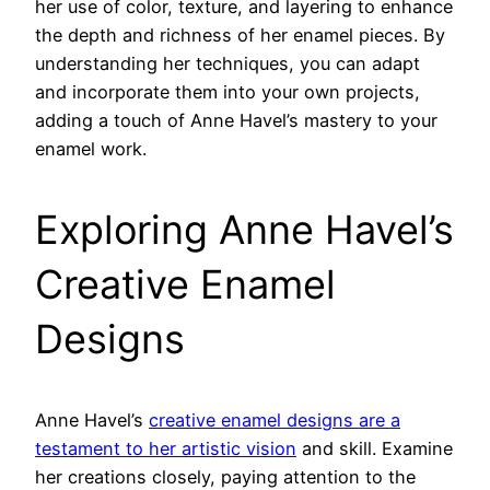
her use of color, texture, and layering to enhance
the depth and richness of her enamel pieces. By
understanding her techniques, you can adapt
and incorporate them into your own projects,
adding a touch of Anne Havel’s mastery to your
enamel work.
Exploring Anne Havel’s
Creative Enamel
Designs
Anne Havel’s
creative enamel designs are a
testament to her artistic vision
and skill. Examine
her creations closely, paying attention to the