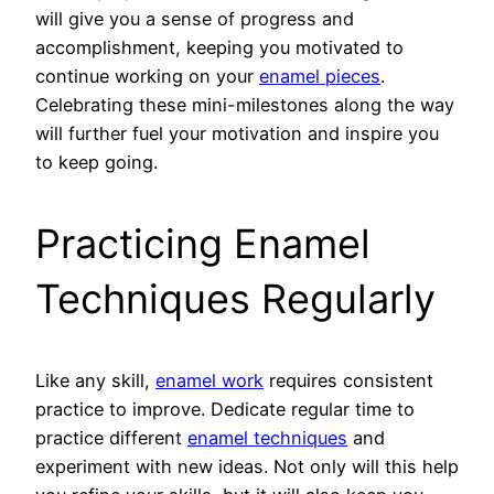
will give you a sense of progress and
accomplishment, keeping you motivated to
continue working on your
enamel pieces
.
Celebrating these mini-milestones along the way
will further fuel your motivation and inspire you
to keep going.
Practicing Enamel
Techniques Regularly
Like any skill,
enamel work
requires consistent
practice to improve. Dedicate regular time to
practice different
enamel techniques
and
experiment with new ideas. Not only will this help