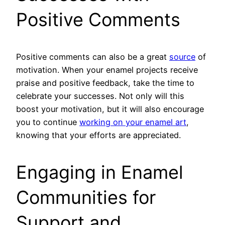
Positive Comments
Positive comments can also be a great
source
of
motivation. When your enamel projects receive
praise and positive feedback, take the time to
celebrate your successes. Not only will this
boost your motivation, but it will also encourage
you to continue
working on your enamel art
,
knowing that your efforts are appreciated.
Engaging in Enamel
Communities for
Support and