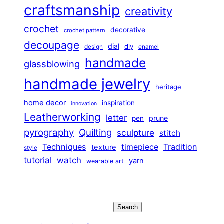
craftsmanship
creativity
crochet
decorative
crochet pattern
decoupage
dial
diy
design
enamel
handmade
glassblowing
handmade jewelry
heritage
home decor
inspiration
innovation
Leatherworking
letter
prune
pen
pyrography
Quilting
sculpture
stitch
Techniques
Tradition
timepiece
texture
style
tutorial
watch
yarn
wearable art
Search
Search