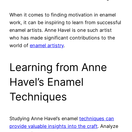
When it comes to finding motivation in enamel
work, it can be inspiring to learn from successful
enamel artists. Anne Havel is one such artist
who has made significant contributions to the
world of
enamel artistry
.
Learning from Anne
Havel’s Enamel
Techniques
Studying Anne Havel’s enamel
techniques can
provide valuable insights into the craft
. Analyze