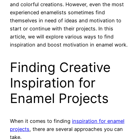
and colorful creations. However, even the most
experienced enamelists sometimes find
themselves in need of ideas and motivation to
start or continue with their projects. In this
article, we will explore various ways to find
inspiration and boost motivation in enamel work.
Finding Creative
Inspiration for
Enamel Projects
When it comes to finding
inspiration for enamel
projects
, there are several approaches you can
take.