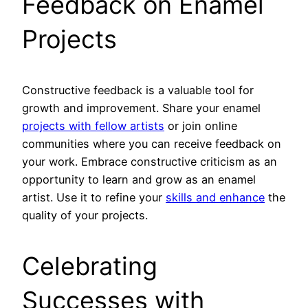
Feedback on Enamel
Projects
Constructive feedback is a valuable tool for
growth and improvement. Share your enamel
projects with fellow artists
or join online
communities where you can receive feedback on
your work. Embrace constructive criticism as an
opportunity to learn and grow as an enamel
artist. Use it to refine your
skills and enhance
the
quality of your projects.
Celebrating
Successes with