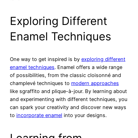
Exploring Different
Enamel Techniques
One way to get inspired is by
exploring different
enamel techniques
. Enamel offers a wide range
of possibilities, from the classic cloisonné and
champlevé techniques to
modern approaches
like sgraffito and plique-à-jour. By learning about
and experimenting with different techniques, you
can spark your creativity and discover new ways
to
incorporate enamel
into your designs.
Learning from