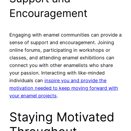
Encouragement
Engaging with enamel communities can provide a
sense of support and encouragement. Joining
online forums, participating in workshops or
classes, and attending enamel exhibitions can
connect you with other enamelists who share
your passion. Interacting with like-minded
individuals can
inspire you and provide the
motivation needed to keep moving forward with
your enamel projects
.
Staying Motivated