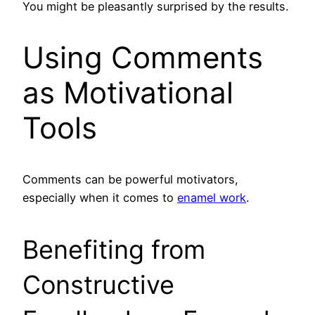
You might be pleasantly surprised by the results.
Using Comments
as Motivational
Tools
Comments can be powerful motivators,
especially when it comes to
enamel work
.
Benefiting from
Constructive