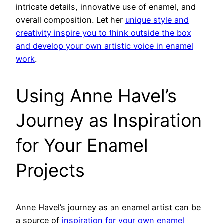
intricate details, innovative use of enamel, and
overall composition. Let her
unique style and
creativity inspire you to think outside the box
and develop your own artistic voice in enamel
work
.
Using Anne Havel’s
Journey as Inspiration
for Your Enamel
Projects
Anne Havel’s journey as an enamel artist can be
a source of
inspiration for your own enamel