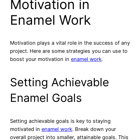
Motivation in
Enamel Work
Motivation plays a vital role in the success of any
project. Here are some strategies you can use to
boost your motivation in
enamel work
.
Setting Achievable
Enamel Goals
Setting achievable goals is key to staying
motivated in
enamel work
. Break down your
overall project into smaller, attainable goals. This