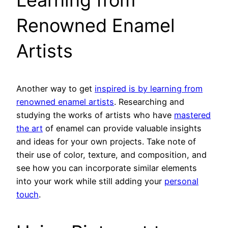
Renowned Enamel
Artists
Another way to get
inspired is by learning from
renowned enamel artists
. Researching and
studying the works of artists who have
mastered
the art
of enamel can provide valuable insights
and ideas for your own projects. Take note of
their use of color, texture, and composition, and
see how you can incorporate similar elements
into your work while still adding your
personal
touch
.