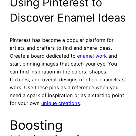
Using Pinterest to
Discover Enamel Ideas
Pinterest has become a popular platform for
artists and crafters to find and share ideas.
Create a board dedicated to
enamel work
and
start pinning images that catch your eye. You
can find inspiration in the colors, shapes,
textures, and overall designs of other enamelists’
work. Use these pins as a reference when you
need a spark of inspiration or as a starting point
for your own
unique creations
.
Boosting