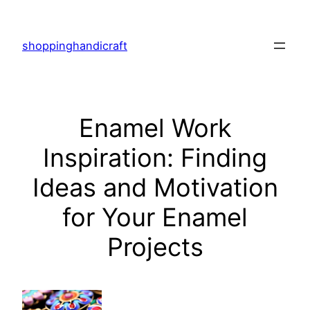
Skip
to
shoppinghandicraft
content
Enamel Work
Inspiration: Finding
Ideas and Motivation
for Your Enamel
Projects