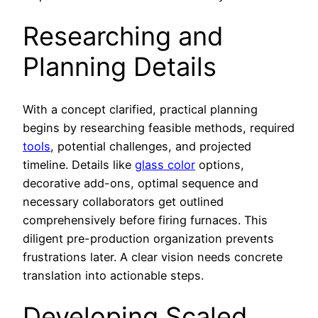
Researching and
Planning Details
With a concept clarified, practical planning
begins by researching feasible methods, required
tools
, potential challenges, and projected
timeline. Details like
glass color
options,
decorative add-ons, optimal sequence and
necessary collaborators get outlined
comprehensively before firing furnaces. This
diligent pre-production organization prevents
frustrations later. A clear vision needs concrete
translation into actionable steps.
Developing Scaled