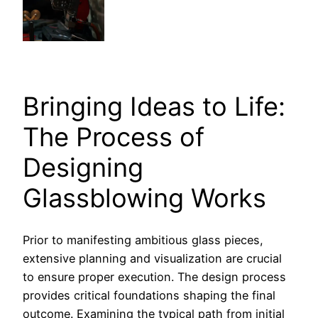
Bringing Ideas to Life:
The Process of
Designing
Glassblowing Works
Prior to manifesting ambitious glass pieces,
extensive planning and visualization are crucial
to ensure proper execution. The design process
provides critical foundations shaping the final
outcome. Examining the typical path from initial