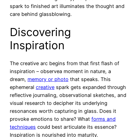
spark to finished art illuminates the thought and
care behind glassblowing.
Discovering
Inspiration
The creative arc begins from that first flash of
inspiration – observea moment in nature, a
dream,
memory or photo
that speaks. This
ephemeral
creative
spark gets expanded through
reflective journaling, observational sketches, and
visual research to decipher its underlying
resonances worth capturing in glass. Does it
provoke emotions to share? What
forms and
techniques
could best articulate its essence?
Inspiration is nourished into maturity.