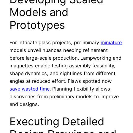
Models and
Prototypes
For intricate glass projects, preliminary
miniature
models unveil nuances needing refinement
before large-scale production. Lampworking and
maquettes enable testing assembly feasibility,
shape dynamics, and sightlines from different
angles at reduced effort. Flaws spotted now
save wasted time
. Planning flexibility allows
discoveries from preliminary models to improve
end designs.
Executing Detailed