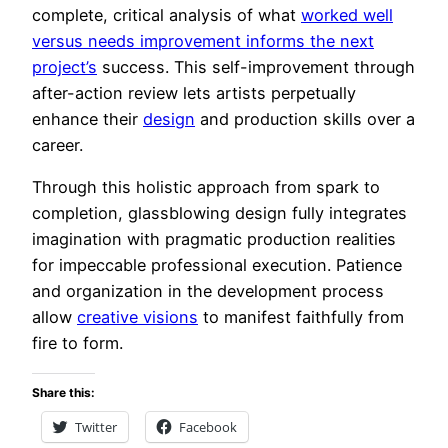
complete, critical analysis of what
worked well
versus needs improvement informs the next
project’s
success. This self-improvement through
after-action review lets artists perpetually
enhance their
design
and production skills over a
career.
Through this holistic approach from spark to
completion, glassblowing design fully integrates
imagination with pragmatic production realities
for impeccable professional execution. Patience
and organization in the development process
allow
creative visions
to manifest faithfully from
fire to form.
Share this:
Twitter
Facebook