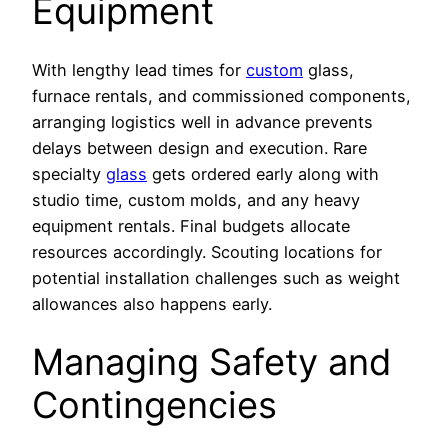
Equipment
With lengthy lead times for
custom
glass,
furnace rentals, and commissioned components,
arranging logistics well in advance prevents
delays between design and execution. Rare
specialty
glass
gets ordered early along with
studio time, custom molds, and any heavy
equipment rentals. Final budgets allocate
resources accordingly. Scouting locations for
potential installation challenges such as weight
allowances also happens early.
Managing Safety and
Contingencies