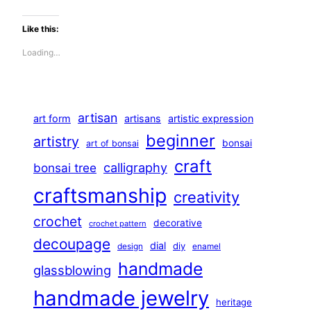
Like this:
Loading…
artisan
art form
artisans
artistic expression
beginner
artistry
bonsai
art of bonsai
craft
calligraphy
bonsai tree
craftsmanship
creativity
crochet
decorative
crochet pattern
decoupage
dial
diy
design
enamel
handmade
glassblowing
handmade jewelry
heritage