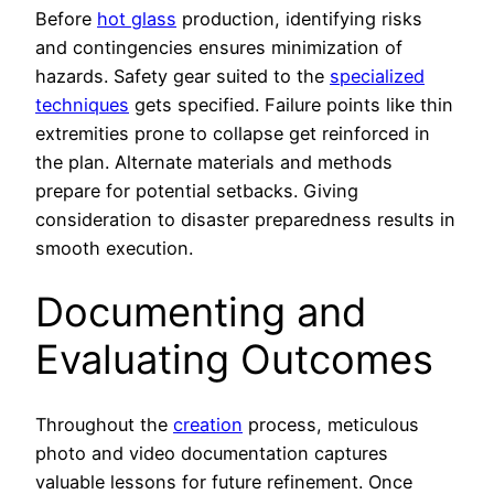
Before
hot glass
production, identifying risks
and contingencies ensures minimization of
hazards. Safety gear suited to the
specialized
techniques
gets specified. Failure points like thin
extremities prone to collapse get reinforced in
the plan. Alternate materials and methods
prepare for potential setbacks. Giving
consideration to disaster preparedness results in
smooth execution.
Documenting and
Evaluating Outcomes
Throughout the
creation
process, meticulous
photo and video documentation captures
valuable lessons for future refinement. Once