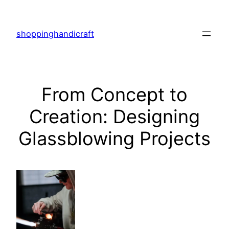
Skip
to
shoppinghandicraft
content
From Concept to
Creation: Designing
Glassblowing Projects