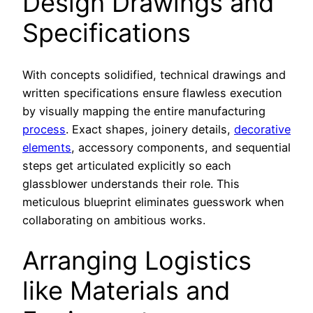
Design Drawings and
Specifications
With concepts solidified, technical drawings and
written specifications ensure flawless execution
by visually mapping the entire manufacturing
process
. Exact shapes, joinery details,
decorative
elements
, accessory components, and sequential
steps get articulated explicitly so each
glassblower understands their role. This
meticulous blueprint eliminates guesswork when
collaborating on ambitious works.
Arranging Logistics
like Materials and