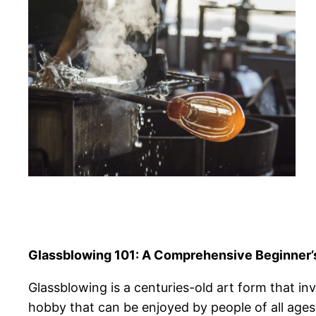
Glassblowing 101: A Comprehensive Beginner’
Glassblowing is a centuries-old art form that invo
hobby that can be enjoyed by people of all ages