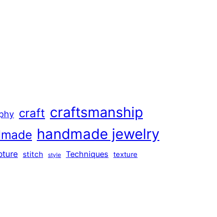
craftsmanship
craft
aphy
handmade jewelry
dmade
pture
Techniques
stitch
texture
style