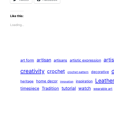
Like this:
Loading…
arti
artisan
art form
artisans
artistic expression
creativity
crochet
decorative
crochet pattern
Leathe
home decor
heritage
inspiration
innovation
tutorial
Tradition
watch
timepiece
wearable art