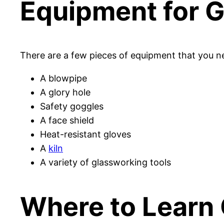
Equipment for 
There are a few pieces of equipment that you ne
A blowpipe
A glory hole
Safety goggles
A face shield
Heat-resistant gloves
A
kiln
A variety of glassworking tools
Where to Learn