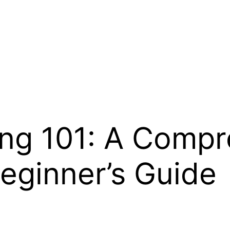
ng 101: A Compr
eginner’s Guide