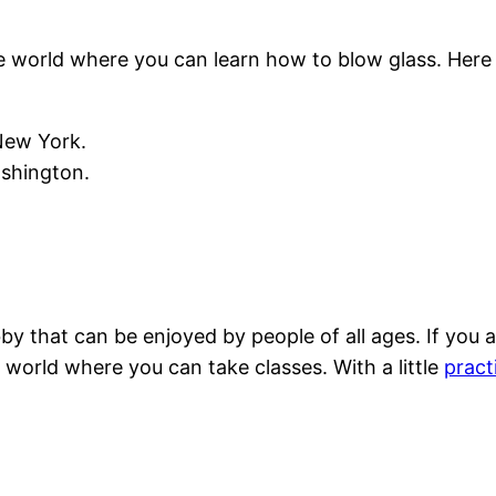
 world where you can learn how to blow glass. Here 
New York.
ashington.
y that can be enjoyed by people of all ages. If you a
world where you can take classes. With a little
pract