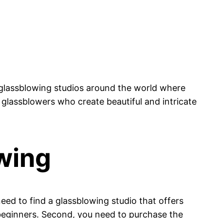
 glassblowing studios around the world where
 glassblowers who create beautiful and intricate
wing
need to find a glassblowing studio that offers
 beginners. Second, you need to purchase the