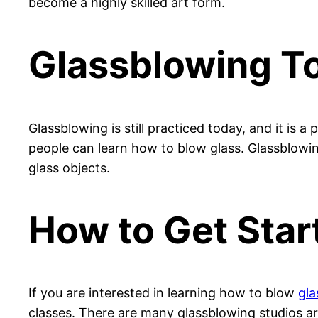
become a highly skilled art form.
Glassblowing T
Glassblowing is still practiced today, and it is a
people can learn how to blow glass. Glassblowin
glass objects.
How to Get Star
If you are interested in learning how to blow
gla
classes. There are many glassblowing studios a