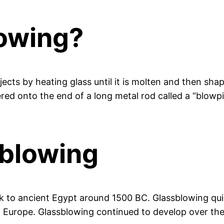
lowing?
ects by heating glass until it is molten and then shapi
thered onto the end of a long metal rod called a “blow
sblowing
ck to ancient Egypt around 1500 BC. Glassblowing qu
d Europe. Glassblowing continued to develop over the