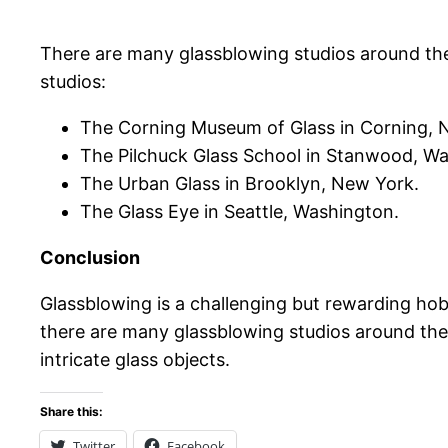
There are many glassblowing studios around the
studios:
The Corning Museum of Glass in Corning, 
The Pilchuck Glass School in Stanwood, W
The Urban Glass in Brooklyn, New York.
The Glass Eye in Seattle, Washington.
Conclusion
Glassblowing is a challenging but rewarding hobb
there are many glassblowing studios around the 
intricate glass objects.
Share this:
Twitter
Facebook