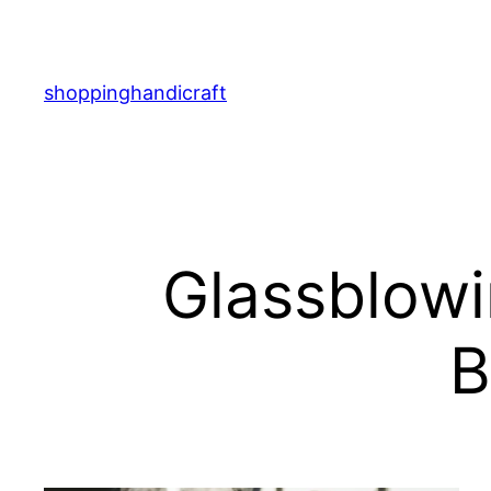
Skip
to
content
shoppinghandicraft
Glassblowi
B