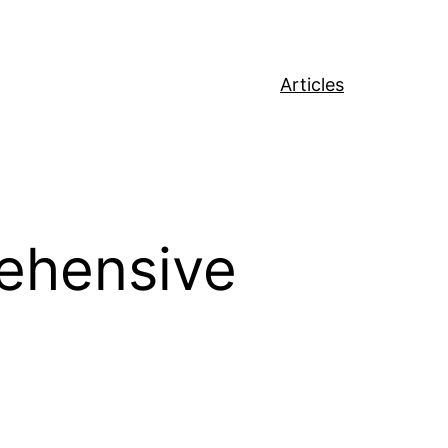
Articles
ehensive