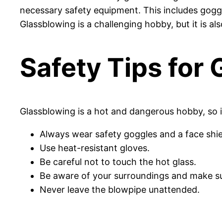
necessary safety equipment. This includes goggl
Glassblowing is a challenging hobby, but it is al
Safety Tips for
Glassblowing is a hot and dangerous hobby, so it
Always wear safety goggles and a face shie
Use heat-resistant gloves.
Be careful not to touch the hot glass.
Be aware of your surroundings and make s
Never leave the blowpipe unattended.