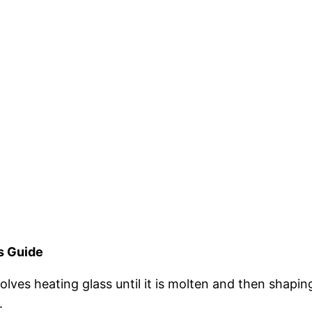
s Guide
lves heating glass until it is molten and then shaping 
.