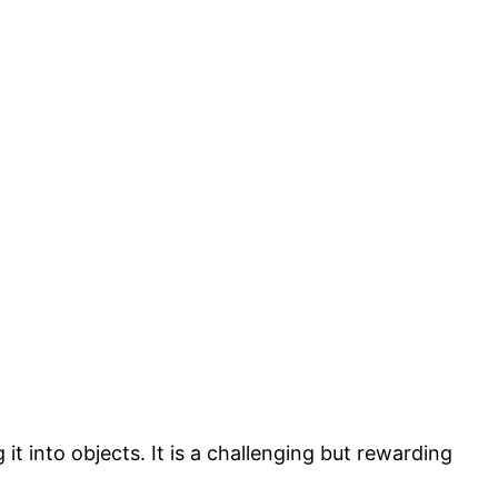
it into objects. It is a challenging but rewarding