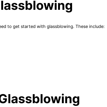
Glassblowing
ed to get started with glassblowing. These include:
 Glassblowing