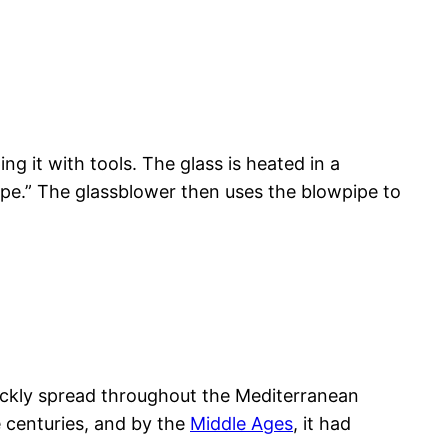
ng it with tools. The glass is heated in a
pipe.” The glassblower then uses the blowpipe to
ickly spread throughout the Mediterranean
 centuries, and by the
Middle Ages
, it had