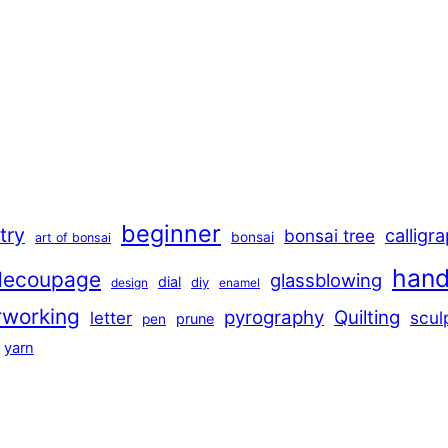
beginner
stry
calligr
bonsai tree
bonsai
art of bonsai
han
decoupage
glassblowing
dial
diy
design
enamel
rworking
pyrography
Quilting
scul
letter
prune
pen
yarn