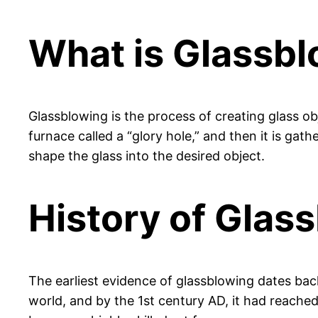
What is Glassb
Glassblowing is the process of creating glass obj
furnace called a “glory hole,” and then it is ga
shape the glass into the desired object.
History of Glas
The earliest evidence of glassblowing dates ba
world, and by the 1st century AD, it had reache