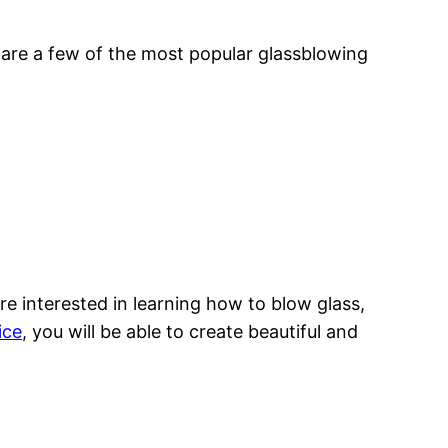
are a few of the most popular glassblowing
re interested in learning how to blow glass,
ice
, you will be able to create beautiful and