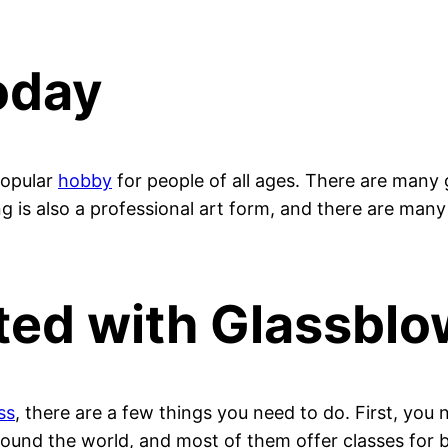
oday
 popular
hobby
for people of all ages. There are many
g is also a professional art form, and there are many
ted with Glassblo
ss
, there are a few things you need to do. First, you 
round the world, and most of them offer classes for