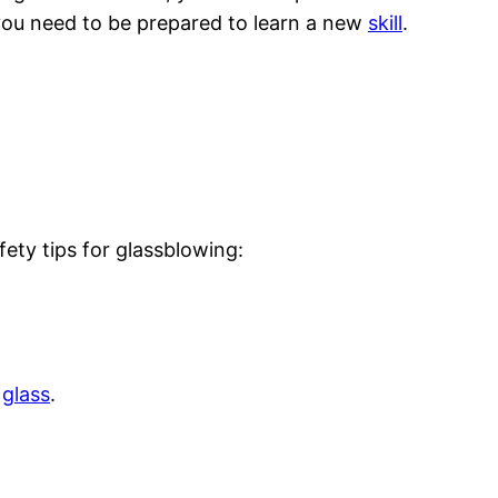
, you need to be prepared to learn a new
skill
.
fety tips for glassblowing:
g
glass
.