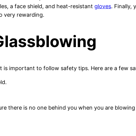
es, a face shield, and heat-resistant
gloves
. Finally
so very rewarding.
 Glassblowing
 is important to follow safety tips. Here are a few sa
ld.
ure there is no one behind you when you are blowin