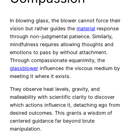
In blowing glass, the blower cannot force their
vision but rather guides the
material
response
through non-judgmental patience. Similarly,
mindfulness requires allowing thoughts and
emotions to pass by without attachment.
Through compassionate equanimity, the
glassblower
influences the viscous medium by
meeting it where it exists.
They observe heat levels, gravity, and
malleability with scientific clarity to discover
which actions influence it, detaching ego from
desired outcomes. This grants a wisdom of
centered guidance far beyond brute
manipulation.