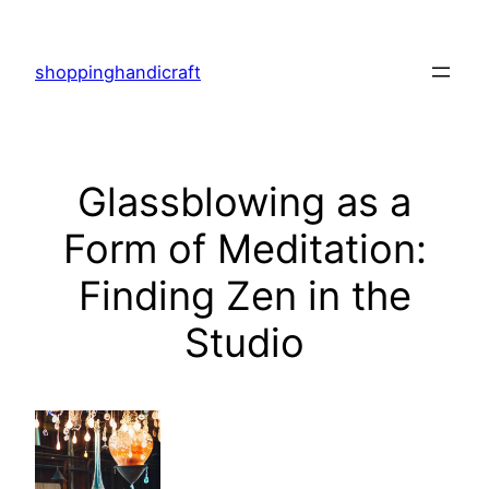
Skip
to
shoppinghandicraft
content
Glassblowing as a
Form of Meditation:
Finding Zen in the
Studio