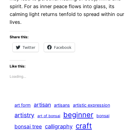
spirit. For as inner peace flows into glass, its
calming light returns tenfold to spread within our
lives.
Share this:
Twitter
Facebook
Like this:
Loading…
artisan
art form
artisans
artistic expression
beginner
artistry
bonsai
art of bonsai
craft
calligraphy
bonsai tree