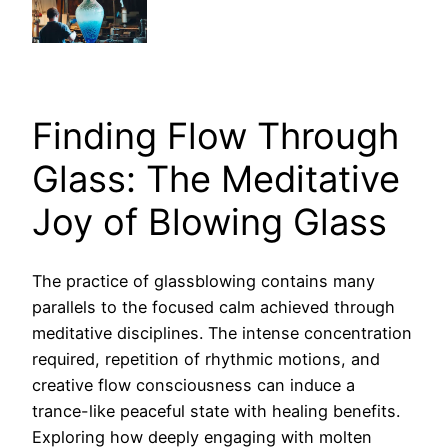
Finding Flow Through
Glass: The Meditative
Joy of Blowing Glass
The practice of glassblowing contains many
parallels to the focused calm achieved through
meditative disciplines. The intense concentration
required, repetition of rhythmic motions, and
creative flow consciousness can induce a
trance-like peaceful state with healing benefits.
Exploring how deeply engaging with molten