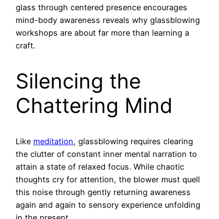
glass through centered presence encourages
mind-body awareness reveals why glassblowing
workshops are about far more than learning a
craft.
Silencing the
Chattering Mind
Like
meditation
, glassblowing requires clearing
the clutter of constant inner mental narration to
attain a state of relaxed focus. While chaotic
thoughts cry for attention, the blower must quell
this noise through gently returning awareness
again and again to sensory experience unfolding
in the present.