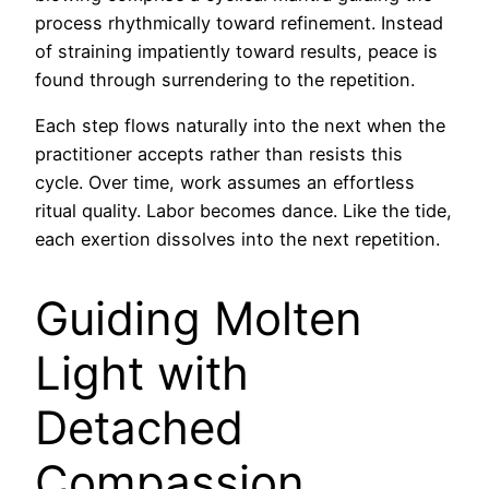
process rhythmically toward refinement. Instead
of straining impatiently toward results, peace is
found through surrendering to the repetition.
Each step flows naturally into the next when the
practitioner accepts rather than resists this
cycle. Over time, work assumes an effortless
ritual quality. Labor becomes dance. Like the tide,
each exertion dissolves into the next repetition.
Guiding Molten
Light with
Detached
Compassion