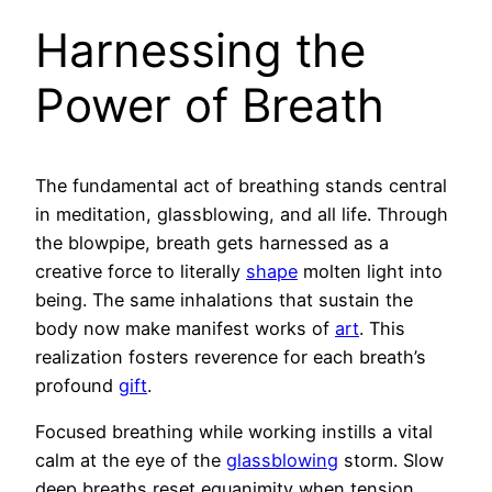
Harnessing the
Power of Breath
The fundamental act of breathing stands central
in meditation, glassblowing, and all life. Through
the blowpipe, breath gets harnessed as a
creative force to literally
shape
molten light into
being. The same inhalations that sustain the
body now make manifest works of
art
. This
realization fosters reverence for each breath’s
profound
gift
.
Focused breathing while working instills a vital
calm at the eye of the
glassblowing
storm. Slow
deep breaths reset equanimity when tension