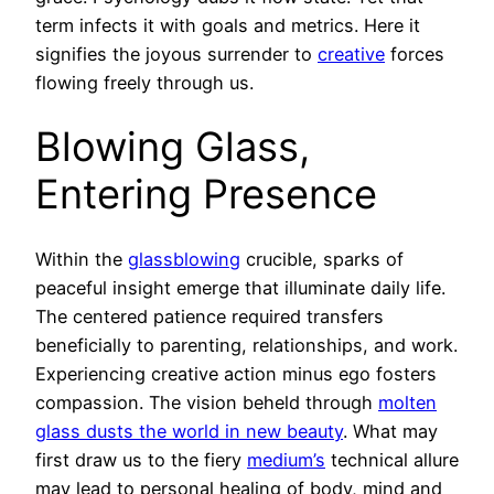
term infects it with goals and metrics. Here it
signifies the joyous surrender to
creative
forces
flowing freely through us.
Blowing Glass,
Entering Presence
Within the
glassblowing
crucible, sparks of
peaceful insight emerge that illuminate daily life.
The centered patience required transfers
beneficially to parenting, relationships, and work.
Experiencing creative action minus ego fosters
compassion. The vision beheld through
molten
glass dusts the world in new beauty
. What may
first draw us to the fiery
medium’s
technical allure
may lead to personal healing of body, mind and