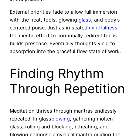
External priorities fade to allow full immersion
with the heat, tools, glowing
glass
, and body’s
centered poise. Just as in seated
mindfulness
,
the mental effort to continually redirect focus
builds presence. Eventually thoughts yield to
absorption into the graceful flow state of work.
Finding Rhythm
Through Repetition
Meditation thrives through mantras endlessly
repeated. In glass
blowing
, gathering molten
glass, rolling and blocking, reheating, and
blowing comprise a cyclical mantra guiding the