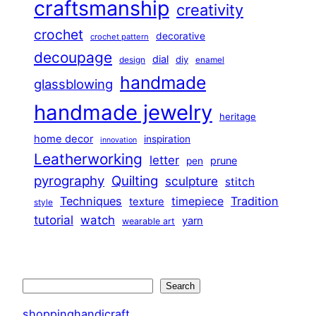
craftsmanship
creativity
crochet
decorative
crochet pattern
decoupage
dial
diy
design
enamel
handmade
glassblowing
handmade jewelry
heritage
home decor
inspiration
innovation
Leatherworking
letter
prune
pen
pyrography
Quilting
sculpture
stitch
Techniques
Tradition
timepiece
texture
style
tutorial
watch
yarn
wearable art
Search
Search
shoppinghandicraft