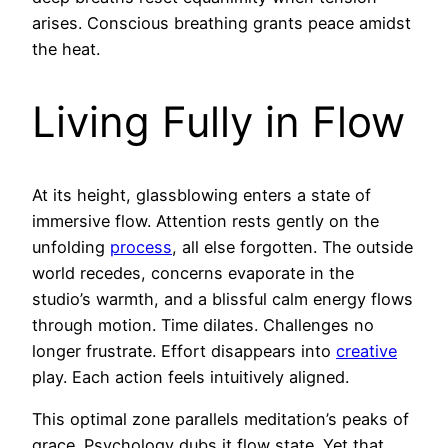
arises. Conscious breathing grants peace amidst
the heat.
Living Fully in Flow
At its height, glassblowing enters a state of
immersive flow. Attention rests gently on the
unfolding
process
, all else forgotten. The outside
world recedes, concerns evaporate in the
studio’s warmth, and a blissful calm energy flows
through motion. Time dilates. Challenges no
longer frustrate. Effort disappears into
creative
play. Each action feels intuitively aligned.
This optimal zone parallels meditation’s peaks of
grace. Psychology dubs it flow state. Yet that