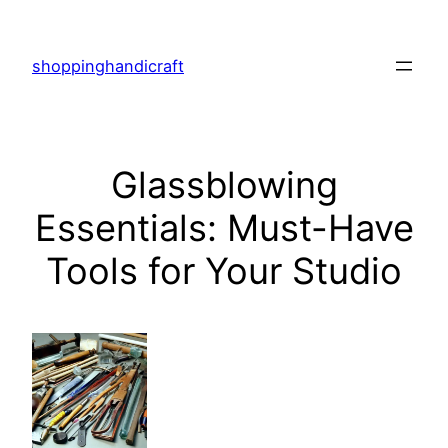
Skip
to
shoppinghandicraft
content
Glassblowing
Essentials: Must-Have
Tools for Your Studio