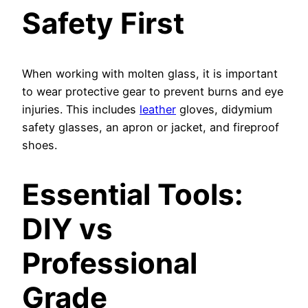
Safety First
When working with molten glass, it is important
to wear protective gear to prevent burns and eye
injuries. This includes
leather
gloves, didymium
safety glasses, an apron or jacket, and fireproof
shoes.
Essential Tools:
DIY vs
Professional
Grade