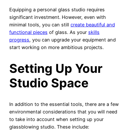
Equipping a personal glass studio requires
significant investment. However, even with
minimal tools, you can still
create beautiful and
functional pieces
of glass. As your
skills
progress
, you can upgrade your equipment and
start working on more ambitious projects.
Setting Up Your
Studio Space
In addition to the essential tools, there are a few
environmental considerations that you will need
to take into account when setting up your
glassblowing studio. These include: