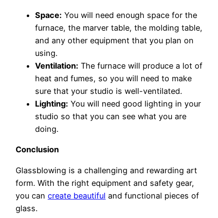
Space:
You will need enough space for the
furnace, the marver table, the molding table,
and any other equipment that you plan on
using.
Ventilation:
The furnace will produce a lot of
heat and fumes, so you will need to make
sure that your studio is well-ventilated.
Lighting:
You will need good lighting in your
studio so that you can see what you are
doing.
Conclusion
Glassblowing is a challenging and rewarding art
form. With the right equipment and safety gear,
you can
create beautiful
and functional pieces of
glass.