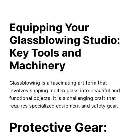
Equipping Your
Glassblowing Studio:
Key Tools and
Machinery
Glassblowing is a fascinating art form that
involves shaping molten glass into beautiful and
functional objects. It is a challenging craft that
requires specialized equipment and safety gear.
Protective Gear: