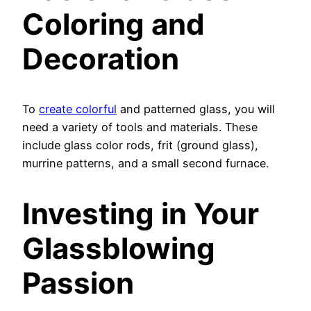
Coloring and
Decoration
To
create colorful
and patterned glass, you will
need a variety of tools and materials. These
include glass color rods, frit (ground glass),
murrine patterns, and a small second furnace.
Investing in Your
Glassblowing
Passion