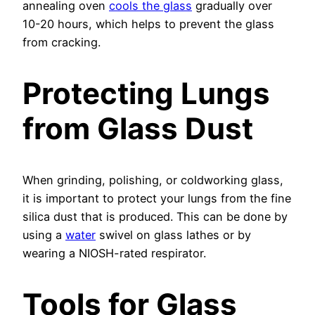
annealing oven
cools the glass
gradually over
10-20 hours, which helps to prevent the glass
from cracking.
Protecting Lungs
from Glass Dust
When grinding, polishing, or coldworking glass,
it is important to protect your lungs from the fine
silica dust that is produced. This can be done by
using a
water
swivel on glass lathes or by
wearing a NIOSH-rated respirator.
Tools for Glass