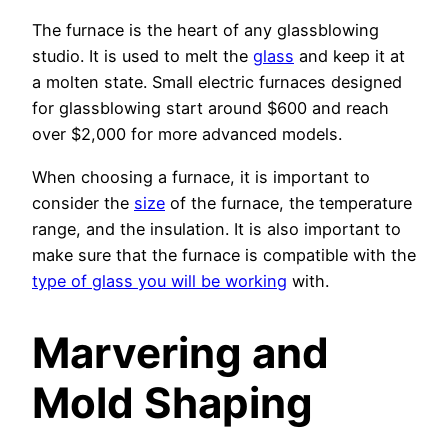
The furnace is the heart of any glassblowing
studio. It is used to melt the
glass
and keep it at
a molten state. Small electric furnaces designed
for glassblowing start around $600 and reach
over $2,000 for more advanced models.
When choosing a furnace, it is important to
consider the
size
of the furnace, the temperature
range, and the insulation. It is also important to
make sure that the furnace is compatible with the
type of glass you will be working
with.
Marvering and
Mold Shaping