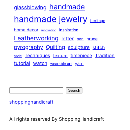
handmade
glassblowing
handmade jewelry
heritage
home decor
inspiration
innovation
Leatherworking
letter
prune
pen
pyrography
Quilting
sculpture
stitch
Techniques
Tradition
timepiece
texture
style
tutorial
watch
yarn
wearable art
Search
Search
shoppinghandicraft
All rights reserved By ShoppingHandicraft