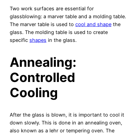
Two work surfaces are essential for
glassblowing: a marver table and a molding table.
The marver table is used to
cool and shape
the
glass. The molding table is used to create
specific
shapes
in the glass.
Annealing:
Controlled
Cooling
After the glass is blown, it is important to cool it
down slowly. This is done in an annealing oven,
also known as a lehr or tempering oven. The