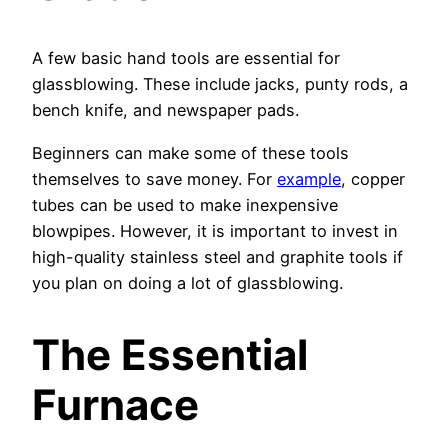
A few basic hand tools are essential for
glassblowing. These include jacks, punty rods, a
bench knife, and newspaper pads.
Beginners can make some of these tools
themselves to save money. For
example
, copper
tubes can be used to make inexpensive
blowpipes. However, it is important to invest in
high-quality stainless steel and graphite tools if
you plan on doing a lot of glassblowing.
The Essential
Furnace