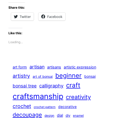
Share this:
Twitter
Facebook
Like this:
Loading…
artisan
art form
artisans
artistic expression
beginner
artistry
bonsai
art of bonsai
craft
calligraphy
bonsai tree
craftsmanship
creativity
crochet
decorative
crochet pattern
decoupage
dial
diy
design
enamel