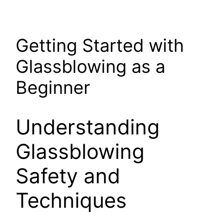
Getting Started with
Glassblowing as a
Beginner
Understanding
Glassblowing
Safety and
Techniques