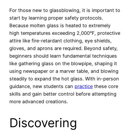
For those new to glassblowing, it is important to
start by learning proper safety protocols.
Because molten glass is heated to extremely
high temperatures exceeding 2,000°F, protective
attire like fire-retardant clothing, eye shields,
gloves, and aprons are required. Beyond safety,
beginners should learn fundamental techniques
like gathering glass on the blowpipe, shaping it
using newspaper or a marver table, and blowing
steadily to expand the hot glass. With in-person
guidance, new students can
practice
these core
skills and gain better control before attempting
more advanced creations.
Discovering