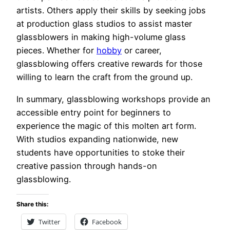
artists. Others apply their skills by seeking jobs
at production glass studios to assist master
glassblowers in making high-volume glass
pieces. Whether for
hobby
or career,
glassblowing offers creative rewards for those
willing to learn the craft from the ground up.
In summary, glassblowing workshops provide an
accessible entry point for beginners to
experience the magic of this molten art form.
With studios expanding nationwide, new
students have opportunities to stoke their
creative passion through hands-on
glassblowing.
Share this:
Twitter
Facebook