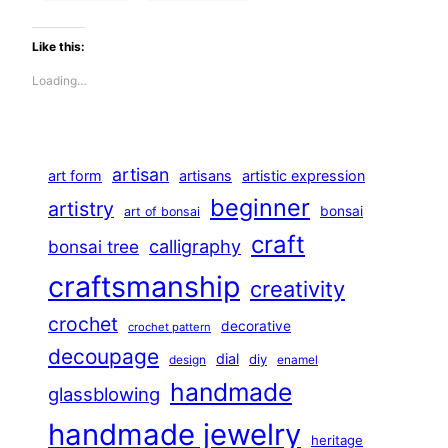
Like this:
Loading…
artisan
art form
artisans
artistic expression
beginner
artistry
bonsai
art of bonsai
craft
calligraphy
bonsai tree
craftsmanship
creativity
crochet
decorative
crochet pattern
decoupage
dial
diy
design
enamel
handmade
glassblowing
handmade jewelry
heritage