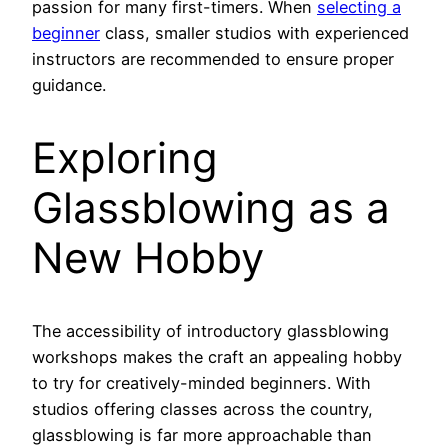
passion for many first-timers. When
selecting a
beginner
class, smaller studios with experienced
instructors are recommended to ensure proper
guidance.
Exploring
Glassblowing as a
New Hobby
The accessibility of introductory glassblowing
workshops makes the craft an appealing hobby
to try for creatively-minded beginners. With
studios offering classes across the country,
glassblowing is far more approachable than