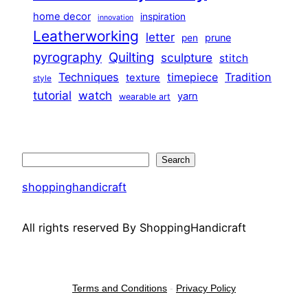
home decor
inspiration
innovation
Leatherworking
letter
prune
pen
pyrography
Quilting
sculpture
stitch
Techniques
Tradition
timepiece
texture
style
tutorial
watch
yarn
wearable art
Search
Search
shoppinghandicraft
All rights reserved By ShoppingHandicraft
Terms and Conditions
-
Privacy Policy