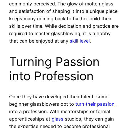
commonly perceived. The glow of molten glass
and satisfaction of shaping it into a unique piece
keeps many coming back to further build their
skills over time. While dedication and practice are
required to master glassblowing, it is a hobby
that can be enjoyed at any
skill level
.
Turning Passion
into Profession
Once they have developed their talent, some
beginner glassblowers opt to
turn their passion
into a profession. With mentorships or formal
apprenticeships at
glass
studios, they can gain
the expertise needed to become professional