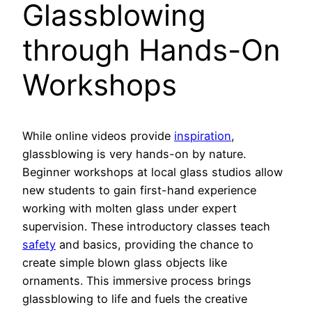
Glassblowing
through Hands-On
Workshops
While online videos provide
inspiration
,
glassblowing is very hands-on by nature.
Beginner workshops at local glass studios allow
new students to gain first-hand experience
working with molten glass under expert
supervision. These introductory classes teach
safety
and basics, providing the chance to
create simple blown glass objects like
ornaments. This immersive process brings
glassblowing to life and fuels the creative