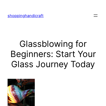
Skip
to
shoppinghandicraft
content
Glassblowing for
Beginners: Start Your
Glass Journey Today