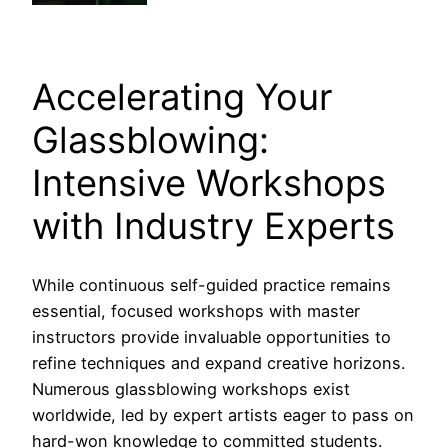
Accelerating Your
Glassblowing:
Intensive Workshops
with Industry Experts
While continuous self-guided practice remains
essential, focused workshops with master
instructors provide invaluable opportunities to
refine techniques and expand creative horizons.
Numerous glassblowing workshops exist
worldwide, led by expert artists eager to pass on
hard-won knowledge to committed students.