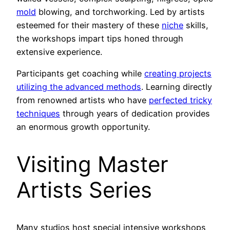
mold
blowing, and torchworking. Led by artists
esteemed for their mastery of these
niche
skills,
the workshops impart tips honed through
extensive experience.
Participants get coaching while
creating projects
utilizing the advanced methods
. Learning directly
from renowned artists who have
perfected tricky
techniques
through years of dedication provides
an enormous growth opportunity.
Visiting Master
Artists Series
Many studios host special intensive workshops