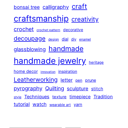
craft
calligraphy
bonsai tree
craftsmanship
creativity
crochet
decorative
crochet pattern
decoupage
dial
diy
design
enamel
handmade
glassblowing
handmade jewelry
heritage
home decor
inspiration
innovation
Leatherworking
letter
prune
pen
pyrography
Quilting
sculpture
stitch
Techniques
Tradition
timepiece
texture
style
tutorial
watch
yarn
wearable art