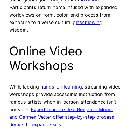
Participants return home infused with expanded
worldviews on form, color, and process from
exposure to diverse cultural
glassblowing
wisdom.
Online Video
Workshops
While lacking
hands-on learning
, streaming video
workshops provide accessible instruction from
famous artists when in-person attendance isn’t
possible.
Expert teachers like Benjamin Moore
and Carmen Vetter offer step-by-step process
demos to expand skills
.