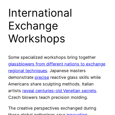
International
Exchange
Workshops
Some specialized workshops bring together
glassblowers from different nations to exchange
regional techniques
. Japanese masters
demonstrate
precise
reactive glass skills while
Americans share sculpting methods. Italian
artists
reveal centuries-old Venetian secrets
.
Czech blowers teach precision molding.
The creative perspectives exchanged during
these global gatherings spur
innovation
.