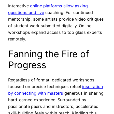
Interactive
online platforms allow asking
questions and live
coaching. For continued
mentorship, some artists provide video critiques
of student work submitted digitally. Online
workshops expand access to top glass experts
remotely.
Fanning the Fire of
Progress
Regardless of format, dedicated workshops
focused on precise techniques refuel
inspiration
by connecting with masters
generous in sharing
hard-earned experience. Surrounded by
passionate peers and instructors, accelerated
skill-building feels within reach. Kindling this