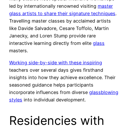
led by internationally renowned visiting
master
glass artists to share their signature techniques
.
Travelling master classes by acclaimed artists
like Davide Salvadore, Cesare Toffolo, Martin
Janecky, and Loren Stump provide rare
interactive learning directly from elite
glass
masters.
Working side-by-side with these inspiring
teachers over several days gives firsthand
insights into how they achieve excellence. Their
seasoned guidance helps participants
incorporate influences from diverse
glassblowing
styles
into individual development.
Residencies with