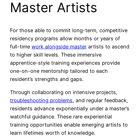
Master Artists
For those able to commit long-term, competitive
residency programs allow months or years of
full-time
work alongside master
artists to ascend
to higher skill levels. These immersive
apprentice-style training experiences provide
one-on-one mentorship tailored to each
resident’s strengths and gaps.
Through collaborating on intensive projects,
troubleshooting problems
, and regular feedback,
residents advance exponentially under a master’s
watchful guidance. These rare experiential
training opportunities enable emerging artists to
learn lifetimes worth of knowledge.