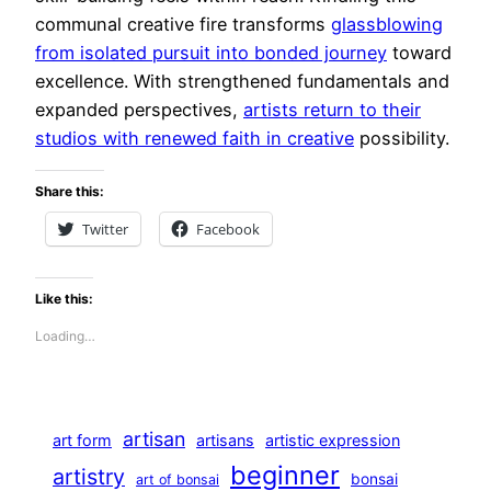
communal creative fire transforms
glassblowing
from isolated pursuit into bonded journey
toward
excellence. With strengthened fundamentals and
expanded perspectives,
artists return to their
studios with renewed faith in creative
possibility.
Share this:
Twitter
Facebook
Like this:
Loading…
artisan
art form
artisans
artistic expression
beginner
artistry
bonsai
art of bonsai