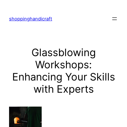
Skip
to
shoppinghandicraft
content
Glassblowing
Workshops:
Enhancing Your Skills
with Experts