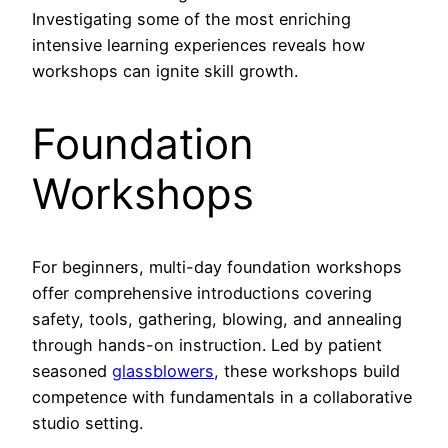
Investigating some of the most enriching
intensive learning experiences reveals how
workshops can ignite skill growth.
Foundation
Workshops
For beginners, multi-day foundation workshops
offer comprehensive introductions covering
safety, tools, gathering, blowing, and annealing
through hands-on instruction. Led by patient
seasoned
glassblowers
, these workshops build
competence with fundamentals in a collaborative
studio setting.