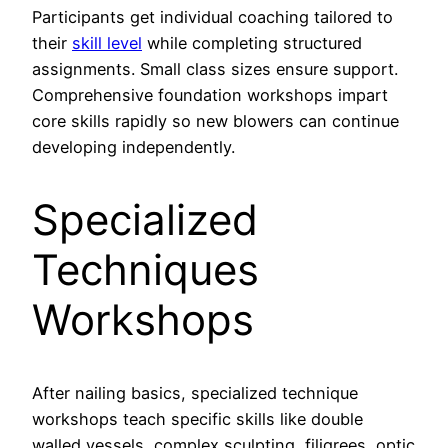
Participants get individual coaching tailored to
their
skill level
while completing structured
assignments. Small class sizes ensure support.
Comprehensive foundation workshops impart
core skills rapidly so new blowers can continue
developing independently.
Specialized
Techniques
Workshops
After nailing basics, specialized technique
workshops teach specific skills like double
walled vessels, complex sculpting, filigrees, optic