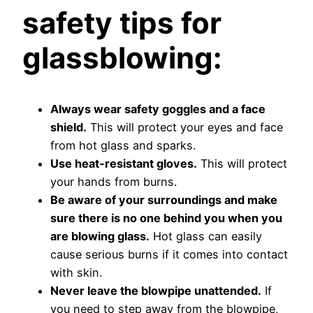
safety tips for
glassblowing:
Always wear safety goggles and a face
shield.
This will protect your eyes and face
from hot glass and sparks.
Use heat-resistant gloves.
This will protect
your hands from burns.
Be aware of your surroundings and make
sure there is no one behind you when you
are blowing glass.
Hot glass can easily
cause serious burns if it comes into contact
with skin.
Never leave the blowpipe unattended.
If
you need to step away from the blowpipe,