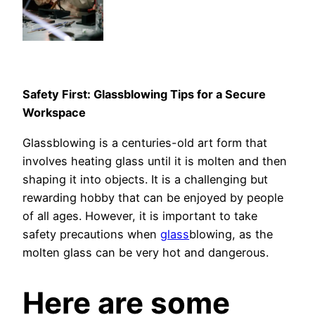
Safety First: Glassblowing Tips for a Secure
Workspace
Glassblowing is a centuries-old art form that
involves heating glass until it is molten and then
shaping it into objects. It is a challenging but
rewarding hobby that can be enjoyed by people
of all ages. However, it is important to take
safety precautions when
glass
blowing, as the
molten glass can be very hot and dangerous.
Here are some