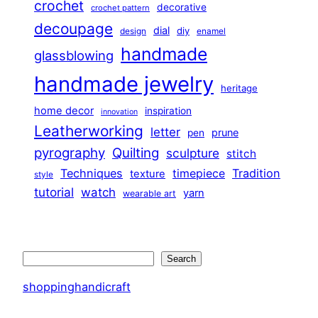
crochet
decorative
crochet pattern
decoupage
dial
diy
design
enamel
handmade
glassblowing
handmade jewelry
heritage
home decor
inspiration
innovation
Leatherworking
letter
prune
pen
pyrography
Quilting
sculpture
stitch
Techniques
Tradition
timepiece
texture
style
tutorial
watch
yarn
wearable art
Search
Search
shoppinghandicraft