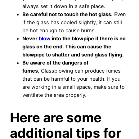
always set it down in a safe place.
Be careful not to touch the hot glass.
Even
if the glass has cooled slightly, it can still
be hot enough to cause burns.
Never
blow
into the blowpipe if there is no
glass on the end. This can cause the
blowpipe to shatter and send glass flying.
Be aware of the dangers of
fumes.
Glassblowing can produce fumes
that can be harmful to your health. If you
are working in a small space, make sure to
ventilate the area properly.
Here are some
additional tips for