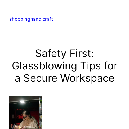
Skip
to
shoppinghandicraft
content
Safety First:
Glassblowing Tips for
a Secure Workspace