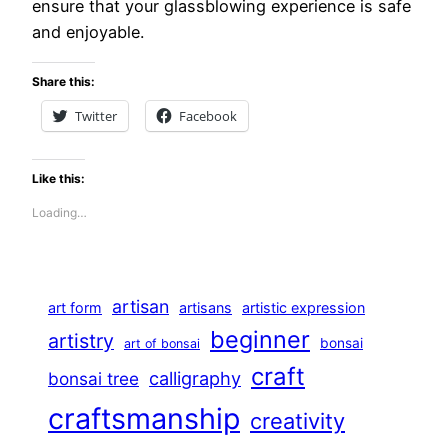
ensure that your glassblowing experience is safe
and enjoyable.
Share this:
Twitter
Facebook
Like this:
Loading…
artisan
art form
artisans
artistic expression
beginner
artistry
bonsai
art of bonsai
craft
calligraphy
bonsai tree
craftsmanship
creativity