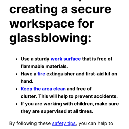
creating a secure
workspace for
glassblowing:
Use a sturdy
work surface
that is free of
flammable materials.
Have a
fire
extinguisher and first-aid kit on
hand.
Keep the area clean
and free of
clutter. This will help to prevent accidents.
If you are working with children, make sure
they are supervised at all times.
By following these
safety tips
, you can help to