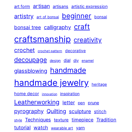
artisan
art form
artisans
artistic expression
beginner
artistry
bonsai
art of bonsai
craft
calligraphy
bonsai tree
craftsmanship
creativity
crochet
decorative
crochet pattern
decoupage
dial
diy
design
enamel
handmade
glassblowing
handmade jewelry
heritage
home decor
inspiration
innovation
Leatherworking
letter
prune
pen
pyrography
Quilting
sculpture
stitch
Techniques
Tradition
timepiece
texture
style
tutorial
watch
yarn
wearable art