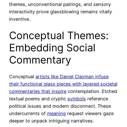
themes, unconventional pairings, and sensory
interactivity prove glassblowing remains vitally
inventive.
Conceptual Themes:
Embedding Social
Commentary
Conceptual
artists like Daniel Clayman infuse
their functional glass pieces with layered societal
commentaries that inspire
contemplation. Etched
textual poems and cryptic
symbols
reference
political issues and modern disconnect. These
undercurrents of
meaning
request viewers gaze
deeper to unpack intriguing narratives.