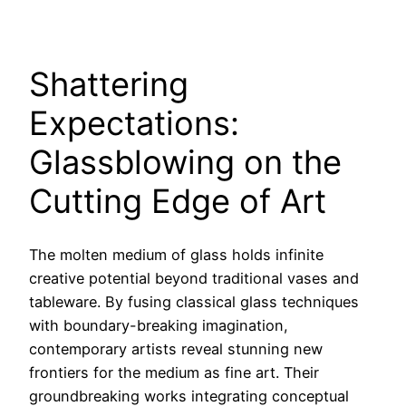
Shattering
Expectations:
Glassblowing on the
Cutting Edge of Art
The molten medium of glass holds infinite
creative potential beyond traditional vases and
tableware. By fusing classical glass techniques
with boundary-breaking imagination,
contemporary artists reveal stunning new
frontiers for the medium as fine art. Their
groundbreaking works integrating conceptual