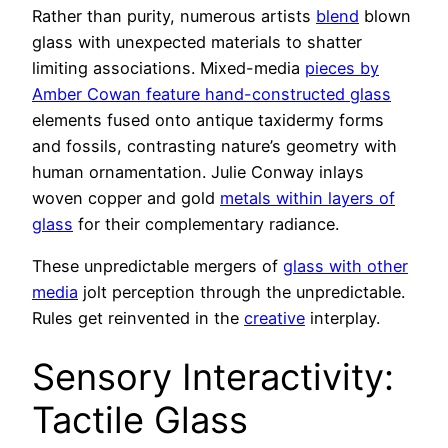
Rather than purity, numerous artists
blend
blown
glass with unexpected materials to shatter
limiting associations. Mixed-media
pieces by
Amber Cowan feature hand-constructed glass
elements fused onto antique taxidermy forms
and fossils, contrasting nature’s geometry with
human ornamentation. Julie Conway inlays
woven copper and gold
metals within layers of
glass
for their complementary radiance.
These unpredictable mergers of
glass with other
media
jolt perception through the unpredictable.
Rules get reinvented in the
creative
interplay.
Sensory Interactivity:
Tactile Glass