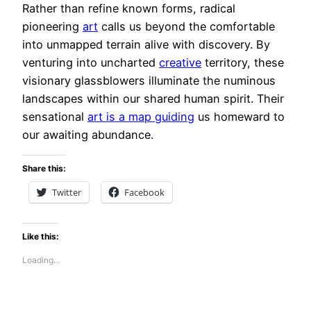
Rather than refine known forms, radical
pioneering
art
calls us beyond the comfortable
into unmapped terrain alive with discovery. By
venturing into uncharted
creative
territory, these
visionary glassblowers illuminate the numinous
landscapes within our shared human spirit. Their
sensational
art is a map guiding
us homeward to
our awaiting abundance.
Share this:
Twitter
Facebook
Like this:
Loading…