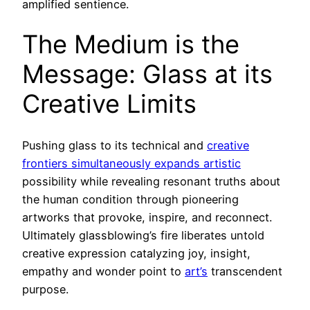
amplified sentience.
The Medium is the
Message: Glass at its
Creative Limits
Pushing glass to its technical and
creative
frontiers simultaneously expands artistic
possibility while revealing resonant truths about
the human condition through pioneering
artworks that provoke, inspire, and reconnect.
Ultimately glassblowing’s fire liberates untold
creative expression catalyzing joy, insight,
empathy and wonder point to
art’s
transcendent
purpose.