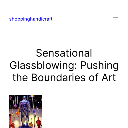
Skip
to
shoppinghandicraft
content
Sensational
Glassblowing: Pushing
the Boundaries of Art