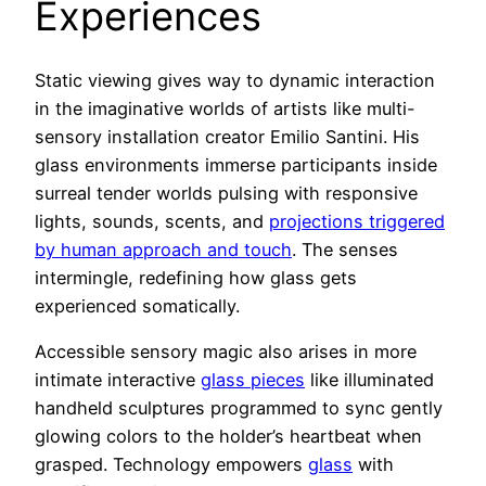
Experiences
Static viewing gives way to dynamic interaction
in the imaginative worlds of artists like multi-
sensory installation creator Emilio Santini. His
glass environments immerse participants inside
surreal tender worlds pulsing with responsive
lights, sounds, scents, and
projections triggered
by human approach and touch
. The senses
intermingle, redefining how glass gets
experienced somatically.
Accessible sensory magic also arises in more
intimate interactive
glass pieces
like illuminated
handheld sculptures programmed to sync gently
glowing colors to the holder’s heartbeat when
grasped. Technology empowers
glass
with