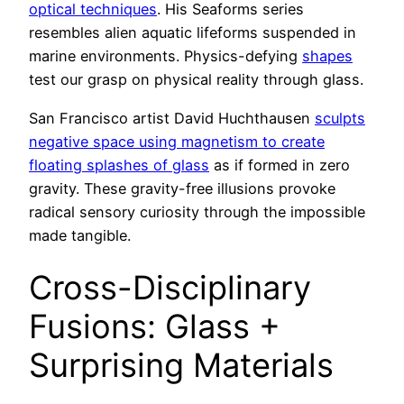
optical techniques
. His Seaforms series
resembles alien aquatic lifeforms suspended in
marine environments. Physics-defying
shapes
test our grasp on physical reality through glass.
San Francisco artist David Huchthausen
sculpts
negative space using magnetism to create
floating splashes of glass
as if formed in zero
gravity. These gravity-free illusions provoke
radical sensory curiosity through the impossible
made tangible.
Cross-Disciplinary
Fusions: Glass +
Surprising Materials