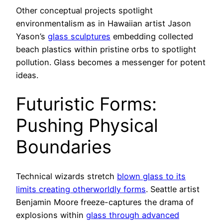
Other conceptual projects spotlight
environmentalism as in Hawaiian artist Jason
Yason’s
glass sculptures
embedding collected
beach plastics within pristine orbs to spotlight
pollution. Glass becomes a messenger for potent
ideas.
Futuristic Forms:
Pushing Physical
Boundaries
Technical wizards stretch
blown glass to its
limits creating otherworldly forms
. Seattle artist
Benjamin Moore freeze-captures the drama of
explosions within
glass through advanced