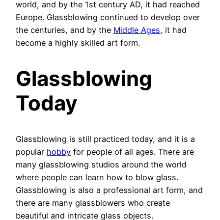
world, and by the 1st century AD, it had reached
Europe. Glassblowing continued to develop over
the centuries, and by the
Middle Ages
, it had
become a highly skilled art form.
Glassblowing
Today
Glassblowing is still practiced today, and it is a
popular
hobby
for people of all ages. There are
many glassblowing studios around the world
where people can learn how to blow glass.
Glassblowing is also a professional art form, and
there are many glassblowers who create
beautiful and intricate glass objects.