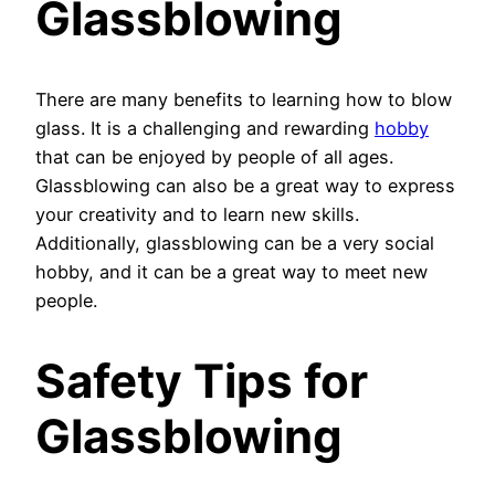
Glassblowing
There are many benefits to learning how to blow
glass. It is a challenging and rewarding
hobby
that can be enjoyed by people of all ages.
Glassblowing can also be a great way to express
your creativity and to learn new skills.
Additionally, glassblowing can be a very social
hobby, and it can be a great way to meet new
people.
Safety Tips for
Glassblowing