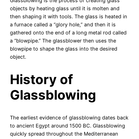
Glassblowing is the process of creating glass
objects by heating glass until it is molten and
then shaping it with tools. The glass is heated in
a furnace called a “glory hole,” and then it is
gathered onto the end of a long metal rod called
a “blowpipe.” The glassblower then uses the
blowpipe to shape the glass into the desired
object.
History of
Glassblowing
The earliest evidence of glassblowing dates back
to ancient Egypt around 1500 BC. Glassblowing
quickly spread throughout the Mediterranean