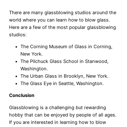
There are many glassblowing studios around the
world where you can learn how to blow glass.
Here are a few of the most popular glassblowing
studios:
The Corning Museum of Glass in Corning,
New York.
The Pilchuck Glass School in Stanwood,
Washington.
The Urban Glass in Brooklyn, New York.
The Glass Eye in Seattle, Washington.
Conclusion
Glassblowing is a challenging but rewarding
hobby that can be enjoyed by people of all ages.
If you are interested in learning how to blow