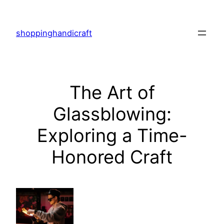
Skip
to
shoppinghandicraft
content
The Art of
Glassblowing:
Exploring a Time-
Honored Craft