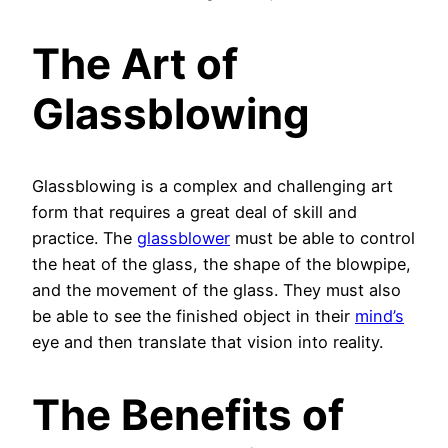
The Art of
Glassblowing
Glassblowing is a complex and challenging art
form that requires a great deal of skill and
practice. The
glassblower
must be able to control
the heat of the glass, the shape of the blowpipe,
and the movement of the glass. They must also
be able to see the finished object in their
mind’s
eye and then translate that vision into reality.
The Benefits of