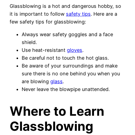
Glassblowing is a hot and dangerous hobby, so
it is important to follow
safety tips
. Here are a
few safety tips for glassblowing:
Always wear safety goggles and a face
shield.
Use heat-resistant
gloves
.
Be careful not to touch the hot glass.
Be aware of your surroundings and make
sure there is no one behind you when you
are blowing
glass
.
Never leave the blowpipe unattended.
Where to Learn
Glassblowing