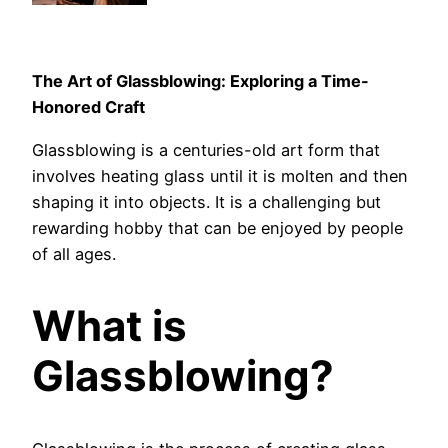
The Art of Glassblowing: Exploring a Time-
Honored Craft
Glassblowing is a centuries-old art form that
involves heating glass until it is molten and then
shaping it into objects. It is a challenging but
rewarding hobby that can be enjoyed by people
of all ages.
What is
Glassblowing?