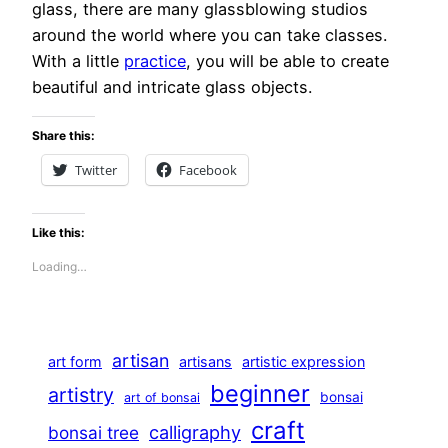
glass, there are many glassblowing studios
around the world where you can take classes.
With a little
practice
, you will be able to create
beautiful and intricate glass objects.
Share this:
Twitter
Facebook
Like this:
Loading…
artisan
art form
artisans
artistic expression
beginner
artistry
bonsai
art of bonsai
craft
calligraphy
bonsai tree