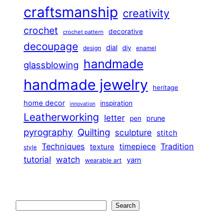
craftsmanship
creativity
crochet
decorative
crochet pattern
decoupage
dial
diy
design
enamel
handmade
glassblowing
handmade jewelry
heritage
home decor
inspiration
innovation
Leatherworking
letter
prune
pen
pyrography
Quilting
sculpture
stitch
Techniques
Tradition
timepiece
texture
style
tutorial
watch
yarn
wearable art
Search
Search