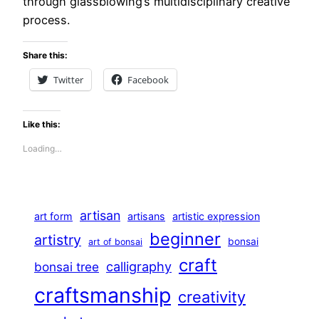
through glassblowing’s multidisciplinary creative
process.
Share this:
Twitter
Facebook
Like this:
Loading…
artisan
art form
artisans
artistic expression
beginner
artistry
bonsai
art of bonsai
craft
calligraphy
bonsai tree
craftsmanship
creativity