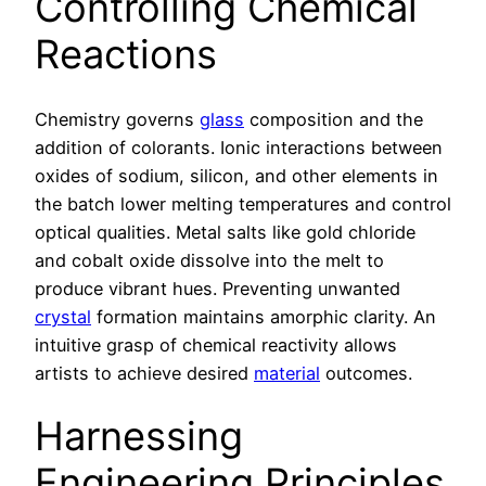
Controlling Chemical
Reactions
Chemistry governs
glass
composition and the
addition of colorants. Ionic interactions between
oxides of sodium, silicon, and other elements in
the batch lower melting temperatures and control
optical qualities. Metal salts like gold chloride
and cobalt oxide dissolve into the melt to
produce vibrant hues. Preventing unwanted
crystal
formation maintains amorphic clarity. An
intuitive grasp of chemical reactivity allows
artists to achieve desired
material
outcomes.
Harnessing
Engineering Principles