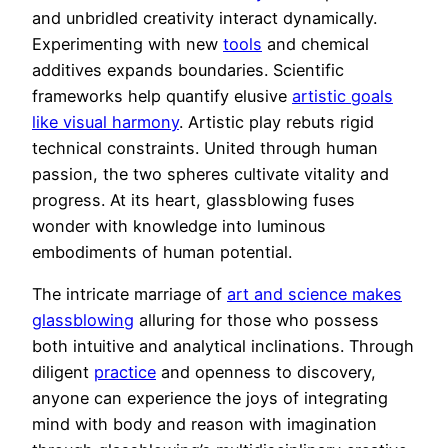
and unbridled creativity interact dynamically.
Experimenting with new
tools
and chemical
additives expands boundaries. Scientific
frameworks help quantify elusive
artistic goals
like visual harmony
. Artistic play rebuts rigid
technical constraints. United through human
passion, the two spheres cultivate vitality and
progress. At its heart, glassblowing fuses
wonder with knowledge into luminous
embodiments of human potential.
The intricate marriage of
art and science makes
glassblowing
alluring for those who possess
both intuitive and analytical inclinations. Through
diligent
practice
and openness to discovery,
anyone can experience the joys of integrating
mind with body and reason with imagination