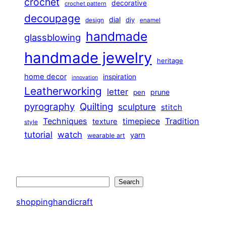
crochet
decorative
crochet pattern
decoupage
dial
diy
design
enamel
handmade
glassblowing
handmade jewelry
heritage
home decor
inspiration
innovation
Leatherworking
letter
prune
pen
pyrography
Quilting
sculpture
stitch
Techniques
Tradition
timepiece
texture
style
tutorial
watch
yarn
wearable art
Search
Search
shoppinghandicraft