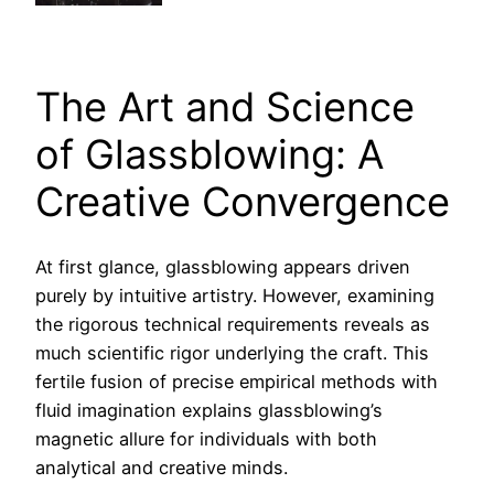
The Art and Science
of Glassblowing: A
Creative Convergence
At first glance, glassblowing appears driven
purely by intuitive artistry. However, examining
the rigorous technical requirements reveals as
much scientific rigor underlying the craft. This
fertile fusion of precise empirical methods with
fluid imagination explains glassblowing’s
magnetic allure for individuals with both
analytical and creative minds.