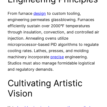
From furnace
design
to custom tooling,
engineering permeates glassblowing. Furnaces
efficiently sustain over 2000°F temperatures
through insulation, convection, and controlled air
injection. Annealing ovens utilize
microprocessor-based PID algorithms to regulate
cooling rates. Lathes, presses, and molding
machinery incorporate
precise
engineering.
Studios must also manage formidable logistical
and regulatory demands.
Cultivating Artistic
Vision