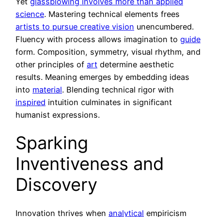
Yet
glassblowing involves more than applied
science
. Mastering technical elements frees
artists to pursue creative vision
unencumbered.
Fluency with process allows imagination to
guide
form. Composition, symmetry, visual rhythm, and
other principles of
art
determine aesthetic
results. Meaning emerges by embedding ideas
into
material
. Blending technical rigor with
inspired
intuition culminates in significant
humanist expressions.
Sparking
Inventiveness and
Discovery
Innovation thrives when
analytical
empiricism