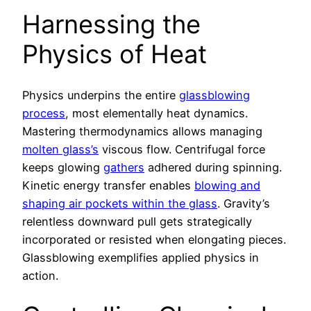
Harnessing the
Physics of Heat
Physics underpins the entire
glassblowing
process
, most elementally heat dynamics.
Mastering thermodynamics allows managing
molten glass’s
viscous flow. Centrifugal force
keeps glowing
gathers
adhered during spinning.
Kinetic energy transfer enables
blowing and
shaping air pockets within the glass
. Gravity’s
relentless downward pull gets strategically
incorporated or resisted when elongating pieces.
Glassblowing exemplifies applied physics in
action.