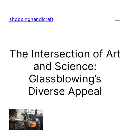
Skip
to
shoppinghandicraft
content
The Intersection of Art
and Science:
Glassblowing’s
Diverse Appeal