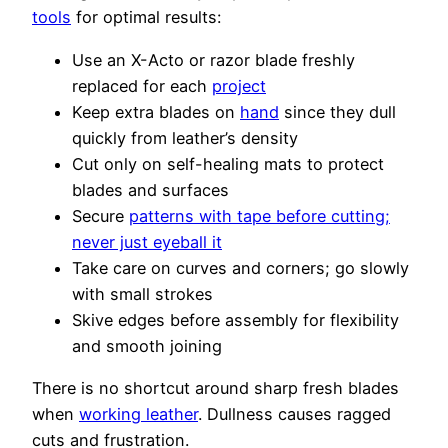
tools
for optimal results:
Use an X-Acto or razor blade freshly
replaced for each
project
Keep extra blades on
hand
since they dull
quickly from leather’s density
Cut only on self-healing mats to protect
blades and surfaces
Secure
patterns with tape before cutting;
never just eyeball it
Take care on curves and corners; go slowly
with small strokes
Skive edges before assembly for flexibility
and smooth joining
There is no shortcut around sharp fresh blades
when
working leather
. Dullness causes ragged
cuts and frustration.