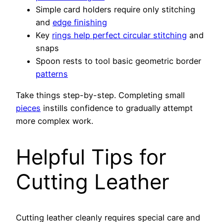
Simple card holders require only stitching
and
edge finishing
Key
rings help perfect circular stitching
and
snaps
Spoon rests to tool basic geometric border
patterns
Take things step-by-step. Completing small
pieces
instills confidence to gradually attempt
more complex work.
Helpful Tips for
Cutting Leather
Cutting leather cleanly requires special care and