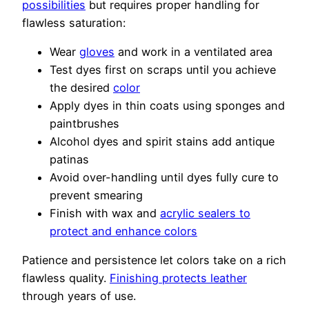
possibilities
but requires proper handling for
flawless saturation:
Wear
gloves
and work in a ventilated area
Test dyes first on scraps until you achieve
the desired
color
Apply dyes in thin coats using sponges and
paintbrushes
Alcohol dyes and spirit stains add antique
patinas
Avoid over-handling until dyes fully cure to
prevent smearing
Finish with wax and
acrylic sealers to
protect and enhance colors
Patience and persistence let colors take on a rich
flawless quality.
Finishing protects leather
through years of use.