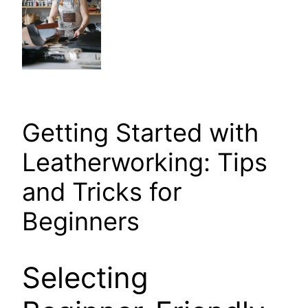
Getting Started with
Leatherworking: Tips
and Tricks for
Beginners
Selecting