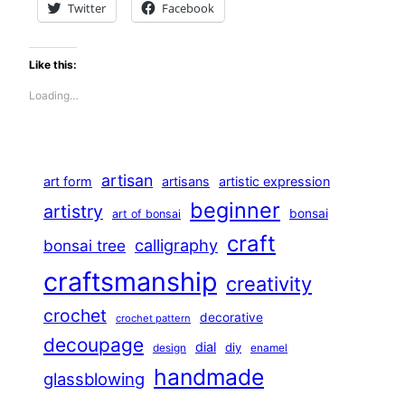
Twitter
Facebook
Like this:
Loading…
artisan
art form
artisans
artistic expression
beginner
artistry
bonsai
art of bonsai
craft
calligraphy
bonsai tree
craftsmanship
creativity
crochet
decorative
crochet pattern
decoupage
dial
diy
design
enamel
handmade
glassblowing