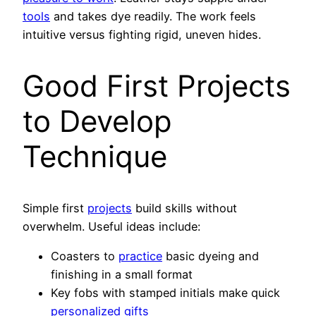
tools
and takes dye readily. The work feels
intuitive versus fighting rigid, uneven hides.
Good First Projects
to Develop
Technique
Simple first
projects
build skills without
overwhelm. Useful ideas include:
Coasters to
practice
basic dyeing and
finishing in a small format
Key fobs with stamped initials make quick
personalized gifts