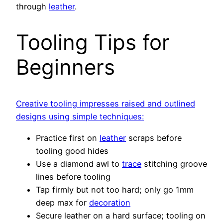
through
leather
.
Tooling Tips for
Beginners
Creative tooling impresses raised and outlined
designs using simple techniques:
Practice first on
leather
scraps before
tooling good hides
Use a diamond awl to
trace
stitching groove
lines before tooling
Tap firmly but not too hard; only go 1mm
deep max for
decoration
Secure leather on a hard surface; tooling on