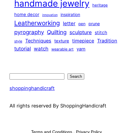
handmade jewelry
heritage
home decor
inspiration
innovation
Leatherworking
letter
prune
pen
pyrography
Quilting
sculpture
stitch
Techniques
Tradition
timepiece
texture
style
tutorial
watch
yarn
wearable art
Search
Search
shoppinghandicraft
All rights reserved By ShoppingHandicraft
Terms and Conditions
-
Privacy Policy