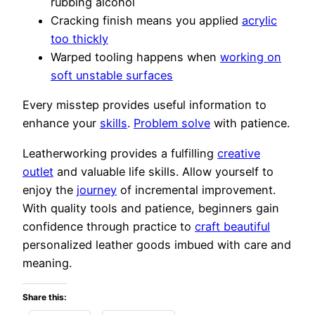
rubbing alcohol
Cracking finish means you applied
acrylic
too thickly
Warped tooling happens when
working on
soft unstable surfaces
Every misstep provides useful information to
enhance your
skills
.
Problem solve
with patience.
Leatherworking provides a fulfilling
creative
outlet
and valuable life skills. Allow yourself to
enjoy the
journey
of incremental improvement.
With quality tools and patience, beginners gain
confidence through practice to
craft beautiful
personalized leather goods imbued with care and
meaning.
Share this: