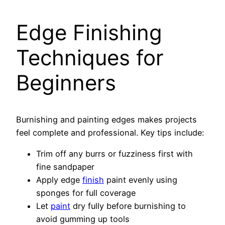
Edge Finishing
Techniques for
Beginners
Burnishing and painting edges makes projects
feel complete and professional. Key tips include:
Trim off any burrs or fuzziness first with
fine sandpaper
Apply edge
finish
paint evenly using
sponges for full coverage
Let
paint
dry fully before burnishing to
avoid gumming up tools