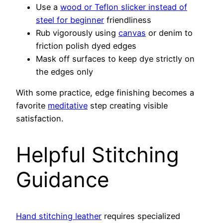
Use a
wood or Teflon slicker instead of
steel for beginner
friendliness
Rub vigorously using
canvas
or denim to
friction polish dyed edges
Mask off surfaces to keep dye strictly on
the edges only
With some practice, edge finishing becomes a
favorite
meditative
step creating visible
satisfaction.
Helpful Stitching
Guidance
Hand stitching leather
requires specialized