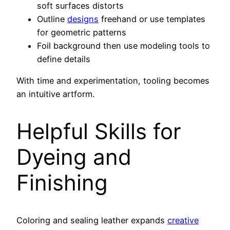
soft surfaces distorts
Outline
designs
freehand or use templates
for geometric patterns
Foil background then use modeling tools to
define details
With time and experimentation, tooling becomes
an intuitive artform.
Helpful Skills for
Dyeing and
Finishing
Coloring and sealing leather expands
creative