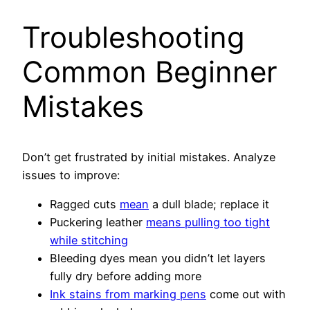
Troubleshooting
Common Beginner
Mistakes
Don’t get frustrated by initial mistakes. Analyze
issues to improve:
Ragged cuts
mean
a dull blade; replace it
Puckering leather
means pulling too tight
while stitching
Bleeding dyes mean you didn’t let layers
fully dry before adding more
Ink stains from marking pens
come out with