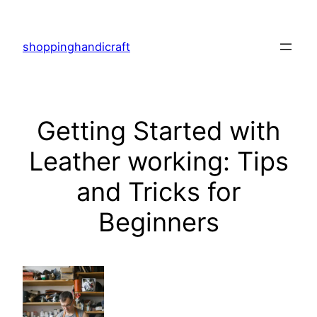
Skip
to
shoppinghandicraft
content
Getting Started with
Leather working: Tips
and Tricks for
Beginners