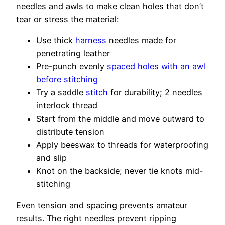
needles and awls to make clean holes that don’t
tear or stress the material:
Use thick
harness
needles made for
penetrating leather
Pre-punch evenly
spaced holes with an awl
before stitching
Try a saddle
stitch
for durability; 2 needles
interlock thread
Start from the middle and move outward to
distribute tension
Apply beeswax to threads for waterproofing
and slip
Knot on the backside; never tie knots mid-
stitching
Even tension and spacing prevents amateur
results. The right needles prevent ripping