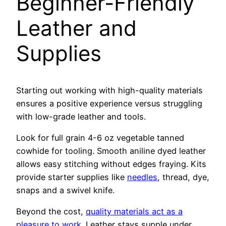
Beginner-Friendly
Leather and
Supplies
Starting out working with high-quality materials
ensures a positive experience versus struggling
with low-grade leather and tools.
Look for full grain 4-6 oz vegetable tanned
cowhide for tooling. Smooth aniline dyed leather
allows easy stitching without edges fraying. Kits
provide starter supplies like
needles
, thread, dye,
snaps and a swivel knife.
Beyond the cost,
quality materials act as a
pleasure to work
. Leather stays supple under