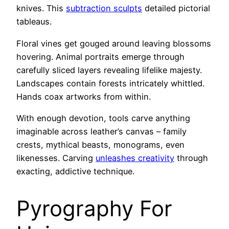
knives. This
subtraction sculpts
detailed pictorial
tableaus.
Floral vines get gouged around leaving blossoms
hovering. Animal portraits emerge through
carefully sliced layers revealing lifelike majesty.
Landscapes contain forests intricately whittled.
Hands coax artworks from within.
With enough devotion, tools carve anything
imaginable across leather’s canvas – family
crests, mythical beasts, monograms, even
likenesses. Carving
unleashes creativity
through
exacting, addictive technique.
Pyrography For