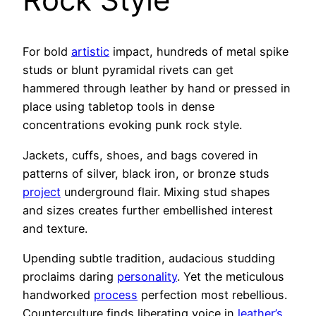
For bold
artistic
impact, hundreds of metal spike
studs or blunt pyramidal rivets can get
hammered through leather by hand or pressed in
place using tabletop tools in dense
concentrations evoking punk rock style.
Jackets, cuffs, shoes, and bags covered in
patterns of silver, black iron, or bronze studs
project
underground flair. Mixing stud shapes
and sizes creates further embellished interest
and texture.
Upending subtle tradition, audacious studding
proclaims daring
personality
. Yet the meticulous
handworked
process
perfection most rebellious.
Counterculture finds liberating voice in
leather’s