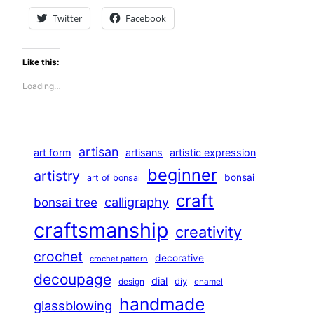
Twitter
Facebook
Like this:
Loading…
artisan
art form
artisans
artistic expression
beginner
artistry
bonsai
art of bonsai
craft
calligraphy
bonsai tree
craftsmanship
creativity
crochet
decorative
crochet pattern
decoupage
dial
diy
design
enamel
handmade
glassblowing