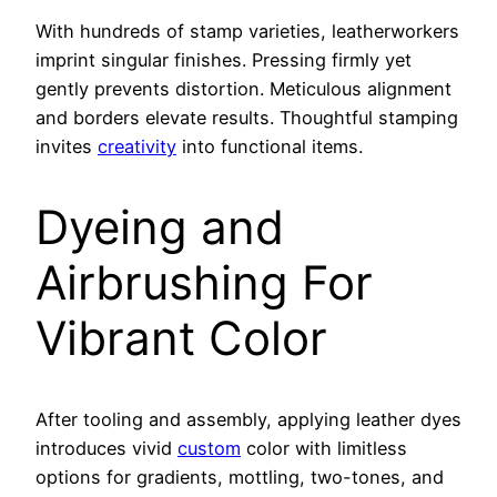
With hundreds of stamp varieties, leatherworkers
imprint singular finishes. Pressing firmly yet
gently prevents distortion. Meticulous alignment
and borders elevate results. Thoughtful stamping
invites
creativity
into functional items.
Dyeing and
Airbrushing For
Vibrant Color
After tooling and assembly, applying leather dyes
introduces vivid
custom
color with limitless
options for gradients, mottling, two-tones, and