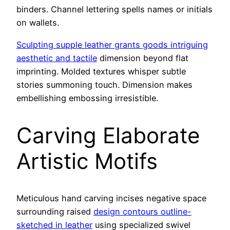
binders. Channel lettering spells names or initials
on wallets.
Sculpting supple leather grants goods intriguing
aesthetic and tactile
dimension beyond flat
imprinting. Molded textures whisper subtle
stories summoning touch. Dimension makes
embellishing embossing irresistible.
Carving Elaborate
Artistic Motifs
Meticulous hand carving incises negative space
surrounding raised
design contours outline-
sketched in leather
using specialized swivel