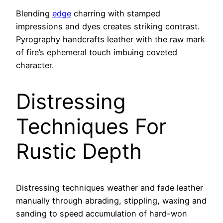
Blending
edge
charring with stamped
impressions and dyes creates striking contrast.
Pyrography handcrafts leather with the raw mark
of fire’s ephemeral touch imbuing coveted
character.
Distressing
Techniques For
Rustic Depth
Distressing techniques weather and fade leather
manually through abrading, stippling, waxing and
sanding to speed accumulation of hard-won