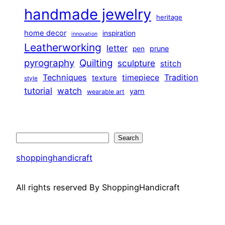
handmade jewelry
heritage
home decor
inspiration
innovation
Leatherworking
letter
prune
pen
pyrography
Quilting
sculpture
stitch
Techniques
Tradition
timepiece
texture
style
tutorial
watch
yarn
wearable art
Search
Search
shoppinghandicraft
All rights reserved By ShoppingHandicraft