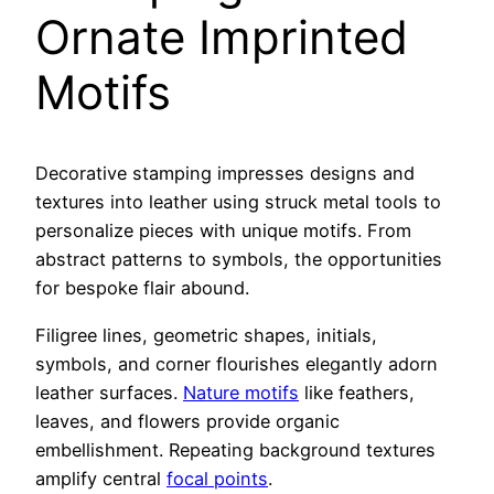
Ornate Imprinted
Motifs
Decorative stamping impresses designs and
textures into leather using struck metal tools to
personalize pieces with unique motifs. From
abstract patterns to symbols, the opportunities
for bespoke flair abound.
Filigree lines, geometric shapes, initials,
symbols, and corner flourishes elegantly adorn
leather surfaces.
Nature motifs
like feathers,
leaves, and flowers provide organic
embellishment. Repeating background textures
amplify central
focal points
.