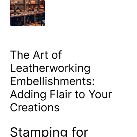
The Art of
Leatherworking
Embellishments:
Adding Flair to Your
Creations
Stamping for