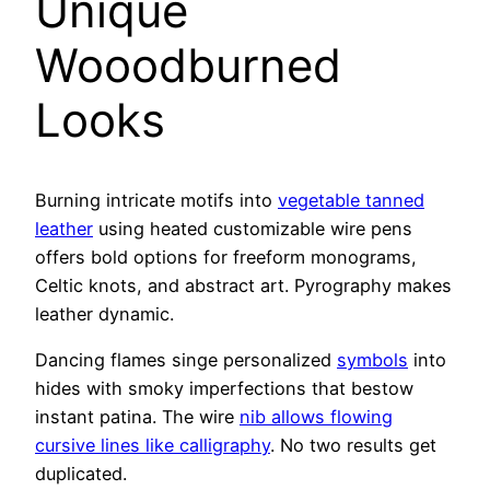
Unique
Wooodburned
Looks
Burning intricate motifs into
vegetable tanned
leather
using heated customizable wire pens
offers bold options for freeform monograms,
Celtic knots, and abstract art. Pyrography makes
leather dynamic.
Dancing flames singe personalized
symbols
into
hides with smoky imperfections that bestow
instant patina. The wire
nib allows flowing
cursive lines like calligraphy
. No two results get
duplicated.