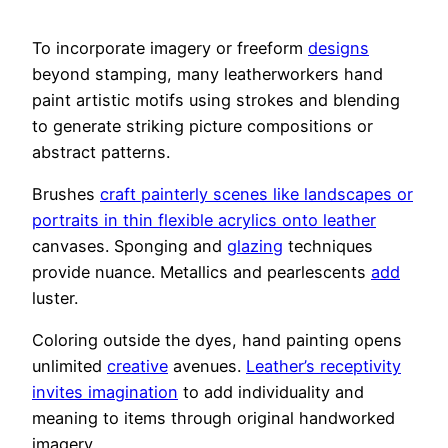
To incorporate imagery or freeform
designs
beyond stamping, many leatherworkers hand
paint artistic motifs using strokes and blending
to generate striking picture compositions or
abstract patterns.
Brushes
craft painterly scenes like landscapes or
portraits in thin flexible acrylics onto leather
canvases. Sponging and
glazing
techniques
provide nuance. Metallics and pearlescents
add
luster.
Coloring outside the dyes, hand painting opens
unlimited
creative
avenues.
Leather’s receptivity
invites imagination
to add individuality and
meaning to items through original handworked
imagery.