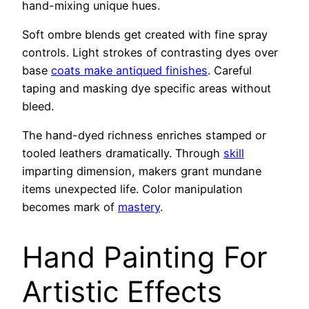
hand-mixing unique hues.
Soft ombre blends get created with fine spray
controls. Light strokes of contrasting dyes over
base
coats make antiqued finishes
. Careful
taping and masking dye specific areas without
bleed.
The hand-dyed richness enriches stamped or
tooled leathers dramatically. Through
skill
imparting dimension, makers grant mundane
items unexpected life. Color manipulation
becomes mark of
mastery
.
Hand Painting For
Artistic Effects