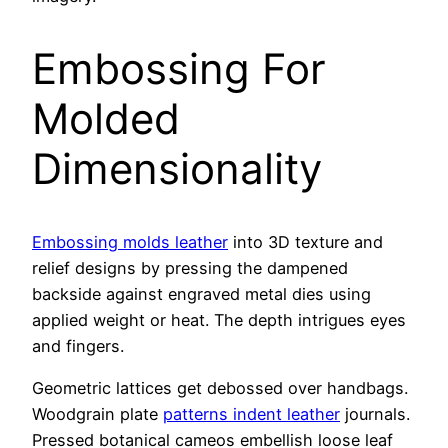
Embossing For
Molded
Dimensionality
Embossing molds leather
into 3D texture and
relief designs by pressing the dampened
backside against engraved metal dies using
applied weight or heat. The depth intrigues eyes
and fingers.
Geometric lattices get debossed over handbags.
Woodgrain plate
patterns indent leather
journals.
Pressed botanical cameos embellish loose leaf