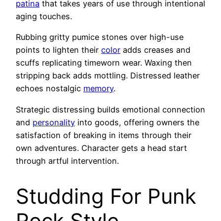
patina
that takes years of use through intentional
aging touches.
Rubbing gritty pumice stones over high-use
points to lighten their
color
adds creases and
scuffs replicating timeworn wear. Waxing then
stripping back adds mottling. Distressed leather
echoes nostalgic
memory
.
Strategic distressing builds emotional connection
and
personality
into goods, offering owners the
satisfaction of breaking in items through their
own adventures. Character gets a head start
through artful intervention.
Studding For Punk
Rock Style