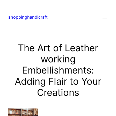
Skip
to
shoppinghandicraft
content
The Art of Leather
working
Embellishments:
Adding Flair to Your
Creations