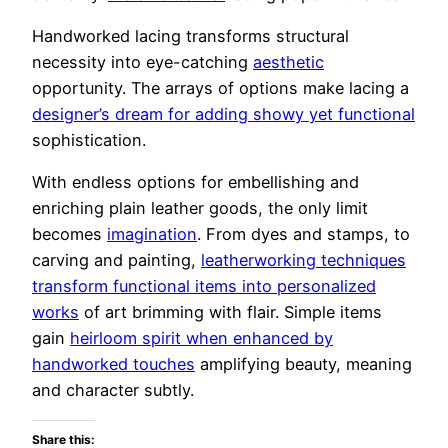
Handworked lacing transforms structural
necessity into eye-catching
aesthetic
opportunity. The arrays of options make lacing a
designer’s dream for adding showy yet functional
sophistication.
With endless options for embellishing and
enriching plain leather goods, the only limit
becomes
imagination
. From dyes and stamps, to
carving and painting,
leatherworking techniques
transform functional items into personalized
works
of art brimming with flair. Simple items
gain
heirloom spirit when enhanced by
handworked touches
amplifying beauty, meaning
and character subtly.
Share this: