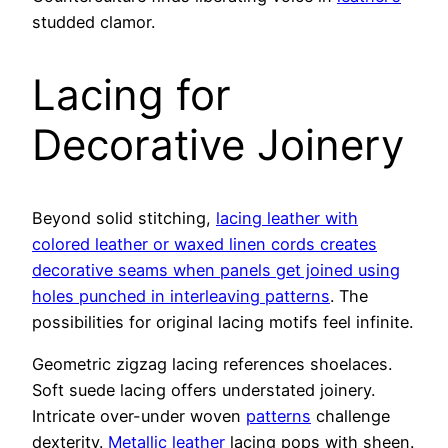
studded clamor.
Lacing for
Decorative Joinery
Beyond solid stitching,
lacing leather with
colored leather or waxed linen cords creates
decorative seams when panels get joined using
holes punched in interleaving patterns
. The
possibilities for original lacing motifs feel infinite.
Geometric zigzag lacing references shoelaces.
Soft suede lacing offers understated joinery.
Intricate over-under woven
patterns
challenge
dexterity.
Metallic leather
lacing pops with sheen.