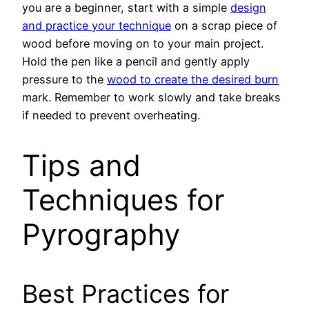
you are a beginner, start with a simple
design
and practice your technique
on a scrap piece of
wood before moving on to your main project.
Hold the pen like a pencil and gently apply
pressure to the
wood to create the desired burn
mark. Remember to work slowly and take breaks
if needed to prevent overheating.
Tips and
Techniques for
Pyrography
Best Practices for