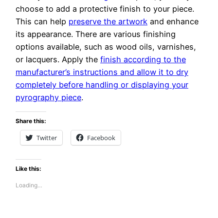
choose to add a protective finish to your piece.
This can help
preserve the artwork
and enhance
its appearance. There are various finishing
options available, such as wood oils, varnishes,
or lacquers. Apply the
finish according to the
manufacturer’s instructions and allow it to dry
completely before handling or displaying your
pyrography piece
.
Share this:
Twitter
Facebook
Like this:
Loading…