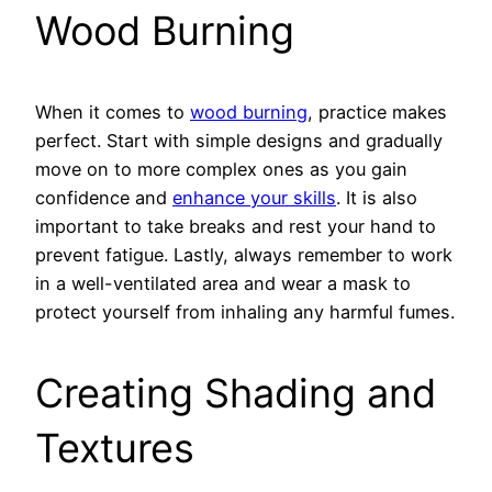
Wood Burning
When it comes to
wood burning
, practice makes
perfect. Start with simple designs and gradually
move on to more complex ones as you gain
confidence and
enhance your skills
. It is also
important to take breaks and rest your hand to
prevent fatigue. Lastly, always remember to work
in a well-ventilated area and wear a mask to
protect yourself from inhaling any harmful fumes.
Creating Shading and
Textures