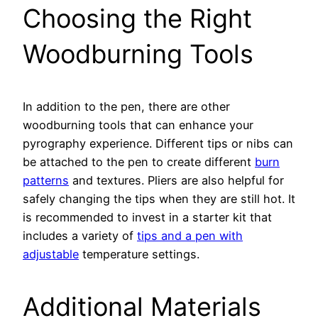
Choosing the Right
Woodburning Tools
In addition to the pen, there are other
woodburning tools that can enhance your
pyrography experience. Different tips or nibs can
be attached to the pen to create different
burn
patterns
and textures. Pliers are also helpful for
safely changing the tips when they are still hot. It
is recommended to invest in a starter kit that
includes a variety of
tips and a pen with
adjustable
temperature settings.
Additional Materials