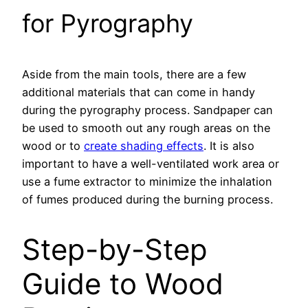
for Pyrography
Aside from the main tools, there are a few
additional materials that can come in handy
during the pyrography process. Sandpaper can
be used to smooth out any rough areas on the
wood or to
create shading effects
. It is also
important to have a well-ventilated work area or
use a fume extractor to minimize the inhalation
of fumes produced during the burning process.
Step-by-Step
Guide to Wood