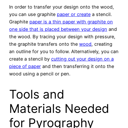
In order to transfer your design onto the wood,
you can use graphite
paper or create
a stencil.
Graphite
paper is a thin paper with graphite on
one side that is placed between your design
and
the wood. By tracing your design with pressure,
the graphite transfers onto the
wood
, creating
an outline for you to follow. Alternatively, you can
create a stencil by
cutting out your design on a
piece of paper
and then transferring it onto the
wood using a pencil or pen.
Tools and
Materials Needed
for Pyrography