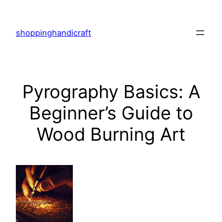
Skip
to
shoppinghandicraft
content
Pyrography Basics: A
Beginner’s Guide to
Wood Burning Art