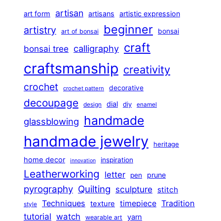
artisan
art form
artisans
artistic expression
beginner
artistry
bonsai
art of bonsai
craft
calligraphy
bonsai tree
craftsmanship
creativity
crochet
decorative
crochet pattern
decoupage
dial
diy
design
enamel
handmade
glassblowing
handmade jewelry
heritage
home decor
inspiration
innovation
Leatherworking
letter
prune
pen
pyrography
Quilting
sculpture
stitch
Techniques
Tradition
timepiece
texture
style
tutorial
watch
yarn
wearable art