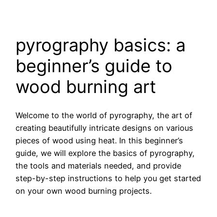
pyrography basics: a
beginner’s guide to
wood burning art
Welcome to the world of pyrography, the art of
creating beautifully intricate designs on various
pieces of wood using heat. In this beginner’s
guide, we will explore the basics of pyrography,
the tools and materials needed, and provide
step-by-step instructions to help you get started
on your own wood burning projects.