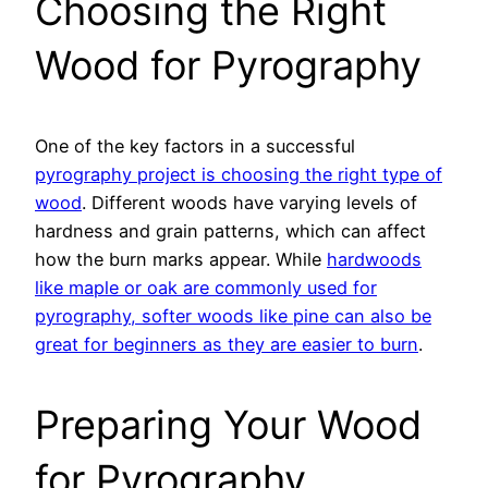
Choosing the Right
Wood for Pyrography
One of the key factors in a successful
pyrography project is choosing the right type of
wood
. Different woods have varying levels of
hardness and grain patterns, which can affect
how the burn marks appear. While
hardwoods
like maple or oak are commonly used for
pyrography, softer woods like pine can also be
great for beginners as they are easier to burn
.
Preparing Your Wood
for Pyrography