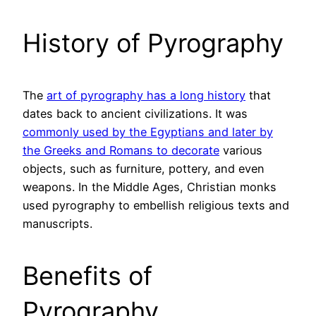
History of Pyrography
The
art of pyrography has a long history
that
dates back to ancient civilizations. It was
commonly used by the Egyptians and later by
the Greeks and Romans to decorate
various
objects, such as furniture, pottery, and even
weapons. In the Middle Ages, Christian monks
used pyrography to embellish religious texts and
manuscripts.
Benefits of
Pyrography