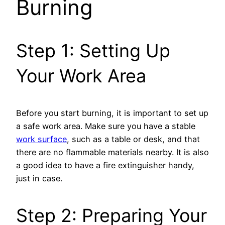
Burning
Step 1: Setting Up
Your Work Area
Before you start burning, it is important to set up
a safe work area. Make sure you have a stable
work surface
, such as a table or desk, and that
there are no flammable materials nearby. It is also
a good idea to have a fire extinguisher handy,
just in case.
Step 2: Preparing Your