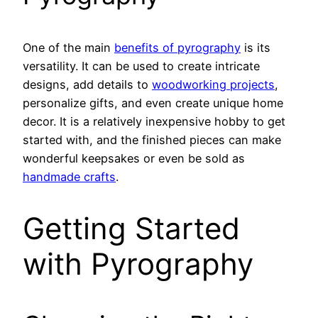
One of the main
benefits of pyrography
is its
versatility. It can be used to create intricate
designs, add details to
woodworking projects
,
personalize gifts, and even create unique home
decor. It is a relatively inexpensive hobby to get
started with, and the finished pieces can make
wonderful keepsakes or even be sold as
handmade crafts
.
Getting Started
with Pyrography