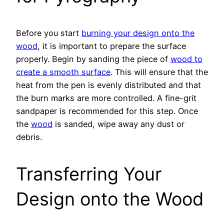
Before you start
burning your design onto the
wood
, it is important to prepare the surface
properly. Begin by sanding the piece of
wood to
create a smooth surface
. This will ensure that the
heat from the pen is evenly distributed and that
the burn marks are more controlled. A fine-grit
sandpaper is recommended for this step. Once
the
wood
is sanded, wipe away any dust or
debris.
Transferring Your
Design onto the Wood