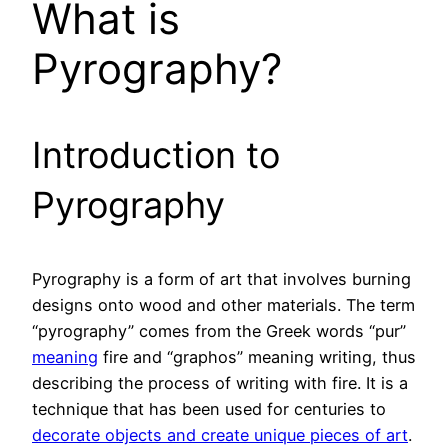
What is
Pyrography?
Introduction to
Pyrography
Pyrography is a form of art that involves burning
designs onto wood and other materials. The term
“pyrography” comes from the Greek words “pur”
meaning
fire and “graphos” meaning writing, thus
describing the process of writing with fire. It is a
technique that has been used for centuries to
decorate objects and create unique pieces of art
.