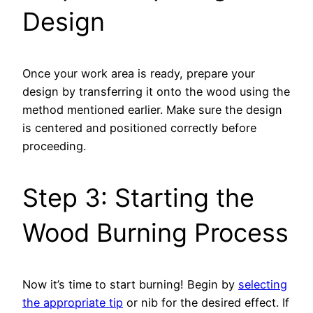
Design
Once your work area is ready, prepare your
design by transferring it onto the wood using the
method mentioned earlier. Make sure the design
is centered and positioned correctly before
proceeding.
Step 3: Starting the
Wood Burning Process
Now it’s time to start burning! Begin by
selecting
the appropriate tip
or nib for the desired effect. If