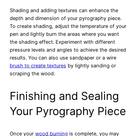
Shading and adding textures can enhance the
depth and dimension of your pyrography piece.
To create shading, adjust the temperature of your
pen and lightly burn the areas where you want
the shading effect. Experiment with different
pressure levels and angles to achieve the desired
results. You can also use sandpaper or a wire
brush to create textures
by lightly sanding or
scraping the wood.
Finishing and Sealing
Your Pyrography Piece
Once your
wood burning
is complete, you may