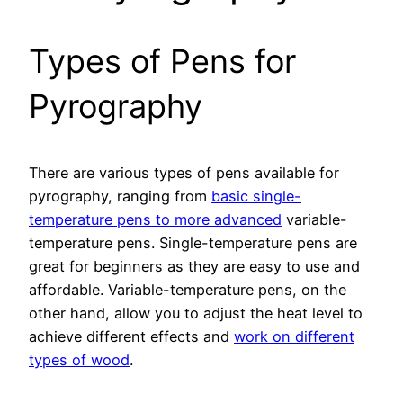
Types of Pens for
Pyrography
There are various types of pens available for
pyrography, ranging from
basic single-
temperature pens to more advanced
variable-
temperature pens. Single-temperature pens are
great for beginners as they are easy to use and
affordable. Variable-temperature pens, on the
other hand, allow you to adjust the heat level to
achieve different effects and
work on different
types of wood
.