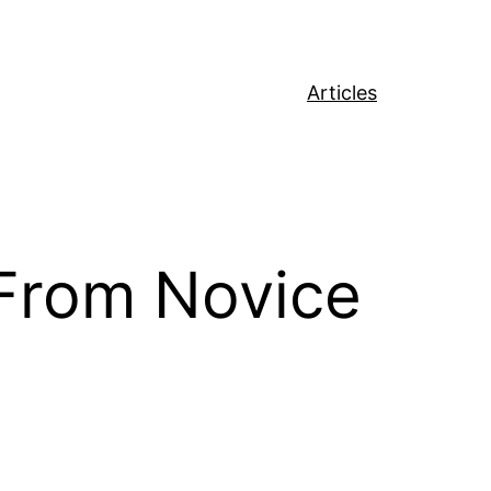
Articles
 From Novice