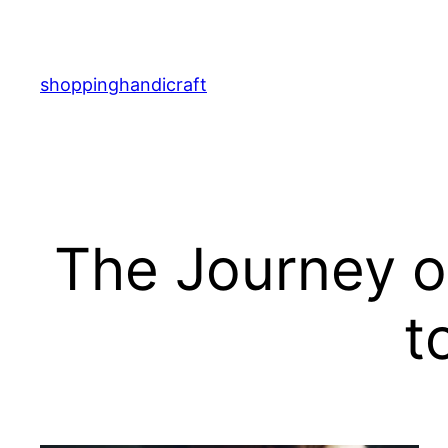
Skip
to
content
shoppinghandicraft
The Journey o
t