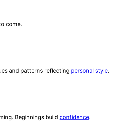
to come.
hues and patterns reflecting
personal style
.
ming. Beginnings build
confidence
.