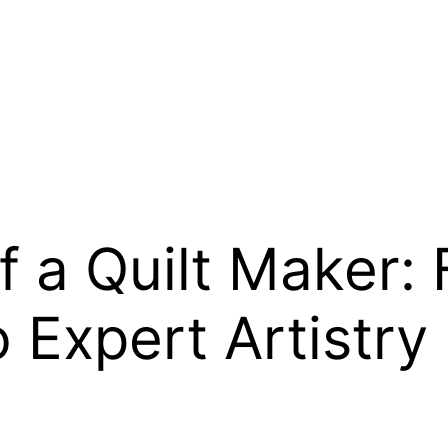
f a Quilt Maker:
o Expert Artistry