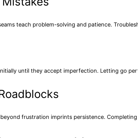
 Mistakes
 seams teach problem-solving and patience. Trouble
initially until they accept imperfection. Letting go 
 Roadblocks
 beyond frustration imprints persistence. Completin