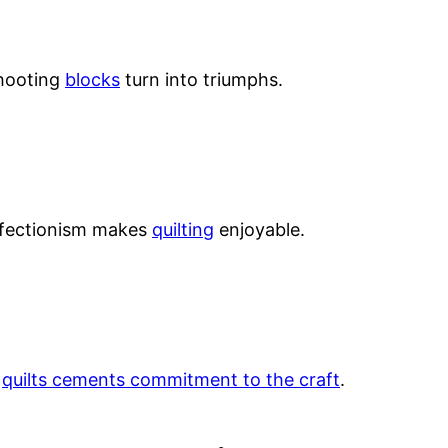
shooting
blocks
turn into triumphs.
perfectionism makes
quilting
enjoyable.
g
quilts cements commitment to the craft
.