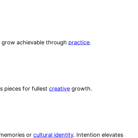
ods grow achievable through
practice
.
 pieces for fullest
creative
growth.
o memories or
cultural identity
. Intention elevates