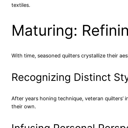
textiles.
Maturing: Refinin
With time, seasoned quilters crystallize their aes
Recognizing Distinct St
After years honing technique, veteran quilters’ 
their own.
Infusing Personal Persp