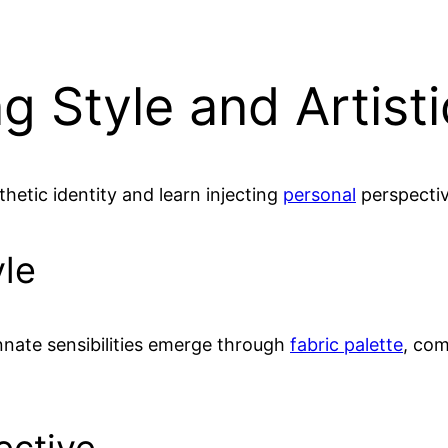
g Style and Artisti
thetic identity and learn injecting
personal
perspectiv
yle
innate sensibilities emerge through
fabric palette
, com
ective