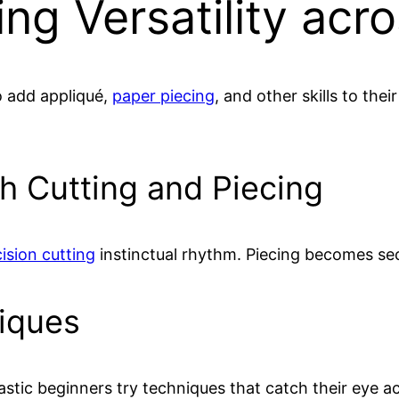
ng Versatility acr
to add appliqué,
paper piecing
, and other skills to the
h Cutting and Piecing
ision cutting
instinctual rhythm. Piecing becomes s
niques
stic beginners try techniques that catch their eye acr