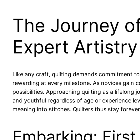
The Journey of
Expert Artistry
Like any craft, quilting demands commitment to 
rewarding at every milestone. As novices gain co
possibilities. Approaching quilting as a lifelong
and youthful regardless of age or experience le
meaning into stitches. Quilters thus stay forev
Embarking: First 