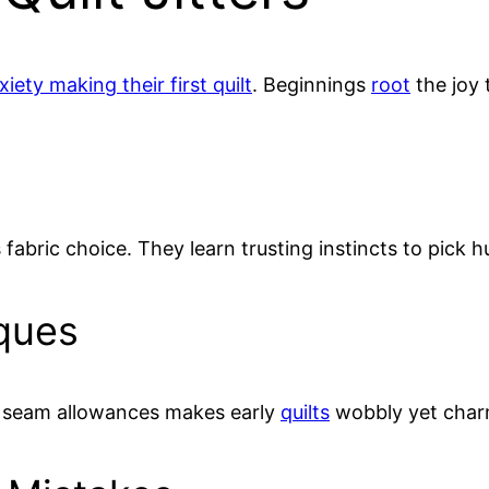
ety making their first quilt
. Beginnings
root
the joy 
fabric choice. They learn trusting instincts to pick 
ques
4” seam allowances makes early
quilts
wobbly yet char