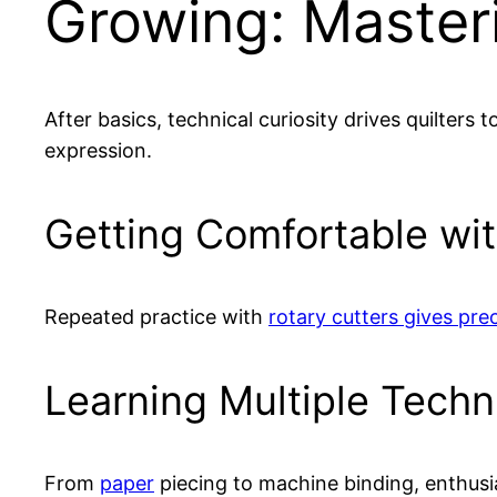
Growing: Masteri
After basics, technical curiosity drives quilters 
expression.
Getting Comfortable wit
Repeated practice with
rotary cutters gives prec
Learning Multiple Tech
From
paper
piecing to machine binding, enthusia