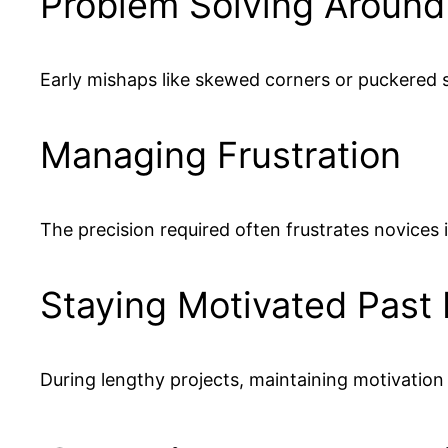
Problem Solving Around
Early mishaps like skewed corners or puckered
Managing Frustration
The precision required often frustrates novices 
Staying Motivated Past
During lengthy projects, maintaining motivation