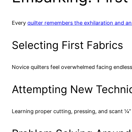
Every
quilter remembers the exhilaration and anxi
Selecting First Fabrics
Novice quilters feel overwhelmed facing endless 
Attempting New Techni
Learning proper cutting, pressing, and scant 1⁄