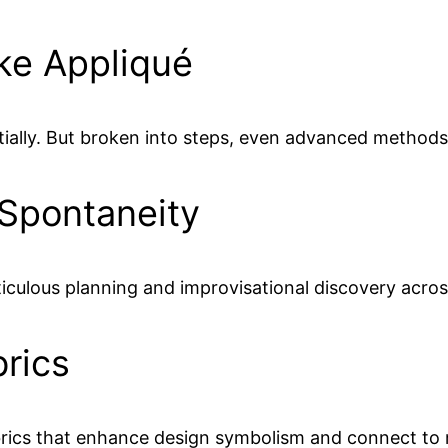
ike Appliqué
e initially. But broken into steps, even advanced meth
 Spontaneity
ticulous planning and improvisational discovery across
rics
fabrics that enhance design symbolism and connect t