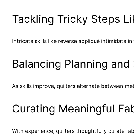
Tackling Tricky Steps L
Intricate skills like reverse appliqué intimidat
Balancing Planning and
As skills improve, quilters alternate between me
Curating Meaningful Fab
With experience, quilters thoughtfully curate 