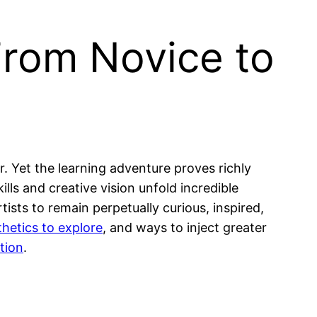
From Novice to
. Yet the learning adventure proves richly
lls and creative vision unfold incredible
ists to remain perpetually curious, inspired,
thetics to explore
, and ways to inject greater
tion
.