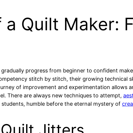
 a Quilt Maker: 
gradually progress from beginner to confident maker
mpetency stitch by stitch, their growing technical ski
 journey of improvement and experimentation allows art
vel. There are always new techniques to attempt,
aes
er students, humble before the eternal mystery of
crea
Quilt Jitters