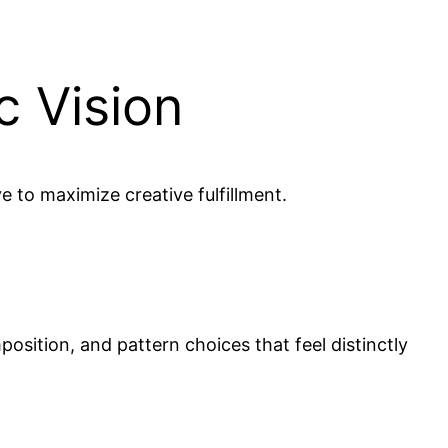
c Vision
e to maximize creative fulfillment.
position, and pattern choices that feel distinctly