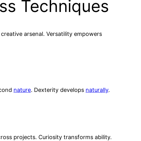
oss Techniques
ir creative arsenal. Versatility empowers
econd
nature
. Dexterity develops
naturally
.
oss projects. Curiosity transforms ability.