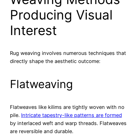
Producing Visual
Interest
Rug weaving involves numerous techniques that
directly shape the aesthetic outcome:
Flatweaving
Flatweaves like kilims are tightly woven with no
pile.
Intricate tapestry-like patterns are formed
by interlaced weft and warp threads. Flatweaves
are reversible and durable.