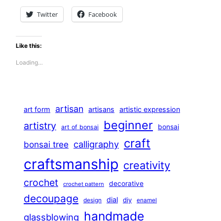
Twitter
Facebook
Like this:
Loading…
artisan
art form
artisans
artistic expression
beginner
artistry
bonsai
art of bonsai
craft
calligraphy
bonsai tree
craftsmanship
creativity
crochet
decorative
crochet pattern
decoupage
dial
diy
design
enamel
handmade
glassblowing