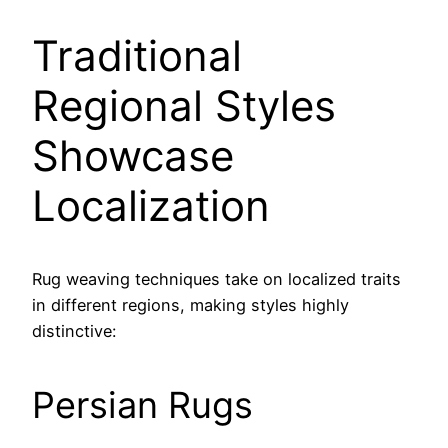
Traditional
Regional Styles
Showcase
Localization
Rug weaving techniques take on localized traits
in different regions, making styles highly
distinctive:
Persian Rugs