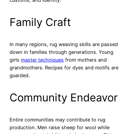
customs, and identity:
Family Craft
In many regions, rug weaving skills are passed
down in families through generations. Young
girls
master techniques
from mothers and
grandmothers. Recipes for dyes and motifs are
guarded.
Community Endeavor
Entire communities may contribute to rug
production. Men raise sheep for wool while