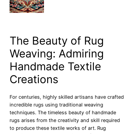
The Beauty of Rug
Weaving: Admiring
Handmade Textile
Creations
For centuries, highly skilled artisans have crafted
incredible rugs using traditional weaving
techniques. The timeless beauty of handmade
rugs arises from the creativity and skill required
to produce these textile works of art. Rug