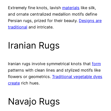
Extremely fine knots, lavish
materials
like silk,
and ornate centralized medallion motifs define
Persian rugs, prized for their beauty.
Designs are
traditional
and intricate.
Iranian Rugs
Iranian rugs involve symmetrical knots that
form
patterns with clean lines and stylized motifs like
flowers or geometrics.
Traditional vegetable dyes
create
rich hues.
Navajo Rugs