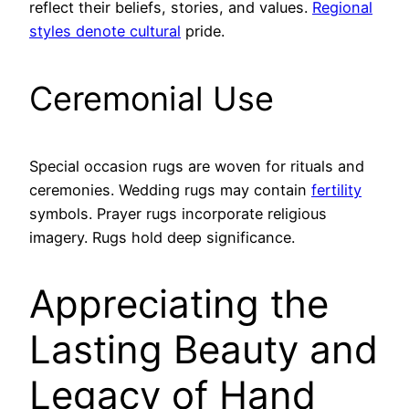
reflect their beliefs, stories, and values.
Regional
styles denote cultural
pride.
Ceremonial Use
Special occasion rugs are woven for rituals and
ceremonies. Wedding rugs may contain
fertility
symbols. Prayer rugs incorporate religious
imagery. Rugs hold deep significance.
Appreciating the
Lasting Beauty and
Legacy of Hand