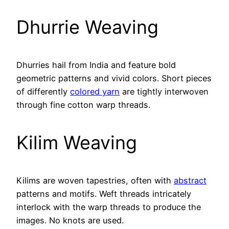
Dhurrie Weaving
Dhurries hail from India and feature bold
geometric patterns and vivid colors. Short pieces
of differently
colored yarn
are tightly interwoven
through fine cotton warp threads.
Kilim Weaving
Kilims are woven tapestries, often with
abstract
patterns and motifs. Weft threads intricately
interlock with the warp threads to produce the
images. No knots are used.