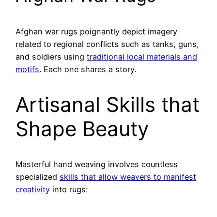
Afghan war rugs poignantly depict imagery
related to regional conflicts such as tanks, guns,
and soldiers using
traditional local materials and
motifs
. Each one shares a story.
Artisanal Skills that
Shape Beauty
Masterful hand weaving involves countless
specialized
skills that allow weavers to manifest
creativity
into rugs: