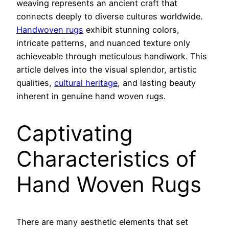
weaving represents an ancient craft that
connects deeply to diverse cultures worldwide.
Handwoven rugs
exhibit stunning colors,
intricate patterns, and nuanced texture only
achieveable through meticulous handiwork. This
article delves into the visual splendor, artistic
qualities,
cultural heritage
, and lasting beauty
inherent in genuine hand woven rugs.
Captivating
Characteristics of
Hand Woven Rugs
There are many aesthetic elements that set