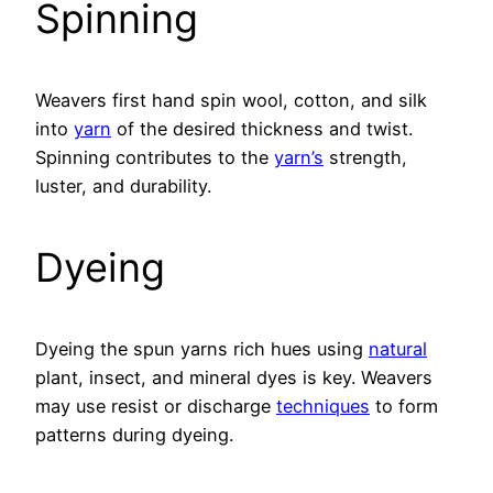
Spinning
Weavers first hand spin wool, cotton, and silk
into
yarn
of the desired thickness and twist.
Spinning contributes to the
yarn’s
strength,
luster, and durability.
Dyeing
Dyeing the spun yarns rich hues using
natural
plant, insect, and mineral dyes is key. Weavers
may use resist or discharge
techniques
to form
patterns during dyeing.