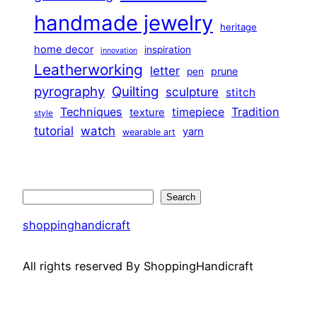
handmade jewelry
heritage
home decor
inspiration
innovation
Leatherworking
letter
prune
pen
pyrography
Quilting
sculpture
stitch
Techniques
Tradition
timepiece
texture
style
tutorial
watch
yarn
wearable art
Search
Search
shoppinghandicraft
All rights reserved By ShoppingHandicraft