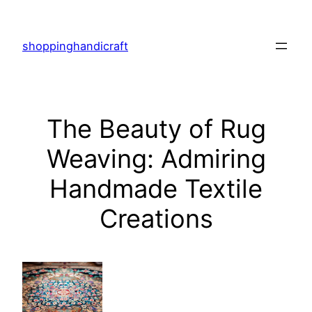
Skip
to
shoppinghandicraft
content
The Beauty of Rug
Weaving: Admiring
Handmade Textile
Creations