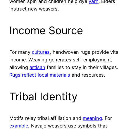
women spin and children help dye
yarn
. Elders
instruct new weavers.
Income Source
For many
cultures
, handwoven rugs provide vital
income. Weaving generates self-employment,
allowing
artisan
families to stay in their villages.
Rugs reflect local materials
and resources.
Tribal Identity
Motifs relay tribal affiliation and
meaning
. For
example
, Navajo weavers use symbols that