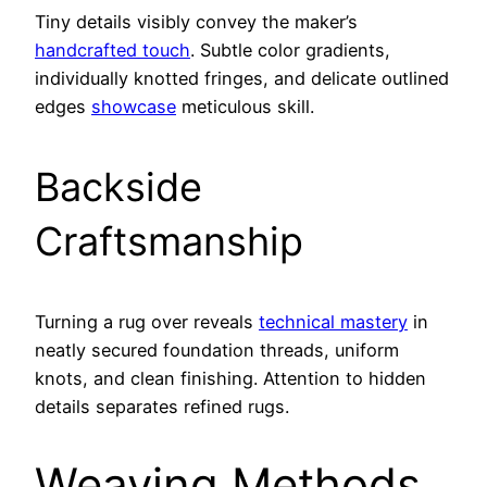
Tiny details visibly convey the maker’s
handcrafted touch
. Subtle color gradients,
individually knotted fringes, and delicate outlined
edges
showcase
meticulous skill.
Backside
Craftsmanship
Turning a rug over reveals
technical mastery
in
neatly secured foundation threads, uniform
knots, and clean finishing. Attention to hidden
details separates refined rugs.
Weaving Methods