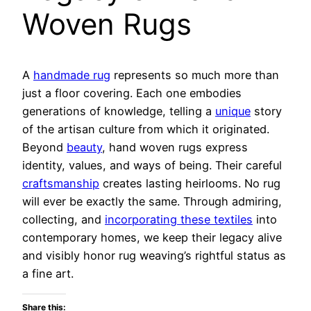
Woven Rugs
A
handmade rug
represents so much more than
just a floor covering. Each one embodies
generations of knowledge, telling a
unique
story
of the artisan culture from which it originated.
Beyond
beauty
, hand woven rugs express
identity, values, and ways of being. Their careful
craftsmanship
creates lasting heirlooms. No rug
will ever be exactly the same. Through admiring,
collecting, and
incorporating these textiles
into
contemporary homes, we keep their legacy alive
and visibly honor rug weaving’s rightful status as
a fine art.
Share this: