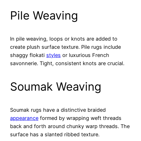
Pile Weaving
In pile weaving, loops or knots are added to
create plush surface texture. Pile rugs include
shaggy flokati
styles
or luxurious French
savonnerie. Tight, consistent knots are crucial.
Soumak Weaving
Soumak rugs have a distinctive braided
appearance
formed by wrapping weft threads
back and forth around chunky warp threads. The
surface has a slanted ribbed texture.