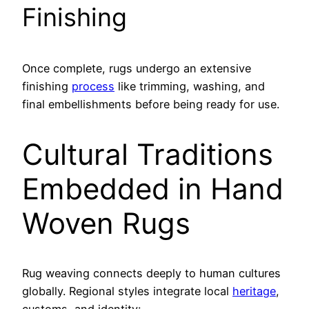
Finishing
Once complete, rugs undergo an extensive
finishing
process
like trimming, washing, and
final embellishments before being ready for use.
Cultural Traditions
Embedded in Hand
Woven Rugs
Rug weaving connects deeply to human cultures
globally. Regional styles integrate local
heritage
,