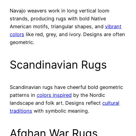
Navajo weavers work in long vertical loom
strands, producing rugs with bold Native
American motifs, triangular shapes, and
vibrant
colors
like red, grey, and ivory. Designs are often
geometric.
Scandinavian Rugs
Scandinavian rugs have cheerful bold geometric
patterns in
colors inspired
by the Nordic
landscape and folk art. Designs reflect
cultural
traditions
with symbolic meaning.
Afghan War Rugs