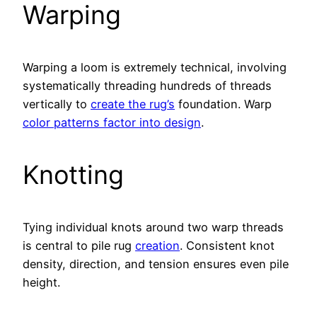
Warping
Warping a loom is extremely technical, involving
systematically threading hundreds of threads
vertically to
create the rug’s
foundation. Warp
color patterns factor into design
.
Knotting
Tying individual knots around two warp threads
is central to pile rug
creation
. Consistent knot
density, direction, and tension ensures even pile
height.