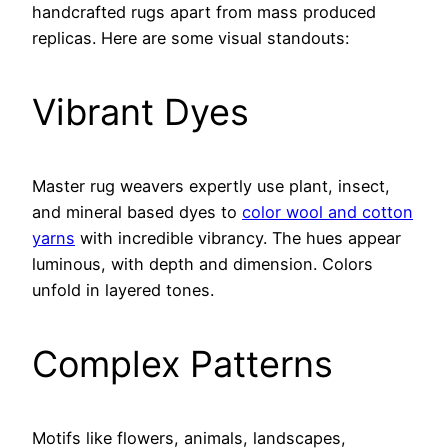
handcrafted rugs apart from mass produced
replicas. Here are some visual standouts:
Vibrant Dyes
Master rug weavers expertly use plant, insect,
and mineral based dyes to
color wool and cotton
yarns
with incredible vibrancy. The hues appear
luminous, with depth and dimension. Colors
unfold in layered tones.
Complex Patterns
Motifs like flowers, animals, landscapes,