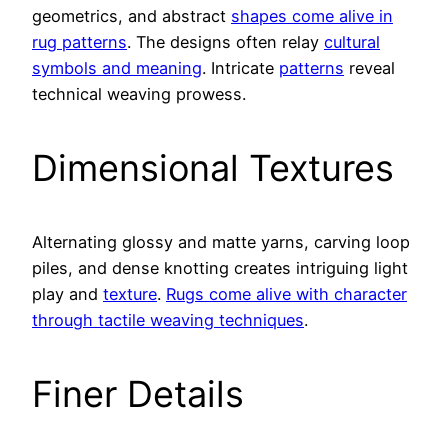
geometrics, and abstract
shapes come alive in
rug patterns
. The designs often relay
cultural
symbols and meaning
. Intricate
patterns
reveal
technical weaving prowess.
Dimensional Textures
Alternating glossy and matte yarns, carving loop
piles, and dense knotting creates intriguing light
play and
texture
.
Rugs come alive with character
through tactile weaving techniques
.
Finer Details