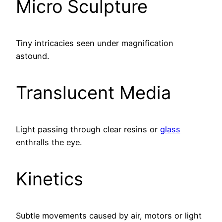
Micro Sculpture
Tiny intricacies seen under magnification
astound.
Translucent Media
Light passing through clear resins or
glass
enthralls the eye.
Kinetics
Subtle movements caused by air, motors or light