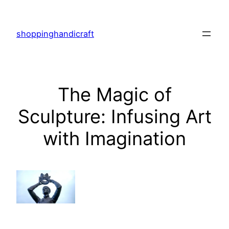
Skip
to
shoppinghandicraft
content
The Magic of
Sculpture: Infusing Art
with Imagination