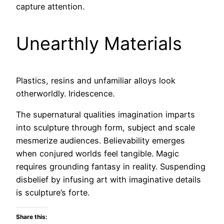
capture attention.
Unearthly Materials
Plastics, resins and unfamiliar alloys look
otherworldly. Iridescence.
The supernatural qualities imagination imparts
into sculpture through form, subject and scale
mesmerize audiences. Believability emerges
when conjured worlds feel tangible. Magic
requires grounding fantasy in reality. Suspending
disbelief by infusing art with imaginative details
is sculpture’s forte.
Share this: