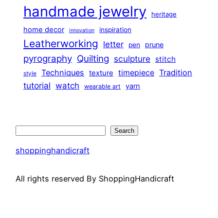
handmade jewelry
heritage
home decor
inspiration
innovation
Leatherworking
letter
prune
pen
pyrography
Quilting
sculpture
stitch
Techniques
Tradition
timepiece
texture
style
tutorial
watch
yarn
wearable art
Search
Search
shoppinghandicraft
All rights reserved By ShoppingHandicraft