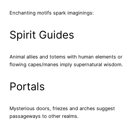
Enchanting motifs spark imaginings:
Spirit Guides
Animal allies and totems with human elements or
flowing capes/manes imply supernatural wisdom.
Portals
Mysterious doors, friezes and arches suggest
passageways to other realms.