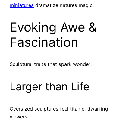
miniatures
dramatize natures magic.
Evoking Awe &
Fascination
Sculptural traits that spark wonder:
Larger than Life
Oversized sculptures feel titanic, dwarfing
viewers.