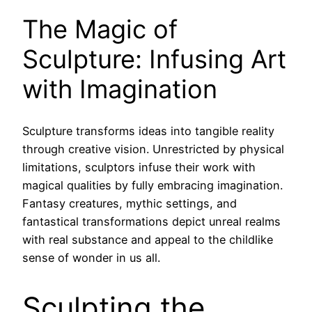
The Magic of
Sculpture: Infusing Art
with Imagination
Sculpture transforms ideas into tangible reality
through creative vision. Unrestricted by physical
limitations, sculptors infuse their work with
magical qualities by fully embracing imagination.
Fantasy creatures, mythic settings, and
fantastical transformations depict unreal realms
with real substance and appeal to the childlike
sense of wonder in us all.
Sculpting the