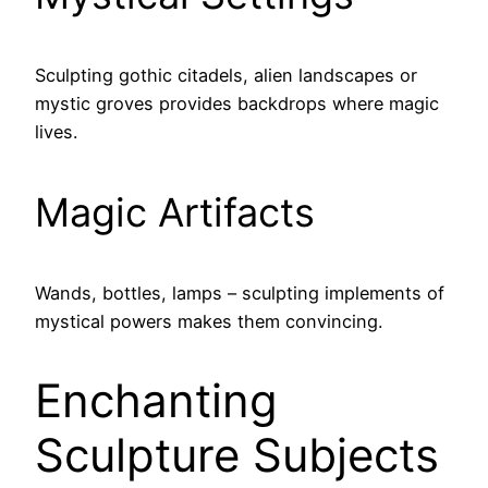
Sculpting gothic citadels, alien landscapes or
mystic groves provides backdrops where magic
lives.
Magic Artifacts
Wands, bottles, lamps – sculpting implements of
mystical powers makes them convincing.
Enchanting
Sculpture Subjects