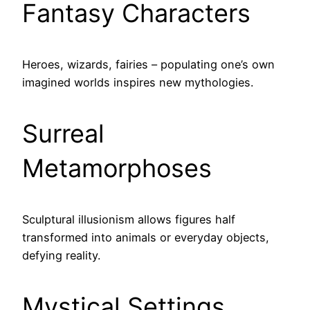
Fantasy Characters
Heroes, wizards, fairies – populating one’s own
imagined worlds inspires new mythologies.
Surreal
Metamorphoses
Sculptural illusionism allows figures half
transformed into animals or everyday objects,
defying reality.
Mystical Settings