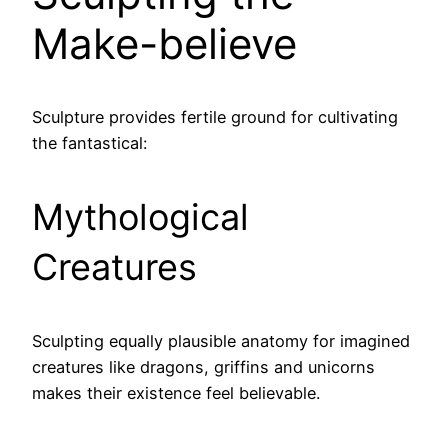
Make-believe
Sculpture provides fertile ground for cultivating
the fantastical:
Mythological
Creatures
Sculpting equally plausible anatomy for imagined
creatures like dragons, griffins and unicorns
makes their existence feel believable.