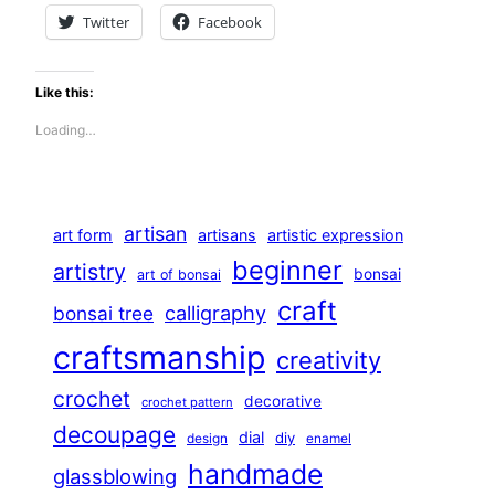
Twitter
Facebook
Like this:
Loading…
artisan
art form
artisans
artistic expression
beginner
artistry
bonsai
art of bonsai
craft
calligraphy
bonsai tree
craftsmanship
creativity
crochet
decorative
crochet pattern
decoupage
dial
diy
design
enamel
handmade
glassblowing