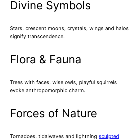
Divine Symbols
Stars, crescent moons, crystals, wings and halos
signify transcendence.
Flora & Fauna
Trees with faces, wise owls, playful squirrels
evoke anthropomorphic charm.
Forces of Nature
Tornadoes, tidalwaves and lightning
sculpted