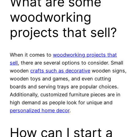
What are some
woodworking
projects that sell?
When it comes to
woodworking projects that
sell
, there are several options to consider. Small
wooden
crafts such as decorative
wooden signs,
wooden toys and games, and even cutting
boards and serving trays are popular choices.
Additionally, customized furniture pieces are in
high demand as people look for unique and
personalized home decor
.
How can I start a