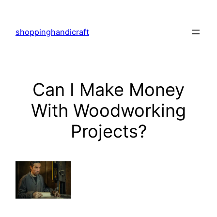
Skip
to
shoppinghandicraft
content
Can I Make Money
With Woodworking
Projects?