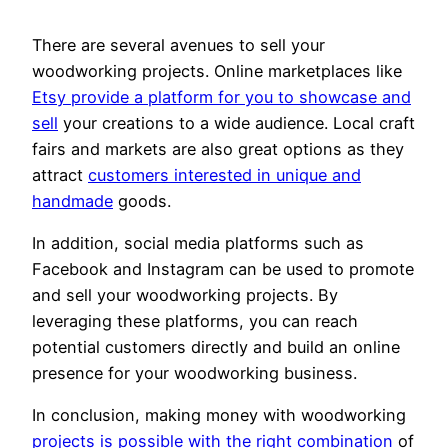
There are several avenues to sell your
woodworking projects. Online marketplaces like
Etsy provide a platform for you to showcase and
sell
your creations to a wide audience. Local craft
fairs and markets are also great options as they
attract
customers interested in unique and
handmade
goods.
In addition, social media platforms such as
Facebook and Instagram can be used to promote
and sell your woodworking projects. By
leveraging these platforms, you can reach
potential customers directly and build an online
presence for your woodworking business.
In conclusion, making money with woodworking
projects is possible with the right combination
of