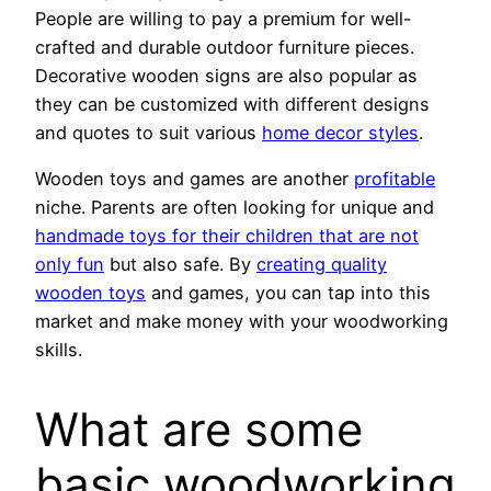
People are willing to pay a premium for well-
crafted and durable outdoor furniture pieces.
Decorative wooden signs are also popular as
they can be customized with different designs
and quotes to suit various
home decor styles
.
Wooden toys and games are another
profitable
niche. Parents are often looking for unique and
handmade toys for their children that are not
only fun
but also safe. By
creating quality
wooden toys
and games, you can tap into this
market and make money with your woodworking
skills.
What are some
basic woodworking