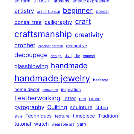
artisan
art form
artisans
artistic expression
beginner
artistry
bonsai
art of bonsai
craft
calligraphy
bonsai tree
craftsmanship
creativity
crochet
decorative
crochet pattern
decoupage
dial
diy
design
enamel
handmade
glassblowing
handmade jewelry
heritage
home decor
inspiration
innovation
Leatherworking
letter
prune
pen
pyrography
Quilting
sculpture
stitch
Techniques
Tradition
timepiece
texture
style
tutorial
watch
yarn
wearable art