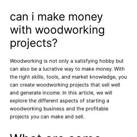
can i make money
with woodworking
projects?
Woodworking is not only a satisfying hobby but
can also be a lucrative way to make money. With
the right skills, tools, and market knowledge, you
can create woodworking projects that sell well
and generate income. In this article, we will
explore the different aspects of starting a
woodworking business and the profitable
projects you can make and sell.