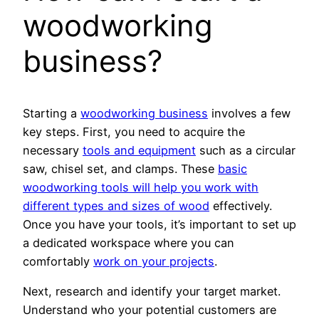
woodworking
business?
Starting a
woodworking business
involves a few
key steps. First, you need to acquire the
necessary
tools and equipment
such as a circular
saw, chisel set, and clamps. These
basic
woodworking tools will help you work with
different types and sizes of wood
effectively.
Once you have your tools, it’s important to set up
a dedicated workspace where you can
comfortably
work on your projects
.
Next, research and identify your target market.
Understand who your potential customers are