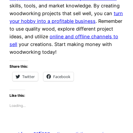
skills, tools, and market knowledge. By creating
woodworking projects that sell well, you can
turn
your hobby into a profitable business
. Remember
to use quality wood, explore different project
ideas, and utilize
online and offline channels to
sell
your creations. Start making money with
woodworking today!
Share this:
Twitter
Facebook
Like this:
Loading…