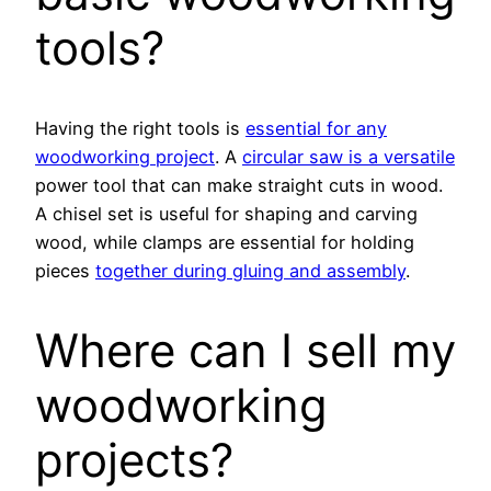
tools?
Having the right tools is
essential for any
woodworking project
. A
circular saw is a versatile
power tool that can make straight cuts in wood.
A chisel set is useful for shaping and carving
wood, while clamps are essential for holding
pieces
together during gluing and assembly
.
Where can I sell my
woodworking
projects?