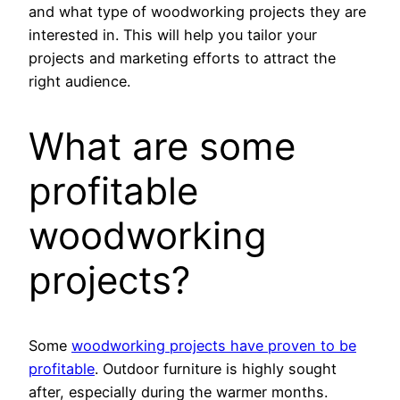
and what type of woodworking projects they are
interested in. This will help you tailor your
projects and marketing efforts to attract the
right audience.
What are some
profitable
woodworking
projects?
Some
woodworking projects have proven to be
profitable
. Outdoor furniture is highly sought
after, especially during the warmer months.