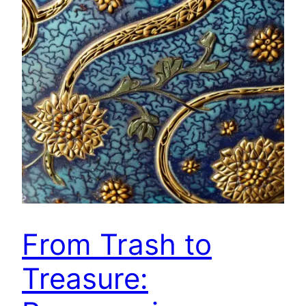
From Trash to
Treasure: