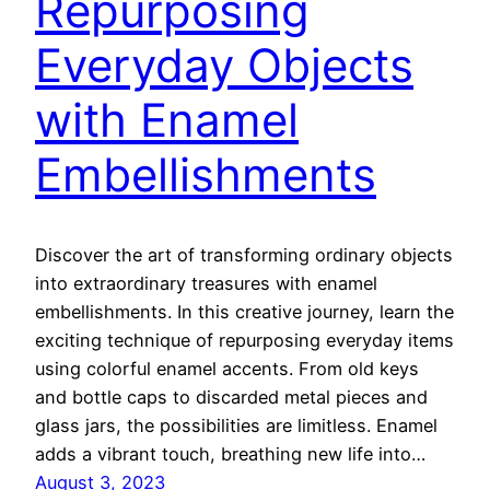
Repurposing
Everyday Objects
with Enamel
Embellishments
Discover the art of transforming ordinary objects
into extraordinary treasures with enamel
embellishments. In this creative journey, learn the
exciting technique of repurposing everyday items
using colorful enamel accents. From old keys
and bottle caps to discarded metal pieces and
glass jars, the possibilities are limitless. Enamel
adds a vibrant touch, breathing new life into…
August 3, 2023