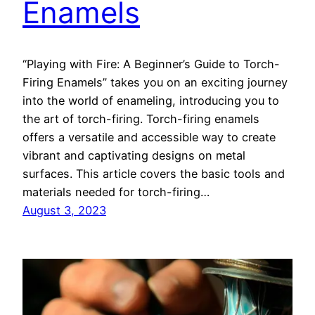
Enamels
“Playing with Fire: A Beginner’s Guide to Torch-
Firing Enamels” takes you on an exciting journey
into the world of enameling, introducing you to
the art of torch-firing. Torch-firing enamels
offers a versatile and accessible way to create
vibrant and captivating designs on metal
surfaces. This article covers the basic tools and
materials needed for torch-firing…
August 3, 2023