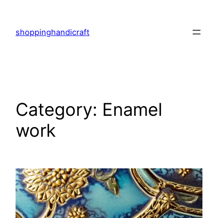
Skip
to
shoppinghandicraft
content
Category:
Enamel
work