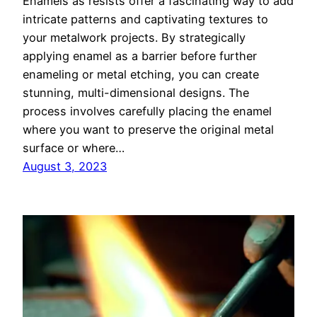
Enamels as resists offer a fascinating way to add
intricate patterns and captivating textures to
your metalwork projects. By strategically
applying enamel as a barrier before further
enameling or metal etching, you can create
stunning, multi-dimensional designs. The
process involves carefully placing the enamel
where you want to preserve the original metal
surface or where…
August 3, 2023