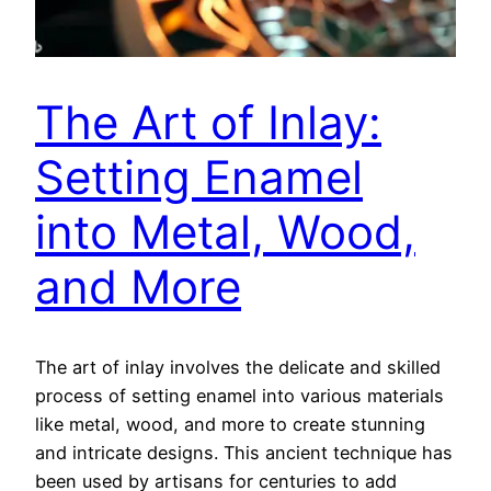
The Art of Inlay:
Setting Enamel
into Metal, Wood,
and More
The art of inlay involves the delicate and skilled
process of setting enamel into various materials
like metal, wood, and more to create stunning
and intricate designs. This ancient technique has
been used by artisans for centuries to add