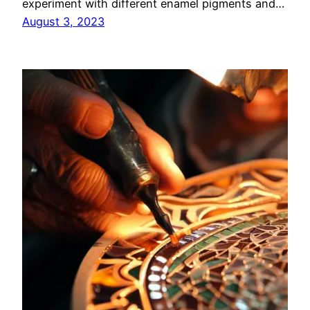
experiment with different enamel pigments and…
August 3, 2023