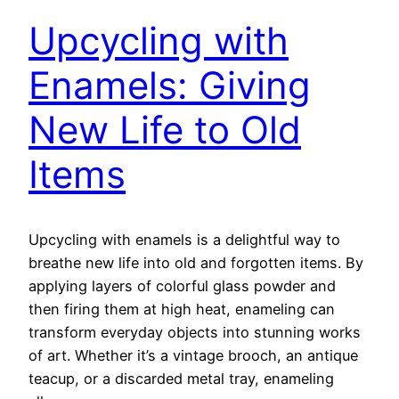
Upcycling with
Enamels: Giving
New Life to Old
Items
Upcycling with enamels is a delightful way to
breathe new life into old and forgotten items. By
applying layers of colorful glass powder and
then firing them at high heat, enameling can
transform everyday objects into stunning works
of art. Whether it’s a vintage brooch, an antique
teacup, or a discarded metal tray, enameling