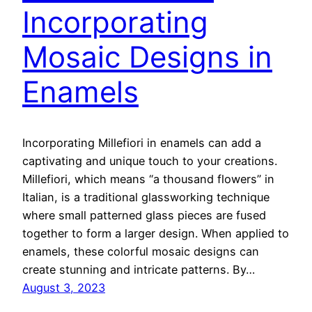
Incorporating
Mosaic Designs in
Enamels
Incorporating Millefiori in enamels can add a
captivating and unique touch to your creations.
Millefiori, which means “a thousand flowers” in
Italian, is a traditional glassworking technique
where small patterned glass pieces are fused
together to form a larger design. When applied to
enamels, these colorful mosaic designs can
create stunning and intricate patterns. By…
August 3, 2023