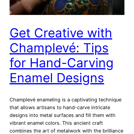
Get Creative with
Champlevé: Tips
for Hand-Carving
Enamel Designs
Champlevé enameling is a captivating technique
that allows artisans to hand-carve intricate
designs into metal surfaces and fill them with
vibrant enamel colors. This ancient craft
combines the art of metalwork with the brilliance