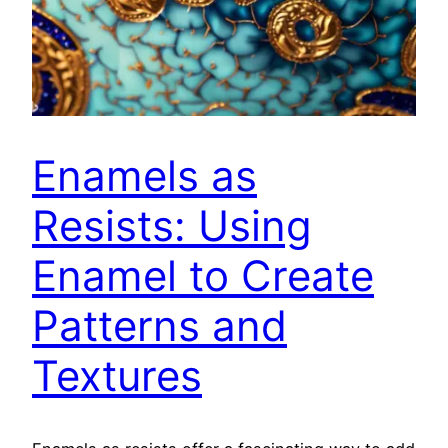
Enamels as
Resists: Using
Enamel to Create
Patterns and
Textures