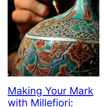
Making Your Mark
with Millefiori: