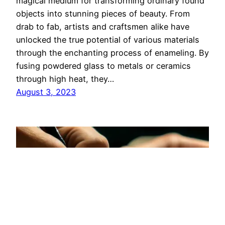
magical medium for transforming ordinary found
objects into stunning pieces of beauty. From
drab to fab, artists and craftsmen alike have
unlocked the true potential of various materials
through the enchanting process of enameling. By
fusing powdered glass to metals or ceramics
through high heat, they…
August 3, 2023