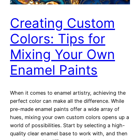
Creating Custom
Colors: Tips for
Mixing Your Own
Enamel Paints
When it comes to enamel artistry, achieving the
perfect color can make all the difference. While
pre-made enamel paints offer a wide array of
hues, mixing your own custom colors opens up a
world of possibilities. Start by selecting a high-
quality clear enamel base to work with, and then