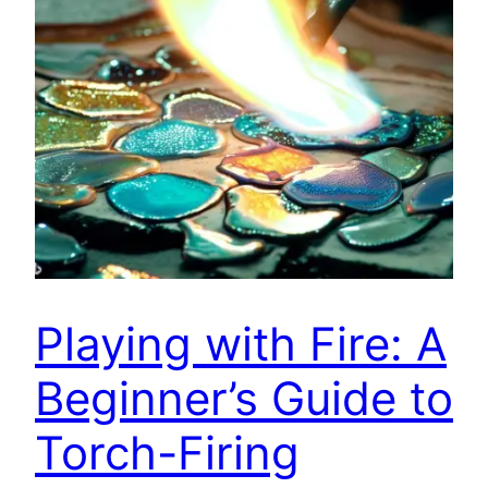
Playing with Fire: A
Beginner’s Guide to
Torch-Firing