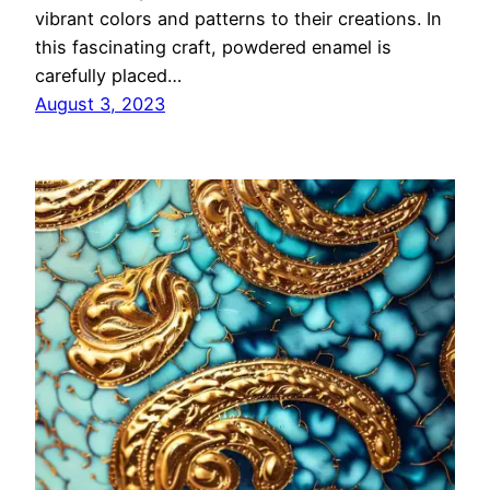
vibrant colors and patterns to their creations. In
this fascinating craft, powdered enamel is
carefully placed…
August 3, 2023