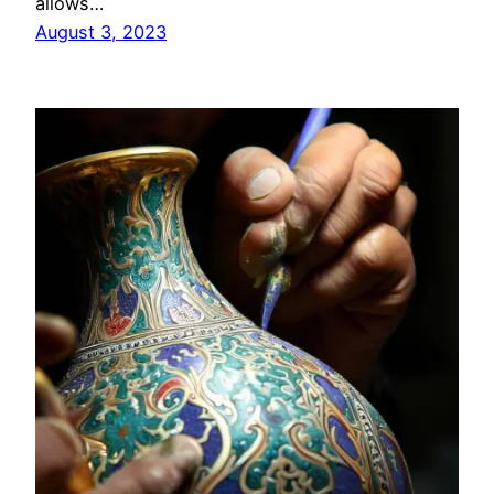
allows…
August 3, 2023