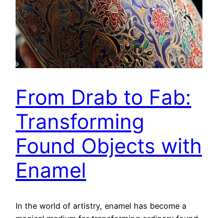
From Drab to Fab:
Transforming
Found Objects with
Enamel
In the world of artistry, enamel has become a