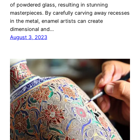
of powdered glass, resulting in stunning
masterpieces. By carefully carving away recesses
in the metal, enamel artists can create
dimensional and…
August 3, 2023