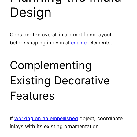
Design
Consider the overall inlaid motif and layout
before shaping individual
enamel
elements.
Complementing
Existing Decorative
Features
If
working on an embellished
object, coordinate
inlays with its existing ornamentation.