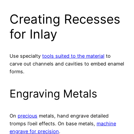
Creating Recesses
for Inlay
Use specialty
tools suited to the material
to
carve out channels and cavities to embed enamel
forms.
Engraving Metals
On
precious
metals, hand engrave detailed
tromps l’oeil effects. On base metals,
machine
engrave for precision
.