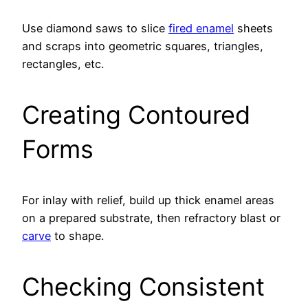
Use diamond saws to slice
fired enamel
sheets
and scraps into geometric squares, triangles,
rectangles, etc.
Creating Contoured
Forms
For inlay with relief, build up thick enamel areas
on a prepared substrate, then refractory blast or
carve
to shape.
Checking Consistent