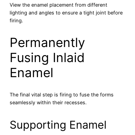
View the enamel placement from different
lighting and angles to ensure a tight joint before
firing.
Permanently
Fusing Inlaid
Enamel
The final vital step is firing to fuse the forms
seamlessly within their recesses.
Supporting Enamel