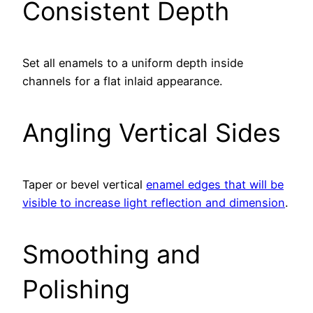
Consistent Depth
Set all enamels to a uniform depth inside
channels for a flat inlaid appearance.
Angling Vertical Sides
Taper or bevel vertical
enamel edges that will be
visible to increase light reflection and dimension
.
Smoothing and
Polishing