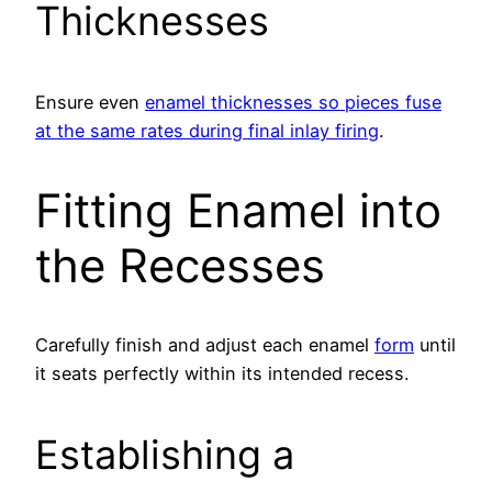
Thicknesses
Ensure even
enamel thicknesses so pieces fuse
at the same rates during final inlay firing
.
Fitting Enamel into
the Recesses
Carefully finish and adjust each enamel
form
until
it seats perfectly within its intended recess.
Establishing a