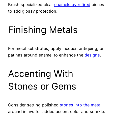
Brush specialized clear
enamels over fired
pieces
to add glossy protection.
Finishing Metals
For metal substrates, apply lacquer, antiquing, or
patinas around enamel to enhance the
designs
.
Accenting With
Stones or Gems
Consider setting polished
stones into the metal
around inlays for added accent color and sparkle.