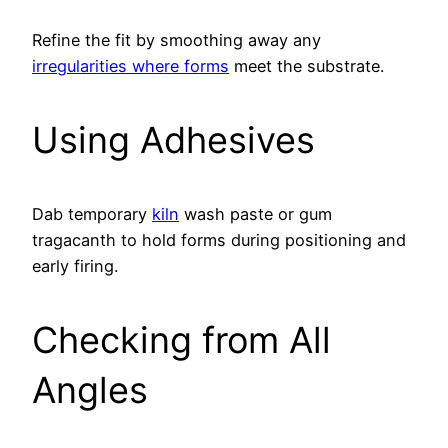
Refine the fit by smoothing away any
irregularities where forms
meet the substrate.
Using Adhesives
Dab temporary
kiln
wash paste or gum
tragacanth to hold forms during positioning and
early firing.
Checking from All
Angles