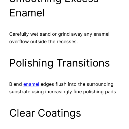
Enamel
Carefully wet sand or grind away any enamel
overflow outside the recesses.
Polishing Transitions
Blend
enamel
edges flush into the surrounding
substrate using increasingly fine polishing pads.
Clear Coatings