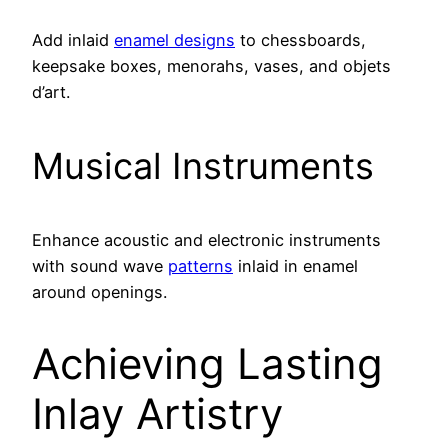
Add inlaid
enamel designs
to chessboards,
keepsake boxes, menorahs, vases, and objets
d’art.
Musical Instruments
Enhance acoustic and electronic instruments
with sound wave
patterns
inlaid in enamel
around openings.
Achieving Lasting
Inlay Artistry