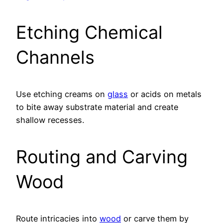
Etching Chemical
Channels
Use etching creams on
glass
or acids on metals
to bite away substrate material and create
shallow recesses.
Routing and Carving
Wood
Route intricacies into
wood
or carve them by