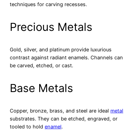
techniques for carving recesses.
Precious Metals
Gold, silver, and platinum provide luxurious
contrast against radiant enamels. Channels can
be carved, etched, or cast.
Base Metals
Copper, bronze, brass, and steel are ideal
metal
substrates. They can be etched, engraved, or
tooled to hold
enamel
.