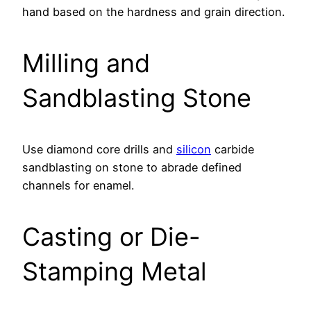
hand based on the hardness and grain direction.
Milling and
Sandblasting Stone
Use diamond core drills and
silicon
carbide
sandblasting on stone to abrade defined
channels for enamel.
Casting or Die-
Stamping Metal