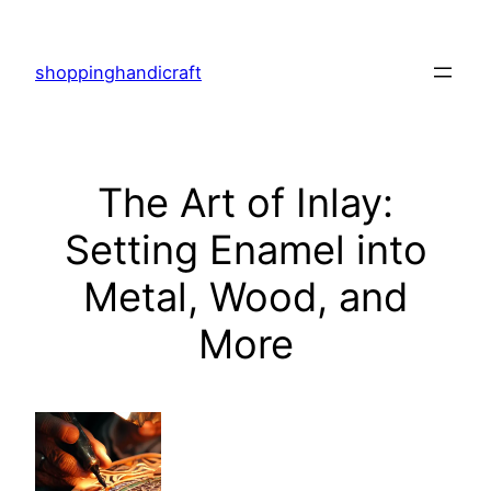
Skip
to
shoppinghandicraft
content
The Art of Inlay:
Setting Enamel into
Metal, Wood, and
More