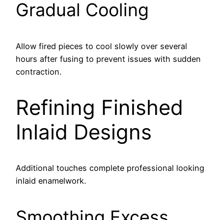
Gradual Cooling
Allow fired pieces to cool slowly over several
hours after fusing to prevent issues with sudden
contraction.
Refining Finished
Inlaid Designs
Additional touches complete professional looking
inlaid enamelwork.
Smoothing Excess