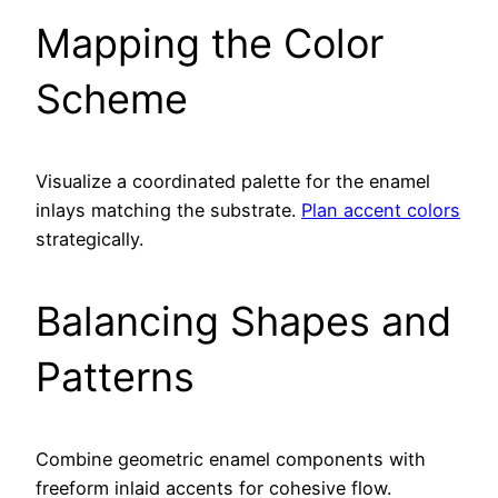
Mapping the Color
Scheme
Visualize a coordinated palette for the enamel
inlays matching the substrate.
Plan accent colors
strategically.
Balancing Shapes and
Patterns
Combine geometric enamel components with
freeform inlaid accents for cohesive flow.