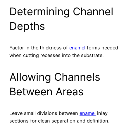
Determining Channel
Depths
Factor in the thickness of
enamel
forms needed
when cutting recesses into the substrate.
Allowing Channels
Between Areas
Leave small divisions between
enamel
inlay
sections for clean separation and definition.