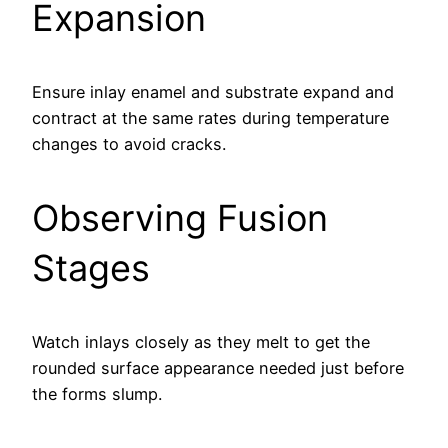
Expansion
Ensure inlay enamel and substrate expand and
contract at the same rates during temperature
changes to avoid cracks.
Observing Fusion
Stages
Watch inlays closely as they melt to get the
rounded surface appearance needed just before
the forms slump.