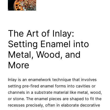
The Art of Inlay:
Setting Enamel into
Metal, Wood, and
More
Inlay is an enamelwork technique that involves
setting pre-fired enamel forms into cavities or
channels in a substrate material like metal, wood,
or stone. The enamel pieces are shaped to fit the
recesses precisely, often in elaborate decorative