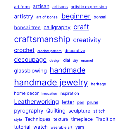
artisan
art form
artisans
artistic expression
beginner
artistry
bonsai
art of bonsai
craft
calligraphy
bonsai tree
craftsmanship
creativity
crochet
decorative
crochet pattern
decoupage
dial
diy
design
enamel
handmade
glassblowing
handmade jewelry
heritage
home decor
inspiration
innovation
Leatherworking
letter
prune
pen
pyrography
Quilting
sculpture
stitch
Techniques
Tradition
timepiece
texture
style
tutorial
watch
yarn
wearable art