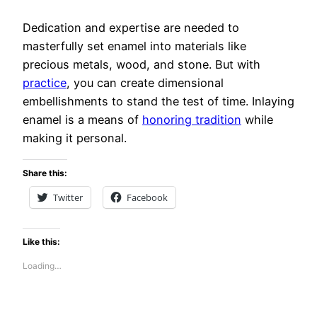
Dedication and expertise are needed to
masterfully set enamel into materials like
precious metals, wood, and stone. But with
practice
, you can create dimensional
embellishments to stand the test of time. Inlaying
enamel is a means of
honoring tradition
while
making it personal.
Share this:
Twitter
Facebook
Like this:
Loading…