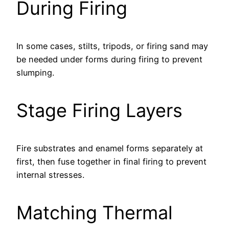
During Firing
In some cases, stilts, tripods, or firing sand may
be needed under forms during firing to prevent
slumping.
Stage Firing Layers
Fire substrates and enamel forms separately at
first, then fuse together in final firing to prevent
internal stresses.
Matching Thermal