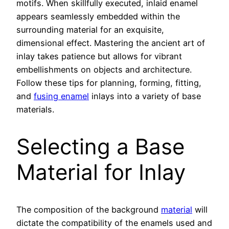
motifs. When skillfully executed, inlaid enamel
appears seamlessly embedded within the
surrounding material for an exquisite,
dimensional effect. Mastering the ancient art of
inlay takes patience but allows for vibrant
embellishments on objects and architecture.
Follow these tips for planning, forming, fitting,
and
fusing enamel
inlays into a variety of base
materials.
Selecting a Base
Material for Inlay
The composition of the background
material
will
dictate the compatibility of the enamels used and