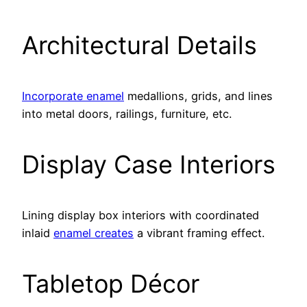
Architectural Details
Incorporate enamel
medallions, grids, and lines
into metal doors, railings, furniture, etc.
Display Case Interiors
Lining display box interiors with coordinated
inlaid
enamel creates
a vibrant framing effect.
Tabletop Décor