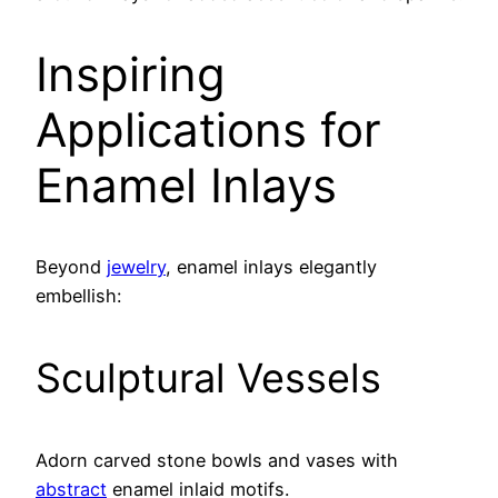
Inspiring
Applications for
Enamel Inlays
Beyond
jewelry
, enamel inlays elegantly
embellish:
Sculptural Vessels
Adorn carved stone bowls and vases with
abstract
enamel inlaid motifs.