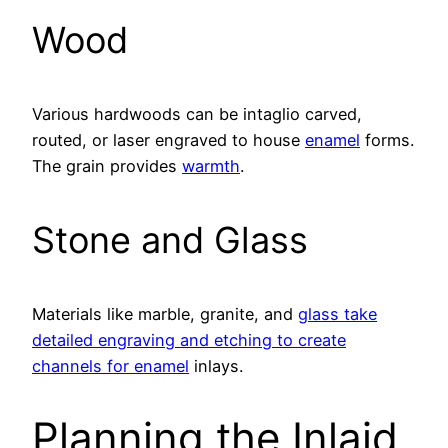
Wood
Various hardwoods can be intaglio carved,
routed, or laser engraved to house
enamel
forms.
The grain provides
warmth
.
Stone and Glass
Materials like marble, granite, and
glass take
detailed engraving and etching to create
channels for enamel
inlays.
Planning the Inlaid