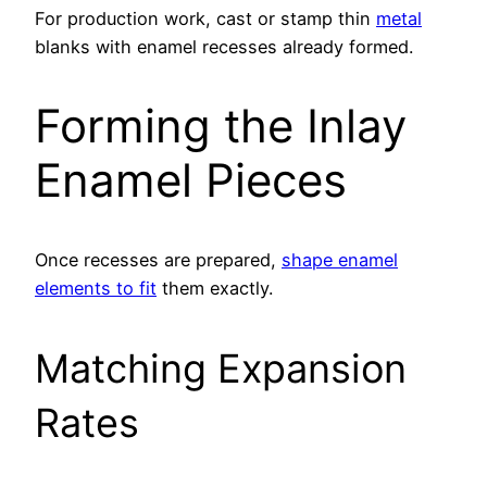
For production work, cast or stamp thin
metal
blanks with enamel recesses already formed.
Forming the Inlay
Enamel Pieces
Once recesses are prepared,
shape enamel
elements to fit
them exactly.
Matching Expansion
Rates