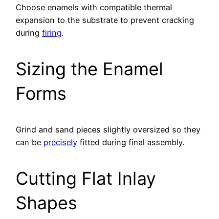
Choose enamels with compatible thermal
expansion to the substrate to prevent cracking
during
firing
.
Sizing the Enamel
Forms
Grind and sand pieces slightly oversized so they
can be
precisely
fitted during final assembly.
Cutting Flat Inlay
Shapes