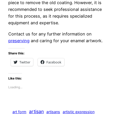
piece to remove the old coating. However, it is
recommended to seek professional assistance
for this process, as it requires specialized
equipment and expertise.
Contact us for any further information on
preserving
and caring for your enamel artwork.
Share this:
Twitter
Facebook
Like this:
Loading…
artisan
art form
artisans
artistic expression