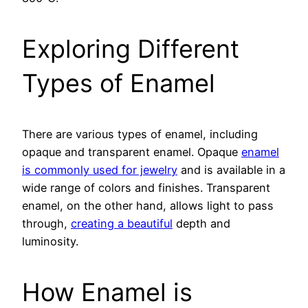
Exploring Different
Types of Enamel
There are various types of enamel, including
opaque and transparent enamel. Opaque
enamel
is commonly used for jewelry
and is available in a
wide range of colors and finishes. Transparent
enamel, on the other hand, allows light to pass
through,
creating a beautiful
depth and
luminosity.
How Enamel is