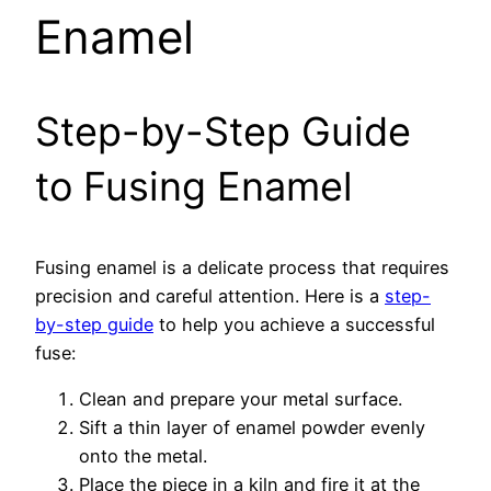
Enamel
Step-by-Step Guide
to Fusing Enamel
Fusing enamel is a delicate process that requires
precision and careful attention. Here is a
step-
by-step guide
to help you achieve a successful
fuse:
Clean and prepare your metal surface.
Sift a thin layer of enamel powder evenly
onto the metal.
Place the piece in a kiln and fire it at the