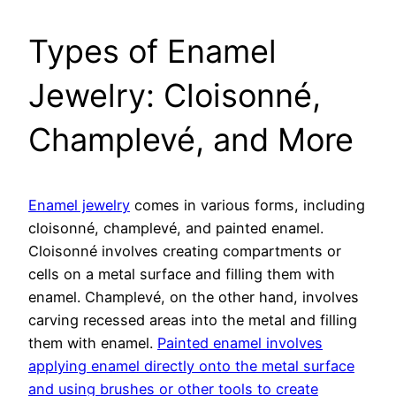
Types of Enamel
Jewelry: Cloisonné,
Champlevé, and More
Enamel jewelry
comes in various forms, including
cloisonné, champlevé, and painted enamel.
Cloisonné involves creating compartments or
cells on a metal surface and filling them with
enamel. Champlevé, on the other hand, involves
carving recessed areas into the metal and filling
them with enamel.
Painted enamel involves
applying enamel directly onto the metal surface
and using brushes or other tools to create