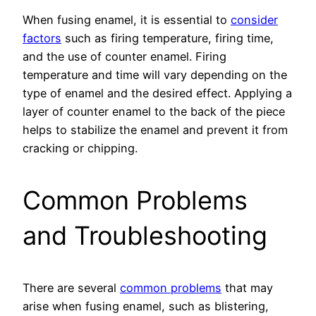
When fusing enamel, it is essential to
consider
factors
such as firing temperature, firing time,
and the use of counter enamel. Firing
temperature and time will vary depending on the
type of enamel and the desired effect. Applying a
layer of counter enamel to the back of the piece
helps to stabilize the enamel and prevent it from
cracking or chipping.
Common Problems
and Troubleshooting
There are several
common problems
that may
arise when fusing enamel, such as blistering,