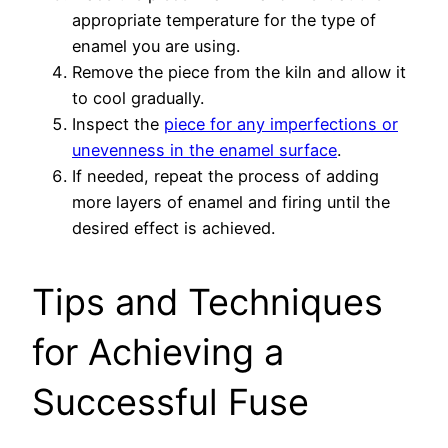
appropriate temperature for the type of
enamel you are using.
Remove the piece from the kiln and allow it
to cool gradually.
Inspect the
piece for any imperfections or
unevenness in the enamel surface
.
If needed, repeat the process of adding
more layers of enamel and firing until the
desired effect is achieved.
Tips and Techniques
for Achieving a
Successful Fuse