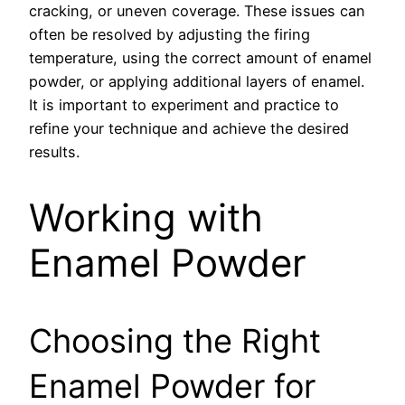
cracking, or uneven coverage. These issues can
often be resolved by adjusting the firing
temperature, using the correct amount of enamel
powder, or applying additional layers of enamel.
It is important to experiment and practice to
refine your technique and achieve the desired
results.
Working with
Enamel Powder
Choosing the Right
Enamel Powder for