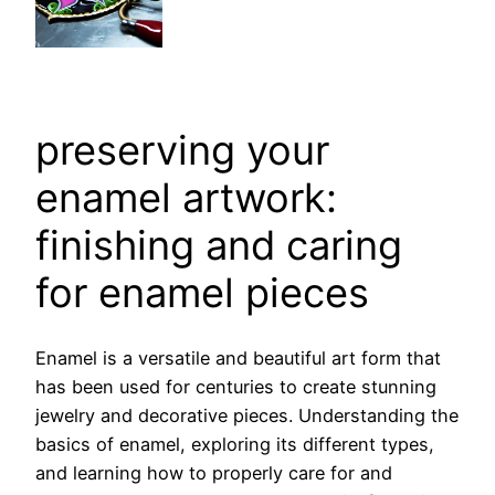
preserving your
enamel artwork:
finishing and caring
for enamel pieces
Enamel is a versatile and beautiful art form that
has been used for centuries to create stunning
jewelry and decorative pieces. Understanding the
basics of enamel, exploring its different types,
and learning how to properly care for and