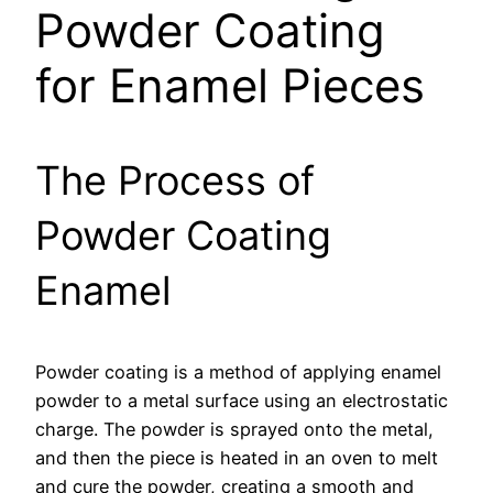
Powder Coating
for Enamel Pieces
The Process of
Powder Coating
Enamel
Powder coating is a method of applying enamel
powder to a metal surface using an electrostatic
charge. The powder is sprayed onto the metal,
and then the piece is heated in an oven to melt
and cure the powder, creating a smooth and