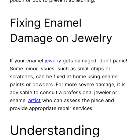
Fixing Enamel
Damage on Jewelry
If your enamel
jewelry
gets damaged, don’t panic!
Some minor issues, such as small chips or
scratches, can be fixed at home using enamel
paints or powders. For more severe damage, it is
advisable to consult a professional jeweler or
enamel
artist
who can assess the piece and
provide appropriate repair services.
Understanding