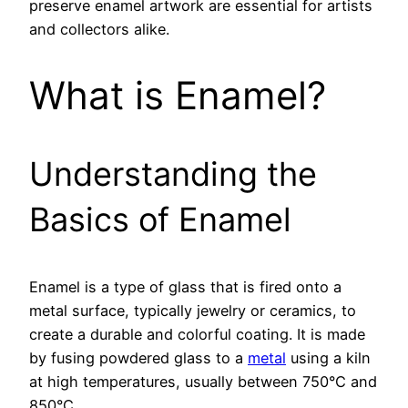
preserve enamel artwork are essential for artists
and collectors alike.
What is Enamel?
Understanding the
Basics of Enamel
Enamel is a type of glass that is fired onto a
metal surface, typically jewelry or ceramics, to
create a durable and colorful coating. It is made
by fusing powdered glass to a
metal
using a kiln
at high temperatures, usually between 750°C and
850°C.