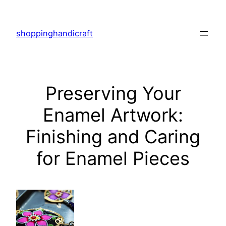
Skip
to
shoppinghandicraft
content
Preserving Your
Enamel Artwork:
Finishing and Caring
for Enamel Pieces