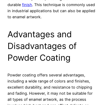
durable
finish
. This technique is commonly used
in industrial applications but can also be applied
to enamel artwork.
Advantages and
Disadvantages of
Powder Coating
Powder coating offers several advantages,
including a wide range of colors and finishes,
excellent durability, and resistance to chipping
and fading. However, it may not be suitable for
all types of enamel artwork, as the process