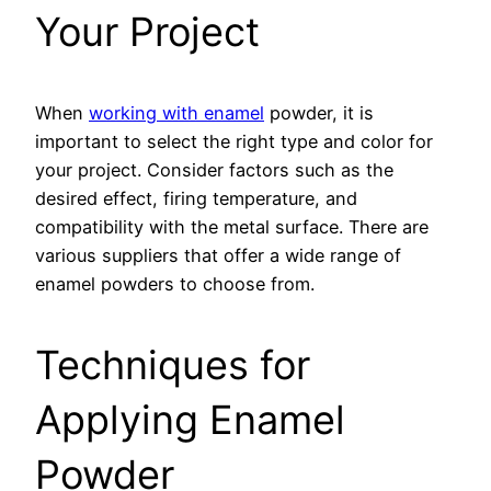
Your Project
When
working with enamel
powder, it is
important to select the right type and color for
your project. Consider factors such as the
desired effect, firing temperature, and
compatibility with the metal surface. There are
various suppliers that offer a wide range of
enamel powders to choose from.
Techniques for
Applying Enamel
Powder