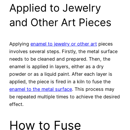
Applied to Jewelry
and Other Art Pieces
Applying
enamel to jewelry or other art
pieces
involves several steps. Firstly, the metal surface
needs to be cleaned and prepared. Then, the
enamel is applied in layers, either as a dry
powder or as a liquid paint. After each layer is
applied, the piece is fired in a kiln to fuse the
enamel to the metal surface
. This process may
be repeated multiple times to achieve the desired
effect.
How to Fuse