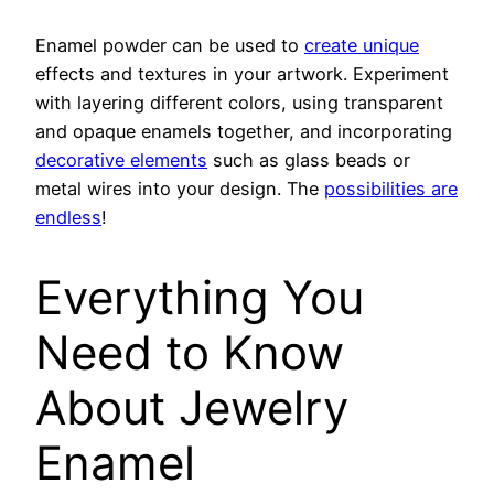
Enamel powder can be used to
create unique
effects and textures in your artwork. Experiment
with layering different colors, using transparent
and opaque enamels together, and incorporating
decorative elements
such as glass beads or
metal wires into your design. The
possibilities are
endless
!
Everything You
Need to Know
About Jewelry
Enamel