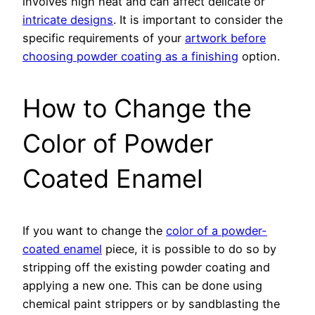
involves high heat and can affect delicate or
intricate designs
. It is important to consider the
specific requirements of your
artwork before
choosing powder coating as a finishing
option.
How to Change the
Color of Powder
Coated Enamel
If you want to change the
color of a powder-
coated enamel
piece, it is possible to do so by
stripping off the existing powder coating and
applying a new one. This can be done using
chemical paint strippers or by sandblasting the