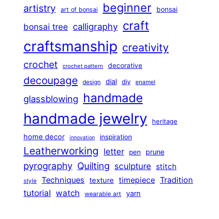
beginner
artistry
bonsai
art of bonsai
craft
calligraphy
bonsai tree
craftsmanship
creativity
crochet
decorative
crochet pattern
decoupage
dial
diy
design
enamel
handmade
glassblowing
handmade jewelry
heritage
home decor
inspiration
innovation
Leatherworking
letter
prune
pen
pyrography
Quilting
sculpture
stitch
Techniques
Tradition
timepiece
texture
style
tutorial
watch
yarn
wearable art