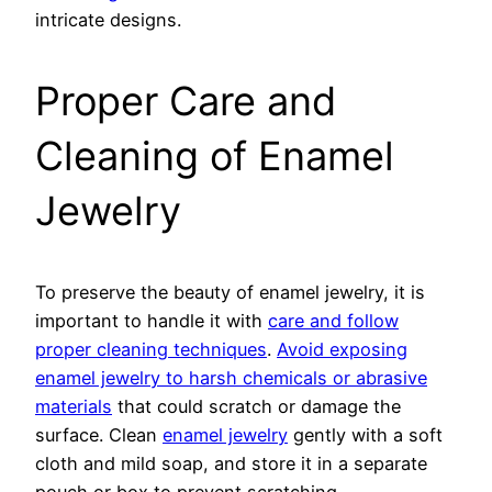
intricate designs.
Proper Care and
Cleaning of Enamel
Jewelry
To preserve the beauty of enamel jewelry, it is
important to handle it with
care and follow
proper cleaning techniques
.
Avoid exposing
enamel jewelry to harsh chemicals or abrasive
materials
that could scratch or damage the
surface. Clean
enamel jewelry
gently with a soft
cloth and mild soap, and store it in a separate
pouch or box to prevent scratching.