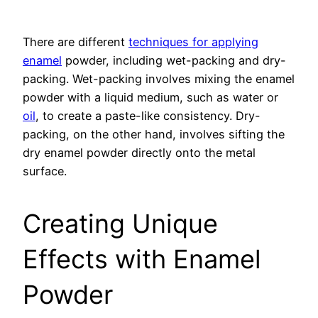
There are different
techniques for applying
enamel
powder, including wet-packing and dry-
packing. Wet-packing involves mixing the enamel
powder with a liquid medium, such as water or
oil
, to create a paste-like consistency. Dry-
packing, on the other hand, involves sifting the
dry enamel powder directly onto the metal
surface.
Creating Unique
Effects with Enamel
Powder