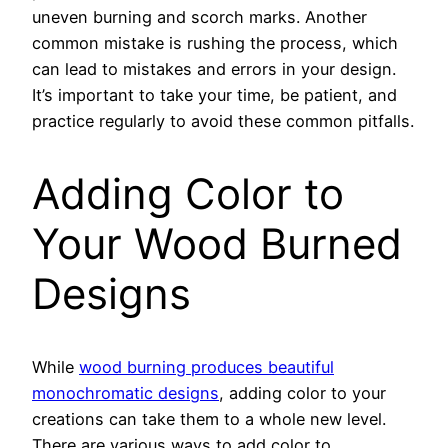
uneven burning and scorch marks. Another
common mistake is rushing the process, which
can lead to mistakes and errors in your design.
It’s important to take your time, be patient, and
practice regularly to avoid these common pitfalls.
Adding Color to
Your Wood Burned
Designs
While
wood burning produces beautiful
monochromatic designs
, adding color to your
creations can take them to a whole new level.
There are various ways to add color to