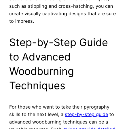
such as stippling and cross-hatching, you can
create visually captivating designs that are sure
to impress.
Step-by-Step Guide
to Advanced
Woodburning
Techniques
For those who want to take their pyrography
skills to the next level, a
step-by-step guide
to
advanced woodburning techniques can be a