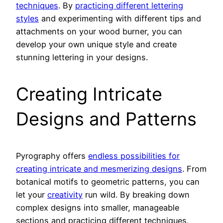
techniques
. By
practicing different lettering
styles
and experimenting with different tips and
attachments on your wood burner, you can
develop your own unique style and create
stunning lettering in your designs.
Creating Intricate
Designs and Patterns
Pyrography offers
endless possibilities for
creating intricate and mesmerizing designs
. From
botanical motifs to geometric patterns, you can
let your
creativity
run wild. By breaking down
complex designs into smaller, manageable
sections and practicing different techniques,