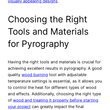
visually appealing designs
.
Choosing the Right
Tools and Materials
for Pyrography
Having the right tools and materials is crucial for
achieving excellent results in pyrography. A good
quality
wood burning
tool with adjustable
temperature settings is essential, as it allows you
to control the heat for different types of wood
and effects. Additionally, choosing the right type
of
wood and treating it properly before starting
your project
can greatly impact the final