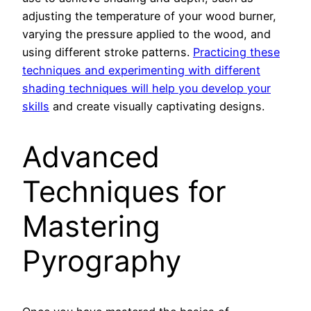
adjusting the temperature of your wood burner,
varying the pressure applied to the wood, and
using different stroke patterns.
Practicing these
techniques and experimenting with different
shading techniques will help you develop your
skills
and create visually captivating designs.
Advanced
Techniques for
Mastering
Pyrography