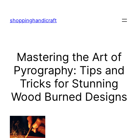
Skip
to
shoppinghandicraft
content
Mastering the Art of
Pyrography: Tips and
Tricks for Stunning
Wood Burned Designs