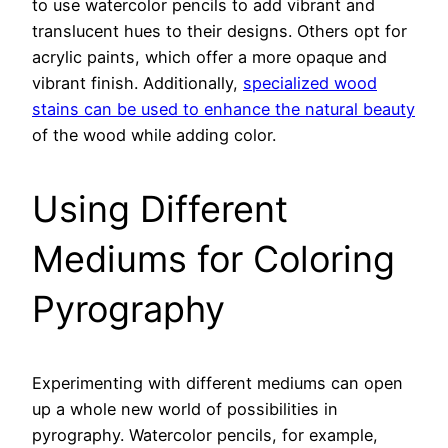
to use watercolor pencils to add vibrant and
translucent hues to their designs. Others opt for
acrylic paints, which offer a more opaque and
vibrant finish. Additionally,
specialized wood
stains can be used to enhance the natural beauty
of the wood while adding color.
Using Different
Mediums for Coloring
Pyrography
Experimenting with different mediums can open
up a whole new world of possibilities in
pyrography. Watercolor pencils, for example,