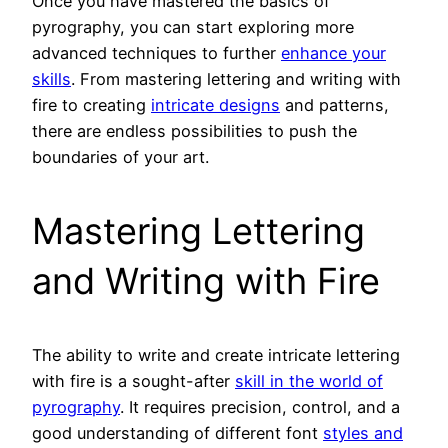
Once you have mastered the basics of
pyrography, you can start exploring more
advanced techniques to further
enhance your
skills
. From mastering lettering and writing with
fire to creating
intricate designs
and patterns,
there are endless possibilities to push the
boundaries of your art.
Mastering Lettering
and Writing with Fire
The ability to write and create intricate lettering
with fire is a sought-after
skill in the world of
pyrography
. It requires precision, control, and a
good understanding of different font
styles and