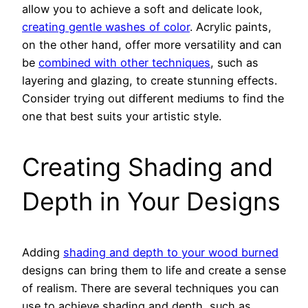
allow you to achieve a soft and delicate look,
creating gentle washes of color
. Acrylic paints,
on the other hand, offer more versatility and can
be
combined with other techniques
, such as
layering and glazing, to create stunning effects.
Consider trying out different mediums to find the
one that best suits your artistic style.
Creating Shading and
Depth in Your Designs
Adding
shading and depth to your wood burned
designs can bring them to life and create a sense
of realism. There are several techniques you can
use to achieve shading and depth, such as