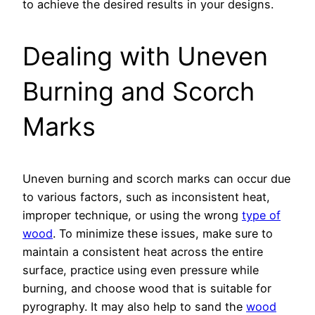
to achieve the desired results in your designs.
Dealing with Uneven
Burning and Scorch
Marks
Uneven burning and scorch marks can occur due
to various factors, such as inconsistent heat,
improper technique, or using the wrong
type of
wood
. To minimize these issues, make sure to
maintain a consistent heat across the entire
surface, practice using even pressure while
burning, and choose wood that is suitable for
pyrography. It may also help to sand the
wood