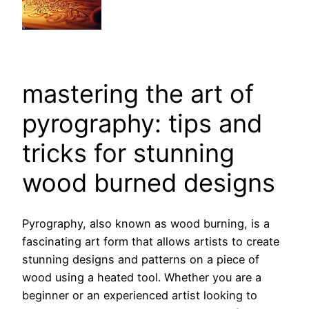
mastering the art of
pyrography: tips and
tricks for stunning
wood burned designs
Pyrography, also known as wood burning, is a
fascinating art form that allows artists to create
stunning designs and patterns on a piece of
wood using a heated tool. Whether you are a
beginner or an experienced artist looking to