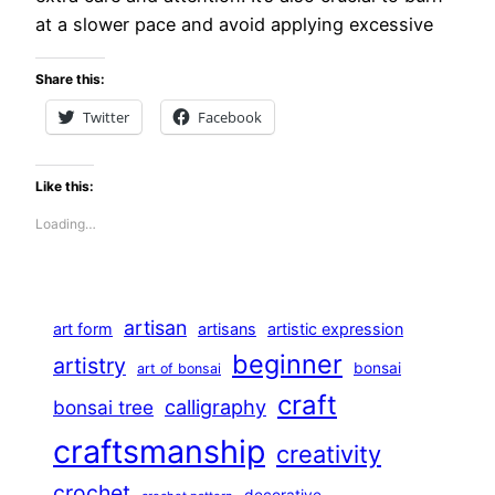
at a slower pace and avoid applying excessive
Share this:
Twitter
Facebook
Like this:
Loading…
artisan
art form
artisans
artistic expression
beginner
artistry
bonsai
art of bonsai
craft
calligraphy
bonsai tree
craftsmanship
creativity
crochet