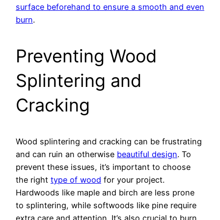
surface beforehand to ensure a smooth and even
burn
.
Preventing Wood
Splintering and
Cracking
Wood splintering and cracking can be frustrating
and can ruin an otherwise
beautiful design
. To
prevent these issues, it’s important to choose
the right
type of wood
for your project.
Hardwoods like maple and birch are less prone
to splintering, while softwoods like pine require
extra care and attention. It’s also crucial to burn