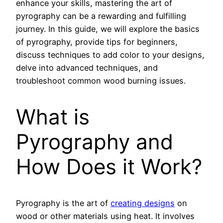
enhance your skills, mastering the art of
pyrography can be a rewarding and fulfilling
journey. In this guide, we will explore the basics
of pyrography, provide tips for beginners,
discuss techniques to add color to your designs,
delve into advanced techniques, and
troubleshoot common wood burning issues.
What is
Pyrography and
How Does it Work?
Pyrography is the art of
creating designs
on
wood or other materials using heat. It involves