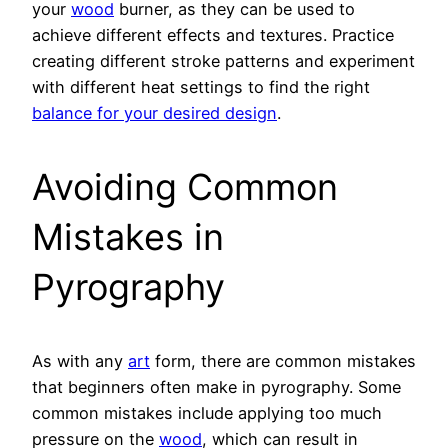
your
wood
burner, as they can be used to
achieve different effects and textures. Practice
creating different stroke patterns and experiment
with different heat settings to find the right
balance for your desired design
.
Avoiding Common
Mistakes in
Pyrography
As with any
art
form, there are common mistakes
that beginners often make in pyrography. Some
common mistakes include applying too much
pressure on the
wood
, which can result in