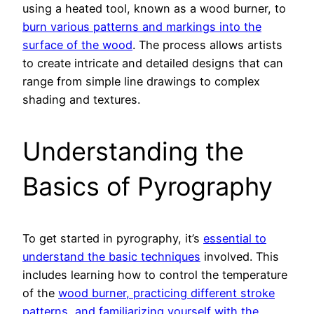
using a heated tool, known as a wood burner, to
burn various patterns and markings into the
surface of the wood
. The process allows artists
to create intricate and detailed designs that can
range from simple line drawings to complex
shading and textures.
Understanding the
Basics of Pyrography
To get started in pyrography, it’s
essential to
understand the basic techniques
involved. This
includes learning how to control the temperature
of the
wood burner, practicing different stroke
patterns, and familiarizing yourself with the