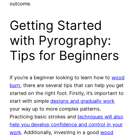
outcome.
Getting Started
with Pyrography:
Tips for Beginners
If you’re a beginner looking to learn how to
wood
burn
, there are several tips that can help you get
started on the right foot. Firstly, it’s important to
start with simple
designs and gradually work
your way up to more complex patterns.
Practicing basic strokes and
techniques will also
help you develop confidence and control in your
work
. Additionally, investing in a good
wood