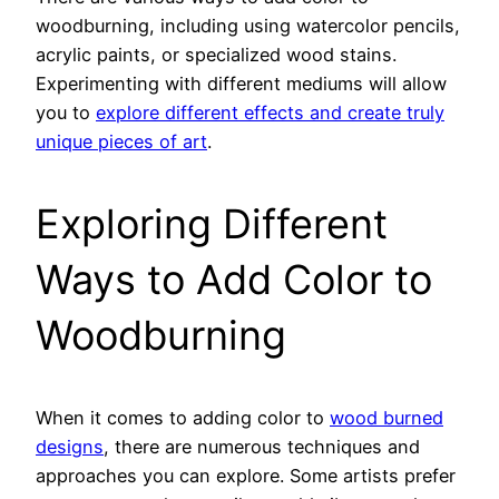
woodburning, including using watercolor pencils,
acrylic paints, or specialized wood stains.
Experimenting with different mediums will allow
you to
explore different effects and create truly
unique pieces of art
.
Exploring Different
Ways to Add Color to
Woodburning
When it comes to adding color to
wood burned
designs
, there are numerous techniques and
approaches you can explore. Some artists prefer