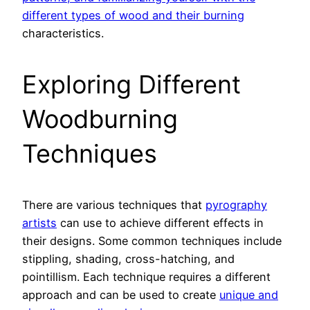
different types of wood and their burning
characteristics.
Exploring Different
Woodburning
Techniques
There are various techniques that
pyrography
artists
can use to achieve different effects in
their designs. Some common techniques include
stippling, shading, cross-hatching, and
pointillism. Each technique requires a different
approach and can be used to create
unique and