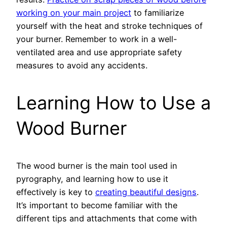
working on your main project
to familiarize
yourself with the heat and stroke techniques of
your burner. Remember to work in a well-
ventilated area and use appropriate safety
measures to avoid any accidents.
Learning How to Use a
Wood Burner
The wood burner is the main tool used in
pyrography, and learning how to use it
effectively is key to
creating beautiful designs
.
It’s important to become familiar with the
different tips and attachments that come with