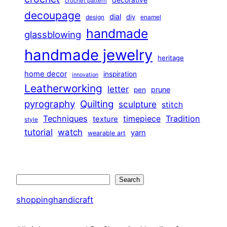
decorative
crochet pattern
decoupage
dial
diy
design
enamel
handmade
glassblowing
handmade jewelry
heritage
home decor
inspiration
innovation
Leatherworking
letter
prune
pen
pyrography
Quilting
sculpture
stitch
Techniques
Tradition
timepiece
texture
style
tutorial
watch
yarn
wearable art
Search
Search
shoppinghandicraft