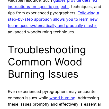
valuable resource. Such
guides provide detailed
instructions on specific projects
, techniques, and
tips from experienced pyrographers.
Following a
step-by-step approach allows you to learn new
techniques systematically and gradually master
advanced woodburning techniques.
Troubleshooting
Common Wood
Burning Issues
Even experienced pyrographers may encounter
common issues while
wood burning
. Addressing
these issues promptly and effectively is essential