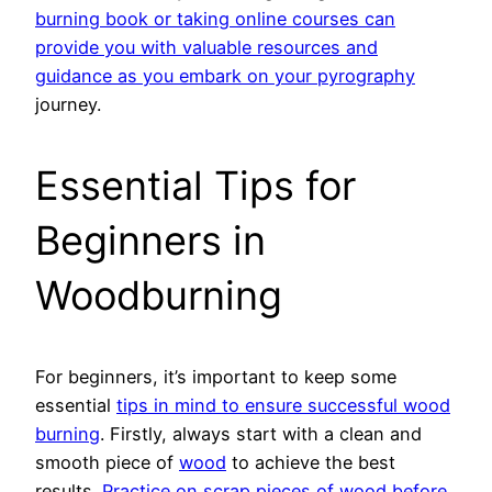
burning book or taking online courses can
provide you with valuable resources and
guidance as you embark on your pyrography
journey.
Essential Tips for
Beginners in
Woodburning
For beginners, it’s important to keep some
essential
tips in mind to ensure successful wood
burning
. Firstly, always start with a clean and
smooth piece of
wood
to achieve the best
results.
Practice on scrap pieces of wood before