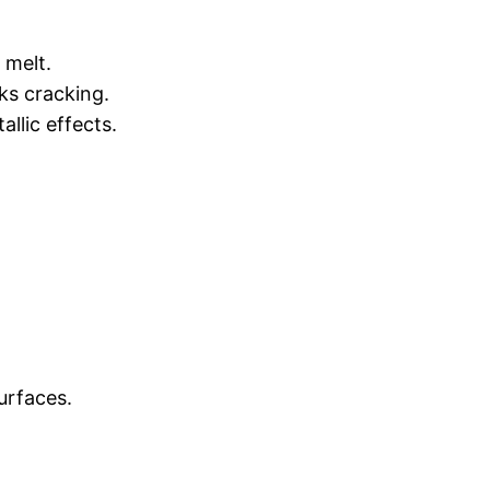
 melt.
ks cracking.
allic effects.
surfaces.