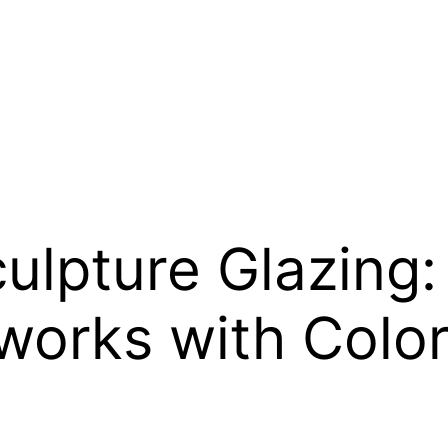
culpture Glazing
works with Colo