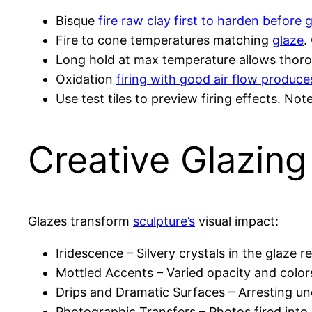
Bisque
fire raw clay first to harden before 
Fire to cone temperatures matching
glaze
.
Long hold at max temperature allows thorou
Oxidation
firing with good air flow produces
Use test tiles to preview firing effects. No
Creative Glazing
Glazes transform
sculpture’s
visual impact:
Iridescence – Silvery crystals in the glaze 
Mottled Accents – Varied opacity and color
Drips and Dramatic Surfaces – Arresting une
Photographic Transfers – Photos fired into