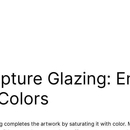
lpture Glazing: 
Colors
g completes the artwork by saturating it with color. M