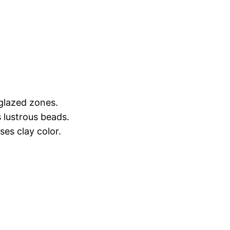
nglazed zones.
 lustrous beads.
es clay color.