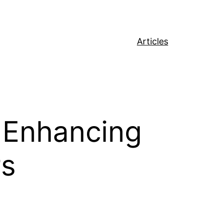
Articles
: Enhancing
rs