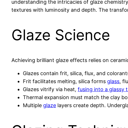
understanding the intricacies of glaze chemistry, 
textures with luminosity and depth. The transf
Glaze Science
Achieving brilliant glaze effects relies on ceram
Glazes contain frit, silica, flux, and colora
Frit facilitates melting, silica forms
glass
, f
Glazes vitrify via heat,
fusing into a glassy
Thermal expansion must match the clay b
Multiple
glaze
layers create depth. Underg