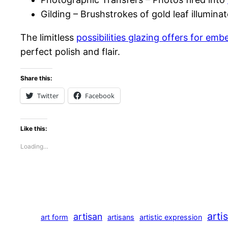
Gilding – Brushstrokes of gold leaf illumin
The limitless
possibilities glazing offers for e
perfect polish and flair.
Share this:
Twitter
Facebook
Like this:
Loading…
arti
artisan
art form
artisans
artistic expression