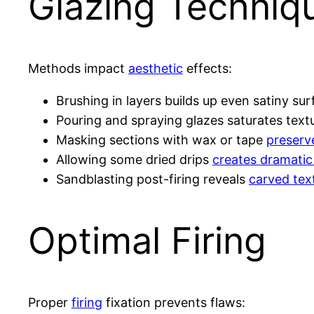
Glazing Techniq
Methods impact
aesthetic
effects:
Brushing in layers builds up even satiny su
Pouring and spraying glazes saturates textu
Masking sections with wax or tape
preserv
Allowing some dried drips
creates dramatic
Sandblasting post-firing reveals
carved tex
Optimal Firing
Proper
firing
fixation prevents flaws: