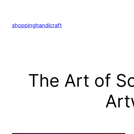
Skip
to
content
shoppinghandicraft
The Art of S
Art