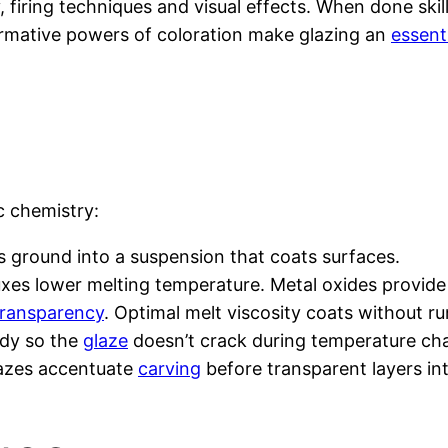
firing techniques and visual effects. When done skillfu
ormative powers of coloration make glazing an
essenti
ic chemistry:
nts ground into a suspension that coats surfaces.
luxes lower melting temperature. Metal oxides provide 
 transparency
. Optimal melt viscosity coats without ru
ody so the
glaze
doesn’t crack during temperature ch
lazes accentuate
carving
before transparent layers int