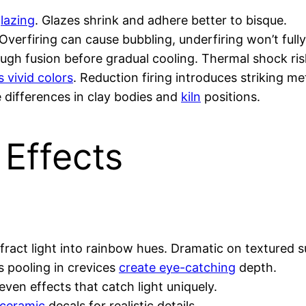
glazing
. Glazes shrink and adhere better to bisque.
 Overfiring can cause bubbling, underfiring won’t fully
gh fusion before gradual cooling. Thermal shock ris
 vivid colors
. Reduction firing introduces striking met
te differences in clay bodies and
kiln
positions.
 Effects
refract light into rainbow hues. Dramatic on textured 
s pooling in crevices
create eye-catching
depth.
ven effects that catch light uniquely.
ceramic
decals for realistic details.