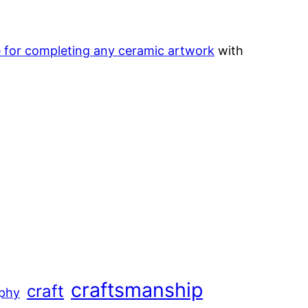
le for completing any ceramic artwork
with
craftsmanship
craft
aphy