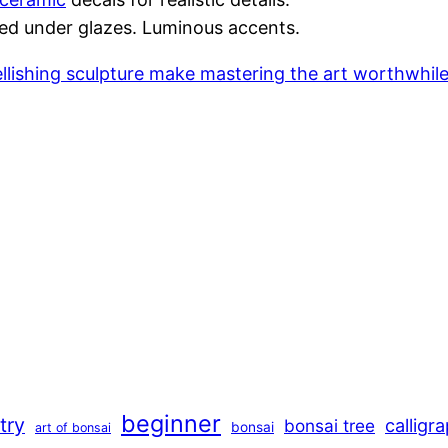
ated under glazes. Luminous accents.
mbellishing sculpture make mastering the art worthwhi
beginner
stry
calligr
bonsai tree
bonsai
art of bonsai