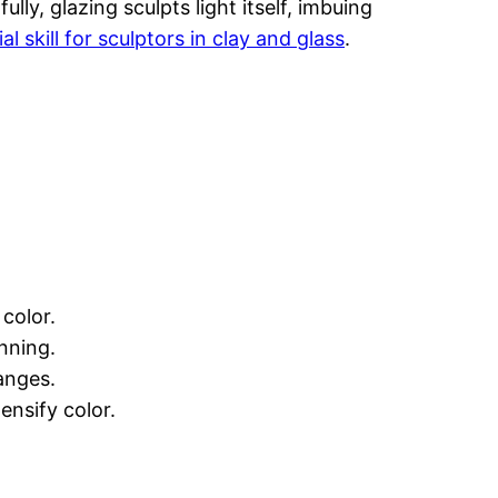
lly, glazing sculpts light itself, imbuing
al skill for sculptors in clay and glass
.
color.
nning.
anges.
ensify color.