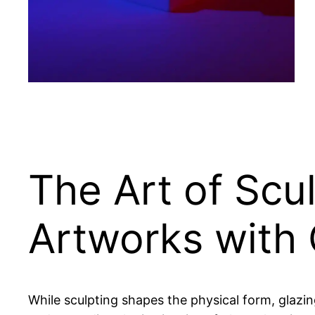
The Art of Scu
Artworks with 
While sculpting shapes the physical form, glazin