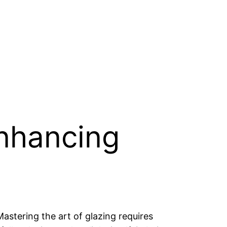
Enhancing
astering the art of glazing requires