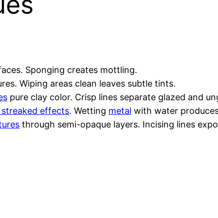
ues
rfaces. Sponging creates mottling.
res. Wiping areas clean leaves subtle tints.
es
pure clay color. Crisp lines separate glazed and u
 streaked effects
. Wetting
metal
with water produces
tures
through semi-opaque layers. Incising lines expos