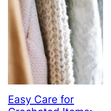
Easy Care for