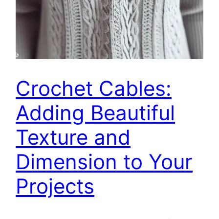
Crochet Cables:
Adding Beautiful
Texture and
Dimension to Your
Projects