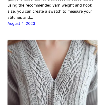
using the recommended yarn weight and hook
size, you can create a swatch to measure your
stitches and…
August 4, 2023