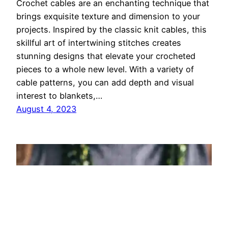
Crochet cables are an enchanting technique that
brings exquisite texture and dimension to your
projects. Inspired by the classic knit cables, this
skillful art of intertwining stitches creates
stunning designs that elevate your crocheted
pieces to a whole new level. With a variety of
cable patterns, you can add depth and visual
interest to blankets,…
August 4, 2023