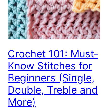
Crochet 101: Must-
Know Stitches for
Beginners (Single,
Double, Treble and
More)