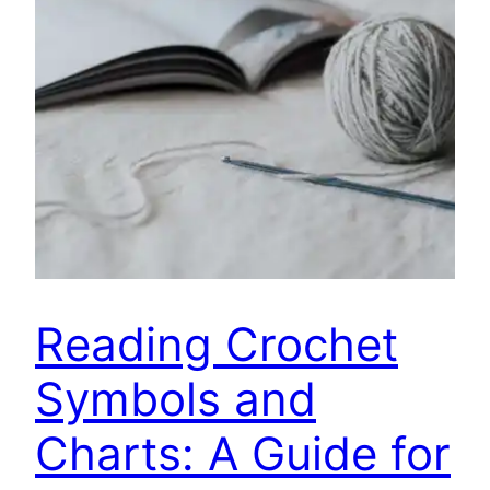
Reading Crochet
Symbols and
Charts: A Guide for