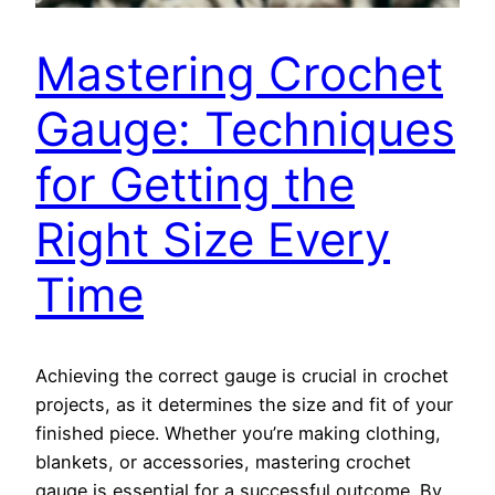
Mastering Crochet
Gauge: Techniques
for Getting the
Right Size Every
Time
Achieving the correct gauge is crucial in crochet
projects, as it determines the size and fit of your
finished piece. Whether you’re making clothing,
blankets, or accessories, mastering crochet
gauge is essential for a successful outcome. By