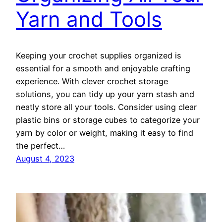
Yarn and Tools
Keeping your crochet supplies organized is
essential for a smooth and enjoyable crafting
experience. With clever crochet storage
solutions, you can tidy up your yarn stash and
neatly store all your tools. Consider using clear
plastic bins or storage cubes to categorize your
yarn by color or weight, making it easy to find
the perfect…
August 4, 2023