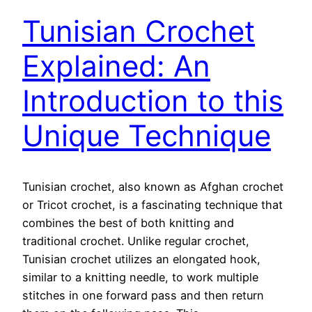
Tunisian Crochet
Explained: An
Introduction to this
Unique Technique
Tunisian crochet, also known as Afghan crochet
or Tricot crochet, is a fascinating technique that
combines the best of both knitting and
traditional crochet. Unlike regular crochet,
Tunisian crochet utilizes an elongated hook,
similar to a knitting needle, to work multiple
stitches in one forward pass and then return