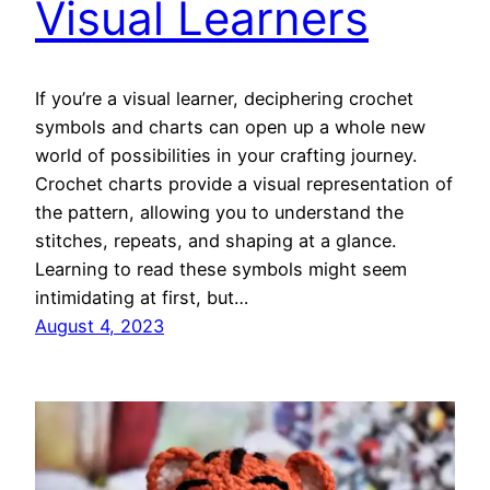
Visual Learners
If you’re a visual learner, deciphering crochet
symbols and charts can open up a whole new
world of possibilities in your crafting journey.
Crochet charts provide a visual representation of
the pattern, allowing you to understand the
stitches, repeats, and shaping at a glance.
Learning to read these symbols might seem
intimidating at first, but…
August 4, 2023