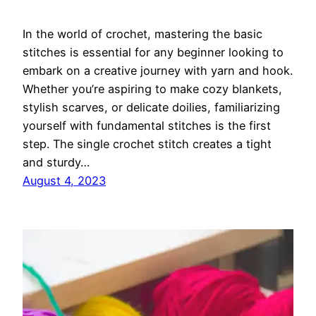
In the world of crochet, mastering the basic
stitches is essential for any beginner looking to
embark on a creative journey with yarn and hook.
Whether you’re aspiring to make cozy blankets,
stylish scarves, or delicate doilies, familiarizing
yourself with fundamental stitches is the first
step. The single crochet stitch creates a tight
and sturdy…
August 4, 2023