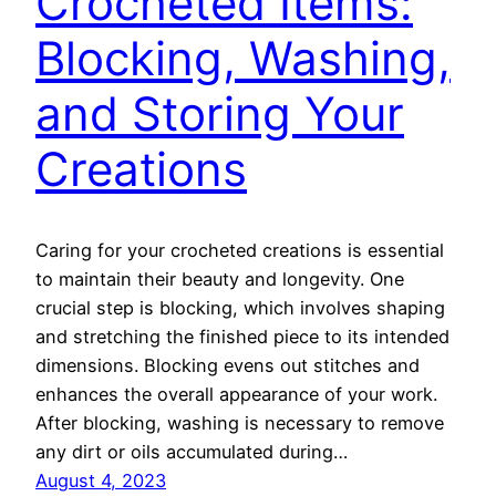
Crocheted Items:
Blocking, Washing,
and Storing Your
Creations
Caring for your crocheted creations is essential
to maintain their beauty and longevity. One
crucial step is blocking, which involves shaping
and stretching the finished piece to its intended
dimensions. Blocking evens out stitches and
enhances the overall appearance of your work.
After blocking, washing is necessary to remove
any dirt or oils accumulated during…
August 4, 2023