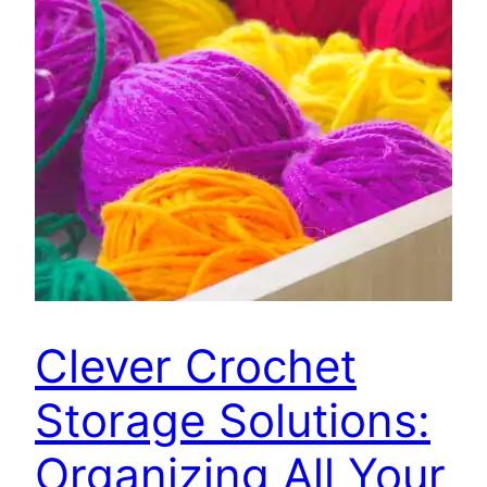
Clever Crochet
Storage Solutions:
Organizing All Your