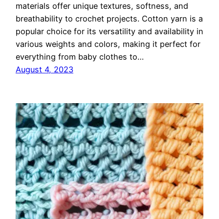
materials offer unique textures, softness, and
breathability to crochet projects. Cotton yarn is a
popular choice for its versatility and availability in
various weights and colors, making it perfect for
everything from baby clothes to…
August 4, 2023