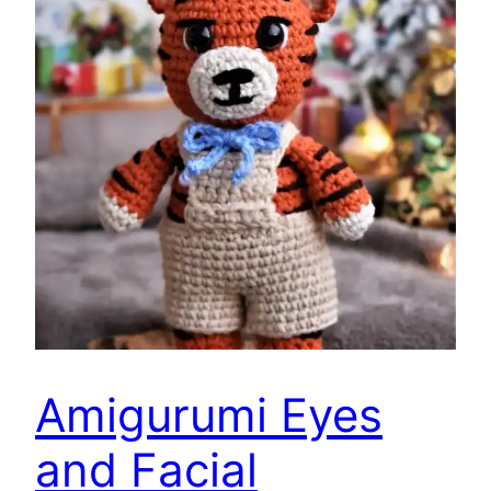
Amigurumi Eyes
and Facial