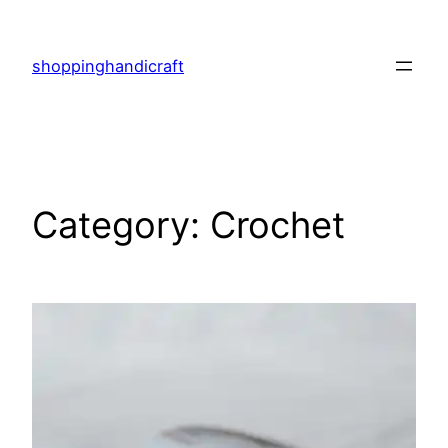
Skip
to
shoppinghandicraft
content
Category:
Crochet