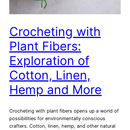
Crocheting with
Plant Fibers:
Exploration of
Cotton, Linen,
Hemp and More
Crocheting with plant fibers opens up a world of
possibilities for environmentally conscious
crafters. Cotton, linen, hemp, and other natural