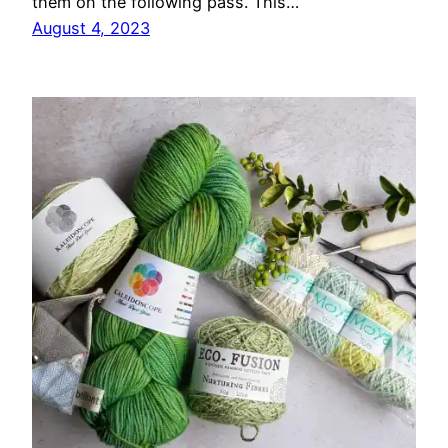
them on the following pass. This…
August 4, 2023