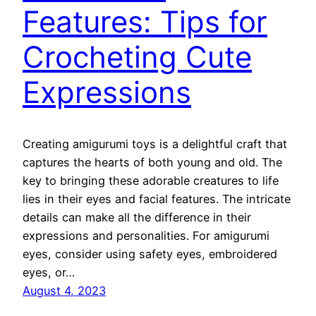
Features: Tips for
Crocheting Cute
Expressions
Creating amigurumi toys is a delightful craft that
captures the hearts of both young and old. The
key to bringing these adorable creatures to life
lies in their eyes and facial features. The intricate
details can make all the difference in their
expressions and personalities. For amigurumi
eyes, consider using safety eyes, embroidered
eyes, or…
August 4, 2023