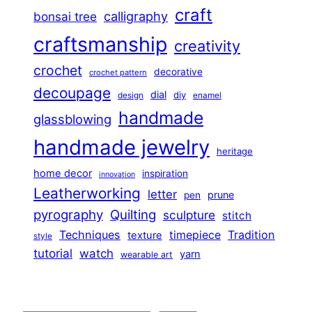
craft
calligraphy
bonsai tree
craftsmanship
creativity
crochet
decorative
crochet pattern
decoupage
dial
diy
design
enamel
handmade
glassblowing
handmade jewelry
heritage
home decor
inspiration
innovation
Leatherworking
letter
prune
pen
pyrography
Quilting
sculpture
stitch
Techniques
Tradition
timepiece
texture
style
tutorial
watch
yarn
wearable art