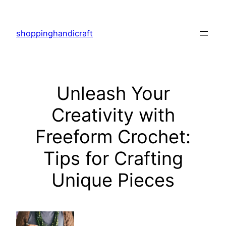
Skip
to
shoppinghandicraft
content
Unleash Your
Creativity with
Freeform Crochet:
Tips for Crafting
Unique Pieces