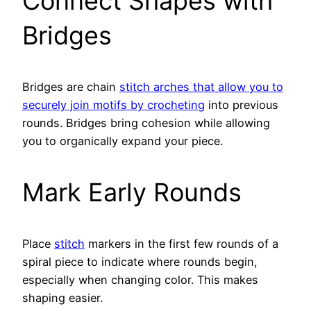
Connect Shapes with
Bridges
Bridges are chain
stitch arches that allow you to
securely join motifs by crocheting
into previous
rounds. Bridges bring cohesion while allowing
you to organically expand your piece.
Mark Early Rounds
Place
stitch
markers in the first few rounds of a
spiral piece to indicate where rounds begin,
especially when changing color. This makes
shaping easier.