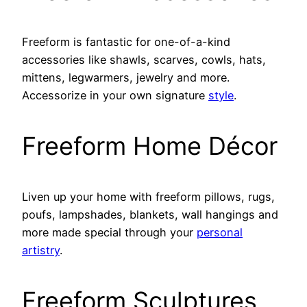
Freeform is fantastic for one-of-a-kind
accessories like shawls, scarves, cowls, hats,
mittens, legwarmers, jewelry and more.
Accessorize in your own signature
style
.
Freeform Home Décor
Liven up your home with freeform pillows, rugs,
poufs, lampshades, blankets, wall hangings and
more made special through your
personal
artistry
.
Freeform Sculptures