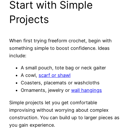
Start with Simple
Projects
When first trying freeform crochet, begin with
something simple to boost confidence. Ideas
include:
A small pouch, tote bag or neck gaiter
A cowl,
scarf or shawl
Coasters, placemats or washcloths
Ornaments, jewelry or
wall hangings
Simple projects let you get comfortable
improvising without worrying about complex
construction. You can build up to larger pieces as
you gain experience.