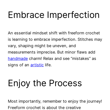
Embrace Imperfection
An essential mindset shift with freeform crochet
is learning to embrace imperfection. Stitches may
vary, shaping might be uneven, and
measurements imprecise. But minor flaws add
handmade
charm! Relax and see “mistakes” as
signs of an
artistic
life.
Enjoy the Process
Most importantly, remember to enjoy the journey!
Freeform crochet is about the creative