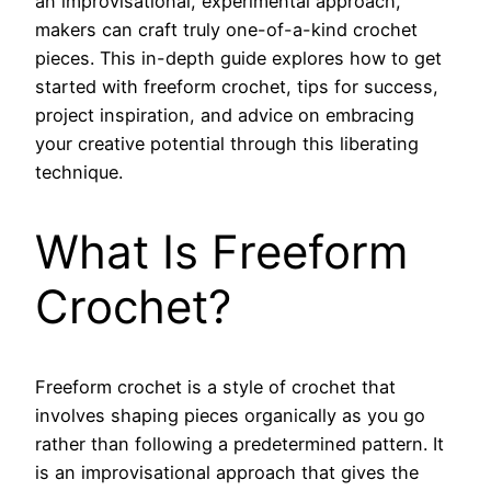
an improvisational, experimental approach,
makers can craft truly one-of-a-kind crochet
pieces. This in-depth guide explores how to get
started with freeform crochet, tips for success,
project inspiration, and advice on embracing
your creative potential through this liberating
technique.
What Is Freeform
Crochet?
Freeform crochet is a style of crochet that
involves shaping pieces organically as you go
rather than following a predetermined pattern. It
is an improvisational approach that gives the