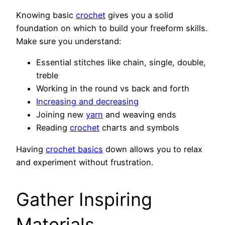
Knowing basic
crochet
gives you a solid
foundation on which to build your freeform skills.
Make sure you understand:
Essential stitches like chain, single, double,
treble
Working in the round vs back and forth
Increasing and decreasing
Joining new
yarn
and weaving ends
Reading
crochet
charts and symbols
Having
crochet basics
down allows you to relax
and experiment without frustration.
Gather Inspiring
Materials