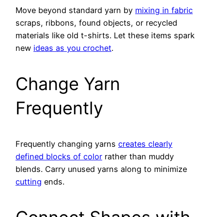
Move beyond standard yarn by
mixing in fabric
scraps, ribbons, found objects, or recycled
materials like old t-shirts. Let these items spark
new
ideas as you crochet
.
Change Yarn
Frequently
Frequently changing yarns
creates clearly
defined blocks of color
rather than muddy
blends. Carry unused yarns along to minimize
cutting
ends.