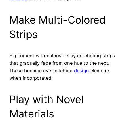
Make Multi-Colored
Strips
Experiment with colorwork by crocheting strips
that gradually fade from one hue to the next.
These become eye-catching
design
elements
when incorporated.
Play with Novel
Materials