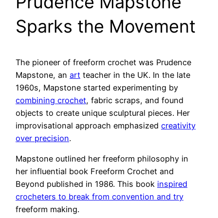
Prudence Mapstone
Sparks the Movement
The pioneer of freeform crochet was Prudence
Mapstone, an
art
teacher in the UK. In the late
1960s, Mapstone started experimenting by
combining crochet
, fabric scraps, and found
objects to create unique sculptural pieces. Her
improvisational approach emphasized
creativity
over precision
.
Mapstone outlined her freeform philosophy in
her influential book Freeform Crochet and
Beyond published in 1986. This book
inspired
crocheters to break from convention and try
freeform making.