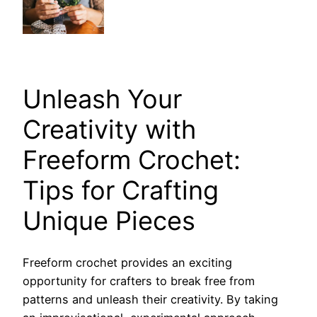
Unleash Your
Creativity with
Freeform Crochet:
Tips for Crafting
Unique Pieces
Freeform crochet provides an exciting
opportunity for crafters to break free from
patterns and unleash their creativity. By taking