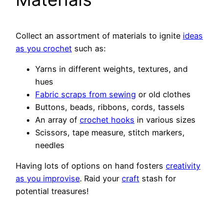
Collect an assortment of materials to ignite
ideas
as you crochet
such as:
Yarns in different weights, textures, and
hues
Fabric scraps from sewing
or old clothes
Buttons, beads, ribbons, cords, tassels
An array of
crochet hooks
in various sizes
Scissors, tape measure, stitch markers,
needles
Having lots of options on hand fosters
creativity
as you improvise
. Raid your
craft
stash for
potential treasures!