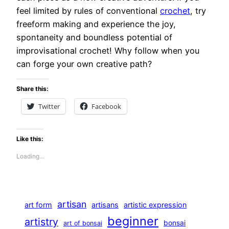
feel limited by rules of conventional
crochet
, try
freeform making and experience the joy,
spontaneity and boundless potential of
improvisational crochet! Why follow when you
can forge your own creative path?
Share this:
Twitter
Facebook
Like this:
Loading…
artisan
art form
artisans
artistic expression
beginner
artistry
bonsai
art of bonsai