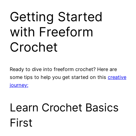
Getting Started
with Freeform
Crochet
Ready to dive into freeform crochet? Here are
some tips to help you get started on this
creative
journey:
Learn Crochet Basics
First