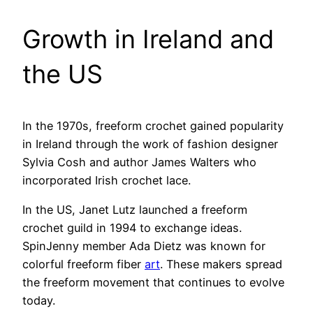
Growth in Ireland and
the US
In the 1970s, freeform crochet gained popularity
in Ireland through the work of fashion designer
Sylvia Cosh and author James Walters who
incorporated Irish crochet lace.
In the US, Janet Lutz launched a freeform
crochet guild in 1994 to exchange ideas.
SpinJenny member Ada Dietz was known for
colorful freeform fiber
art
. These makers spread
the freeform movement that continues to evolve
today.