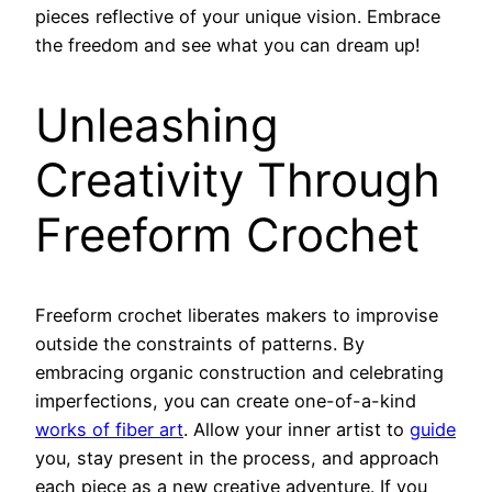
pieces reflective of your unique vision. Embrace
the freedom and see what you can dream up!
Unleashing
Creativity Through
Freeform Crochet
Freeform crochet liberates makers to improvise
outside the constraints of patterns. By
embracing organic construction and celebrating
imperfections, you can create one-of-a-kind
works of fiber art
. Allow your inner artist to
guide
you, stay present in the process, and approach
each piece as a new creative adventure. If you