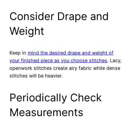
Consider Drape and
Weight
Keep in
mind the desired drape and weight of
your finished piece as you choose stitches
. Lacy,
openwork stitches create airy fabric while dense
stitches will be heavier.
Periodically Check
Measurements