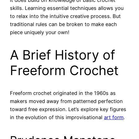
it does build on knowledge of basic crochet
skills. Learning essential techniques allows you
to relax into the intuitive creative process. But
traditional rules can be broken to make each
piece uniquely your own!
A Brief History of
Freeform Crochet
Freeform crochet originated in the 1960s as
makers moved away from patterned perfection
toward free expression. Let’s explore key figures
in the evolution of this improvisational
art form
.