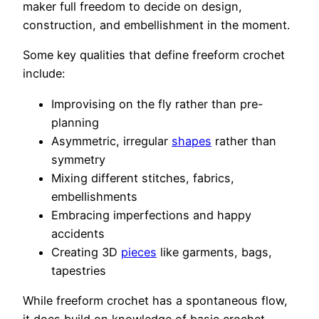
maker full freedom to decide on design,
construction, and embellishment in the moment.
Some key qualities that define freeform crochet
include:
Improvising on the fly rather than pre-
planning
Asymmetric, irregular
shapes
rather than
symmetry
Mixing different stitches, fabrics,
embellishments
Embracing imperfections and happy
accidents
Creating 3D
pieces
like garments, bags,
tapestries
While freeform crochet has a spontaneous flow,