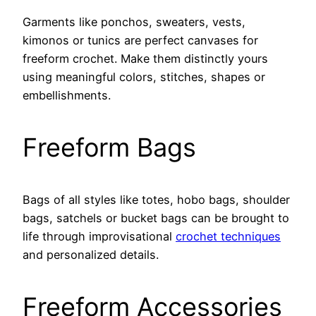
Garments like ponchos, sweaters, vests,
kimonos or tunics are perfect canvases for
freeform crochet. Make them distinctly yours
using meaningful colors, stitches, shapes or
embellishments.
Freeform Bags
Bags of all styles like totes, hobo bags, shoulder
bags, satchels or bucket bags can be brought to
life through improvisational
crochet techniques
and personalized details.
Freeform Accessories