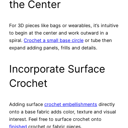
the Center
For 3D pieces like bags or wearables, it’s intuitive
to begin at the center and work outward in a
spiral.
Crochet a small base circle
or tube then
expand adding panels, frills and details.
Incorporate Surface
Crochet
Adding surface
crochet embellishments
directly
onto a base fabric adds color, texture and visual
interest. Feel free to surface crochet onto
finished
crochet or fabric pieces.