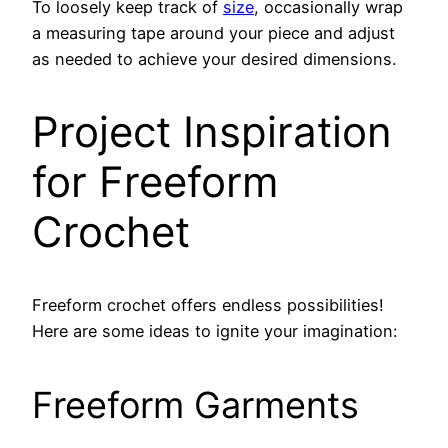
To loosely keep track of
size
, occasionally wrap
a measuring tape around your piece and adjust
as needed to achieve your desired dimensions.
Project Inspiration
for Freeform
Crochet
Freeform crochet offers endless possibilities!
Here are some ideas to ignite your imagination:
Freeform Garments