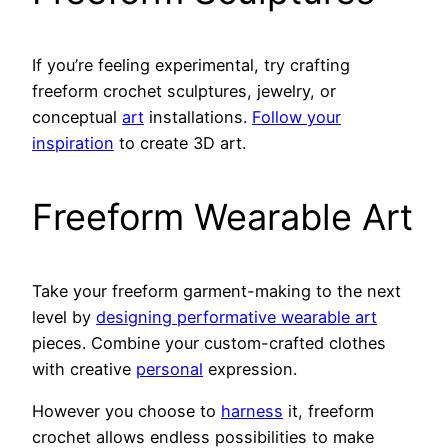
If you’re feeling experimental, try crafting
freeform crochet sculptures, jewelry, or
conceptual
art
installations.
Follow your
inspiration
to create 3D art.
Freeform Wearable Art
Take your freeform garment-making to the next
level by
designing performative wearable art
pieces. Combine your custom-crafted clothes
with creative
personal
expression.
However you choose to
harness
it, freeform
crochet allows endless possibilities to make