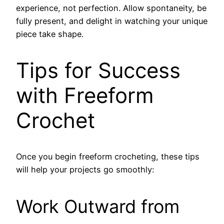
experience, not perfection. Allow spontaneity, be
fully present, and delight in watching your unique
piece take shape.
Tips for Success
with Freeform
Crochet
Once you begin freeform crocheting, these tips
will help your projects go smoothly:
Work Outward from