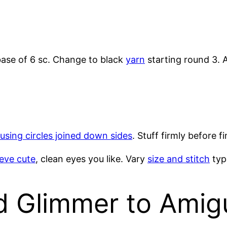
ase of 6 sc. Change to black
yarn
starting round 3. A
using circles joined down sides
. Stuff firmly before f
ieve cute
, clean eyes you like. Vary
size and stitch
type
d Glimmer to Amig