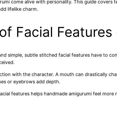
mi come alive with personality. This guide covers t
d lifelike charm.
of Facial Features
and simple, subtle stitched facial features have to 
ceived.
tion with the character. A mouth can drastically ch
ashes or eyebrows add depth.
acial features helps handmade amigurumi feel more rea