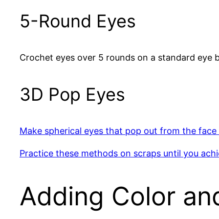
5-Round Eyes
Crochet eyes over 5 rounds on a standard eye b
3D Pop Eyes
Make spherical eyes that pop out from the face 
Practice these methods on scraps until you ach
Adding Color an