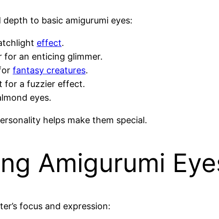
d depth to basic amigurumi eyes:
atchlight
effect
.
r for an enticing glimmer.
 for
fantasy creatures
.
t for a fuzzier effect.
almond eyes.
ersonality helps make them special.
ning Amigurumi Eye
ter’s focus and expression: