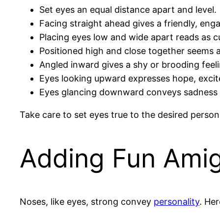
Set eyes an equal distance apart and level.
Facing straight ahead gives a friendly, eng
Placing eyes low and wide apart reads as c
Positioned high and close together seems al
Angled inward gives a shy or brooding feeli
Eyes looking upward expresses hope, excit
Eyes glancing downward conveys sadness 
Take care to set eyes true to the desired perso
Adding Fun Ami
Noses, like eyes, strong convey
personality
. He