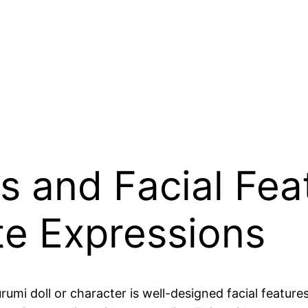
 and Facial Feat
te Expressions
umi doll or character is well-designed facial feature