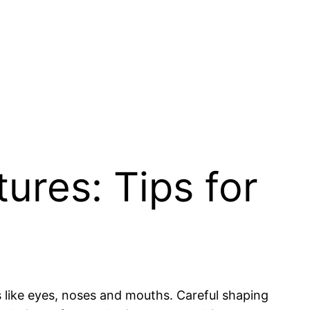
ures: Tips for
s like eyes, noses and mouths. Careful shaping