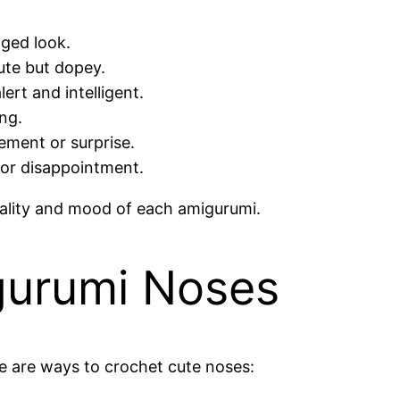
aged look.
ute but dopey.
ert and intelligent.
ng.
ement or surprise.
or disappointment.
nality and mood of each amigurumi.
gurumi Noses
re are ways to crochet cute noses: