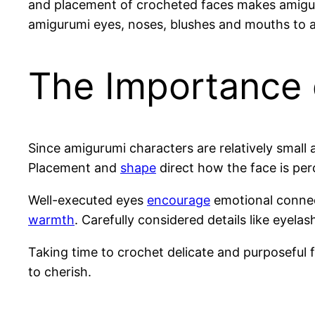
and placement of crocheted faces makes amiguru
amigurumi eyes, noses, blushes and mouths to ad
The Importance 
Since amigurumi characters are relatively small 
Placement and
shape
direct how the face is per
Well-executed eyes
encourage
emotional connec
warmth
. Carefully considered details like eyel
Taking time to crochet delicate and purposeful f
to cherish.