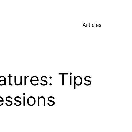
Articles
tures: Tips
essions