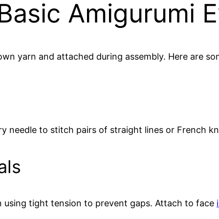
Basic Amigurumi 
brown yarn and attached during assembly. Here are
ry needle to stitch pairs of straight lines or French k
als
rn using tight tension to prevent gaps. Attach to face