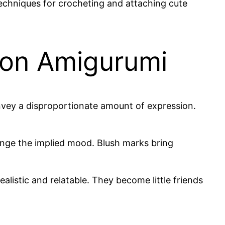
echniques for crocheting and attaching cute
 on Amigurumi
convey a disproportionate amount of expression.
ange the implied mood. Blush marks bring
listic and relatable. They become little friends