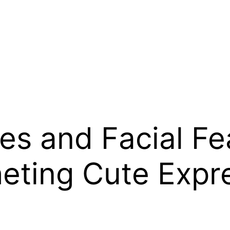
s and Facial Fea
heting Cute Expr