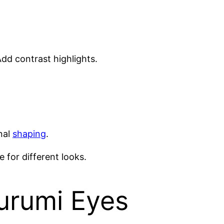
dd contrast highlights.
inal
shaping
.
 for different looks.
urumi Eyes