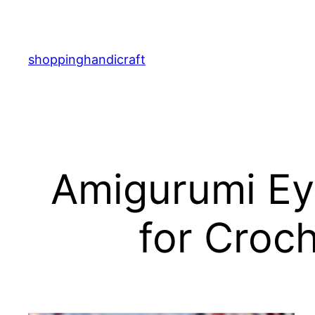
Skip
to
content
shoppinghandicraft
Amigurumi Eye
for Croc