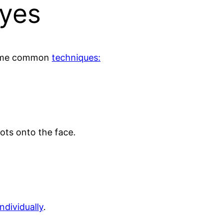
Eyes
 some common
techniques:
nots onto the face.
individually
.