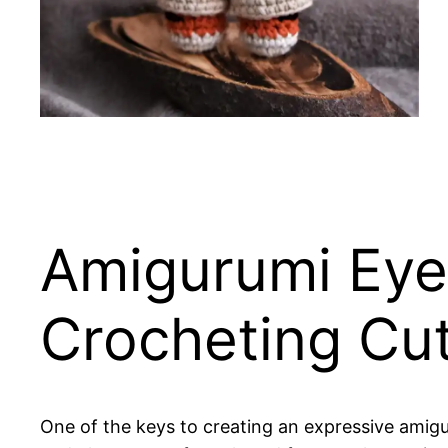
Amigurumi Eyes
Crocheting Cu
One of the keys to creating an expressive amigur