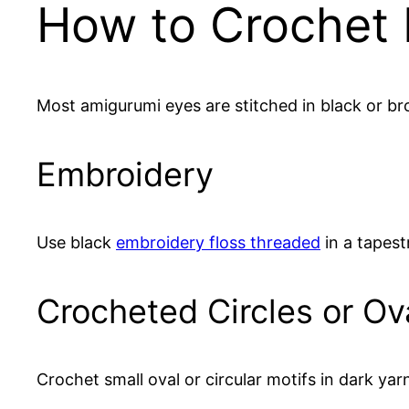
How to Crochet 
Most amigurumi eyes are stitched in black or 
Embroidery
Use black
embroidery floss threaded
in a tapest
Crocheted Circles or Ov
Crochet small oval or circular motifs in dark ya