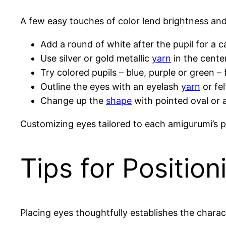
A few easy touches of color lend brightness an
Add a round of white after the pupil for a c
Use silver or gold metallic
yarn
in the cente
Try colored pupils – blue, purple or green –
Outline the eyes with an eyelash
yarn
or fel
Change up the
shape
with pointed oval or 
Customizing eyes tailored to each amigurumi’s p
Tips for Positio
Placing eyes thoughtfully establishes the charac