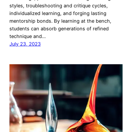
styles, troubleshooting and critique cycles,
individualized learning, and forging lasting
mentorship bonds. By learning at the bench,
students can absorb generations of refined
technique and…
July 23, 2023