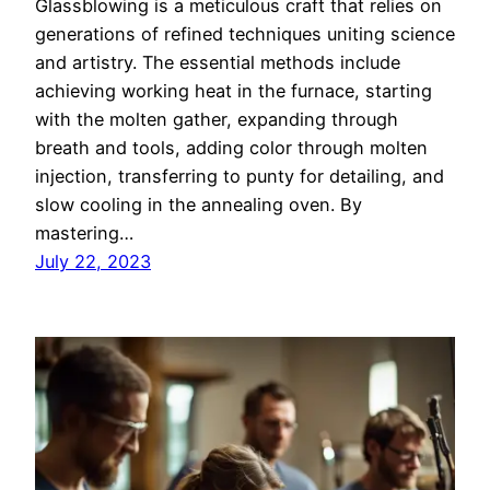
Glassblowing is a meticulous craft that relies on
generations of refined techniques uniting science
and artistry. The essential methods include
achieving working heat in the furnace, starting
with the molten gather, expanding through
breath and tools, adding color through molten
injection, transferring to punty for detailing, and
slow cooling in the annealing oven. By
mastering…
July 22, 2023