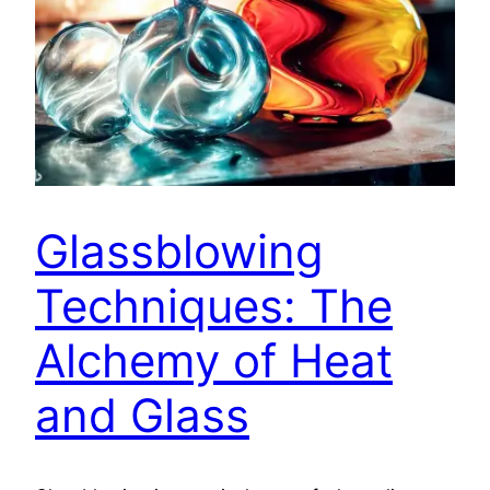
Glassblowing
Techniques: The
Alchemy of Heat
and Glass