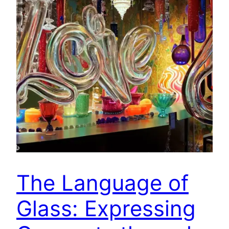
The Language of
Glass: Expressing