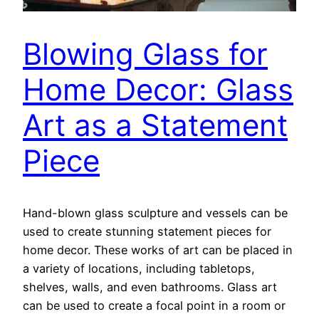
Blowing Glass for
Home Decor: Glass
Art as a Statement
Piece
Hand-blown glass sculpture and vessels can be
used to create stunning statement pieces for
home decor. These works of art can be placed in
a variety of locations, including tabletops,
shelves, walls, and even bathrooms. Glass art
can be used to create a focal point in a room or