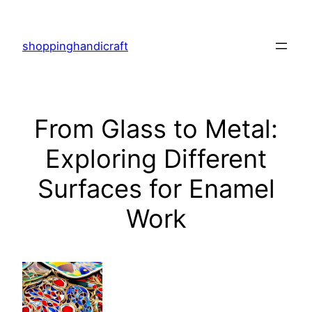
Skip
to
shoppinghandicraft
content
From Glass to Metal:
Exploring Different
Surfaces for Enamel
Work