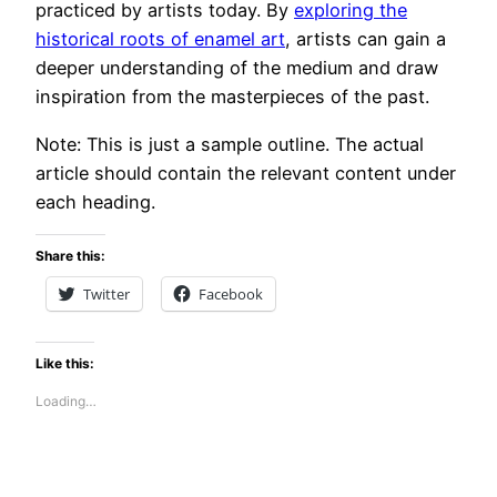
practiced by artists today. By
exploring the
historical roots of enamel art
, artists can gain a
deeper understanding of the medium and draw
inspiration from the masterpieces of the past.
Note: This is just a sample outline. The actual
article should contain the relevant content under
each heading.
Share this:
Twitter
Facebook
Like this:
Loading…