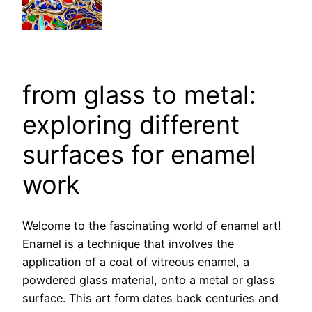
from glass to metal:
exploring different
surfaces for enamel
work
Welcome to the fascinating world of enamel art!
Enamel is a technique that involves the
application of a coat of vitreous enamel, a
powdered glass material, onto a metal or glass
surface. This art form dates back centuries and