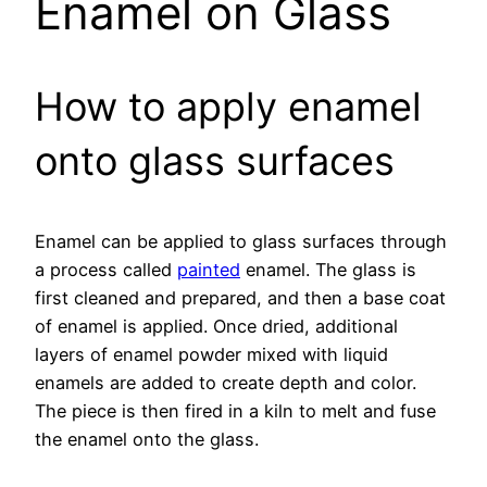
Enamel on Glass
How to apply enamel
onto glass surfaces
Enamel can be applied to glass surfaces through
a process called
painted
enamel. The glass is
first cleaned and prepared, and then a base coat
of enamel is applied. Once dried, additional
layers of enamel powder mixed with liquid
enamels are added to create depth and color.
The piece is then fired in a kiln to melt and fuse
the enamel onto the glass.