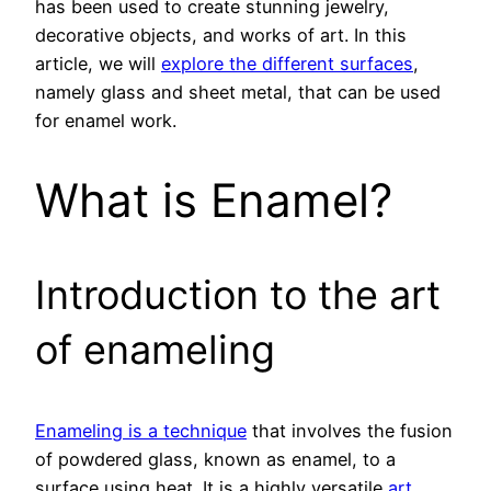
has been used to create stunning jewelry,
decorative objects, and works of art. In this
article, we will
explore the different surfaces
,
namely glass and sheet metal, that can be used
for enamel work.
What is Enamel?
Introduction to the art
of enameling
Enameling is a technique
that involves the fusion
of powdered glass, known as enamel, to a
surface using heat. It is a highly versatile
art