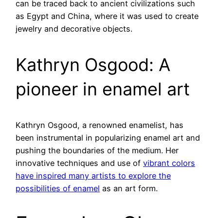
can be traced back to ancient civilizations such
as Egypt and China, where it was used to create
jewelry and decorative objects.
Kathryn Osgood: A
pioneer in enamel art
Kathryn Osgood, a renowned enamelist, has
been instrumental in popularizing enamel art and
pushing the boundaries of the medium. Her
innovative techniques and use of
vibrant colors
have inspired many artists to explore the
possibilities of enamel
as an art form.