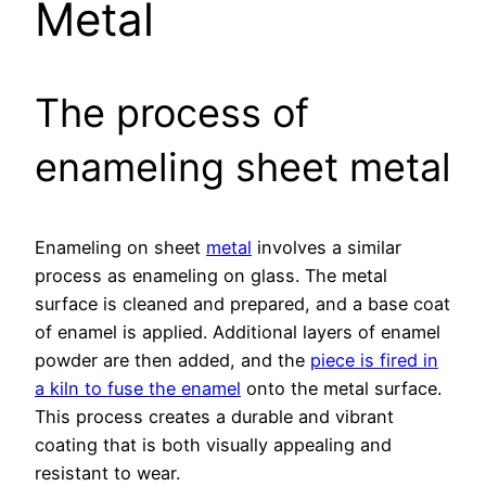
Metal
The process of
enameling sheet metal
Enameling on sheet
metal
involves a similar
process as enameling on glass. The metal
surface is cleaned and prepared, and a base coat
of enamel is applied. Additional layers of enamel
powder are then added, and the
piece is fired in
a kiln to fuse the enamel
onto the metal surface.
This process creates a durable and vibrant
coating that is both visually appealing and
resistant to wear.