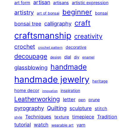
artisan
art form
artisans
artistic expression
beginner
artistry
bonsai
art of bonsai
craft
calligraphy
bonsai tree
craftsmanship
creativity
crochet
decorative
crochet pattern
decoupage
dial
diy
design
enamel
handmade
glassblowing
handmade jewelry
heritage
home decor
inspiration
innovation
Leatherworking
letter
prune
pen
pyrography
Quilting
sculpture
stitch
Techniques
Tradition
timepiece
texture
style
tutorial
watch
yarn
wearable art