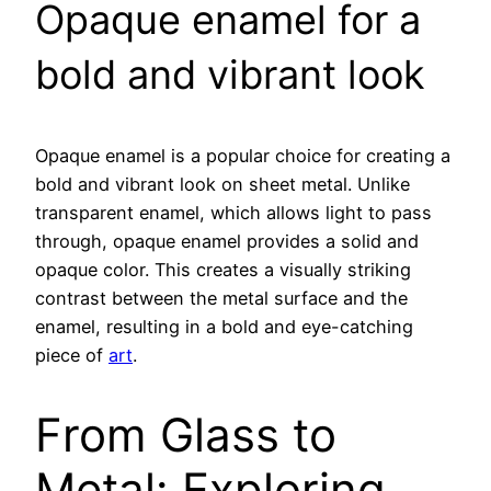
Opaque enamel for a
bold and vibrant look
Opaque enamel is a popular choice for creating a
bold and vibrant look on sheet metal. Unlike
transparent enamel, which allows light to pass
through, opaque enamel provides a solid and
opaque color. This creates a visually striking
contrast between the metal surface and the
enamel, resulting in a bold and eye-catching
piece of
art
.
From Glass to
Metal: Exploring