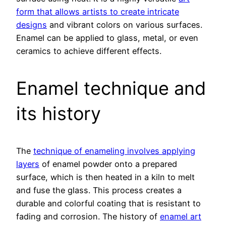
form that allows artists to create intricate
designs
and vibrant colors on various surfaces.
Enamel can be applied to glass, metal, or even
ceramics to achieve different effects.
Enamel technique and
its history
The
technique of enameling involves applying
layers
of enamel powder onto a prepared
surface, which is then heated in a kiln to melt
and fuse the glass. This process creates a
durable and colorful coating that is resistant to
fading and corrosion. The history of
enamel art