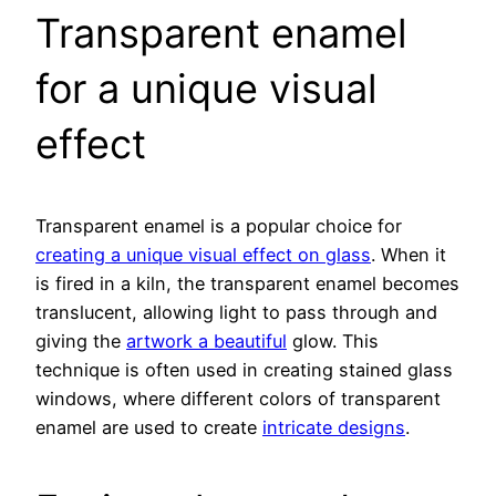
Transparent enamel
for a unique visual
effect
Transparent enamel is a popular choice for
creating a unique visual effect on glass
. When it
is fired in a kiln, the transparent enamel becomes
translucent, allowing light to pass through and
giving the
artwork a beautiful
glow. This
technique is often used in creating stained glass
windows, where different colors of transparent
enamel are used to create
intricate designs
.