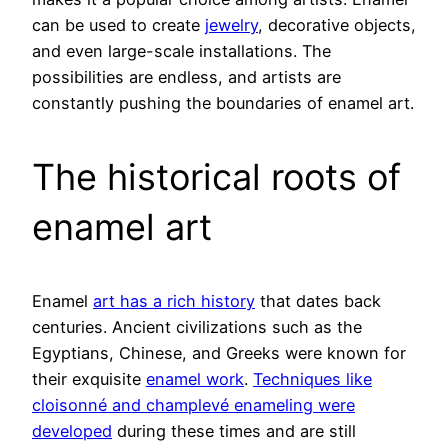
can be used to create
jewelry
, decorative objects,
and even large-scale installations. The
possibilities are endless, and artists are
constantly pushing the boundaries of enamel art.
The historical roots of
enamel art
Enamel
art has a rich history
that dates back
centuries. Ancient civilizations such as the
Egyptians, Chinese, and Greeks were known for
their exquisite
enamel work
.
Techniques like
cloisonné and champlevé enameling were
developed
during these times and are still