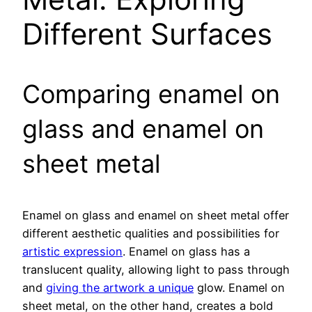
Different Surfaces
Comparing enamel on
glass and enamel on
sheet metal
Enamel on glass and enamel on sheet metal offer
different aesthetic qualities and possibilities for
artistic expression
. Enamel on glass has a
translucent quality, allowing light to pass through
and
giving the artwork a unique
glow. Enamel on
sheet metal, on the other hand, creates a bold