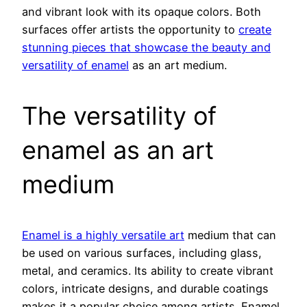
and vibrant look with its opaque colors. Both
surfaces offer artists the opportunity to
create
stunning pieces that showcase the beauty and
versatility of enamel
as an art medium.
The versatility of
enamel as an art
medium
Enamel is a highly versatile art
medium that can
be used on various surfaces, including glass,
metal, and ceramics. Its ability to create vibrant
colors, intricate designs, and durable coatings
makes it a popular choice among artists. Enamel