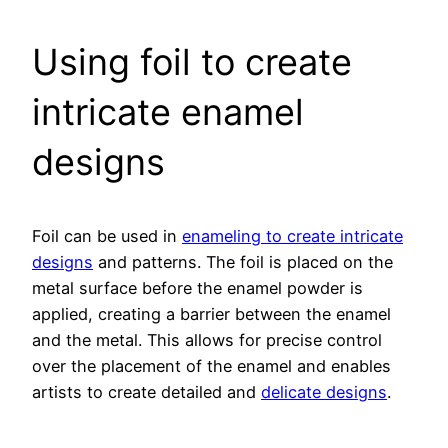
Using foil to create
intricate enamel
designs
Foil can be used in
enameling to create intricate
designs
and patterns. The foil is placed on the
metal surface before the enamel powder is
applied, creating a barrier between the enamel
and the metal. This allows for precise control
over the placement of the enamel and enables
artists to create detailed and
delicate designs
.