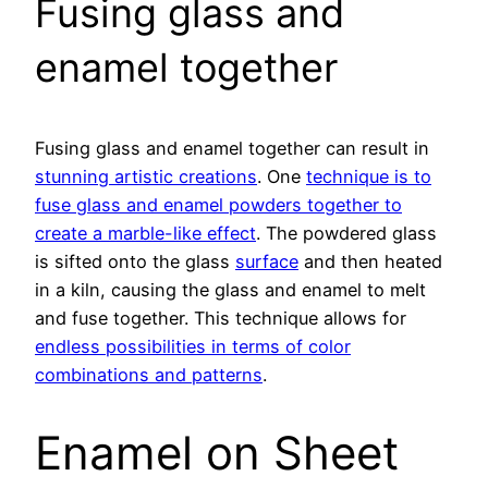
Fusing glass and
enamel together
Fusing glass and enamel together can result in
stunning artistic creations
. One
technique is to
fuse glass and enamel powders together to
create a marble-like effect
. The powdered glass
is sifted onto the glass
surface
and then heated
in a kiln, causing the glass and enamel to melt
and fuse together. This technique allows for
endless possibilities in terms of color
combinations and patterns
.
Enamel on Sheet