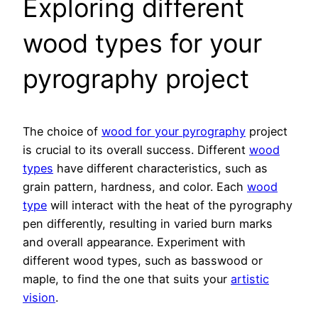
Exploring different
wood types for your
pyrography project
The choice of
wood for your pyrography
project
is crucial to its overall success. Different
wood
types
have different characteristics, such as
grain pattern, hardness, and color. Each
wood
type
will interact with the heat of the pyrography
pen differently, resulting in varied burn marks
and overall appearance. Experiment with
different wood types, such as basswood or
maple, to find the one that suits your
artistic
vision
.