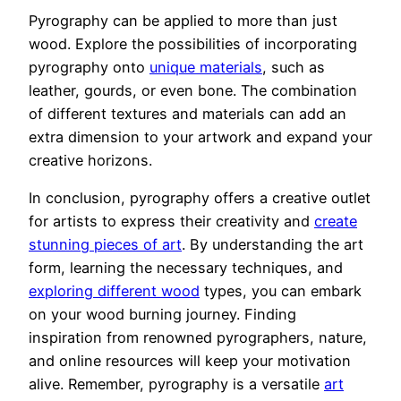
Pyrography can be applied to more than just
wood. Explore the possibilities of incorporating
pyrography onto
unique materials
, such as
leather, gourds, or even bone. The combination
of different textures and materials can add an
extra dimension to your artwork and expand your
creative horizons.
In conclusion, pyrography offers a creative outlet
for artists to express their creativity and
create
stunning pieces of art
. By understanding the art
form, learning the necessary techniques, and
exploring different wood
types, you can embark
on your wood burning journey. Finding
inspiration from renowned pyrographers, nature,
and online resources will keep your motivation
alive. Remember, pyrography is a versatile
art