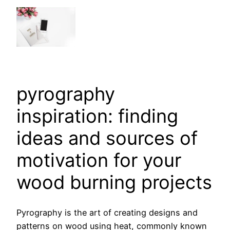
pyrography
inspiration: finding
ideas and sources of
motivation for your
wood burning projects
Pyrography is the art of creating designs and
patterns on wood using heat, commonly known