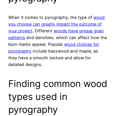
When it comes to pyrography, the type of
wood
you choose can greatly impact the outcome of
your project
. Different
woods have unique grain
patterns
and densities, which can affect how the
burn marks appear. Popular
wood choices for
pyrography
include basswood and maple, as
they have a smooth texture and allow for
detailed designs.
Finding common wood
types used in
pyrography