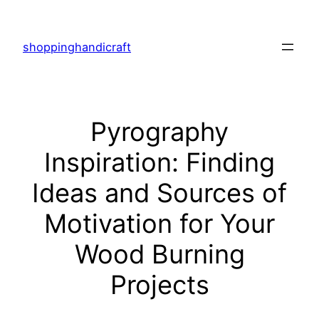
Skip
to
shoppinghandicraft
content
Pyrography
Inspiration: Finding
Ideas and Sources of
Motivation for Your
Wood Burning
Projects