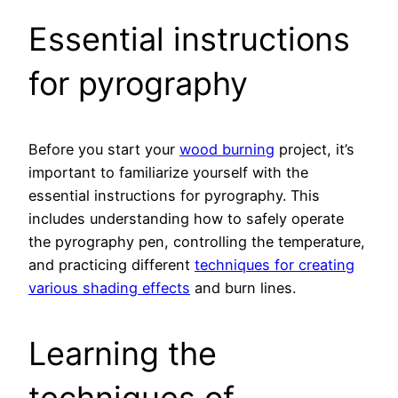
Essential instructions
for pyrography
Before you start your
wood burning
project, it’s
important to familiarize yourself with the
essential instructions for pyrography. This
includes understanding how to safely operate
the pyrography pen, controlling the temperature,
and practicing different
techniques for creating
various shading effects
and burn lines.
Learning the