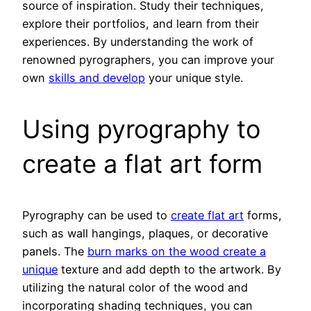
source of inspiration. Study their techniques,
explore their portfolios, and learn from their
experiences. By understanding the work of
renowned pyrographers, you can improve your
own
skills and develop
your unique style.
Using pyrography to
create a flat art form
Pyrography can be used to
create flat art
forms,
such as wall hangings, plaques, or decorative
panels. The
burn marks on the wood create a
unique
texture and add depth to the artwork. By
utilizing the natural color of the wood and
incorporating shading techniques, you can