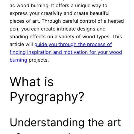
as wood burning. It offers a unique way to
express your creativity and create beautiful
pieces of art. Through careful control of a heated
pen, you can create intricate designs and
shading effects on a variety of wood types. This
article will
guide you through the process of
finding inspiration and motivation for your wood
burning
projects.
What is
Pyrography?
Understanding the art