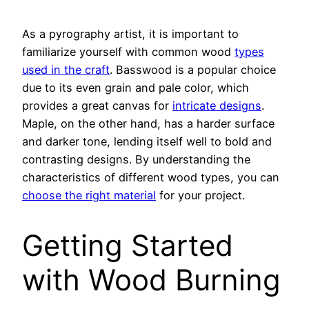
As a pyrography artist, it is important to
familiarize yourself with common wood
types
used in the craft
. Basswood is a popular choice
due to its even grain and pale color, which
provides a great canvas for
intricate designs
.
Maple, on the other hand, has a harder surface
and darker tone, lending itself well to bold and
contrasting designs. By understanding the
characteristics of different wood types, you can
choose the right material
for your project.
Getting Started
with Wood Burning