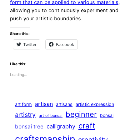
form that can be applied to various materials
,
allowing you to continuously experiment and
push your artistic boundaries.
Share this:
Twitter
Facebook
Like this:
Loading…
artisan
art form
artisans
artistic expression
beginner
artistry
bonsai
art of bonsai
craft
calligraphy
bonsai tree
craftsmanship
creativity