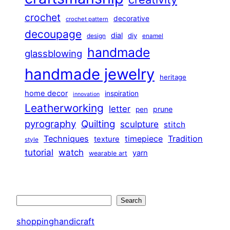
crochet
decorative
crochet pattern
decoupage
dial
diy
design
enamel
handmade
glassblowing
handmade jewelry
heritage
home decor
inspiration
innovation
Leatherworking
letter
prune
pen
pyrography
Quilting
sculpture
stitch
Techniques
Tradition
timepiece
texture
style
tutorial
watch
yarn
wearable art
Search
Search
shoppinghandicraft