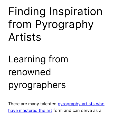
Finding Inspiration
from Pyrography
Artists
Learning from
renowned
pyrographers
There are many talented
pyrography artists who
have mastered the art
form and can serve as a