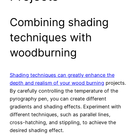
Combining shading
techniques with
woodburning
Shading techniques can greatly enhance the
depth and realism of your wood burning
projects.
By carefully controlling the temperature of the
pyrography pen, you can create different
gradients and shading effects. Experiment with
different techniques, such as parallel lines,
cross-hatching, and stippling, to achieve the
desired shading effect.