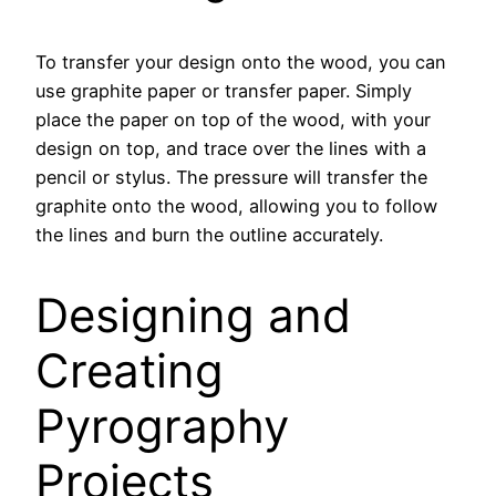
To transfer your design onto the wood, you can
use graphite paper or transfer paper. Simply
place the paper on top of the wood, with your
design on top, and trace over the lines with a
pencil or stylus. The pressure will transfer the
graphite onto the wood, allowing you to follow
the lines and burn the outline accurately.
Designing and
Creating
Pyrography
Projects