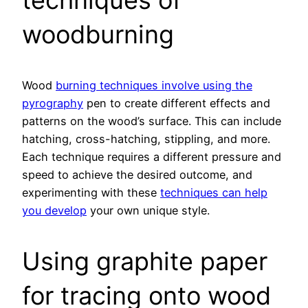
techniques of
woodburning
Wood
burning techniques involve using the
pyrography
pen to create different effects and
patterns on the wood’s surface. This can include
hatching, cross-hatching, stippling, and more.
Each technique requires a different pressure and
speed to achieve the desired outcome, and
experimenting with these
techniques can help
you develop
your own unique style.
Using graphite paper
for tracing onto wood