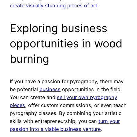
create visually stunning pieces of art
.
Exploring business
opportunities in wood
burning
If you have a passion for pyrography, there may
be potential
business
opportunities in the field.
You can create and
sell your own pyrography
pieces
, offer custom commissions, or even teach
pyrography classes. By combining your artistic
skills with entrepreneurship, you can
turn your
passion into a viable business venture
.