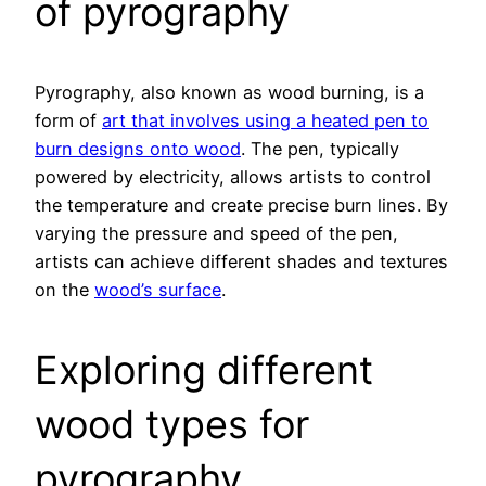
of pyrography
Pyrography, also known as wood burning, is a
form of
art that involves using a heated pen to
burn designs onto wood
. The pen, typically
powered by electricity, allows artists to control
the temperature and create precise burn lines. By
varying the pressure and speed of the pen,
artists can achieve different shades and textures
on the
wood’s surface
.
Exploring different
wood types for
pyrography