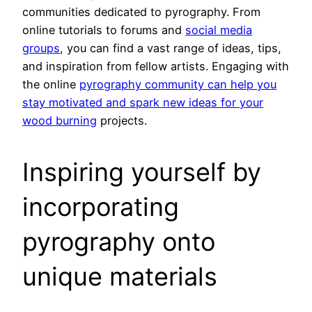
communities dedicated to pyrography. From
online tutorials to forums and
social media
groups
, you can find a vast range of ideas, tips,
and inspiration from fellow artists. Engaging with
the online
pyrography community can help you
stay motivated and spark new ideas for your
wood burning
projects.
Inspiring yourself by
incorporating
pyrography onto
unique materials