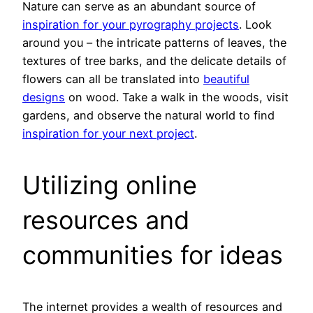
Nature can serve as an abundant source of
inspiration for your pyrography projects
. Look
around you – the intricate patterns of leaves, the
textures of tree barks, and the delicate details of
flowers can all be translated into
beautiful
designs
on wood. Take a walk in the woods, visit
gardens, and observe the natural world to find
inspiration for your next project
.
Utilizing online
resources and
communities for ideas
The internet provides a wealth of resources and