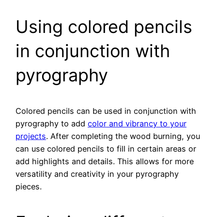
Using colored pencils
in conjunction with
pyrography
Colored pencils can be used in conjunction with
pyrography to add
color and vibrancy to your
projects
. After completing the wood burning, you
can use colored pencils to fill in certain areas or
add highlights and details. This allows for more
versatility and creativity in your pyrography
pieces.