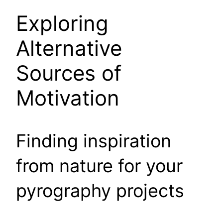
Exploring
Alternative
Sources of
Motivation
Finding inspiration
from nature for your
pyrography projects