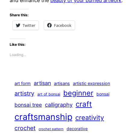
and enhance the
beauty of your burned artwork
.
Share this:
Twitter
Facebook
Like this:
Loading…
artisan
art form
artisans
artistic expression
beginner
artistry
bonsai
art of bonsai
craft
calligraphy
bonsai tree
craftsmanship
creativity
crochet
decorative
crochet pattern