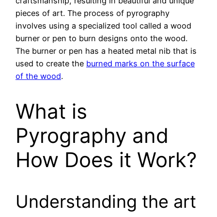
craftsmanship, resulting in beautiful and unique
pieces of art. The process of pyrography
involves using a specialized tool called a wood
burner or pen to burn designs onto the wood.
The burner or pen has a heated metal nib that is
used to create the
burned marks on the surface
of the wood
.
What is
Pyrography and
How Does it Work?
Understanding the art