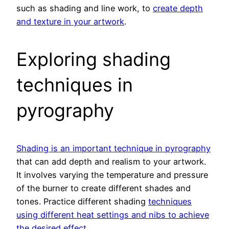
such as shading and line work, to
create depth
and texture in your artwork
.
Exploring shading
techniques in
pyrography
Shading is an important technique in pyrography
that can add depth and realism to your artwork.
It involves varying the temperature and pressure
of the burner to create different shades and
tones. Practice different shading
techniques
using different heat settings and nibs to achieve
the desired effect
.