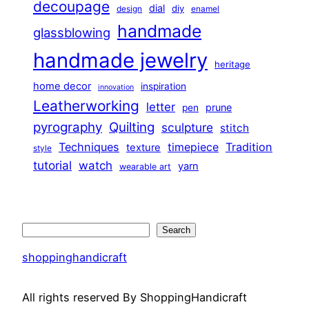
decoupage
dial
diy
design
enamel
handmade
glassblowing
handmade jewelry
heritage
home decor
inspiration
innovation
Leatherworking
letter
prune
pen
pyrography
Quilting
sculpture
stitch
Techniques
Tradition
timepiece
texture
style
tutorial
watch
yarn
wearable art
Search
Search
shoppinghandicraft
All rights reserved By ShoppingHandicraft