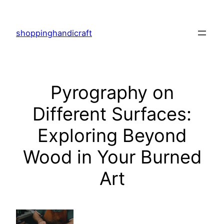
Skip
to
shoppinghandicraft
content
Pyrography on
Different Surfaces:
Exploring Beyond
Wood in Your Burned
Art