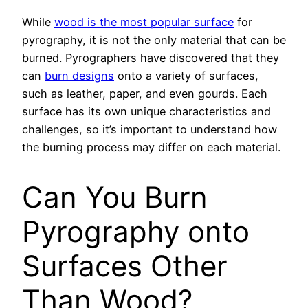
While
wood is the most popular surface
for
pyrography, it is not the only material that can be
burned. Pyrographers have discovered that they
can
burn designs
onto a variety of surfaces,
such as leather, paper, and even gourds. Each
surface has its own unique characteristics and
challenges, so it’s important to understand how
the burning process may differ on each material.
Can You Burn
Pyrography onto
Surfaces Other
Than Wood?