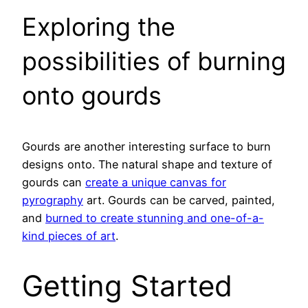
Exploring the
possibilities of burning
onto gourds
Gourds are another interesting surface to burn
designs onto. The natural shape and texture of
gourds can
create a unique canvas for
pyrography
art. Gourds can be carved, painted,
and
burned to create stunning and one-of-a-
kind pieces of art
.
Getting Started