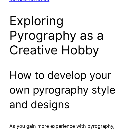
Exploring
Pyrography as a
Creative Hobby
How to develop your
own pyrography style
and designs
As you gain more experience with pyrography,