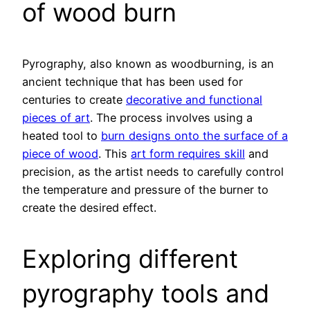
of wood burn
Pyrography, also known as woodburning, is an
ancient technique that has been used for
centuries to create
decorative and functional
pieces of art
. The process involves using a
heated tool to
burn designs onto the surface of a
piece of wood
. This
art form requires skill
and
precision, as the artist needs to carefully control
the temperature and pressure of the burner to
create the desired effect.
Exploring different
pyrography tools and