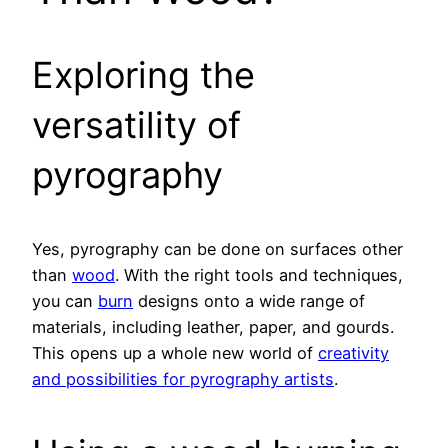
Exploring the
versatility of
pyrography
Yes, pyrography can be done on surfaces other
than
wood
. With the right tools and techniques,
you can
burn
designs onto a wide range of
materials, including leather, paper, and gourds.
This opens up a whole new world of
creativity
and possibilities for pyrography artists
.