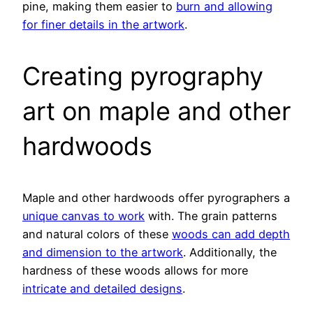
pine, making them easier to
burn and allowing
for finer details in the artwork
.
Creating pyrography
art on maple and other
hardwoods
Maple and other hardwoods offer pyrographers a
unique canvas to work
with. The grain patterns
and natural colors of these
woods can add depth
and dimension to the artwork
. Additionally, the
hardness of these woods allows for more
intricate and detailed designs
.