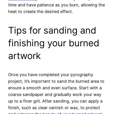
time and have patience as you burn, allowing the
heat to create the desired effect.
Tips for sanding and
finishing your burned
artwork
Once you have completed your pyrography
project, it’s important to sand the burned area to
ensure a smooth and even surface. Start with a
coarse sandpaper and gradually work your way
up to a finer grit. After sanding, you can apply a
finish, such as clear varnish or wax, to protect