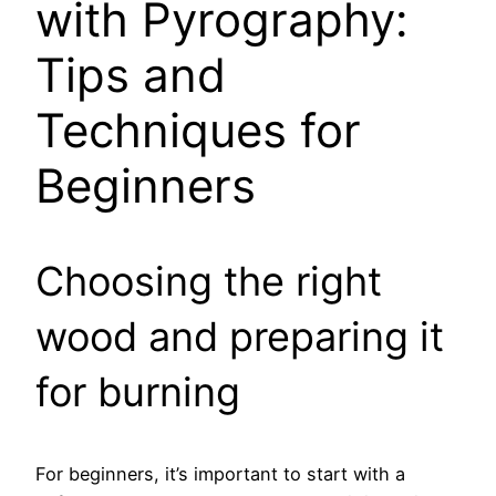
with Pyrography:
Tips and
Techniques for
Beginners
Choosing the right
wood and preparing it
for burning
For beginners, it’s important to start with a