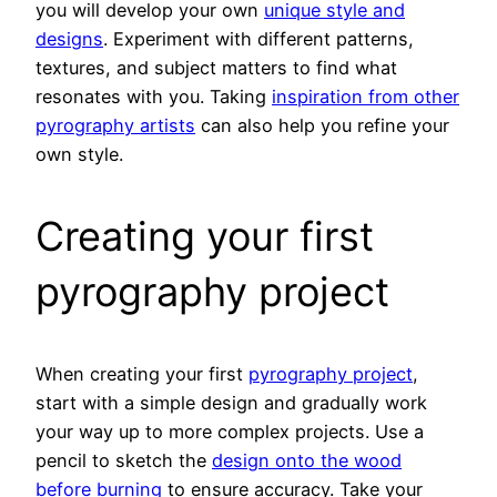
you will develop your own
unique style and
designs
. Experiment with different patterns,
textures, and subject matters to find what
resonates with you. Taking
inspiration from other
pyrography artists
can also help you refine your
own style.
Creating your first
pyrography project
When creating your first
pyrography project
,
start with a simple design and gradually work
your way up to more complex projects. Use a
pencil to sketch the
design onto the wood
before burning
to ensure accuracy. Take your