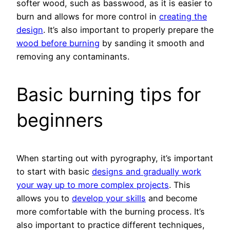
softer wood, such as basswood, as it is easier to
burn and allows for more control in
creating the
design
. It’s also important to properly prepare the
wood before burning
by sanding it smooth and
removing any contaminants.
Basic burning tips for
beginners
When starting out with pyrography, it’s important
to start with basic
designs and gradually work
your way up to more complex projects
. This
allows you to
develop your skills
and become
more comfortable with the burning process. It’s
also important to practice different techniques,