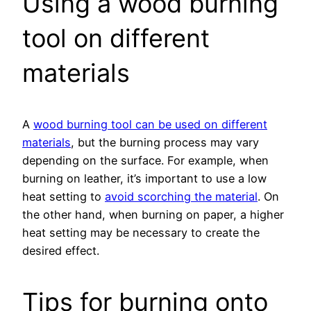
Using a wood burning
tool on different
materials
A
wood burning tool can be used on different
materials
, but the burning process may vary
depending on the surface. For example, when
burning on leather, it’s important to use a low
heat setting to
avoid scorching the material
. On
the other hand, when burning on paper, a higher
heat setting may be necessary to create the
desired effect.
Tips for burning onto