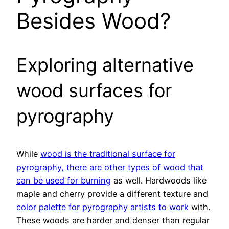
Besides Wood?
Exploring alternative
wood surfaces for
pyrography
While
wood is the traditional surface for
pyrography, there are other types of wood that
can be used for burning
as well. Hardwoods like
maple and cherry provide a different texture and
color palette for pyrography artists to work
with.
These woods are harder and denser than regular