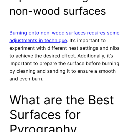
non-wood surfaces
Burning onto non-wood surfaces requires some
adjustments in technique
. It’s important to
experiment with different heat settings and nibs
to achieve the desired effect. Additionally, it’s
important to prepare the surface before burning
by cleaning and sanding it to ensure a smooth
and even burn.
What are the Best
Surfaces for
Pyrography