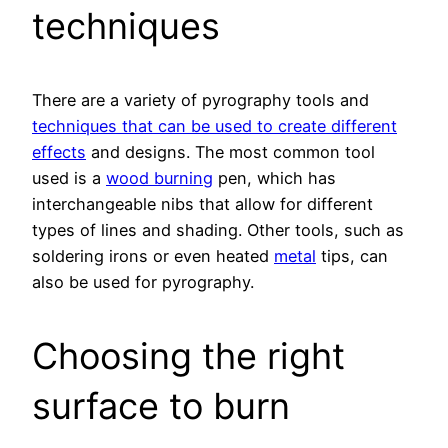
techniques
There are a variety of pyrography tools and
techniques that can be used to create different
effects
and designs. The most common tool
used is a
wood burning
pen, which has
interchangeable nibs that allow for different
types of lines and shading. Other tools, such as
soldering irons or even heated
metal
tips, can
also be used for pyrography.
Choosing the right
surface to burn