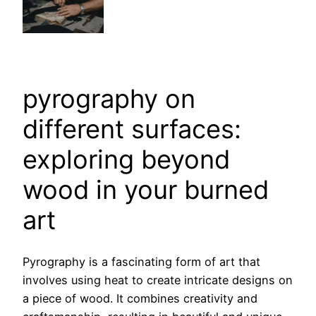
pyrography on
different surfaces:
exploring beyond
wood in your burned
art
Pyrography is a fascinating form of art that
involves using heat to create intricate designs on
a piece of wood. It combines creativity and