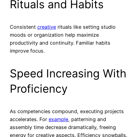
Rituals and Habits
Consistent
creative
rituals like setting studio
moods or organization help maximize
productivity and continuity. Familiar habits
improve focus.
Speed Increasing With
Proficiency
As competencies compound, executing projects
accelerates. For
example
, patterning and
assembly time decrease dramatically, freeing
energy for creative aspects. Efficiency snowballs.