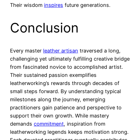
Their wisdom
inspires
future generations.
Conclusion
Every master
leather artisan
traversed a long,
challenging yet ultimately fulfilling creative bridge
from fascinated novice to accomplished artist.
Their sustained passion exemplifies
leatherworking’s rewards through decades of
small steps forward. By understanding typical
milestones along the journey, emerging
practitioners gain patience and perspective to
support their own growth. While mastery
demands
commitment
, inspiration from
leatherworking legends keeps motivation strong.
Each devoted practitioner eventually contributes