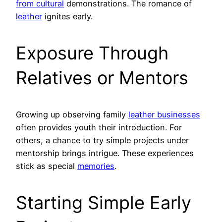
from cultural
demonstrations. The romance of
leather
ignites early.
Exposure Through
Relatives or Mentors
Growing up observing family
leather businesses
often provides youth their introduction. For
others, a chance to try simple projects under
mentorship brings intrigue. These experiences
stick as special
memories
.
Starting Simple Early