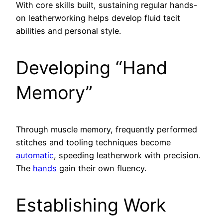
With core skills built, sustaining regular hands-
on leatherworking helps develop fluid tacit
abilities and personal style.
Developing “Hand
Memory”
Through muscle memory, frequently performed
stitches and tooling techniques become
automatic
, speeding leatherwork with precision.
The
hands
gain their own fluency.
Establishing Work