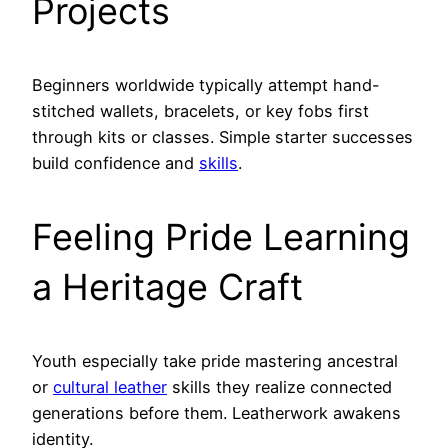
Projects
Beginners worldwide typically attempt hand-
stitched wallets, bracelets, or key fobs first
through kits or classes. Simple starter successes
build confidence and
skills
.
Feeling Pride Learning
a Heritage Craft
Youth especially take pride mastering ancestral
or
cultural leather
skills they realize connected
generations before them. Leatherwork awakens
identity.