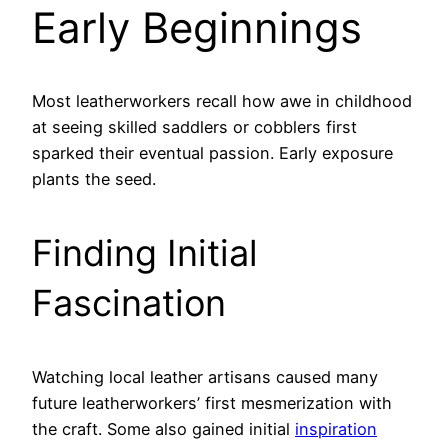
Early Beginnings
Most leatherworkers recall how awe in childhood
at seeing skilled saddlers or cobblers first
sparked their eventual passion. Early exposure
plants the seed.
Finding Initial
Fascination
Watching local leather artisans caused many
future leatherworkers’ first mesmerization with
the craft. Some also gained initial
inspiration