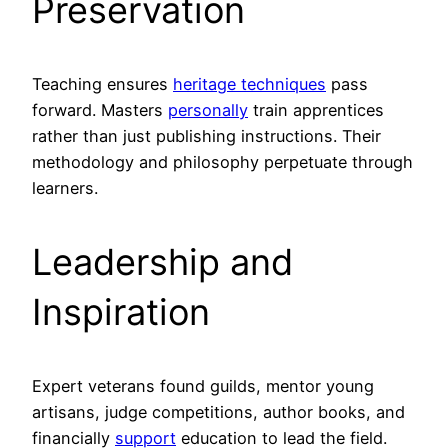
Preservation
Teaching ensures
heritage techniques
pass
forward. Masters
personally
train apprentices
rather than just publishing instructions. Their
methodology and philosophy perpetuate through
learners.
Leadership and
Inspiration
Expert veterans found guilds, mentor young
artisans, judge competitions, author books, and
financially
support
education to lead the field.