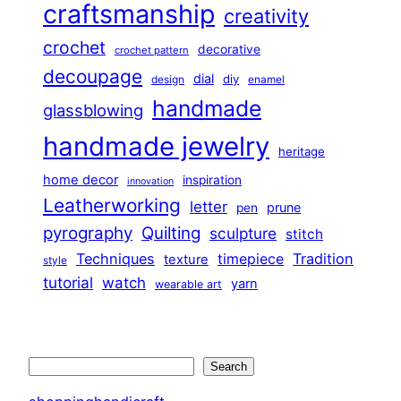
craftsmanship
creativity
crochet
decorative
crochet pattern
decoupage
dial
diy
design
enamel
handmade
glassblowing
handmade jewelry
heritage
home decor
inspiration
innovation
Leatherworking
letter
prune
pen
pyrography
Quilting
sculpture
stitch
Techniques
Tradition
timepiece
texture
style
tutorial
watch
yarn
wearable art
Search
Search