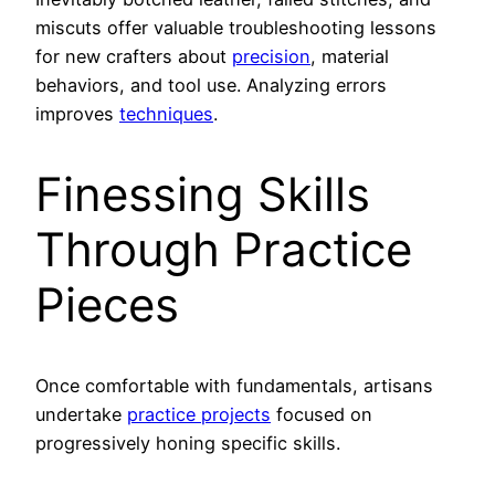
miscuts offer valuable troubleshooting lessons
for new crafters about
precision
, material
behaviors, and tool use. Analyzing errors
improves
techniques
.
Finessing Skills
Through Practice
Pieces
Once comfortable with fundamentals, artisans
undertake
practice projects
focused on
progressively honing specific skills.