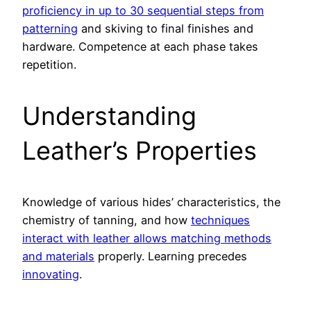
proficiency in up to 30 sequential steps from
patterning
and skiving to final finishes and
hardware. Competence at each phase takes
repetition.
Understanding
Leather’s Properties
Knowledge of various hides’ characteristics, the
chemistry of tanning, and how
techniques
interact with leather allows matching methods
and materials
properly. Learning precedes
innovating
.