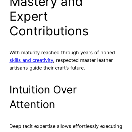
Mastery and
Expert
Contributions
With maturity reached through years of honed
skills and creativity
, respected master leather
artisans guide their craft’s future.
Intuition Over
Attention
Deep tacit expertise allows effortlessly executing