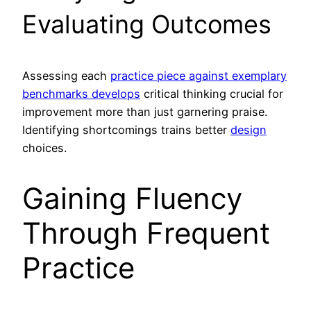
Evaluating Outcomes
Assessing each
practice piece against exemplary
benchmarks develops
critical thinking crucial for
improvement more than just garnering praise.
Identifying shortcomings trains better
design
choices.
Gaining Fluency
Through Frequent
Practice