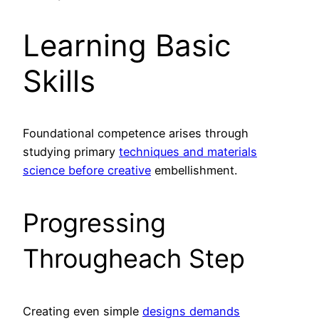
Learning Basic
Skills
Foundational competence arises through
studying primary
techniques and materials
science before creative
embellishment.
Progressing
Througheach Step
Creating even simple
designs demands