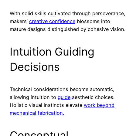
With solid skills cultivated through perseverance,
makers’
creative confidence
blossoms into
mature designs distinguished by cohesive vision.
Intuition Guiding
Decisions
Technical considerations become automatic,
allowing intuition to
guide
aesthetic choices.
Holistic visual instincts elevate
work beyond
mechanical fabrication
.
Conceptual