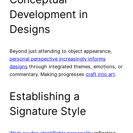
Development in
Designs
Beyond just attending to object appearance,
personal perspective increasingly informs
designs
through integrated themes, emotions, or
commentary. Making progresses
craft into art
.
Establishing a
Signature Style