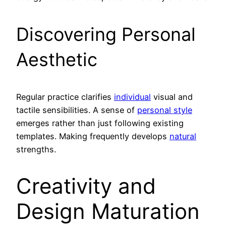
Discovering Personal
Aesthetic
Regular practice clarifies
individual
visual and
tactile sensibilities. A sense of
personal style
emerges rather than just following existing
templates. Making frequently develops
natural
strengths.
Creativity and
Design Maturation