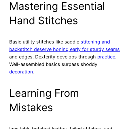
Mastering Essential
Hand Stitches
Basic utility stitches like saddle
stitching and
backstitch deserve honing early for sturdy seams
and edges. Dexterity develops through
practice
.
Well-assembled basics surpass shoddy
decoration
.
Learning From
Mistakes
Inevitably botched leather, failed stitches, and