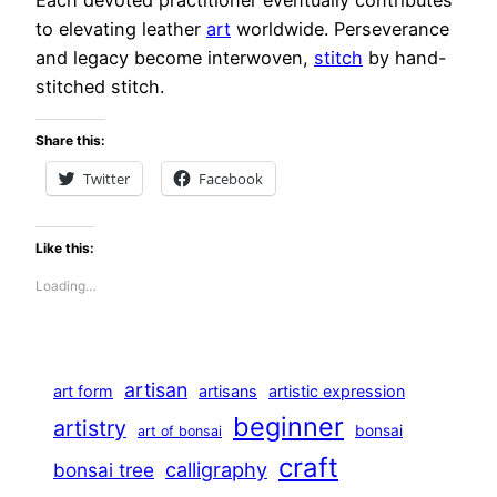
to elevating leather
art
worldwide. Perseverance
and legacy become interwoven,
stitch
by hand-
stitched stitch.
Share this:
Twitter
Facebook
Like this:
Loading…
artisan
art form
artisans
artistic expression
beginner
artistry
bonsai
art of bonsai
craft
calligraphy
bonsai tree