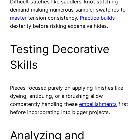
Difficult stitches like saddlers’ knot stitching
demand making numerous sampler swatches to
master
tension consistency.
Practice builds
dexterity before risking expensive hides.
Testing Decorative
Skills
Pieces focused purely on applying finishes like
dyeing, antiquing, or airbrushing allow
competently handling these
embellishments
first
before incorporating into bigger projects.
Analyzing and