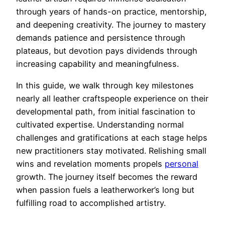
through years of hands-on practice, mentorship,
and deepening creativity. The journey to mastery
demands patience and persistence through
plateaus, but devotion pays dividends through
increasing capability and meaningfulness.
In this guide, we walk through key milestones
nearly all leather craftspeople experience on their
developmental path, from initial fascination to
cultivated expertise. Understanding normal
challenges and gratifications at each stage helps
new practitioners stay motivated. Relishing small
wins and revelation moments propels
personal
growth. The journey itself becomes the reward
when passion fuels a leatherworker’s long but
fulfilling road to accomplished artistry.