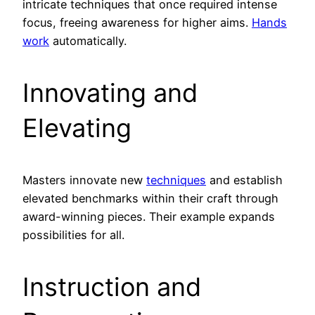
intricate techniques that once required intense
focus, freeing awareness for higher aims.
Hands
work
automatically.
Innovating and
Elevating
Masters innovate new
techniques
and establish
elevated benchmarks within their craft through
award-winning pieces. Their example expands
possibilities for all.
Instruction and