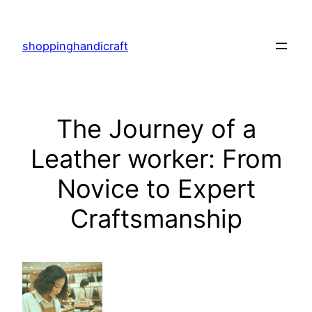
Skip
to
shoppinghandicraft
content
The Journey of a
Leather worker: From
Novice to Expert
Craftsmanship