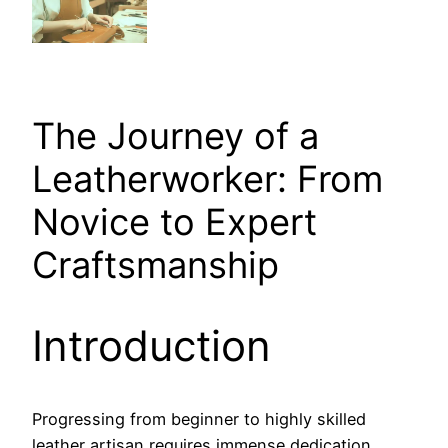
The Journey of a
Leatherworker: From
Novice to Expert
Craftsmanship
Introduction
Progressing from beginner to highly skilled
leather artisan requires immense dedication