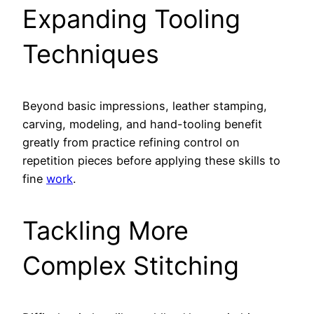
Expanding Tooling
Techniques
Beyond basic impressions, leather stamping,
carving, modeling, and hand-tooling benefit
greatly from practice refining control on
repetition pieces before applying these skills to
fine
work
.
Tackling More
Complex Stitching