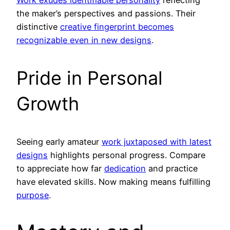
Work exudes identifiable personality
reflecting
the maker’s perspectives and passions. Their
distinctive
creative fingerprint becomes
recognizable even in new designs
.
Pride in Personal
Growth
Seeing early amateur
work juxtaposed with latest
designs
highlights personal progress. Compare
to appreciate how far
dedication
and practice
have elevated skills. Now making means fulfilling
purpose
.