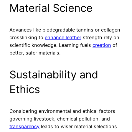
Material Science
Advances like biodegradable tannins or collagen
crosslinking to
enhance leather
strength rely on
scientific knowledge. Learning fuels
creation
of
better, safer materials.
Sustainability and
Ethics
Considering environmental and ethical factors
governing livestock, chemical pollution, and
transparency
leads to wiser material selections