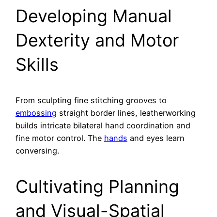
Developing Manual
Dexterity and Motor
Skills
From sculpting fine stitching grooves to
embossing
straight border lines, leatherworking
builds intricate bilateral hand coordination and
fine motor control. The
hands
and eyes learn
conversing.
Cultivating Planning
and Visual-Spatial