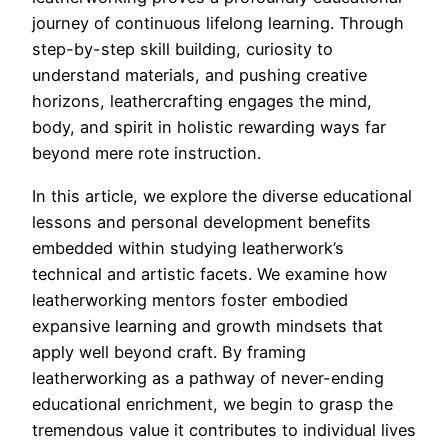
journey of continuous lifelong learning. Through
step-by-step skill building, curiosity to
understand materials, and pushing creative
horizons, leathercrafting engages the mind,
body, and spirit in holistic rewarding ways far
beyond mere rote instruction.
In this article, we explore the diverse educational
lessons and personal development benefits
embedded within studying leatherwork’s
technical and artistic facets. We examine how
leatherworking mentors foster embodied
expansive learning and growth mindsets that
apply well beyond craft. By framing
leatherworking as a pathway of never-ending
educational enrichment, we begin to grasp the
tremendous value it contributes to individual lives