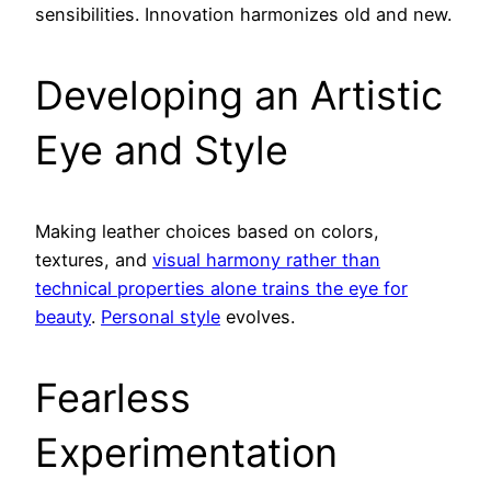
sensibilities. Innovation harmonizes old and new.
Developing an Artistic
Eye and Style
Making leather choices based on colors,
textures, and
visual harmony rather than
technical properties alone trains the eye for
beauty
.
Personal style
evolves.
Fearless
Experimentation