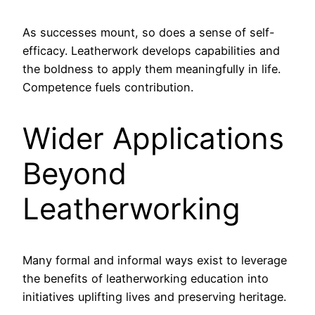
As successes mount, so does a sense of self-
efficacy. Leatherwork develops capabilities and
the boldness to apply them meaningfully in life.
Competence fuels contribution.
Wider Applications
Beyond
Leatherworking
Many formal and informal ways exist to leverage
the benefits of leatherworking education into
initiatives uplifting lives and preserving heritage.