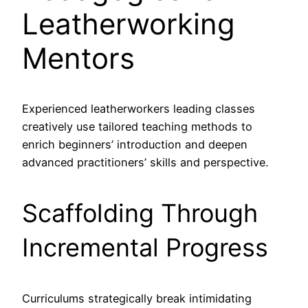
Leatherworking
Mentors
Experienced leatherworkers leading classes
creatively use tailored teaching methods to
enrich beginners’ introduction and deepen
advanced practitioners’ skills and perspective.
Scaffolding Through
Incremental Progress
Curriculums strategically break intimidating