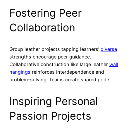
Fostering Peer
Collaboration
Group leather projects tapping learners’
diverse
strengths encourage peer guidance.
Collaborative construction like large leather
wall
hangings
reinforces interdependence and
problem-solving. Teams create shared pride.
Inspiring Personal
Passion Projects