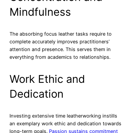
Mindfulness
The absorbing focus leather tasks require to
complete accurately improves practitioners’
attention and presence. This serves them in
everything from academics to relationships.
Work Ethic and
Dedication
Investing extensive time leatherworking instills
an exemplary work ethic and dedication towards
long-term goals.
Passion sustains commitment