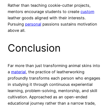
Rather than teaching cookie-cutter projects,
mentors encourage students to create
custom
leather goods aligned with their interests.
Pursuing
personal
passions sustains motivation
above all.
Conclusion
Far more than just transforming animal skins into
a
material
, the practice of leatherworking
profoundly transforms each person who engages
in studying it through continuous experiential
learning, problem-solving, mentorship, and skill
cultivation. Approached as an open-ended
educational journey rather than a narrow trade,