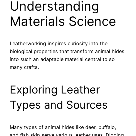
Understanding
Materials Science
Leatherworking inspires curiosity into the
biological properties that transform animal hides
into such an adaptable material central to so
many crafts.
Exploring Leather
Types and Sources
Many types of animal hides like deer, buffalo,
and fish skin serve various leather uses. Digging