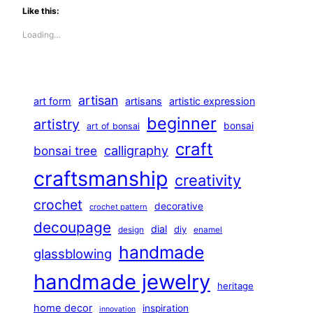
Like this:
Loading…
artisan
art form
artisans
artistic expression
beginner
artistry
bonsai
art of bonsai
craft
calligraphy
bonsai tree
craftsmanship
creativity
crochet
decorative
crochet pattern
decoupage
dial
diy
design
enamel
handmade
glassblowing
handmade jewelry
heritage
home decor
inspiration
innovation