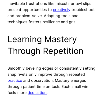
Inevitable frustrations like miscuts or awl slips
present opportunities to
creatively
troubleshoot
and problem-solve. Adapting tools and
techniques fosters resilience and grit.
Learning Mastery
Through Repetition
Smoothly beveling edges or consistently setting
snap rivets only improve through repeated
practice
and observation. Mastery emerges
through patient time on task. Each small win
fuels more
dedication
.