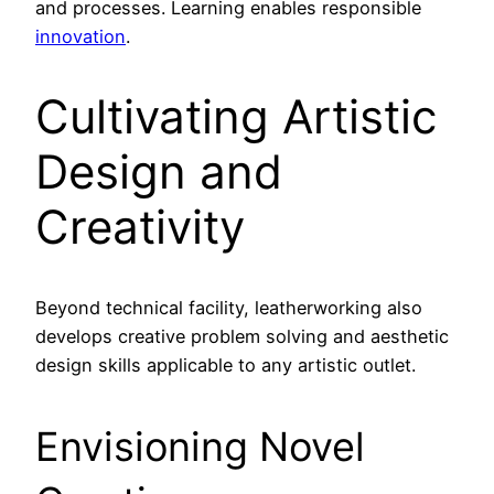
and processes. Learning enables responsible
innovation
.
Cultivating Artistic
Design and
Creativity
Beyond technical facility, leatherworking also
develops creative problem solving and aesthetic
design skills applicable to any artistic outlet.
Envisioning Novel