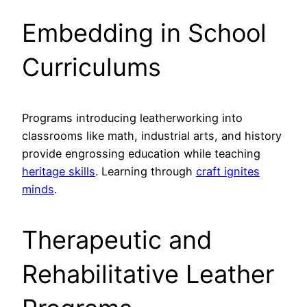
Embedding in School
Curriculums
Programs introducing leatherworking into
classrooms like math, industrial arts, and history
provide engrossing education while teaching
heritage skills
. Learning through
craft ignites
minds
.
Therapeutic and
Rehabilitative Leather