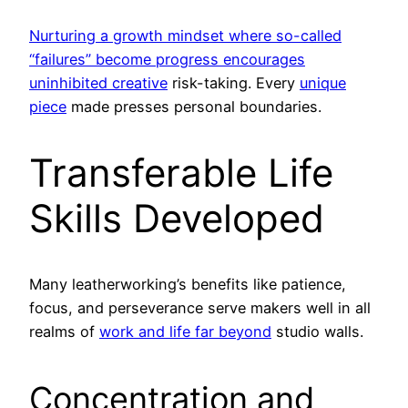
Nurturing a growth mindset where so-called
“failures” become progress encourages
uninhibited creative
risk-taking. Every
unique
piece
made presses personal boundaries.
Transferable Life
Skills Developed
Many leatherworking’s benefits like patience,
focus, and perseverance serve makers well in all
realms of
work and life far beyond
studio walls.
Concentration and