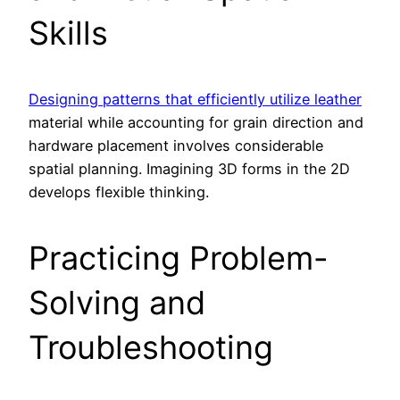
Skills
Designing patterns that efficiently utilize leather
material while accounting for grain direction and
hardware placement involves considerable
spatial planning. Imagining 3D forms in the 2D
develops flexible thinking.
Practicing Problem-
Solving and
Troubleshooting