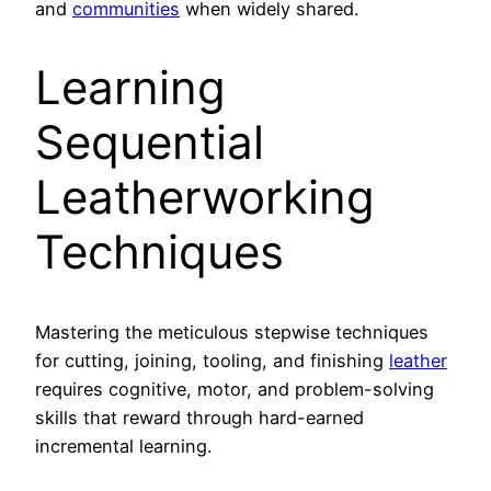
and
communities
when widely shared.
Learning
Sequential
Leatherworking
Techniques
Mastering the meticulous stepwise techniques
for cutting, joining, tooling, and finishing
leather
requires cognitive, motor, and problem-solving
skills that reward through hard-earned
incremental learning.