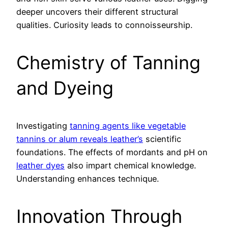
deeper uncovers their different structural
qualities. Curiosity leads to connoisseurship.
Chemistry of Tanning
and Dyeing
Investigating
tanning agents like vegetable
tannins or alum reveals leather’s
scientific
foundations. The effects of mordants and pH on
leather dyes
also impart chemical knowledge.
Understanding enhances technique.
Innovation Through