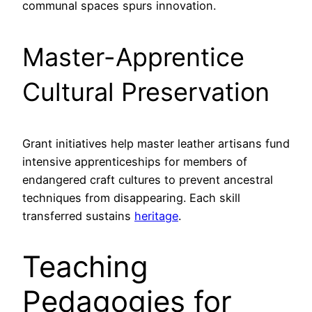
communal spaces spurs innovation.
Master-Apprentice
Cultural Preservation
Grant initiatives help master leather artisans fund
intensive apprenticeships for members of
endangered craft cultures to prevent ancestral
techniques from disappearing. Each skill
transferred sustains
heritage
.
Teaching
Pedagogies for