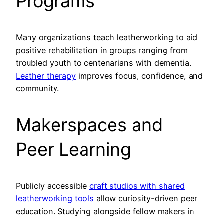
Programs
Many organizations teach leatherworking to aid
positive rehabilitation in groups ranging from
troubled youth to centenarians with dementia.
Leather therapy
improves focus, confidence, and
community.
Makerspaces and
Peer Learning
Publicly accessible
craft studios with shared
leatherworking tools
allow curiosity-driven peer
education. Studying alongside fellow makers in