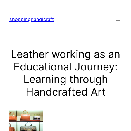
Skip
to
shoppinghandicraft
content
Leather working as an
Educational Journey:
Learning through
Handcrafted Art