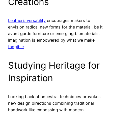
Creations
Leather’s versatility
encourages makers to
envision radical new forms for the material, be it
avant garde furniture or emerging biomaterials.
Imagination is empowered by what we make
tangible
.
Studying Heritage for
Inspiration
Looking back at ancestral techniques provokes
new design directions combining traditional
handwork like embossing with modern