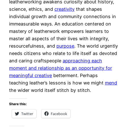
leatherworking awakens curiosity about history,
science, ethics, and
creativity
that shapes
individual growth and community connections in
immeasurable ways. An education centered on
mastery of leatherwork empowers learners to
master all aspects of their lives with integrity,
resourcefulness, and
purpose
. The world urgently
needs citizens who relate to life itself as devoted
and caring craftspeople
approaching each
moment and relationship as an opportunity for
meaningful creative
betterment. Perhaps
teaching leather’s lessons is how we might
mend
the wider world itself stitch by stitch.
Share this:
Twitter
Facebook