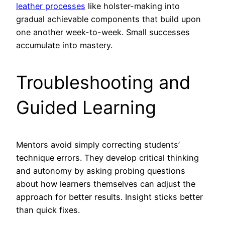
leather processes
like holster-making into
gradual achievable components that build upon
one another week-to-week. Small successes
accumulate into mastery.
Troubleshooting and
Guided Learning
Mentors avoid simply correcting students’
technique errors. They develop critical thinking
and autonomy by asking probing questions
about how learners themselves can adjust the
approach for better results. Insight sticks better
than quick fixes.