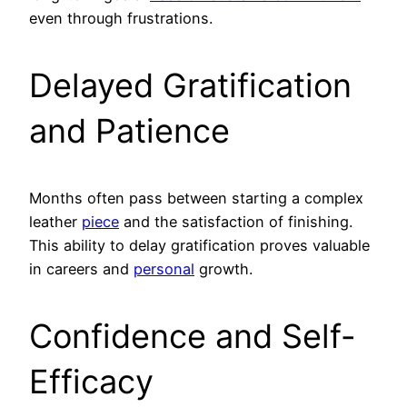
even through frustrations.
Delayed Gratification
and Patience
Months often pass between starting a complex
leather
piece
and the satisfaction of finishing.
This ability to delay gratification proves valuable
in careers and
personal
growth.
Confidence and Self-
Efficacy