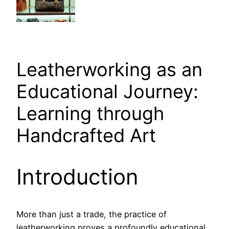
Leatherworking as an
Educational Journey:
Learning through
Handcrafted Art
Introduction
More than just a trade, the practice of
leatherworking proves a profoundly educational