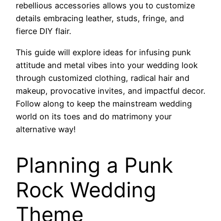
rebellious accessories allows you to customize
details embracing leather, studs, fringe, and
fierce DIY flair.
This guide will explore ideas for infusing punk
attitude and metal vibes into your wedding look
through customized clothing, radical hair and
makeup, provocative invites, and impactful decor.
Follow along to keep the mainstream wedding
world on its toes and do matrimony your
alternative way!
Planning a Punk
Rock Wedding
Theme