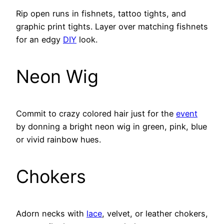
Rip open runs in fishnets, tattoo tights, and
graphic print tights. Layer over matching fishnets
for an edgy
DIY
look.
Neon Wig
Commit to crazy colored hair just for the
event
by donning a bright neon wig in green, pink, blue
or vivid rainbow hues.
Chokers
Adorn necks with
lace
, velvet, or leather chokers,