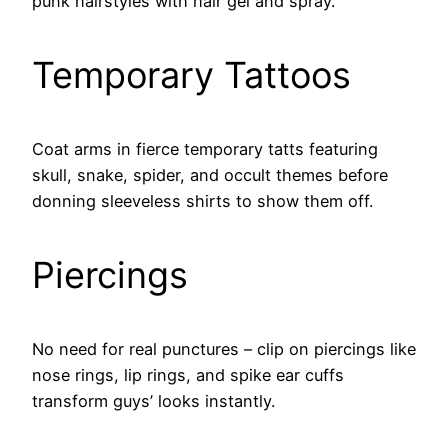
punk hairstyles with hair gel and spray.
Temporary Tattoos
Coat arms in fierce temporary tatts featuring
skull, snake, spider, and occult themes before
donning sleeveless shirts to show them off.
Piercings
No need for real punctures – clip on piercings like
nose rings, lip rings, and spike ear cuffs
transform guys’ looks instantly.