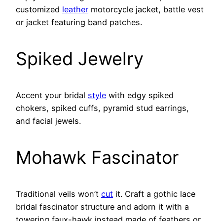
customized
leather
motorcycle jacket, battle vest
or jacket featuring band patches.
Spiked Jewelry
Accent your bridal
style
with edgy spiked
chokers, spiked cuffs, pyramid stud earrings,
and facial jewels.
Mohawk Fascinator
Traditional veils won’t
cut
it. Craft a gothic lace
bridal fascinator structure and adorn it with a
towering faux-hawk instead made of feathers or