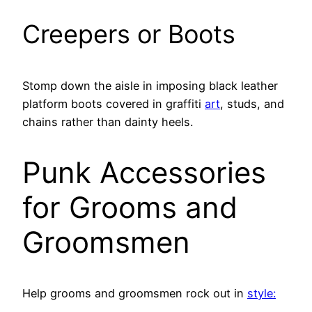
Creepers or Boots
Stomp down the aisle in imposing black leather
platform boots covered in graffiti
art
, studs, and
chains rather than dainty heels.
Punk Accessories
for Grooms and
Groomsmen
Help grooms and groomsmen rock out in
style: