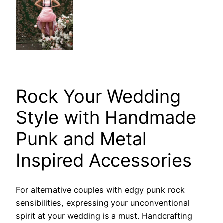
Rock Your Wedding
Style with Handmade
Punk and Metal
Inspired Accessories
For alternative couples with edgy punk rock
sensibilities, expressing your unconventional
spirit at your wedding is a must. Handcrafting