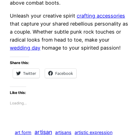
above combat boots.
Unleash your creative spirit
crafting accessories
that capture your shared rebellious personality as
a couple. Whether subtle punk rock touches or
radical looks from head to toe, make your
wedding day
homage to your spirited passion!
Share this:
Twitter
Facebook
Like this:
Loading…
artisan
art form
artisans
artistic expression