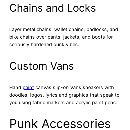
Chains and Locks
Layer metal chains, wallet chains, padlocks, and
bike chains over pants, jackets, and boots for
seriously hardened punk vibes.
Custom Vans
Hand
paint
canvas slip-on Vans sneakers with
doodles, logos, lyrics and graphics that speak to
you using fabric markers and acrylic paint pens.
Punk Accessories