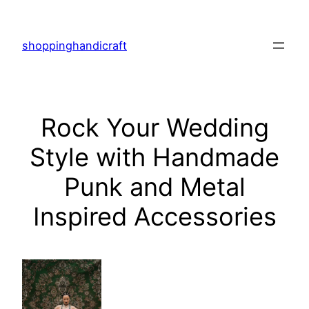
Skip
to
shoppinghandicraft
content
Rock Your Wedding
Style with Handmade
Punk and Metal
Inspired Accessories