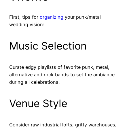
First, tips for
organizing
your punk/metal
wedding vision:
Music Selection
Curate edgy playlists of favorite punk, metal,
alternative and rock bands to set the ambiance
during all celebrations.
Venue Style
Consider raw industrial lofts, gritty warehouses,