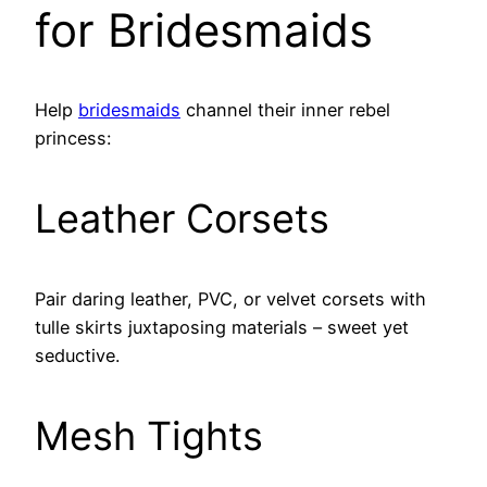
for Bridesmaids
Help
bridesmaids
channel their inner rebel
princess:
Leather Corsets
Pair daring leather, PVC, or velvet corsets with
tulle skirts juxtaposing materials – sweet yet
seductive.
Mesh Tights