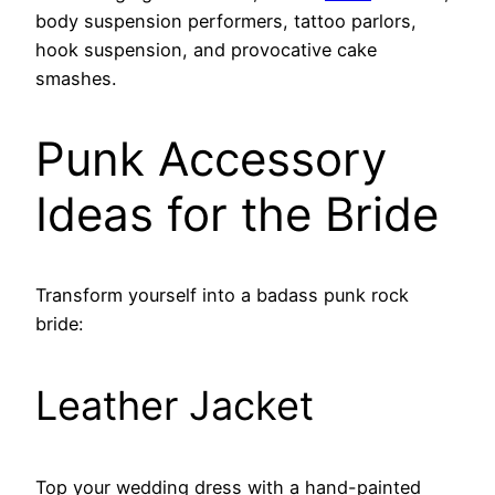
body suspension performers, tattoo parlors,
hook suspension, and provocative cake
smashes.
Punk Accessory
Ideas for the Bride
Transform yourself into a badass punk rock
bride:
Leather Jacket
Top your wedding dress with a hand-painted