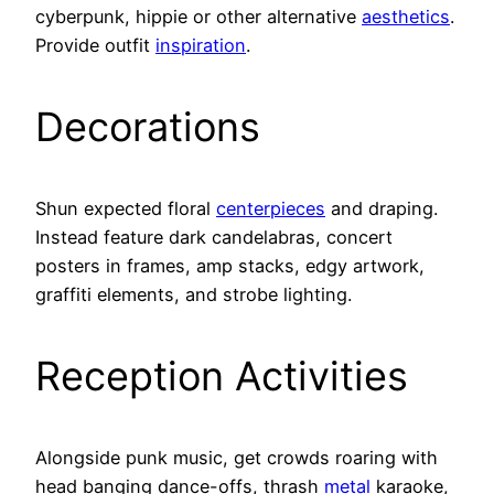
cyberpunk, hippie or other alternative
aesthetics
.
Provide outfit
inspiration
.
Decorations
Shun expected floral
centerpieces
and draping.
Instead feature dark candelabras, concert
posters in frames, amp stacks, edgy artwork,
graffiti elements, and strobe lighting.
Reception Activities
Alongside punk music, get crowds roaring with
head banging dance-offs, thrash
metal
karaoke,