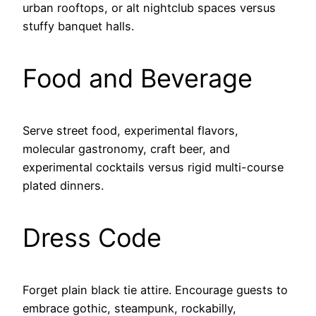
urban rooftops, or alt nightclub spaces versus
stuffy banquet halls.
Food and Beverage
Serve street food, experimental flavors,
molecular gastronomy, craft beer, and
experimental cocktails versus rigid multi-course
plated dinners.
Dress Code
Forget plain black tie attire. Encourage guests to
embrace gothic, steampunk, rockabilly,