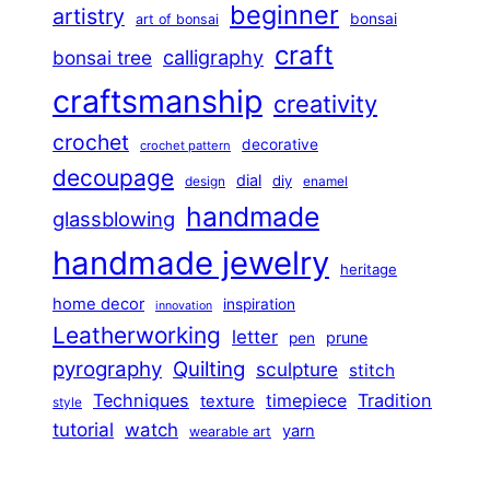
beginner
artistry
bonsai
art of bonsai
craft
calligraphy
bonsai tree
craftsmanship
creativity
crochet
decorative
crochet pattern
decoupage
dial
diy
design
enamel
handmade
glassblowing
handmade jewelry
heritage
home decor
inspiration
innovation
Leatherworking
letter
prune
pen
pyrography
Quilting
sculpture
stitch
Techniques
Tradition
timepiece
texture
style
tutorial
watch
yarn
wearable art