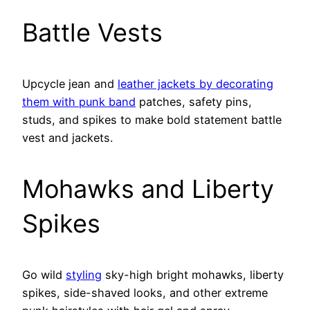
Battle Vests
Upcycle jean and
leather jackets by decorating
them with punk band
patches, safety pins,
studs, and spikes to make bold statement battle
vest and jackets.
Mohawks and Liberty
Spikes
Go wild
styling
sky-high bright mohawks, liberty
spikes, side-shaved looks, and other extreme