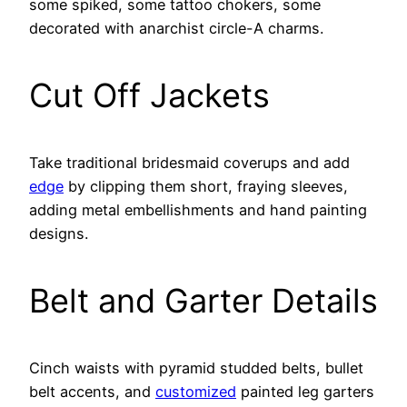
some spiked, some tattoo chokers, some
decorated with anarchist circle-A charms.
Cut Off Jackets
Take traditional bridesmaid coverups and add
edge
by clipping them short, fraying sleeves,
adding metal embellishments and hand painting
designs.
Belt and Garter Details
Cinch waists with pyramid studded belts, bullet
belt accents, and
customized
painted leg garters