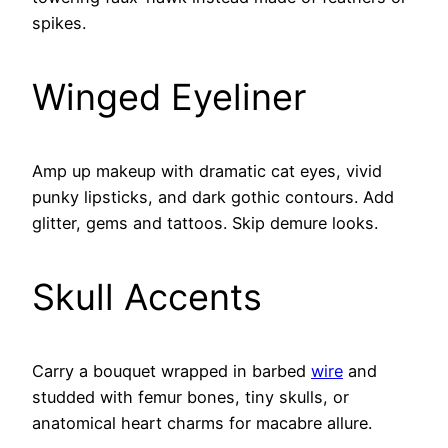
spikes.
Winged Eyeliner
Amp up makeup with dramatic cat eyes, vivid
punky lipsticks, and dark gothic contours. Add
glitter, gems and tattoos. Skip demure looks.
Skull Accents
Carry a bouquet wrapped in barbed
wire
and
studded with femur bones, tiny skulls, or
anatomical heart charms for macabre allure.