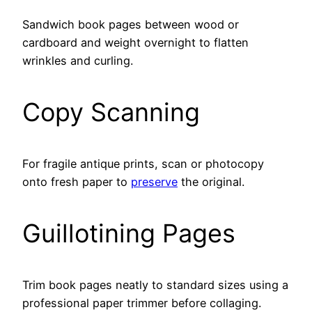
Sandwich book pages between wood or
cardboard and weight overnight to flatten
wrinkles and curling.
Copy Scanning
For fragile antique prints, scan or photocopy
onto fresh paper to
preserve
the original.
Guillotining Pages
Trim book pages neatly to standard sizes using a
professional paper trimmer before collaging.