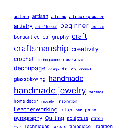
artisan
art form
artisans
artistic expression
beginner
artistry
bonsai
art of bonsai
craft
calligraphy
bonsai tree
craftsmanship
creativity
crochet
decorative
crochet pattern
decoupage
dial
diy
design
enamel
handmade
glassblowing
handmade jewelry
heritage
home decor
inspiration
innovation
Leatherworking
letter
prune
pen
pyrography
Quilting
sculpture
stitch
Techniques
Tradition
timepiece
texture
style