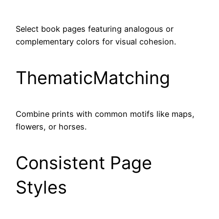
Select book pages featuring analogous or
complementary colors for visual cohesion.
ThematicMatching
Combine prints with common motifs like maps,
flowers, or horses.
Consistent Page
Styles