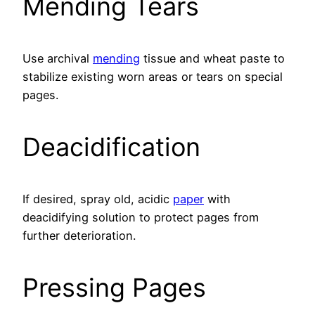
Mending Tears
Use archival
mending
tissue and wheat paste to
stabilize existing worn areas or tears on special
pages.
Deacidification
If desired, spray old, acidic
paper
with
deacidifying solution to protect pages from
further deterioration.
Pressing Pages