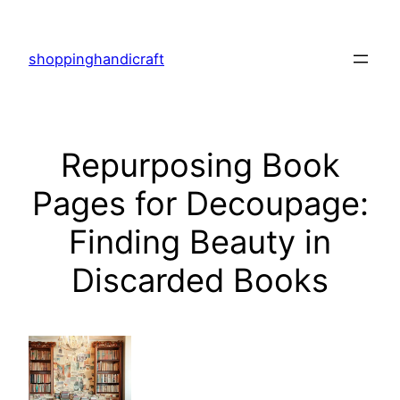
Skip
to
shoppinghandicraft
content
Repurposing Book
Pages for Decoupage:
Finding Beauty in
Discarded Books