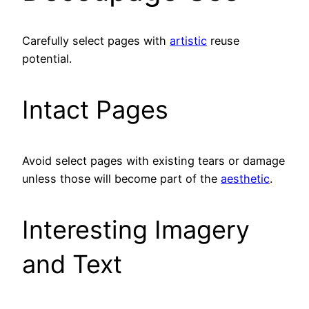
Carefully select pages with
artistic
reuse
potential.
Intact Pages
Avoid select pages with existing tears or damage
unless those will become part of the
aesthetic
.
Interesting Imagery
and Text