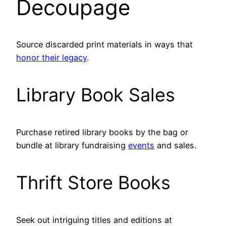
Decoupage
Source discarded print materials in ways that
honor their legacy
.
Library Book Sales
Purchase retired library books by the bag or
bundle at library fundraising
events
and sales.
Thrift Store Books
Seek out intriguing titles and editions at