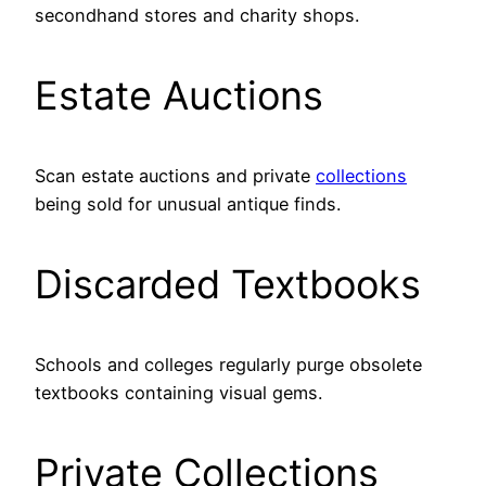
secondhand stores and charity shops.
Estate Auctions
Scan estate auctions and private
collections
being sold for unusual antique finds.
Discarded Textbooks
Schools and colleges regularly purge obsolete
textbooks containing visual gems.
Private Collections