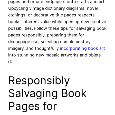
pages and ornate endpapers onto crafts and art.
Upcycling vintage dictionary diagrams, novel
etchings, or decorative title pages respects
books’ inherent value while opening new creative
possibilities. Follow these tips for salvaging book
pages responsibly, preparing them for
decoupage use, selecting complementary
imagery, and thoughtfully
incorporating book art
into stunning new mosaic artworks and objets
d’art.
Responsibly
Salvaging Book
Pages for