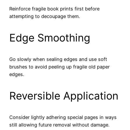
Reinforce fragile book prints first before
attempting to decoupage them.
Edge Smoothing
Go slowly when sealing edges and use soft
brushes to avoid peeling up fragile old paper
edges.
Reversible Application
Consider lightly adhering special pages in ways
still allowing future removal without damage.