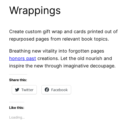
Wrappings
Create custom gift wrap and cards printed out of
repurposed pages from relevant book topics.
Breathing new vitality into forgotten pages
honors past
creations. Let the old nourish and
inspire the new through imaginative decoupage.
Share this:
Twitter
Facebook
Like this:
Loading…