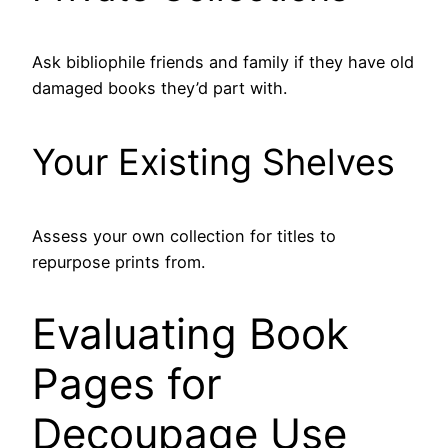
Ask bibliophile friends and family if they have old
damaged books they’d part with.
Your Existing Shelves
Assess your own collection for titles to
repurpose prints from.
Evaluating Book
Pages for
Decoupage Use