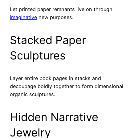
Let printed paper remnants live on through
imaginative
new purposes.
Stacked Paper
Sculptures
Layer entire book pages in stacks and
decoupage boldly together to form dimensional
organic sculptures.
Hidden Narrative
Jewelry