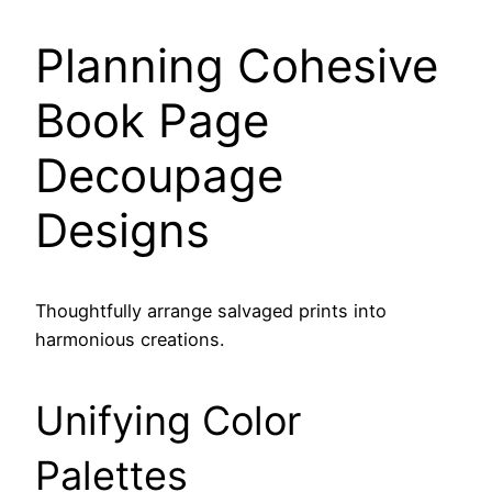
Planning Cohesive
Book Page
Decoupage
Designs
Thoughtfully arrange salvaged prints into
harmonious creations.
Unifying Color
Palettes