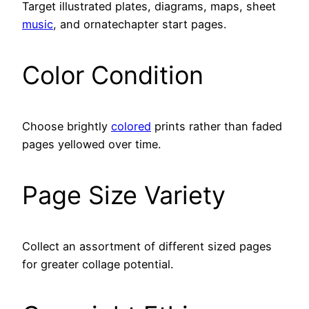
Target illustrated plates, diagrams, maps, sheet
music
, and ornatechapter start pages.
Color Condition
Choose brightly
colored
prints rather than faded
pages yellowed over time.
Page Size Variety
Collect an assortment of different sized pages
for greater collage potential.