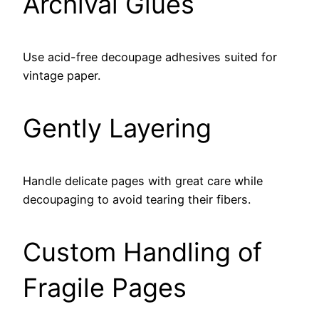
Archival Glues
Use acid-free decoupage adhesives suited for
vintage paper.
Gently Layering
Handle delicate pages with great care while
decoupaging to avoid tearing their fibers.
Custom Handling of
Fragile Pages