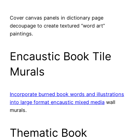
Cover canvas panels in dictionary page
decoupage to create textured “word art”
paintings.
Encaustic Book Tile
Murals
Incorporate burned book words and illustrations
into large format encaustic mixed media
wall
murals.
Thematic Book