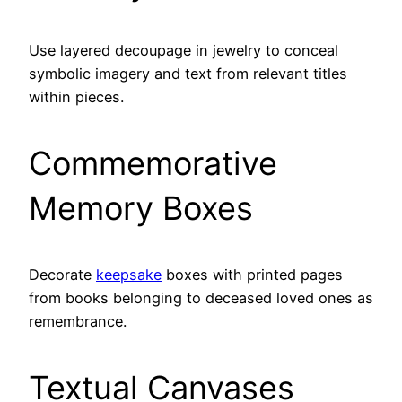
Use layered decoupage in jewelry to conceal
symbolic imagery and text from relevant titles
within pieces.
Commemorative
Memory Boxes
Decorate
keepsake
boxes with printed pages
from books belonging to deceased loved ones as
remembrance.
Textual Canvases