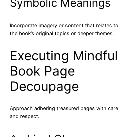
Symbolic Meanings
Incorporate imagery or content that relates to
the book’s original topics or deeper themes.
Executing Mindful
Book Page
Decoupage
Approach adhering treasured pages with care
and respect.