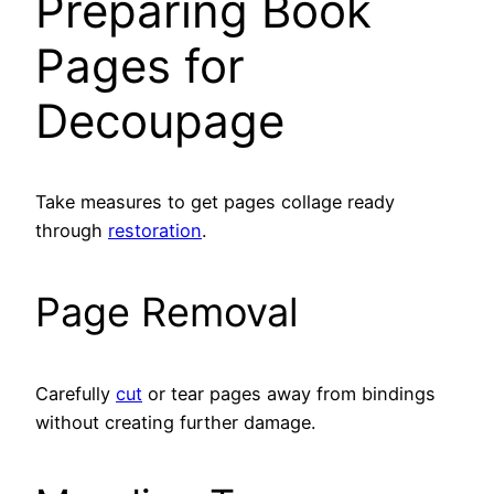
Preparing Book
Pages for
Decoupage
Take measures to get pages collage ready
through
restoration
.
Page Removal
Carefully
cut
or tear pages away from bindings
without creating further damage.