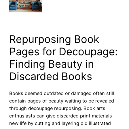
Repurposing Book
Pages for Decoupage:
Finding Beauty in
Discarded Books
Books deemed outdated or damaged often still
contain pages of beauty waiting to be revealed
through decoupage repurposing. Book arts
enthusiasts can give discarded print materials
new life by cutting and layering old illustrated