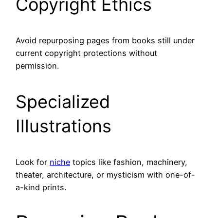
Copyright Ethics
Avoid repurposing pages from books still under
current copyright protections without
permission.
Specialized
Illustrations
Look for
niche
topics like fashion, machinery,
theater, architecture, or mysticism with one-of-
a-kind prints.