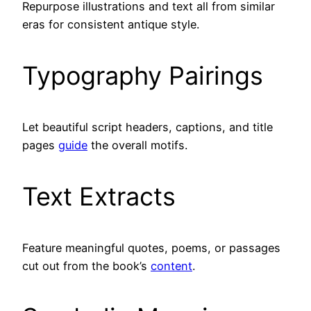
Repurpose illustrations and text all from similar
eras for consistent antique style.
Typography Pairings
Let beautiful script headers, captions, and title
pages
guide
the overall motifs.
Text Extracts
Feature meaningful quotes, poems, or passages
cut out from the book’s
content
.