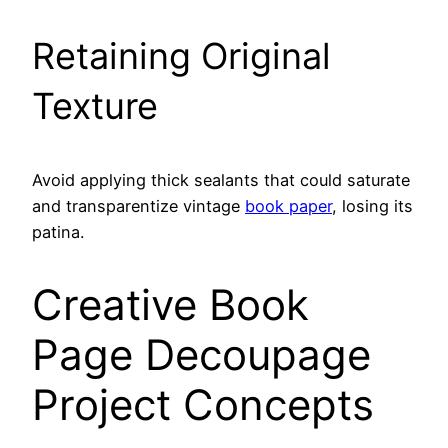
Retaining Original
Texture
Avoid applying thick sealants that could saturate
and transparentize vintage
book paper
, losing its
patina.
Creative Book
Page Decoupage
Project Concepts