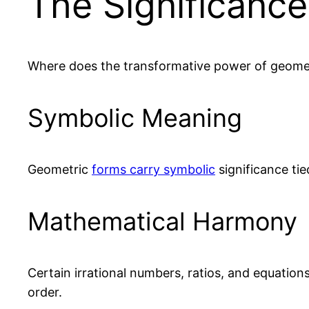
The Significanc
Where does the transformative power of geome
Symbolic Meaning
Geometric
forms carry symbolic
significance tie
Mathematical Harmony
Certain irrational numbers, ratios, and equatio
order.