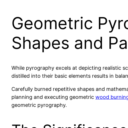
Geometric Pyro
Shapes and Pa
While pyrography excels at depicting realistic s
distilled into their basic elements results in ba
Carefully burned repetitive shapes and mathemat
planning and executing geometric
wood burning
geometric pyrography.