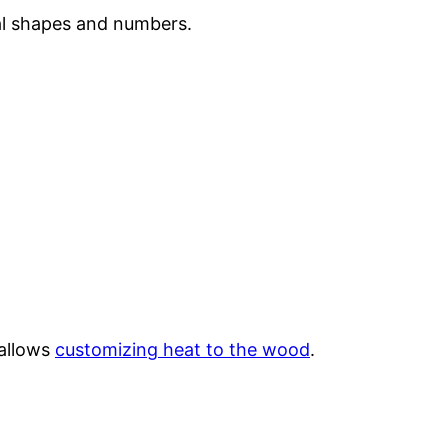
al shapes and numbers.
 allows
customizing heat to the wood
.