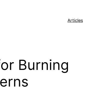
Articles
for Burning
terns