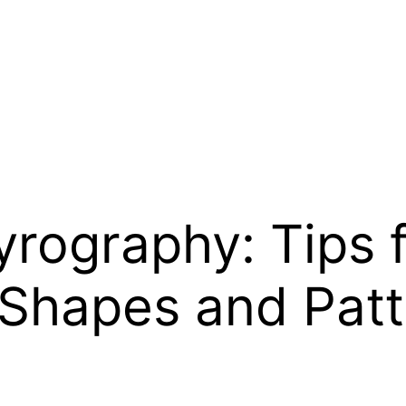
rography: Tips 
 Shapes and Pat