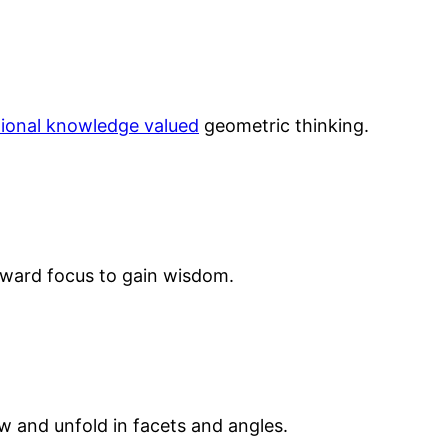
tional knowledge valued
geometric thinking.
ward focus to gain wisdom.
 and unfold in facets and angles.