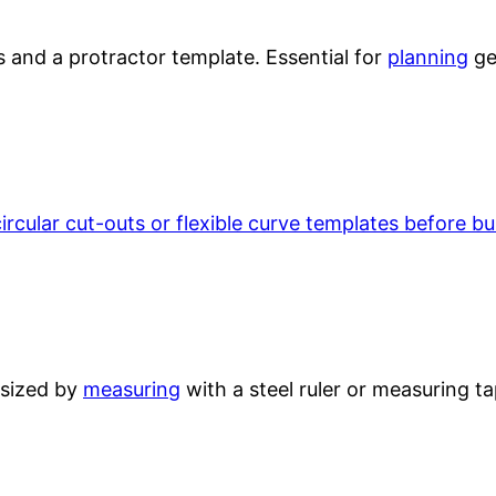
s and a protractor template. Essential for
planning
ge
circular cut-outs or flexible curve templates before b
 sized by
measuring
with a steel ruler or measuring ta