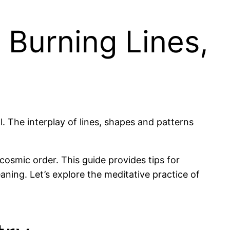
 Burning Lines,
. The interplay of lines, shapes and patterns
osmic order. This guide provides tips for
ning. Let’s explore the meditative practice of