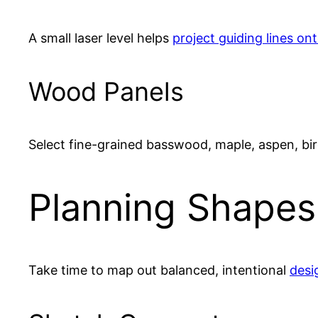
A small laser level helps
project guiding lines on
Wood Panels
Select fine-grained basswood, maple, aspen, bi
Planning Shapes
Take time to map out balanced, intentional
desi