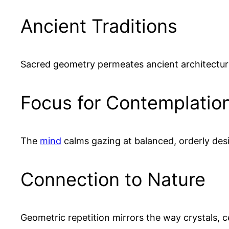
Ancient Traditions
Sacred geometry permeates ancient architectur
Focus for Contemplatio
The
mind
calms gazing at balanced, orderly des
Connection to Nature
Geometric repetition mirrors the way crystals, c