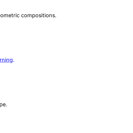
ometric compositions.
urning
.
pe.