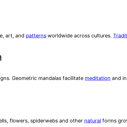
e, art, and
patterns
worldwide across cultures.
Tradi
n
igns. Geometric mandalas facilitate
meditation
and in
ells, flowers, spiderwebs and other
natural
forms grow