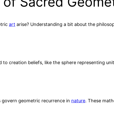
e of Sacred Geome
tric
art
arise? Understanding a bit about the philoso
d to creation beliefs, like the sphere representing unit
ns govern geometric recurrence in
nature
. These mathe