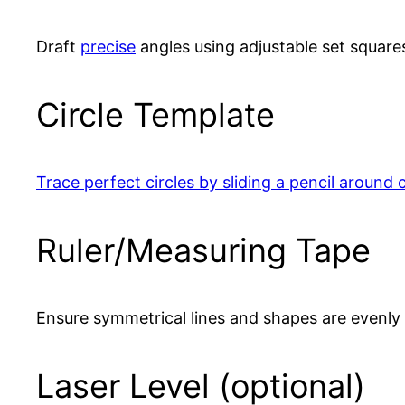
Draft
precise
angles using adjustable set square
Circle Template
Trace perfect circles by sliding a pencil around 
Ruler/Measuring Tape
Ensure symmetrical lines and shapes are evenly
Laser Level (optional)