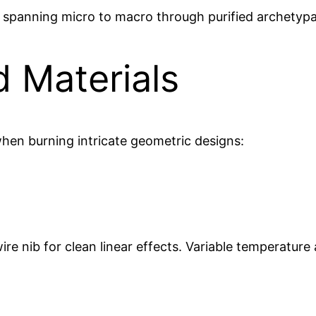
spanning micro to macro through purified archetyp
d Materials
hen burning intricate geometric designs:
ire nib for clean linear effects. Variable temperature