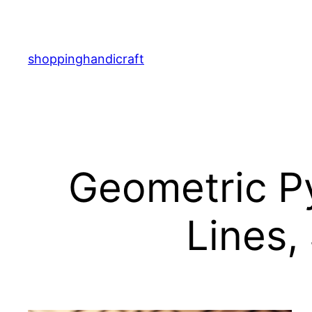
Skip
to
content
shoppinghandicraft
Geometric Py
Lines,