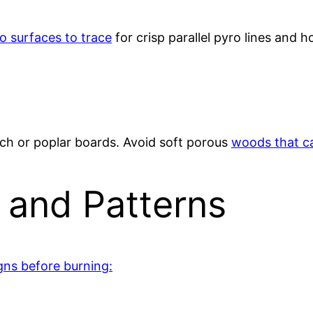
to surfaces to trace
for crisp parallel pyro lines and ho
rch or poplar boards. Avoid soft porous
woods that ca
 and Patterns
gns before burning: