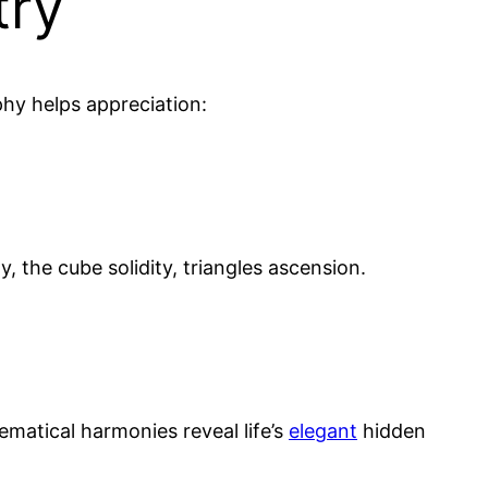
try
phy helps appreciation:
y, the cube solidity, triangles ascension.
matical harmonies reveal life’s
elegant
hidden