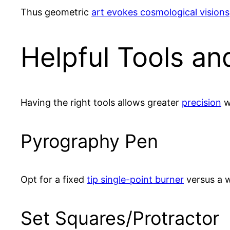
Thus geometric
art evokes cosmological visions
Helpful Tools an
Having the right tools allows greater
precision
w
Pyrography Pen
Opt for a fixed
tip single-point burner
versus a w
Set Squares/Protractor