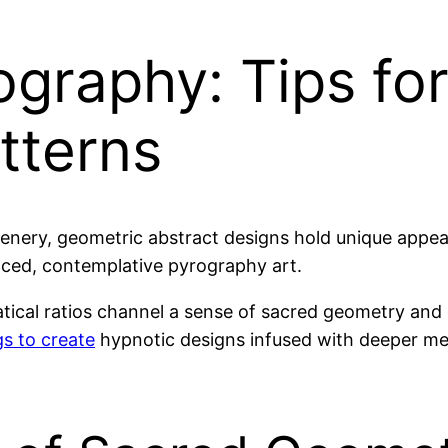
graphy: Tips for
tterns
cenery, geometric abstract designs hold unique appeal
lanced, contemplative pyrography art.
ical ratios channel a sense of sacred geometry and c
s to create
hypnotic designs infused with deeper mea