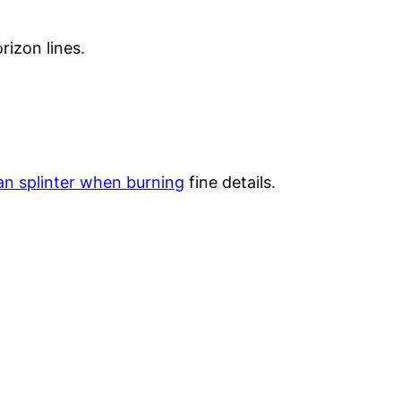
rizon lines.
n splinter when burning
fine details.