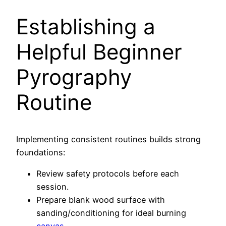
Establishing a
Helpful Beginner
Pyrography
Routine
Implementing consistent routines builds strong
foundations:
Review safety protocols before each
session.
Prepare blank wood surface with
sanding/conditioning for ideal burning
canvas
.