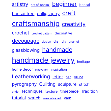
beginner
artistry
bonsai
art of bonsai
craft
calligraphy
bonsai tree
craftsmanship
creativity
crochet
decorative
crochet pattern
decoupage
dial
diy
design
enamel
handmade
glassblowing
handmade jewelry
heritage
home decor
inspiration
innovation
Leatherworking
letter
prune
pen
pyrography
Quilting
sculpture
stitch
Techniques
Tradition
timepiece
texture
style
tutorial
watch
yarn
wearable art