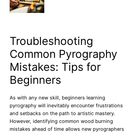
Troubleshooting
Common Pyrography
Mistakes: Tips for
Beginners
As with any new skill, beginners learning
pyrography will inevitably encounter frustrations
and setbacks on the path to artistic mastery.
However, identifying common wood burning
mistakes ahead of time allows new pyrographers