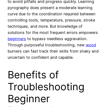
to avoid pitfalls and progress quickly. Learning
pyrography does present a moderate learning
curve due to the coordination required between
controlling tools, temperature, pressure, stroke
techniques, and more. But knowledge of
solutions for the most frequent errors empowers
beginners
to bypass needless aggravation.
Through purposeful troubleshooting, new
wood
burners can fast track their skills from shaky and
uncertain to confident and capable.
Benefits of
Troubleshooting
Beginner