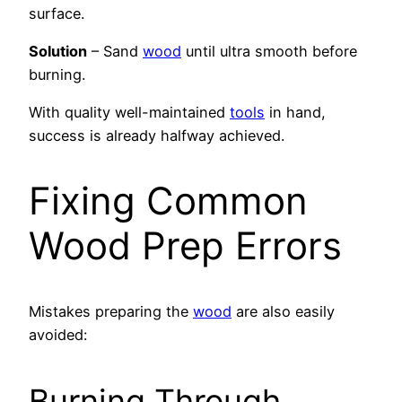
surface.
Solution
– Sand
wood
until ultra smooth before
burning.
With quality well-maintained
tools
in hand,
success is already halfway achieved.
Fixing Common
Wood Prep Errors
Mistakes preparing the
wood
are also easily
avoided:
Burning Through