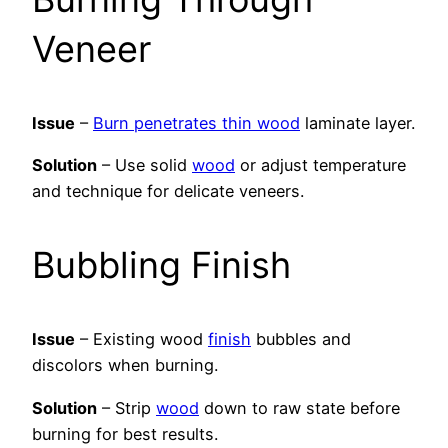
Veneer
Issue
–
Burn penetrates thin wood
laminate layer.
Solution
– Use solid
wood
or adjust temperature
and technique for delicate veneers.
Bubbling Finish
Issue
– Existing wood
finish
bubbles and
discolors when burning.
Solution
– Strip
wood
down to raw state before
burning for best results.