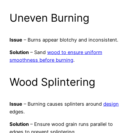
Uneven Burning
Issue
– Burns appear blotchy and inconsistent.
Solution
– Sand
wood to ensure uniform
smoothness before burning
.
Wood Splintering
Issue
– Burning causes splinters around
design
edges.
Solution
– Ensure wood grain runs parallel to
edges to prevent splintering.