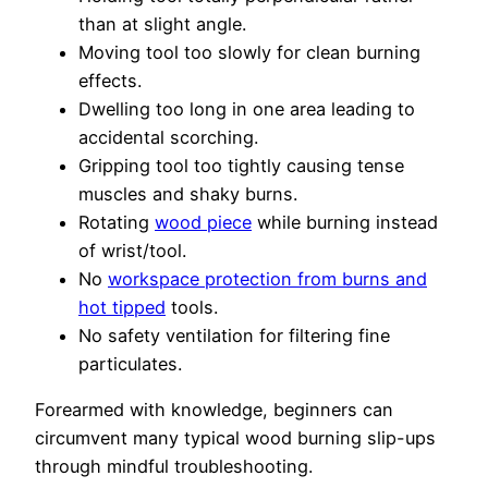
than at slight angle.
Moving tool too slowly for clean burning
effects.
Dwelling too long in one area leading to
accidental scorching.
Gripping tool too tightly causing tense
muscles and shaky burns.
Rotating
wood piece
while burning instead
of wrist/tool.
No
workspace protection from burns and
hot tipped
tools.
No safety ventilation for filtering fine
particulates.
Forearmed with knowledge, beginners can
circumvent many typical wood burning slip-ups
through mindful troubleshooting.