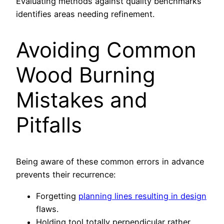
Evaluating methods against quality benchmarks
identifies areas needing refinement.
Avoiding Common
Wood Burning
Mistakes and
Pitfalls
Being aware of these common errors in advance
prevents their recurrence:
Forgetting
planning lines resulting in design
flaws.
Holding tool totally perpendicular rather