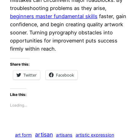
mistakes can circumvent major roadblocks. By
troubleshooting problems as they arise,
beginners master fundamental skills
faster, gain
confidence, and begin creating quality artwork
sooner. Turning pyrography obstacles into
opportunities for improvement puts success
firmly within reach.
Share this:
Twitter
Facebook
Like this:
Loading…
artisan
art form
artisans
artistic expression