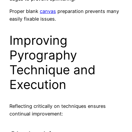
Proper blank
canvas
preparation prevents many
easily fixable issues.
Improving
Pyrography
Technique and
Execution
Reflecting critically on techniques ensures
continual improvement: