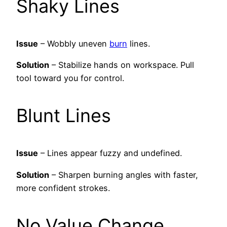
Shaky Lines
Issue
– Wobbly uneven
burn
lines.
Solution
– Stabilize hands on workspace. Pull
tool toward you for control.
Blunt Lines
Issue
– Lines appear fuzzy and undefined.
Solution
– Sharpen burning angles with faster,
more confident strokes.
No Value Change