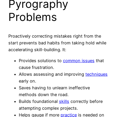
Pyrography
Problems
Proactively correcting mistakes right from the
start prevents bad habits from taking hold while
accelerating skill-building. It:
Provides solutions to
common issues
that
cause frustration.
Allows assessing and improving
techniques
early on.
Saves having to unlearn ineffective
methods down the road.
Builds foundational
skills
correctly before
attempting complex projects.
Helps gauge if more
practice
is needed on