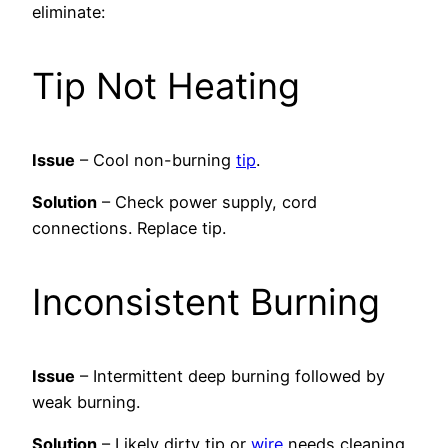
eliminate:
Tip Not Heating
Issue
– Cool non-burning
tip
.
Solution
– Check power supply, cord
connections. Replace tip.
Inconsistent Burning
Issue
– Intermittent deep burning followed by
weak burning.
Solution
– Likely dirty tip or
wire
needs cleaning