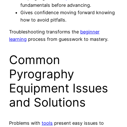
fundamentals before advancing.
Gives confidence moving forward knowing
how to avoid pitfalls.
Troubleshooting transforms the
beginner
learning
process from guesswork to mastery.
Common
Pyrography
Equipment Issues
and Solutions
Problems with
tools
present easy issues to