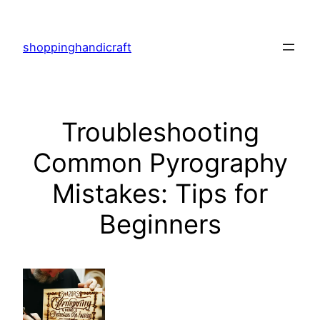
Skip
to
shoppinghandicraft
content
Troubleshooting
Common Pyrography
Mistakes: Tips for
Beginners