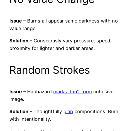
Issue
– Burns all appear same darkness with no
value range.
Solution
– Consciously vary pressure, speed,
proximity for lighter and darker areas.
Random Strokes
Issue
– Haphazard
marks don’t form
cohesive
image.
Solution
– Thoughtfully
plan
compositions. Burn
with intentionality.