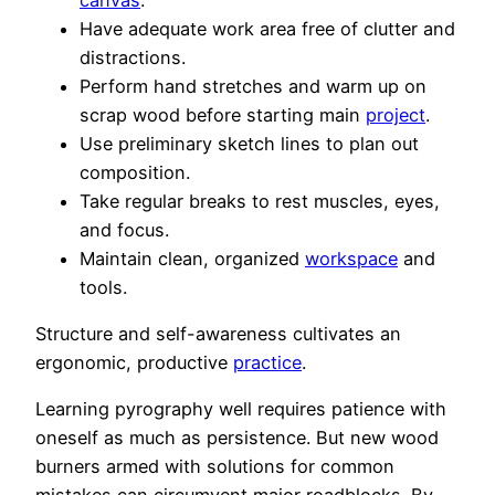
Have adequate work area free of clutter and
distractions.
Perform hand stretches and warm up on
scrap wood before starting main
project
.
Use preliminary sketch lines to plan out
composition.
Take regular breaks to rest muscles, eyes,
and focus.
Maintain clean, organized
workspace
and
tools.
Structure and self-awareness cultivates an
ergonomic, productive
practice
.
Learning pyrography well requires patience with
oneself as much as persistence. But new wood
burners armed with solutions for common