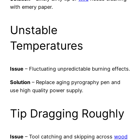
with emery paper.
Unstable
Temperatures
Issue
– Fluctuating unpredictable burning effects.
Solution
– Replace aging pyrography pen and
use high quality power supply.
Tip Dragging Roughly
Issue
– Tool catching and skipping across
wood