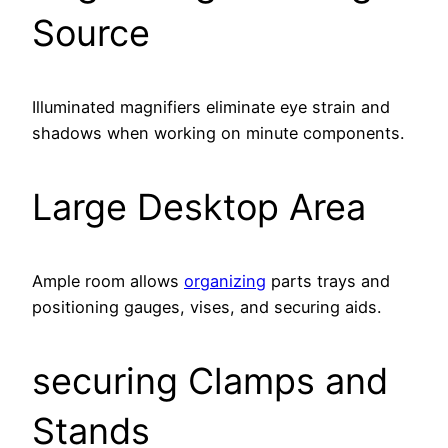
Source
Illuminated magnifiers eliminate eye strain and
shadows when working on minute components.
Large Desktop Area
Ample room allows
organizing
parts trays and
positioning gauges, vises, and securing aids.
securing Clamps and
Stands