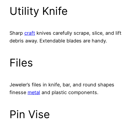
Utility Knife
Sharp
craft
knives carefully scrape, slice, and lift
debris away. Extendable blades are handy.
Files
Jeweler’s files in knife, bar, and round shapes
finesse
metal
and plastic components.
Pin Vise