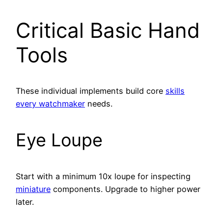
Critical Basic Hand
Tools
These individual implements build core
skills
every watchmaker
needs.
Eye Loupe
Start with a minimum 10x loupe for inspecting
miniature
components. Upgrade to higher power
later.