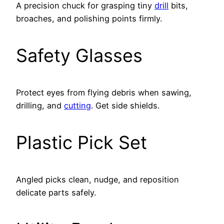
A precision chuck for grasping tiny
drill
bits,
broaches, and polishing points firmly.
Safety Glasses
Protect eyes from flying debris when sawing,
drilling, and
cutting
. Get side shields.
Plastic Pick Set
Angled picks clean, nudge, and reposition
delicate parts safely.