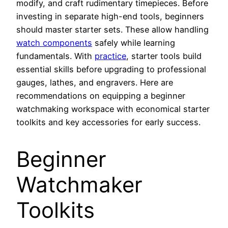
modify, and craft rudimentary timepieces. Before
investing in separate high-end tools, beginners
should master starter sets. These allow handling
watch components
safely while learning
fundamentals. With
practice
, starter tools build
essential skills before upgrading to professional
gauges, lathes, and engravers. Here are
recommendations on equipping a beginner
watchmaking workspace with economical starter
toolkits and key accessories for early success.
Beginner
Watchmaker
Toolkits