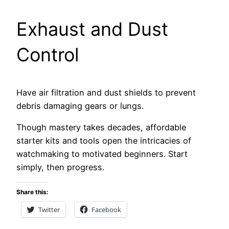
Exhaust and Dust
Control
Have air filtration and dust shields to prevent
debris damaging gears or lungs.
Though mastery takes decades, affordable
starter kits and tools open the intricacies of
watchmaking to motivated beginners. Start
simply, then progress.
Share this:
Twitter
Facebook