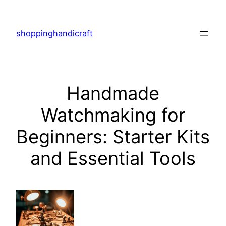
Skip
to
shoppinghandicraft
content
Handmade
Watchmaking for
Beginners: Starter Kits
and Essential Tools