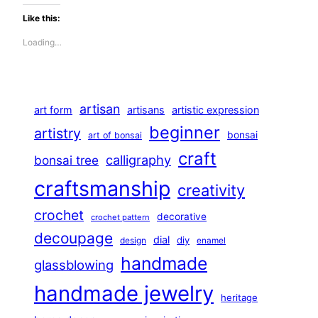
Like this:
Loading…
artisan
art form
artisans
artistic expression
beginner
artistry
bonsai
art of bonsai
craft
calligraphy
bonsai tree
craftsmanship
creativity
crochet
decorative
crochet pattern
decoupage
dial
diy
design
enamel
handmade
glassblowing
handmade jewelry
heritage