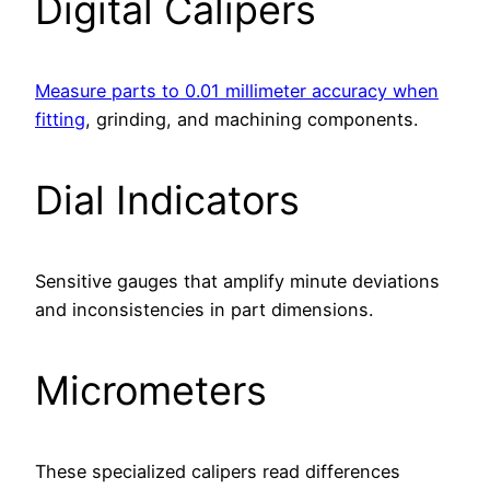
Digital Calipers
Measure parts to 0.01 millimeter accuracy when
fitting
, grinding, and machining components.
Dial Indicators
Sensitive gauges that amplify minute deviations
and inconsistencies in part dimensions.
Micrometers
These specialized calipers read differences