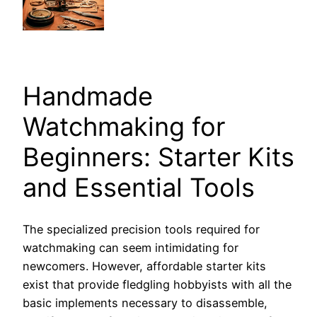
Handmade
Watchmaking for
Beginners: Starter Kits
and Essential Tools
The specialized precision tools required for
watchmaking can seem intimidating for
newcomers. However, affordable starter kits
exist that provide fledgling hobbyists with all the
basic implements necessary to disassemble,