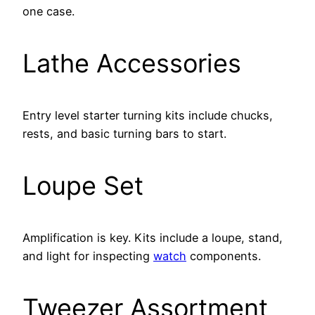
one case.
Lathe Accessories
Entry level starter turning kits include chucks,
rests, and basic turning bars to start.
Loupe Set
Amplification is key. Kits include a loupe, stand,
and light for inspecting
watch
components.
Tweezer Assortment