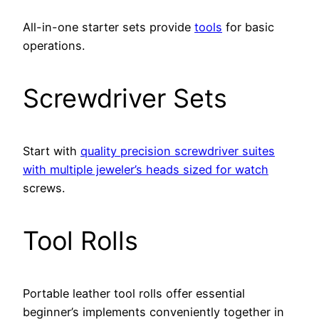
All-in-one starter sets provide
tools
for basic
operations.
Screwdriver Sets
Start with
quality precision screwdriver suites
with multiple jeweler’s heads sized for watch
screws.
Tool Rolls
Portable leather tool rolls offer essential
beginner’s implements conveniently together in