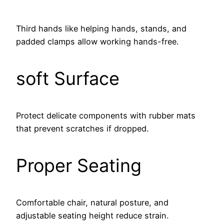
Third hands like helping hands, stands, and
padded clamps allow working hands-free.
soft Surface
Protect delicate components with rubber mats
that prevent scratches if dropped.
Proper Seating
Comfortable chair, natural posture, and
adjustable seating height reduce strain.