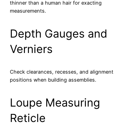
thinner than a human hair for exacting
measurements.
Depth Gauges and
Verniers
Check clearances, recesses, and alignment
positions when building assemblies.
Loupe Measuring
Reticle