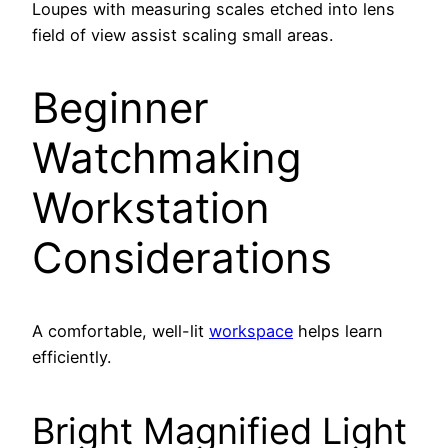
Loupes with measuring scales etched into lens
field of view assist scaling small areas.
Beginner
Watchmaking
Workstation
Considerations
A comfortable, well-lit
workspace
helps learn
efficiently.
Bright Magnified Light