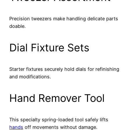
Precision tweezers make handling delicate parts
doable.
Dial Fixture Sets
Starter fixtures securely hold dials for refinishing
and modifications.
Hand Remover Tool
This specialty spring-loaded tool safely lifts
hands
off movements without damage.