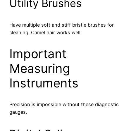
Utility Brushes
Have multiple soft and stiff bristle brushes for
cleaning. Camel hair works well.
Important
Measuring
Instruments
Precision is impossible without these diagnostic
gauges.