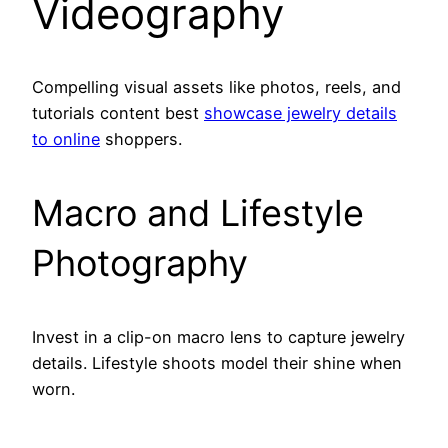
Videography
Compelling visual assets like photos, reels, and
tutorials content best
showcase jewelry details
to online
shoppers.
Macro and Lifestyle
Photography
Invest in a clip-on macro lens to capture jewelry
details. Lifestyle shoots model their shine when
worn.