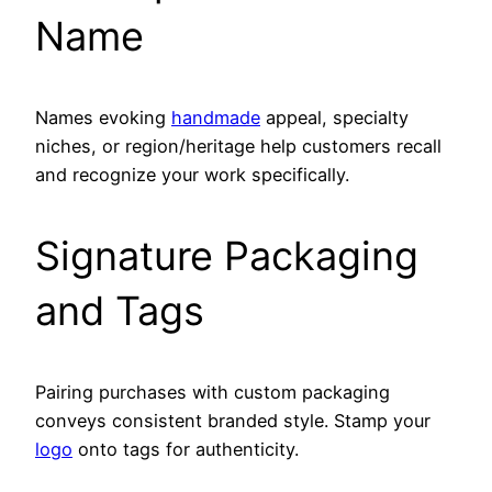
Name
Names evoking
handmade
appeal, specialty
niches, or region/heritage help customers recall
and recognize your work specifically.
Signature Packaging
and Tags
Pairing purchases with custom packaging
conveys consistent branded style. Stamp your
logo
onto tags for authenticity.