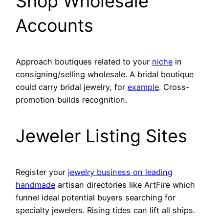
Shop Wholesale
Accounts
Approach boutiques related to your
niche
in
consigning/selling wholesale. A bridal boutique
could carry bridal jewelry, for
example
. Cross-
promotion builds recognition.
Jeweler Listing Sites
Register your
jewelry business on leading
handmade
artisan directories like ArtFire which
funnel ideal potential buyers searching for
specialty jewelers. Rising tides can lift all ships.