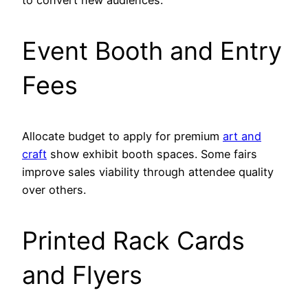
to convert new audiences.
Event Booth and Entry
Fees
Allocate budget to apply for premium
art and
craft
show exhibit booth spaces. Some fairs
improve sales viability through attendee quality
over others.
Printed Rack Cards
and Flyers