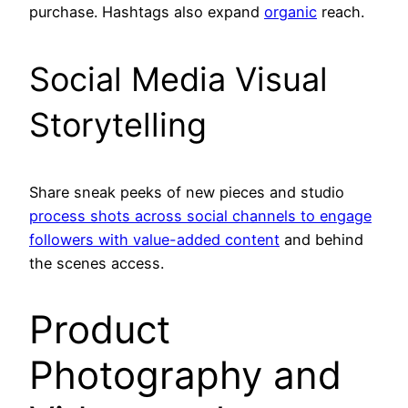
purchase. Hashtags also expand
organic
reach.
Social Media Visual
Storytelling
Share sneak peeks of new pieces and studio
process shots across social channels to engage
followers with value-added content
and behind
the scenes access.
Product
Photography and