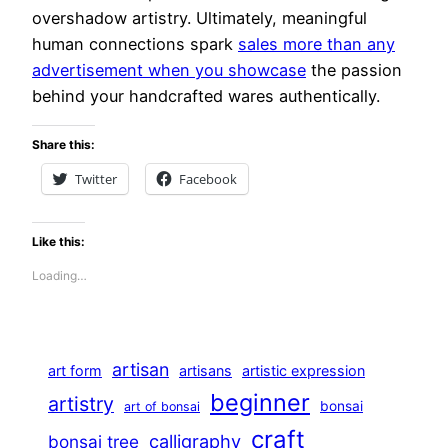
overshadow artistry. Ultimately, meaningful
human connections spark
sales more than any
advertisement when you showcase
the passion
behind your handcrafted wares authentically.
Share this:
Twitter
Facebook
Like this:
Loading…
artisan
art form
artisans
artistic expression
beginner
artistry
bonsai
art of bonsai
craft
calligraphy
bonsai tree