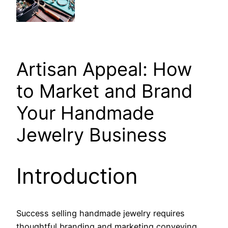
Artisan Appeal: How
to Market and Brand
Your Handmade
Jewelry Business
Introduction
Success selling handmade jewelry requires
thoughtful branding and marketing conveying