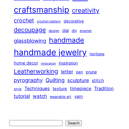
craftsmanship
creativity
crochet
decorative
crochet pattern
decoupage
dial
diy
design
enamel
handmade
glassblowing
handmade jewelry
heritage
home decor
inspiration
innovation
Leatherworking
letter
prune
pen
pyrography
Quilting
sculpture
stitch
Techniques
Tradition
timepiece
texture
style
tutorial
watch
yarn
wearable art
Search
Search