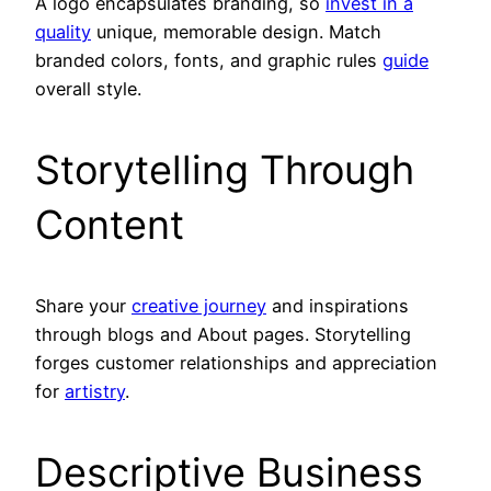
A logo encapsulates branding, so
invest in a
quality
unique, memorable design. Match
branded colors, fonts, and graphic rules
guide
overall style.
Storytelling Through
Content
Share your
creative journey
and inspirations
through blogs and About pages. Storytelling
forges customer relationships and appreciation
for
artistry
.
Descriptive Business