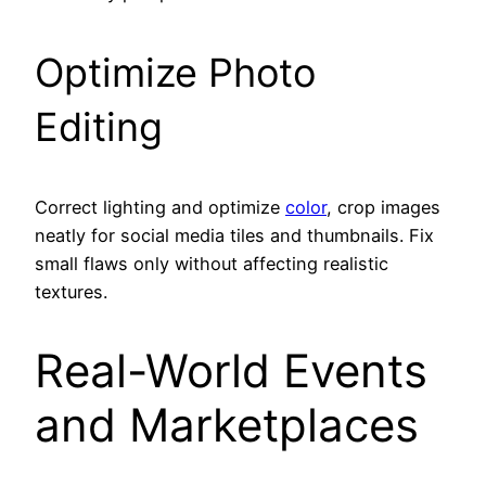
Optimize Photo
Editing
Correct lighting and optimize
color
, crop images
neatly for social media tiles and thumbnails. Fix
small flaws only without affecting realistic
textures.
Real-World Events
and Marketplaces