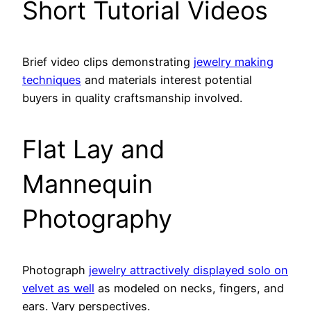
Short Tutorial Videos
Brief video clips demonstrating
jewelry making
techniques
and materials interest potential
buyers in quality craftsmanship involved.
Flat Lay and
Mannequin
Photography
Photograph
jewelry attractively displayed solo on
velvet as well
as modeled on necks, fingers, and
ears. Vary perspectives.