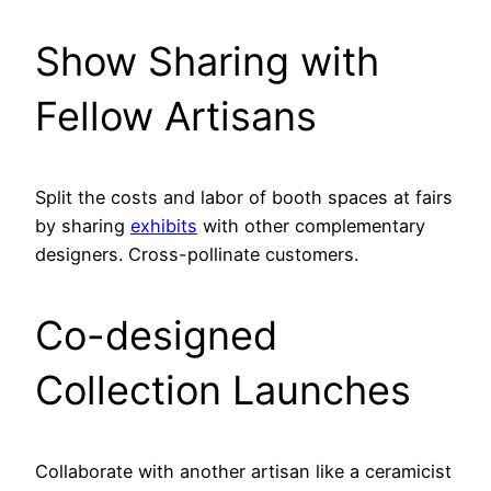
Show Sharing with
Fellow Artisans
Split the costs and labor of booth spaces at fairs
by sharing
exhibits
with other complementary
designers. Cross-pollinate customers.
Co-designed
Collection Launches
Collaborate with another artisan like a ceramicist