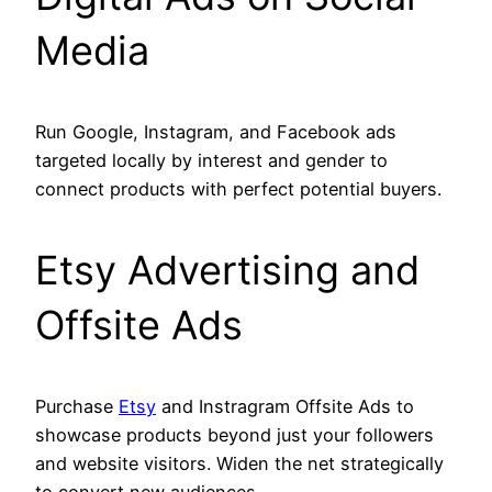
Media
Run Google, Instagram, and Facebook ads
targeted locally by interest and gender to
connect products with perfect potential buyers.
Etsy Advertising and
Offsite Ads
Purchase
Etsy
and Instragram Offsite Ads to
showcase products beyond just your followers
and website visitors. Widen the net strategically