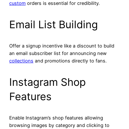
custom
orders is essential for credibility.
Email List Building
Offer a signup incentive like a discount to build
an email subscriber list for announcing new
collections
and promotions directly to fans.
Instagram Shop
Features
Enable Instagram’s shop features allowing
browsing images by category and clicking to