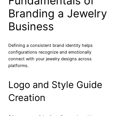
Fundamentals of
Branding a Jewelry
Business
Defining a consistent brand identity helps
configurations recognize and emotionally
connect with your jewelry designs across
platforms.
Logo and Style Guide
Creation