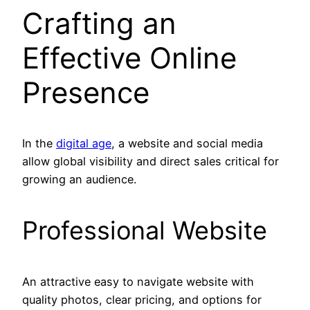
Crafting an
Effective Online
Presence
In the
digital age
, a website and social media
allow global visibility and direct sales critical for
growing an audience.
Professional Website
An attractive easy to navigate website with
quality photos, clear pricing, and options for