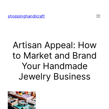
Skip
to
shoppinghandicraft
content
Artisan Appeal: How
to Market and Brand
Your Handmade
Jewelry Business