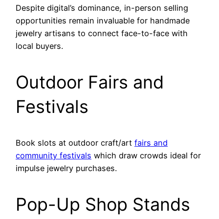
Despite digital’s dominance, in-person selling
opportunities remain invaluable for handmade
jewelry artisans to connect face-to-face with
local buyers.
Outdoor Fairs and
Festivals
Book slots at outdoor craft/art
fairs and
community festivals
which draw crowds ideal for
impulse jewelry purchases.
Pop-Up Shop Stands