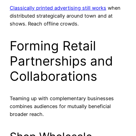
Classically printed advertising still works
when
distributed strategically around town and at
shows. Reach offline crowds.
Forming Retail
Partnerships and
Collaborations
Teaming up with complementary businesses
combines audiences for mutually beneficial
broader reach.