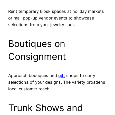
Rent temporary kiosk spaces at holiday markets
or mall pop-up vendor events to showcase
selections from your jewelry lines.
Boutiques on
Consignment
Approach boutiques and
gift
shops to carry
selections of your designs. The variety broadens
local customer reach.
Trunk Shows and