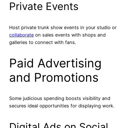
Private Events
Host private trunk show events in your studio or
collaborate
on sales events with shops and
galleries to connect with fans.
Paid Advertising
and Promotions
Some judicious spending boosts visibility and
secures ideal opportunities for displaying work.
Digital Ads on Social