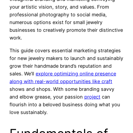
your artistic vision, story, and values. From
professional photography to social media,
numerous options exist for small jewelry
businesses to creatively promote their distinctive
work.
This guide covers essential marketing strategies
for new jewelry makers to launch and sustainably
grow their handmade brand’s reputation and
sales. We’ll
explore optimizing online presence
along with real-world opportunities like craft
shows and shops. With some branding savvy
and elbow grease, your passion
project
can
flourish into a beloved business doing what you
love sustainably.