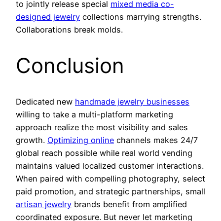
to jointly release special
mixed media co-
designed jewelry
collections marrying strengths.
Collaborations break molds.
Conclusion
Dedicated new
handmade jewelry businesses
willing to take a multi-platform marketing
approach realize the most visibility and sales
growth.
Optimizing online
channels makes 24/7
global reach possible while real world vending
maintains valued localized customer interactions.
When paired with compelling photography, select
paid promotion, and strategic partnerships, small
artisan jewelry
brands benefit from amplified
coordinated exposure. But never let marketing