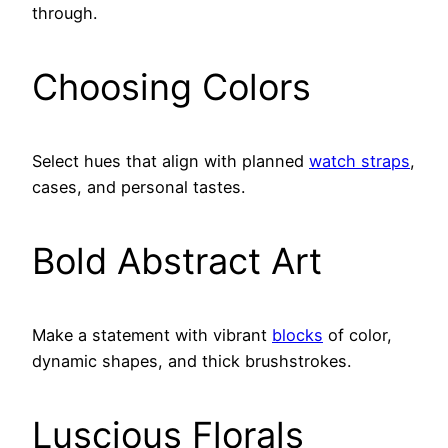
through.
Choosing Colors
Select hues that align with planned
watch straps
,
cases, and personal tastes.
Bold Abstract Art
Make a statement with vibrant
blocks
of color,
dynamic shapes, and thick brushstrokes.
Luscious Florals