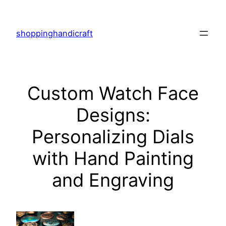
Skip
to
shoppinghandicraft
content
Custom Watch Face
Designs:
Personalizing Dials
with Hand Painting
and Engraving