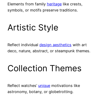
Elements from family
heritage
like crests,
symbols, or motifs preserve traditions.
Artistic Style
Reflect individual
design aesthetics
with art
deco, nature, abstract, or steampunk themes.
Collection Themes
Reflect watches’
unique
motivations like
astronomy, botany, or globetrotting.