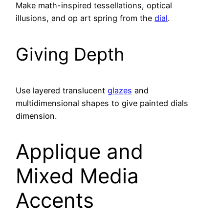
Make math-inspired tessellations, optical
illusions, and op art spring from the
dial
.
Giving Depth
Use layered translucent
glazes
and
multidimensional shapes to give painted dials
dimension.
Applique and
Mixed Media
Accents