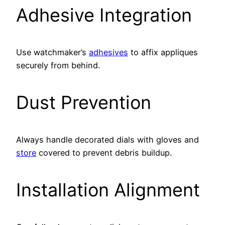
Adhesive Integration
Use watchmaker’s
adhesives
to affix appliques
securely from behind.
Dust Prevention
Always handle decorated dials with gloves and
store
covered to prevent debris buildup.
Installation Alignment