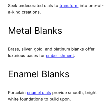
Seek undecorated dials to
transform
into one-of-
a-kind creations.
Metal Blanks
Brass, silver, gold, and platinum blanks offer
luxurious bases for
embellishment
.
Enamel Blanks
Porcelain
enamel dials
provide smooth, bright
white foundations to build upon.