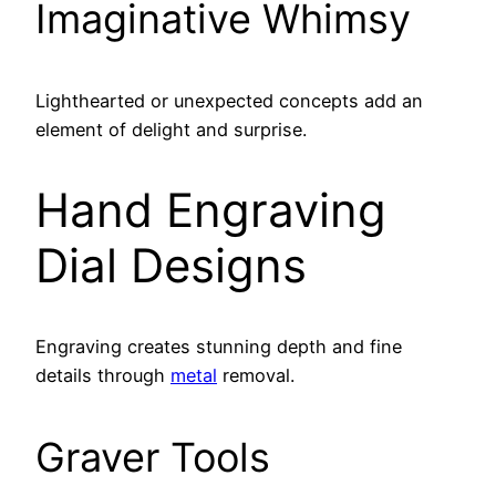
Imaginative Whimsy
Lighthearted or unexpected concepts add an
element of delight and surprise.
Hand Engraving
Dial Designs
Engraving creates stunning depth and fine
details through
metal
removal.
Graver Tools