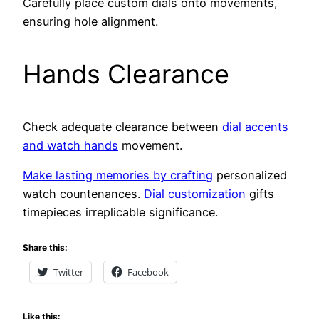
Carefully place custom dials onto movements,
ensuring hole alignment.
Hands Clearance
Check adequate clearance between
dial accents
and watch hands
movement.
Make lasting memories by crafting
personalized
watch countenances.
Dial customization
gifts
timepieces irreplicable significance.
Share this:
Twitter
Facebook
Like this: