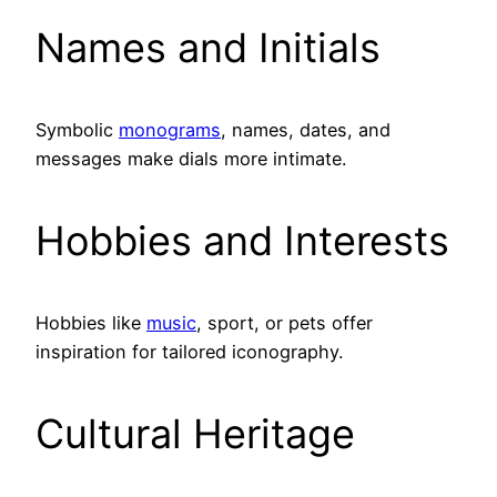
Names and Initials
Symbolic
monograms
, names, dates, and
messages make dials more intimate.
Hobbies and Interests
Hobbies like
music
, sport, or pets offer
inspiration for tailored iconography.
Cultural Heritage