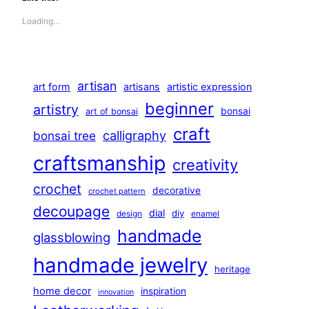
Loading…
artisan
art form
artisans
artistic expression
beginner
artistry
bonsai
art of bonsai
craft
calligraphy
bonsai tree
craftsmanship
creativity
crochet
decorative
crochet pattern
decoupage
dial
diy
design
enamel
handmade
glassblowing
handmade jewelry
heritage
home decor
inspiration
innovation