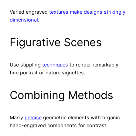
Varied engraved
textures make designs strikingly
dimensional
.
Figurative Scenes
Use stippling
techniques
to render remarkably
fine portrait or nature vignettes.
Combining Methods
Marry
precise
geometric elements with organic
hand-engraved components for contrast.