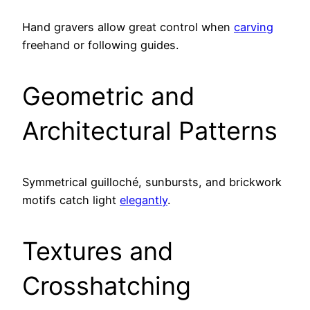
Hand gravers allow great control when
carving
freehand or following guides.
Geometric and
Architectural Patterns
Symmetrical guilloché, sunbursts, and brickwork
motifs catch light
elegantly
.
Textures and
Crosshatching