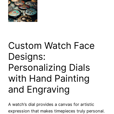
Custom Watch Face
Designs:
Personalizing Dials
with Hand Painting
and Engraving
A watch’s dial provides a canvas for artistic
expression that makes timepieces truly personal.