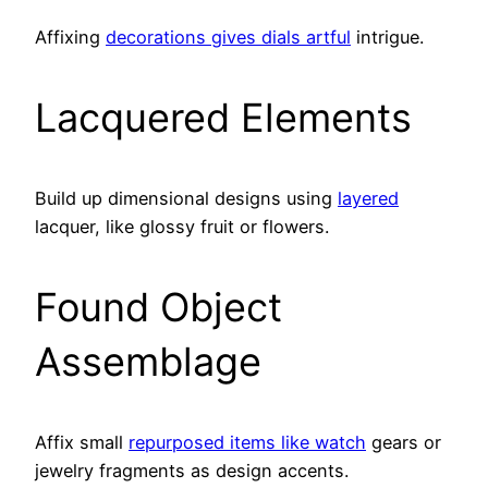
Affixing
decorations gives dials artful
intrigue.
Lacquered Elements
Build up dimensional designs using
layered
lacquer, like glossy fruit or flowers.
Found Object
Assemblage
Affix small
repurposed items like watch
gears or
jewelry fragments as design accents.