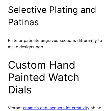
Selective Plating and
Patinas
Plate or patinate engraved sections differently to
make designs pop.
Custom Hand
Painted Watch
Dials
Vibrant
enamels and lacquers let creativity
shine