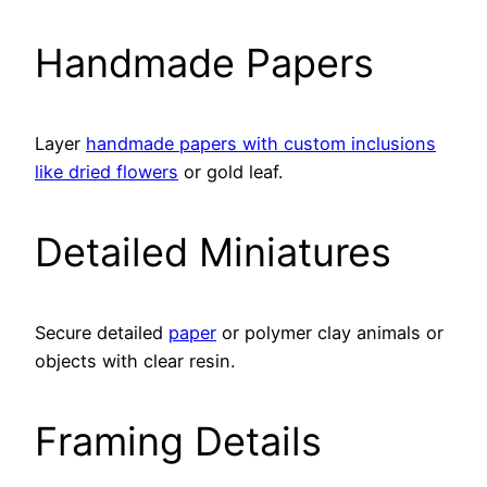
Handmade Papers
Layer
handmade papers with custom inclusions
like dried flowers
or gold leaf.
Detailed Miniatures
Secure detailed
paper
or polymer clay animals or
objects with clear resin.
Framing Details