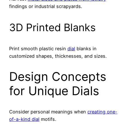
findings or industrial scrapyards.
3D Printed Blanks
Print smooth plastic resin
dial
blanks in
customized shapes, thicknesses, and sizes.
Design Concepts
for Unique Dials
Consider personal meanings when
creating one-
of-a-kind dial
motifs.