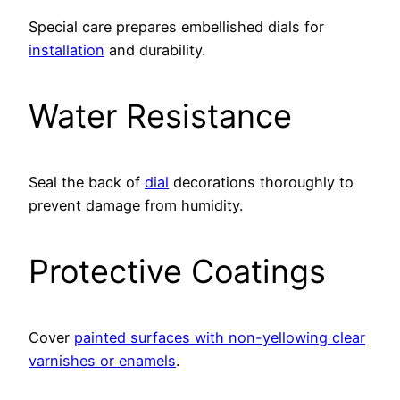
Special care prepares embellished dials for
installation
and durability.
Water Resistance
Seal the back of
dial
decorations thoroughly to
prevent damage from humidity.
Protective Coatings
Cover
painted surfaces with non-yellowing clear
varnishes or enamels
.