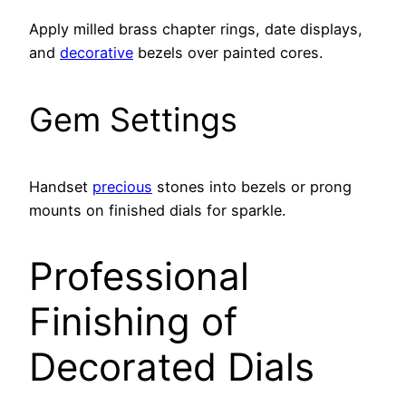
Apply milled brass chapter rings, date displays,
and
decorative
bezels over painted cores.
Gem Settings
Handset
precious
stones into bezels or prong
mounts on finished dials for sparkle.
Professional
Finishing of
Decorated Dials