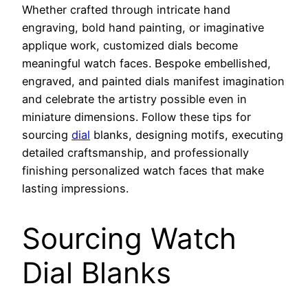
Whether crafted through intricate hand
engraving, bold hand painting, or imaginative
applique work, customized dials become
meaningful watch faces. Bespoke embellished,
engraved, and painted dials manifest imagination
and celebrate the artistry possible even in
miniature dimensions. Follow these tips for
sourcing
dial
blanks, designing motifs, executing
detailed craftsmanship, and professionally
finishing personalized watch faces that make
lasting impressions.
Sourcing Watch
Dial Blanks