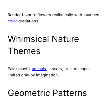
Render favorite flowers realistically with nuanced
color
gradations.
Whimsical Nature
Themes
Paint playful
animals
, insects, or landscapes
limited only by imagination.
Geometric Patterns