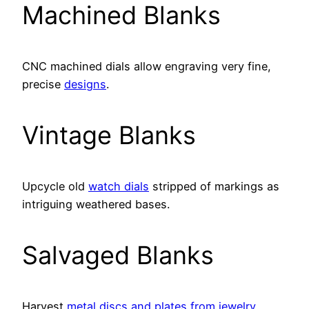
Machined Blanks
CNC machined dials allow engraving very fine,
precise
designs
.
Vintage Blanks
Upcycle old
watch dials
stripped of markings as
intriguing weathered bases.
Salvaged Blanks
Harvest
metal discs and plates from jewelry