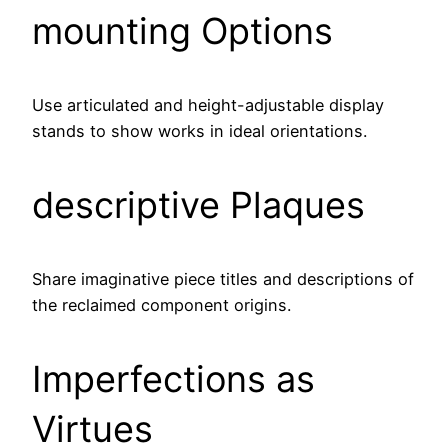
mounting Options
Use articulated and height-adjustable display
stands to show works in ideal orientations.
descriptive Plaques
Share imaginative piece titles and descriptions of
the reclaimed component origins.
Imperfections as
Virtues