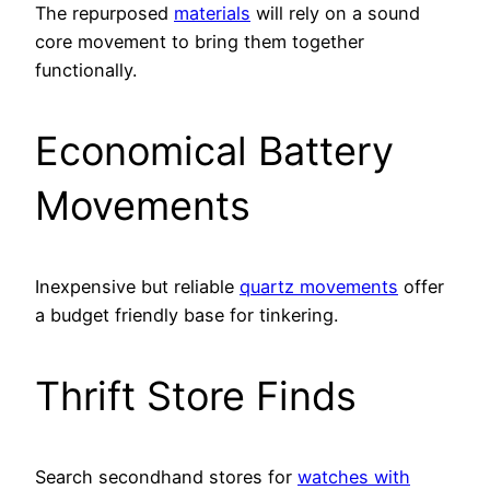
The repurposed
materials
will rely on a sound
core movement to bring them together
functionally.
Economical Battery
Movements
Inexpensive but reliable
quartz movements
offer
a budget friendly base for tinkering.
Thrift Store Finds
Search secondhand stores for
watches with