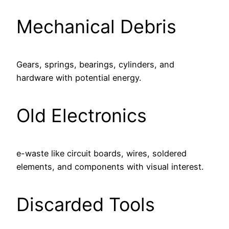
Mechanical Debris
Gears, springs, bearings, cylinders, and
hardware with potential energy.
Old Electronics
e-waste like circuit boards, wires, soldered
elements, and components with visual interest.
Discarded Tools