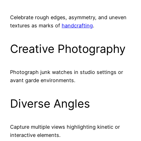
Celebrate rough edges, asymmetry, and uneven
textures as marks of
handcrafting
.
Creative Photography
Photograph junk watches in studio settings or
avant garde environments.
Diverse Angles
Capture multiple views highlighting kinetic or
interactive elements.