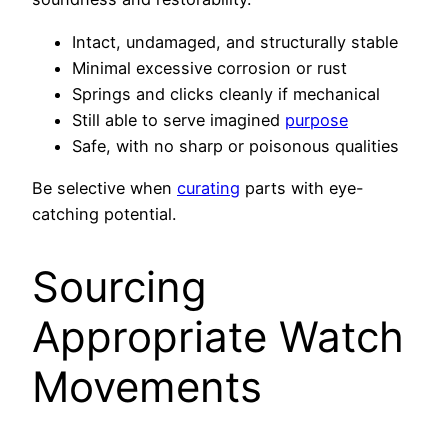
Intact, undamaged, and structurally stable
Minimal excessive corrosion or rust
Springs and clicks cleanly if mechanical
Still able to serve imagined
purpose
Safe, with no sharp or poisonous qualities
Be selective when
curating
parts with eye-
catching potential.
Sourcing
Appropriate Watch
Movements