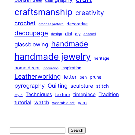
craftsmanship
creativity
crochet
decorative
crochet pattern
decoupage
dial
diy
design
enamel
handmade
glassblowing
handmade jewelry
heritage
home decor
inspiration
innovation
Leatherworking
letter
prune
pen
pyrography
Quilting
sculpture
stitch
Techniques
Tradition
timepiece
texture
style
tutorial
watch
yarn
wearable art
Search
Search