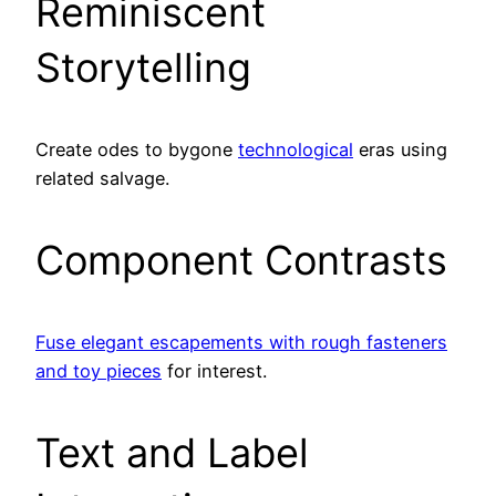
Reminiscent
Storytelling
Create odes to bygone
technological
eras using
related salvage.
Component Contrasts
Fuse elegant escapements with rough fasteners
and toy pieces
for interest.
Text and Label