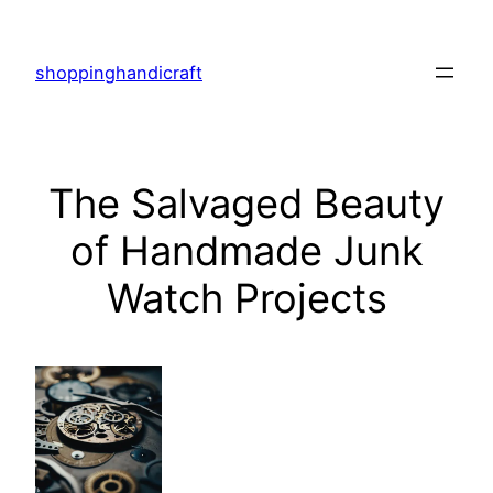
Skip
to
shoppinghandicraft
content
The Salvaged Beauty
of Handmade Junk
Watch Projects