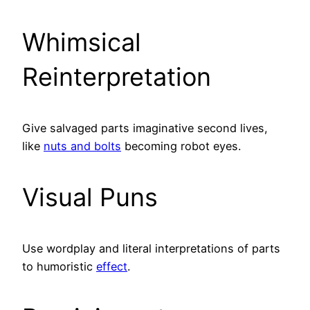
Whimsical
Reinterpretation
Give salvaged parts imaginative second lives,
like
nuts and bolts
becoming robot eyes.
Visual Puns
Use wordplay and literal interpretations of parts
to humoristic
effect
.