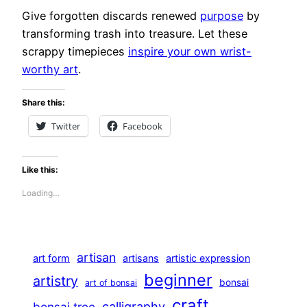
Give forgotten discards renewed
purpose
by
transforming trash into treasure. Let these
scrappy timepieces
inspire your own wrist-
worthy art
.
Share this:
Twitter
Facebook
Like this:
Loading…
artisan
art form
artisans
artistic expression
beginner
artistry
bonsai
art of bonsai
craft
calligraphy
bonsai tree