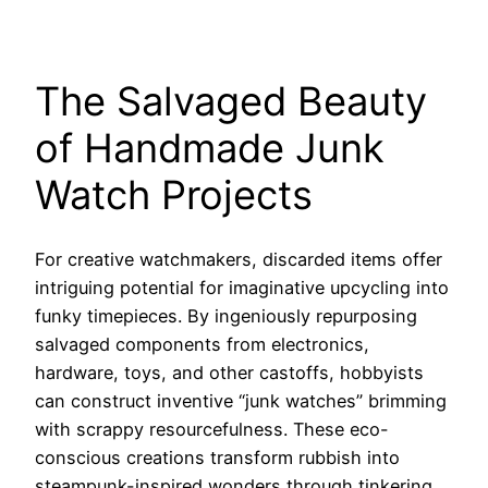
The Salvaged Beauty
of Handmade Junk
Watch Projects
For creative watchmakers, discarded items offer
intriguing potential for imaginative upcycling into
funky timepieces. By ingeniously repurposing
salvaged components from electronics,
hardware, toys, and other castoffs, hobbyists
can construct inventive “junk watches” brimming
with scrappy resourcefulness. These eco-
conscious creations transform rubbish into
steampunk-inspired wonders through tinkering