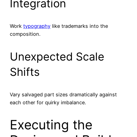
Integration
Work
typography
like trademarks into the
composition.
Unexpected Scale
Shifts
Vary salvaged part sizes dramatically against
each other for quirky imbalance.
Executing the