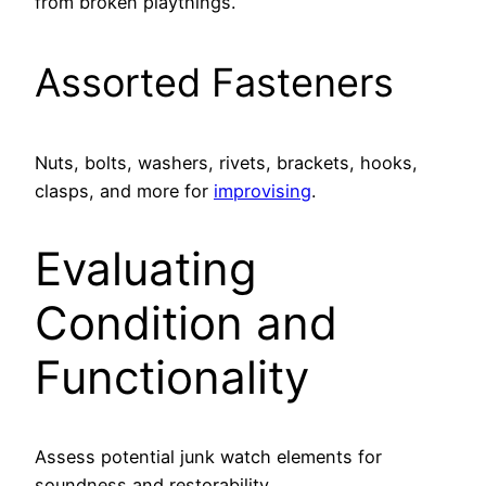
from broken playthings.
Assorted Fasteners
Nuts, bolts, washers, rivets, brackets, hooks,
clasps, and more for
improvising
.
Evaluating
Condition and
Functionality
Assess potential junk watch elements for
soundness and restorability.