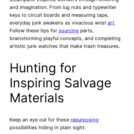
and imagination. From lug nuts and typewriter
keys to circuit boards and measuring tape,
everyday junk awakens as vivacious wrist
art
.
Follow these tips for
sourcing
parts,
brainstorming playful concepts, and completing
artistic junk watches that make trash treasures.
Hunting for
Inspiring Salvage
Materials
Keep an eye out for these
repurposing
possibilities hiding in plain sight: