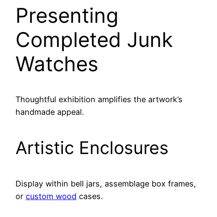
Presenting
Completed Junk
Watches
Thoughtful exhibition amplifies the artwork’s
handmade appeal.
Artistic Enclosures
Display within bell jars, assemblage box frames,
or
custom wood
cases.