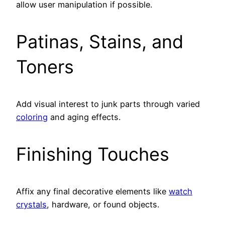
allow user manipulation if possible.
Patinas, Stains, and
Toners
Add visual interest to junk parts through varied
coloring
and aging effects.
Finishing Touches
Affix any final decorative elements like
watch
crystals
, hardware, or found objects.