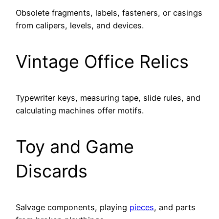
Obsolete fragments, labels, fasteners, or casings
from calipers, levels, and devices.
Vintage Office Relics
Typewriter keys, measuring tape, slide rules, and
calculating machines offer motifs.
Toy and Game
Discards
Salvage components, playing
pieces
, and parts