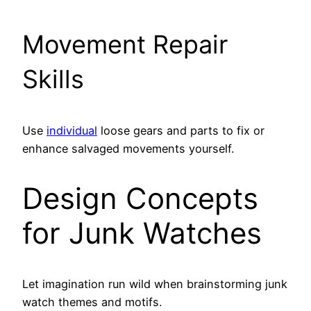
Movement Repair
Skills
Use
individual
loose gears and parts to fix or
enhance salvaged movements yourself.
Design Concepts
for Junk Watches
Let imagination run wild when brainstorming junk
watch themes and motifs.