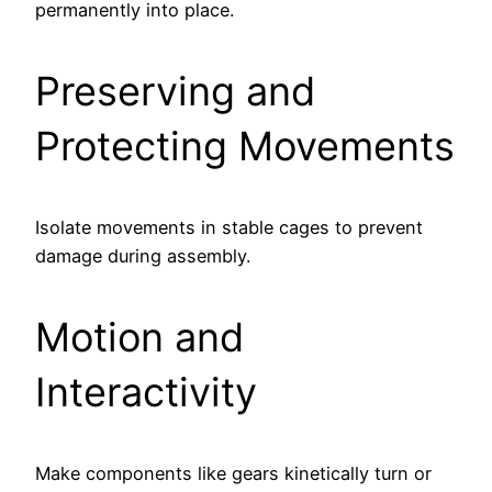
permanently into place.
Preserving and
Protecting Movements
Isolate movements in stable cages to prevent
damage during assembly.
Motion and
Interactivity
Make components like gears kinetically turn or