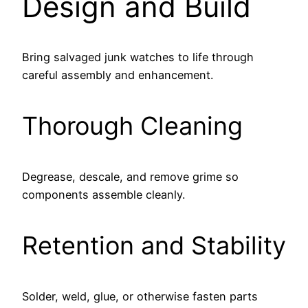
Design and Build
Bring salvaged junk watches to life through
careful assembly and enhancement.
Thorough Cleaning
Degrease, descale, and remove grime so
components assemble cleanly.
Retention and Stability
Solder, weld, glue, or otherwise fasten parts