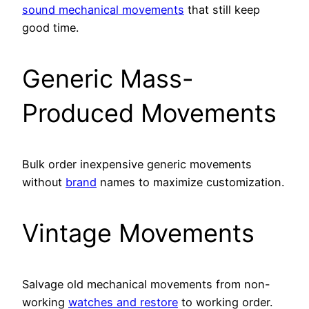
sound mechanical movements
that still keep
good time.
Generic Mass-
Produced Movements
Bulk order inexpensive generic movements
without
brand
names to maximize customization.
Vintage Movements
Salvage old mechanical movements from non-
working
watches and restore
to working order.