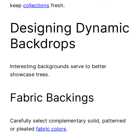
keep
collections
fresh.
Designing Dynamic
Backdrops
Interesting backgrounds serve to better
showcase trees.
Fabric Backings
Carefully select complementary solid, patterned
or pleated
fabric colors
.