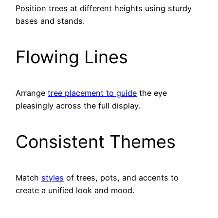
Position trees at different heights using sturdy
bases and stands.
Flowing Lines
Arrange
tree placement to guide
the eye
pleasingly across the full display.
Consistent Themes
Match
styles
of trees, pots, and accents to
create a unified look and mood.