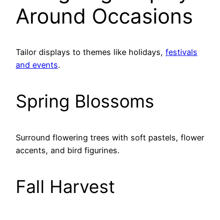
Around Occasions
Tailor displays to themes like holidays,
festivals
and events
.
Spring Blossoms
Surround flowering trees with soft pastels, flower
accents, and bird figurines.
Fall Harvest