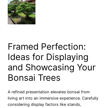
Framed Perfection:
Ideas for Displaying
and Showcasing Your
Bonsai Trees
A refined presentation elevates bonsai from
living art into an immersive experience. Carefully
considering display factors like stands,