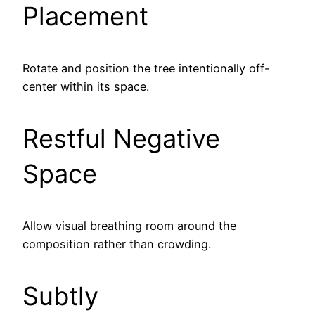
Placement
Rotate and position the tree intentionally off-
center within its space.
Restful Negative
Space
Allow visual breathing room around the
composition rather than crowding.
Subtly