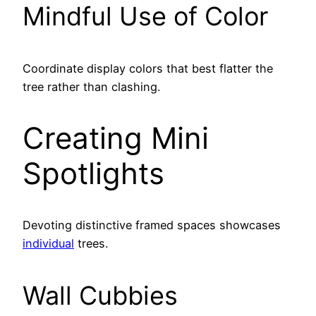
Mindful Use of Color
Coordinate display colors that best flatter the
tree rather than clashing.
Creating Mini
Spotlights
Devoting distinctive framed spaces showcases
individual
trees.
Wall Cubbies