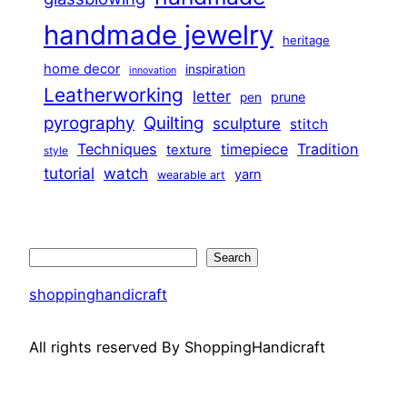
handmade jewelry
heritage
home decor
inspiration
innovation
Leatherworking
letter
prune
pen
pyrography
Quilting
sculpture
stitch
Techniques
Tradition
timepiece
texture
style
tutorial
watch
yarn
wearable art
Search
Search
shoppinghandicraft
All rights reserved By ShoppingHandicraft