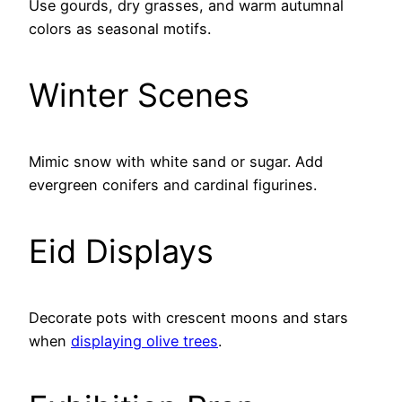
Use gourds, dry grasses, and warm autumnal
colors as seasonal motifs.
Winter Scenes
Mimic snow with white sand or sugar. Add
evergreen conifers and cardinal figurines.
Eid Displays
Decorate pots with crescent moons and stars
when
displaying olive trees
.