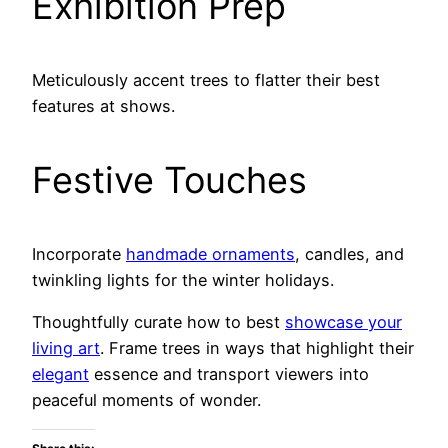
Exhibition Prep
Meticulously accent trees to flatter their best
features at shows.
Festive Touches
Incorporate
handmade ornaments
, candles, and
twinkling lights for the winter holidays.
Thoughtfully curate how to best
showcase your
living art
. Frame trees in ways that highlight their
elegant
essence and transport viewers into
peaceful moments of wonder.