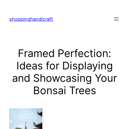
Skip
to
shoppinghandicraft
content
Framed Perfection:
Ideas for Displaying
and Showcasing Your
Bonsai Trees