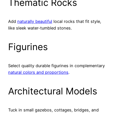
Thematic Rocks
Add
naturally beautiful
local rocks that fit style,
like sleek water-tumbled stones.
Figurines
Select quality durable figurines in complementary
natural colors and proportions
.
Architectural Models
Tuck in small gazebos, cottages, bridges, and