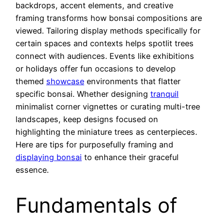
backdrops, accent elements, and creative
framing transforms how bonsai compositions are
viewed. Tailoring display methods specifically for
certain spaces and contexts helps spotlit trees
connect with audiences. Events like exhibitions
or holidays offer fun occasions to develop
themed
showcase
environments that flatter
specific bonsai. Whether designing
tranquil
minimalist corner vignettes or curating multi-tree
landscapes, keep designs focused on
highlighting the miniature trees as centerpieces.
Here are tips for purposefully framing and
displaying bonsai
to enhance their graceful
essence.
Fundamentals of