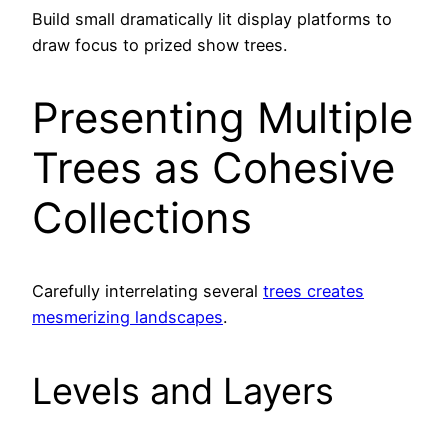
Build small dramatically lit display platforms to
draw focus to prized show trees.
Presenting Multiple
Trees as Cohesive
Collections
Carefully interrelating several
trees creates
mesmerizing landscapes
.
Levels and Layers