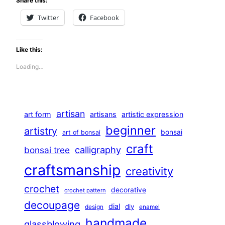
Share this:
Twitter
Facebook
Like this:
Loading…
artisan
art form
artisans
artistic expression
beginner
artistry
bonsai
art of bonsai
craft
calligraphy
bonsai tree
craftsmanship
creativity
crochet
decorative
crochet pattern
decoupage
dial
diy
design
enamel
handmade
glassblowing