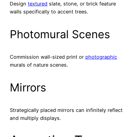
Design
textured
slate, stone, or brick feature
walls specifically to accent trees.
Photomural Scenes
Commission wall-sized print or
photographic
murals of nature scenes.
Mirrors
Strategically placed mirrors can infinitely reflect
and multiply displays.