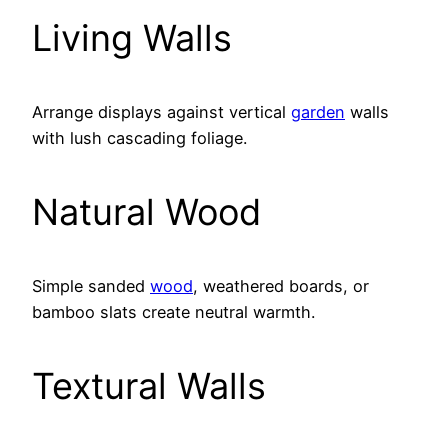
Living Walls
Arrange displays against vertical
garden
walls
with lush cascading foliage.
Natural Wood
Simple sanded
wood
, weathered boards, or
bamboo slats create neutral warmth.
Textural Walls