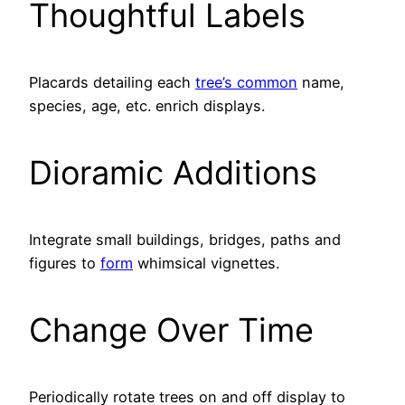
Thoughtful Labels
Placards detailing each
tree’s common
name,
species, age, etc. enrich displays.
Dioramic Additions
Integrate small buildings, bridges, paths and
figures to
form
whimsical vignettes.
Change Over Time
Periodically rotate trees on and off display to