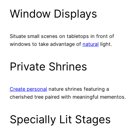
Window Displays
Situate small scenes on tabletops in front of
windows to take advantage of
natural
light.
Private Shrines
Create personal
nature shrines featuring a
cherished tree paired with meaningful mementos.
Specially Lit Stages