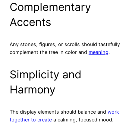
Complementary
Accents
Any stones, figures, or scrolls should tastefully
complement the tree in color and
meaning
.
Simplicity and
Harmony
The display elements should balance and
work
together to create
a calming, focused mood.