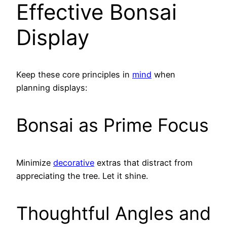
Effective Bonsai
Display
Keep these core principles in
mind
when
planning displays:
Bonsai as Prime Focus
Minimize
decorative
extras that distract from
appreciating the tree. Let it shine.
Thoughtful Angles and