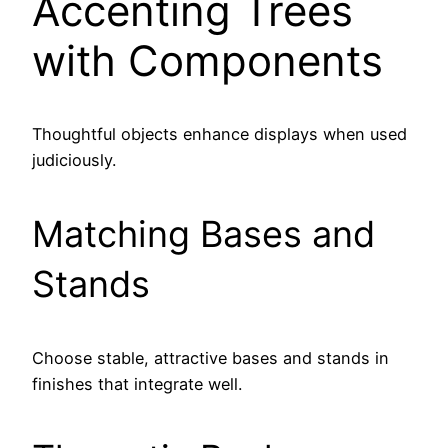
Accenting Trees
with Components
Thoughtful objects enhance displays when used
judiciously.
Matching Bases and
Stands
Choose stable, attractive bases and stands in
finishes that integrate well.