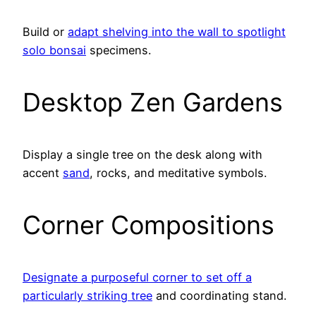
Build or
adapt shelving into the wall to spotlight
solo bonsai
specimens.
Desktop Zen Gardens
Display a single tree on the desk along with
accent
sand
, rocks, and meditative symbols.
Corner Compositions
Designate a purposeful corner to set off a
particularly striking tree
and coordinating stand.