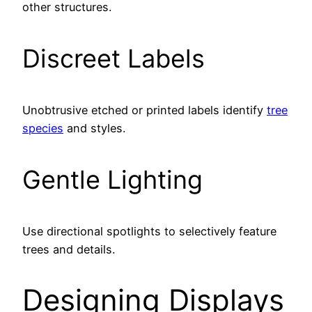
other structures.
Discreet Labels
Unobtrusive etched or printed labels identify
tree
species
and styles.
Gentle Lighting
Use directional spotlights to selectively feature
trees and details.
Designing Displays