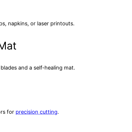
s, napkins, or laser printouts.
 Mat
blades and a self-healing mat.
ors for
precision cutting
.