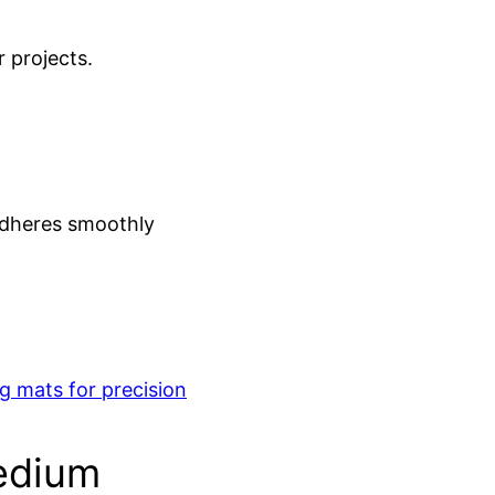
r projects.
adheres smoothly
ng mats for precision
edium