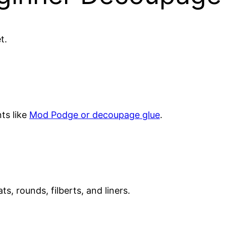
t.
ts like
Mod Podge or decoupage glue
.
ts, rounds, filberts, and liners.