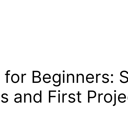
or Beginners: St
s and First Proje