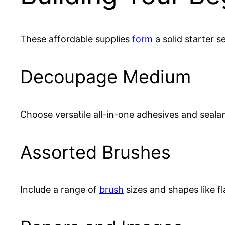
These affordable supplies
form
a solid starter se
Decoupage Medium
Choose versatile all-in-one adhesives and sealan
Assorted Brushes
Include a range of
brush
sizes and shapes like fla