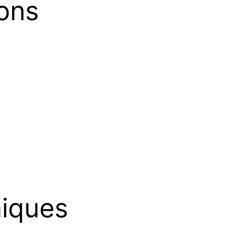
ons
iques