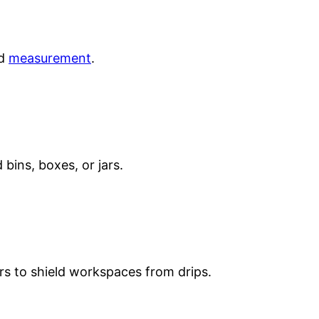
id
measurement
.
 bins, boxes, or jars.
rs to shield workspaces from drips.