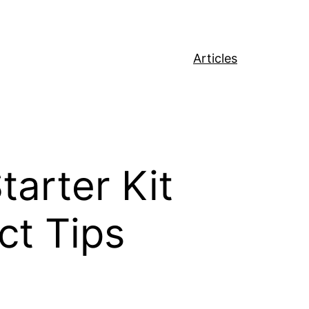
Articles
arter Kit
ct Tips