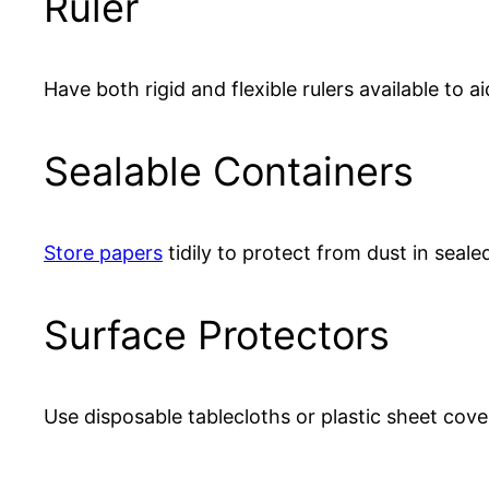
Ruler
Have both rigid and flexible rulers available to a
Sealable Containers
Store papers
tidily to protect from dust in sealed
Surface Protectors
Use disposable tablecloths or plastic sheet cove