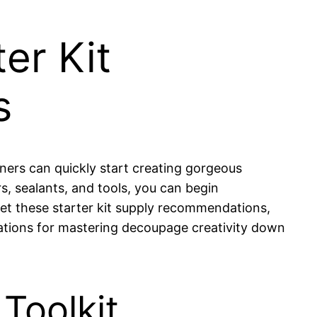
er Kit
s
ners can quickly start creating gorgeous
, sealants, and tools, you can begin
 Let these starter kit supply recommendations,
dations for mastering decoupage creativity down
Toolkit