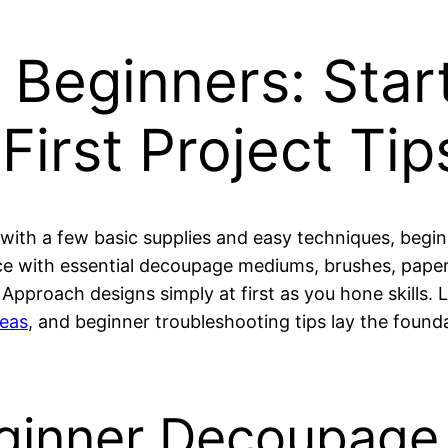
Beginners: Start
First Project Tip
with a few basic supplies and easy techniques, begin
 with essential decoupage mediums, brushes, papers
 Approach designs simply at first as you hone skills.
deas
, and beginner troubleshooting tips lay the foun
eginner Decoupage 