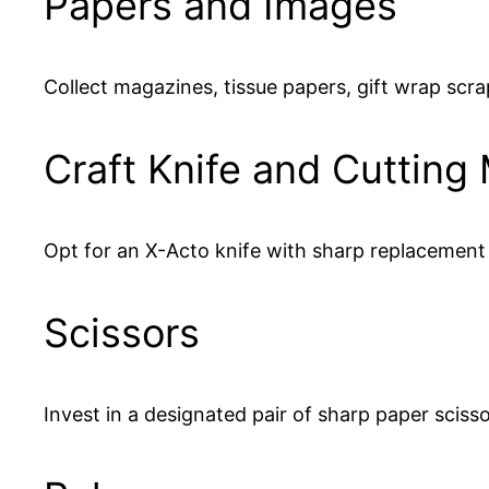
Papers and Images
Collect magazines, tissue papers, gift wrap scrap
Craft Knife and Cutting
Opt for an X-Acto knife with sharp replacement 
Scissors
Invest in a designated pair of sharp paper sciss