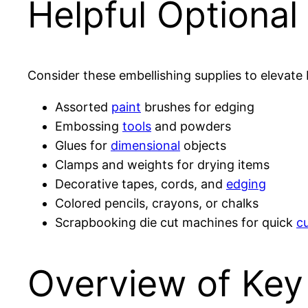
Helpful Optiona
Consider these embellishing supplies to elevate 
Assorted
paint
brushes for edging
Embossing
tools
and powders
Glues for
dimensional
objects
Clamps and weights for drying items
Decorative tapes, cords, and
edging
Colored pencils, crayons, or chalks
Scrapbooking die cut machines for quick
c
Overview of Ke