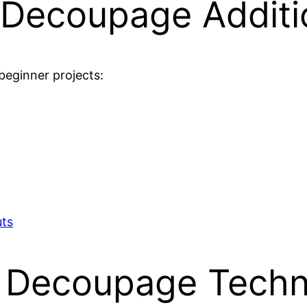
l Decoupage Additi
beginner projects:
uts
y Decoupage Techn