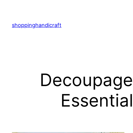
Skip
to
content
shoppinghandicraft
Decoupage f
Essential