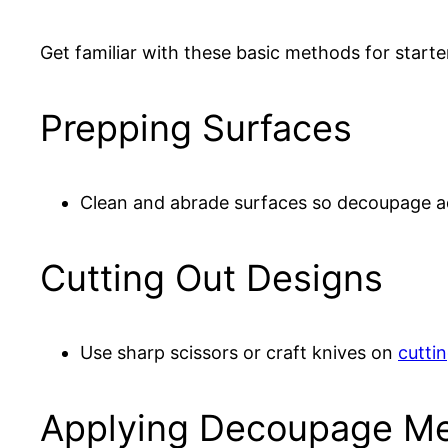
Get familiar with these basic methods for starte
Prepping Surfaces
Clean and abrade surfaces so decoupage 
Cutting Out Designs
Use sharp scissors or craft knives on
cutti
Applying Decoupage M