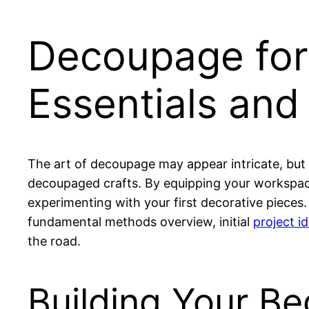
Decoupage for 
Essentials and 
The art of decoupage may appear intricate, but 
decoupaged crafts. By equipping your workspace
experimenting with your first decorative pieces.
fundamental methods overview, initial
project i
the road.
Building Your B