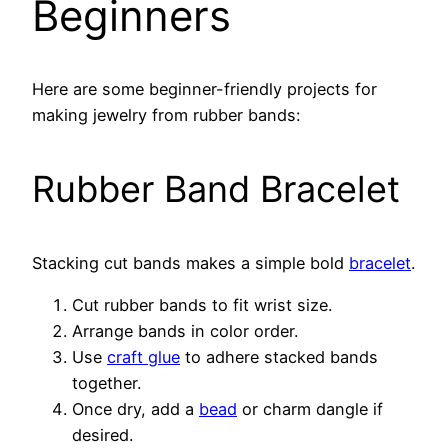
Beginners
Here are some beginner-friendly projects for
making jewelry from rubber bands:
Rubber Band Bracelet
Stacking cut bands makes a simple bold
bracelet
.
Cut rubber bands to fit wrist size.
Arrange bands in color order.
Use
craft glue
to adhere stacked bands
together.
Once dry, add a
bead
or charm dangle if
desired.