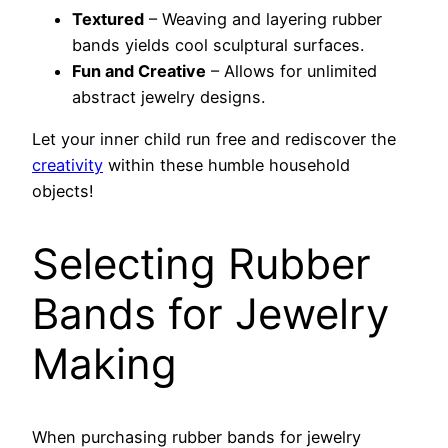
Textured
– Weaving and layering rubber
bands yields cool sculptural surfaces.
Fun and Creative
– Allows for unlimited
abstract jewelry designs.
Let your inner child run free and rediscover the
creativity
within these humble household
objects!
Selecting Rubber
Bands for Jewelry
Making
When purchasing rubber bands for jewelry