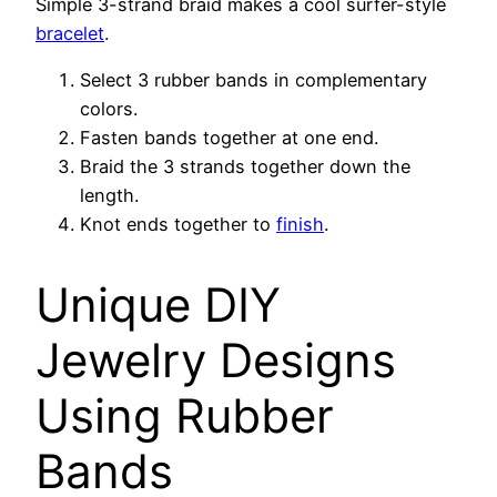
Simple 3-strand braid makes a cool surfer-style
bracelet
.
Select 3 rubber bands in complementary
colors.
Fasten bands together at one end.
Braid the 3 strands together down the
length.
Knot ends together to
finish
.
Unique DIY
Jewelry Designs
Using Rubber
Bands