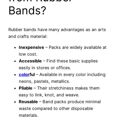
Bands?
Rubber bands have many advantages as an arts
and crafts material:
Inexpensive
– Packs are widely available at
low cost.
Accessible
– Find these basic supplies
easily in stores or offices.
color
ful
– Available in every color including
neons, pastels, metallics.
Pliable
– Their stretchiness makes them
easy to link, knot, and weave.
Reusable
– Band packs produce minimal
waste compared to other disposable
materials.