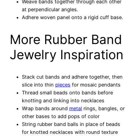
Weave bands together through each other
at perpendicular angles.
Adhere woven panel onto a rigid cuff base.
More Rubber Band
Jewelry Inspiration
Stack cut bands and adhere together, then
slice into thin
pieces
for mosaic pendants
Thread small beads onto bands before
knotting and linking into necklaces
Wrap bands around
metal
rings, bangles, or
other bases to add pops of color
String rubber band balls in place of beads
for knotted necklaces with round texture