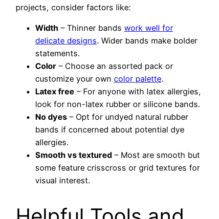
projects, consider factors like:
Width
– Thinner bands
work well for
delicate designs
. Wider bands make bolder
statements.
Color
– Choose an assorted pack or
customize your own
color palette
.
Latex free
– For anyone with latex allergies,
look for non-latex rubber or silicone bands.
No dyes
– Opt for undyed natural rubber
bands if concerned about potential dye
allergies.
Smooth vs textured
– Most are smooth but
some feature crisscross or grid textures for
visual interest.
Helpful Tools and