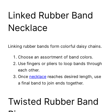
Linked Rubber Band
Necklace
Linking rubber bands form colorful daisy chains.
Choose an assortment of band colors.
Use fingers or pliers to loop bands through
each other.
Once
necklace
reaches desired length, use
a final band to join ends together.
Twisted Rubber Band