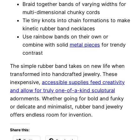
Braid together bands of varying widths for
multi-dimensional chunky cords
Tie tiny knots into chain formations to make
kinetic rubber band necklaces
Use rainbow bands on their own or
combine with solid
metal pieces
for trendy
contrast
The simple rubber band takes on new life when
transformed into handcrafted jewelry. These
inexpensive,
accessible supplies feed creativity
and allow for truly one-of-a-kind sculptural
adornments. Whether going for bold and funky
or delicate and minimalist, rubber band jewelry
offers endless room for invention.
Share this: