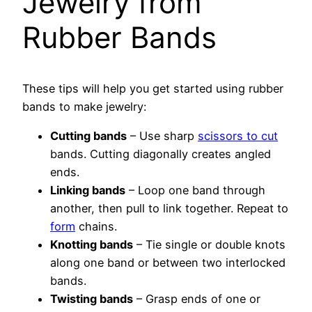
Jewelry from
Rubber Bands
These tips will help you get started using rubber
bands to make jewelry:
Cutting bands
– Use sharp
scissors to cut
bands. Cutting diagonally creates angled
ends.
Linking bands
– Loop one band through
another, then pull to link together. Repeat to
form
chains.
Knotting bands
– Tie single or double knots
along one band or between two interlocked
bands.
Twisting bands
– Grasp ends of one or