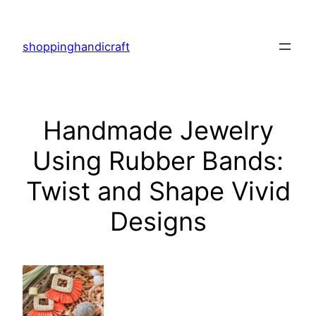
Skip
to
shoppinghandicraft
content
Handmade Jewelry
Using Rubber Bands:
Twist and Shape Vivid
Designs