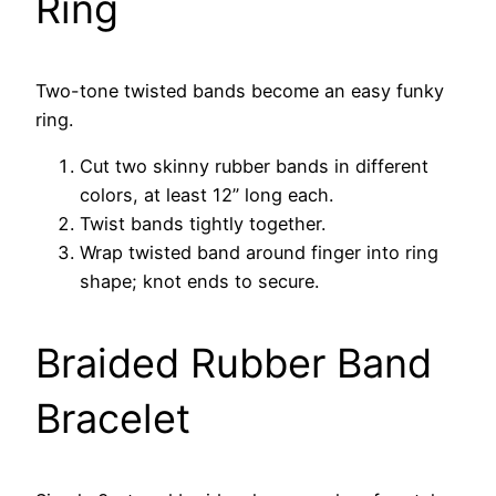
Ring
Two-tone twisted bands become an easy funky
ring.
Cut two skinny rubber bands in different
colors, at least 12” long each.
Twist bands tightly together.
Wrap twisted band around finger into ring
shape; knot ends to secure.
Braided Rubber Band
Bracelet