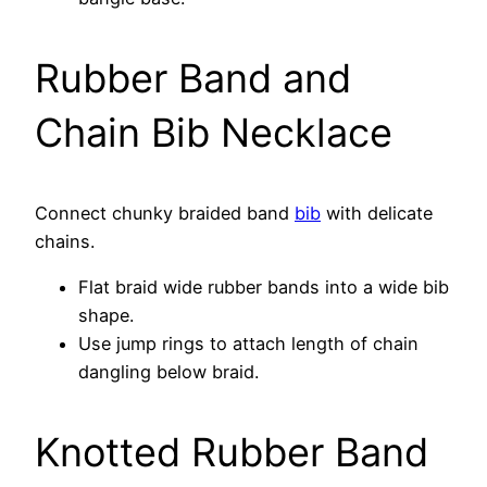
Rubber Band and
Chain Bib Necklace
Connect chunky braided band
bib
with delicate
chains.
Flat braid wide rubber bands into a wide bib
shape.
Use jump rings to attach length of chain
dangling below braid.
Knotted Rubber Band