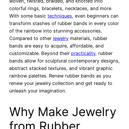
woven, twisted, braided, and knotted into
colorful rings, bracelets, necklaces, and more.
With some basic
techniques
, even beginners can
transform stashes of rubber bands in every color
of the rainbow into stunning accessories.
Compared to other
jewelry
materials, rubber
bands are easy to acquire, affordable, and
customizable. Beyond their
practicality
, rubber
bands allow for sculptural contemporary designs,
abstract stacked textures, and vibrant graphic
rainbow palettes. Renew rubber bands as you
renew your jewelry collection and get ready to
unleash your imagination.
Why Make Jewelry
from Rubber