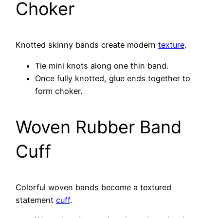
Choker
Knotted skinny bands create modern
texture
.
Tie mini knots along one thin band.
Once fully knotted, glue ends together to
form choker.
Woven Rubber Band
Cuff
Colorful woven bands become a textured
statement
cuff
.