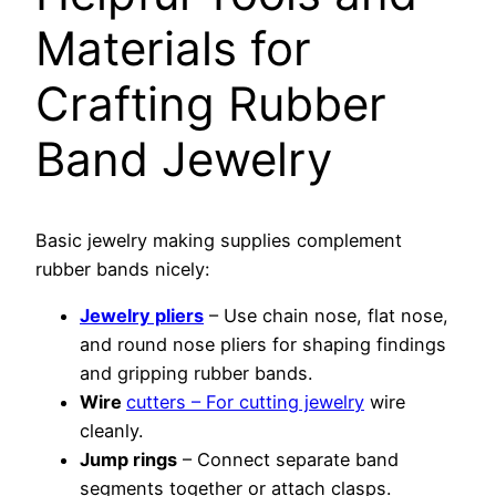
Materials for
Crafting Rubber
Band Jewelry
Basic jewelry making supplies complement
rubber bands nicely:
Jewelry pliers
– Use chain nose, flat nose,
and round nose pliers for shaping findings
and gripping rubber bands.
Wire
cutters – For cutting jewelry
wire
cleanly.
Jump rings
– Connect separate band
segments together or attach clasps.