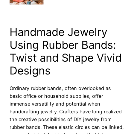
Handmade Jewelry
Using Rubber Bands:
Twist and Shape Vivid
Designs
Ordinary rubber bands, often overlooked as
basic office or household supplies, offer
immense versatility and potential when
handcrafting jewelry. Crafters have long realized
the creative possibilities of DIY jewelry from
rubber bands. These elastic circles can be linked,