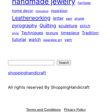
handmade jewelry
heritage
home decor
inspiration
innovation
Leatherworking
letter
prune
pen
pyrography
Quilting
sculpture
stitch
Techniques
Tradition
timepiece
texture
style
tutorial
watch
yarn
wearable art
Search
Search
shoppinghandicraft
All rights reserved By ShoppingHandicraft
Terms and Conditions
-
Privacy Policy