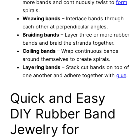
more bands and continuously twist to
form
spirals.
Weaving bands
– Interlace bands through
each other at perpendicular angles.
Braiding bands
– Layer three or more rubber
bands and braid the strands together.
Coiling bands
– Wrap continuous bands
around themselves to create spirals.
Layering bands
– Stack cut bands on top of
one another and adhere together with
glue
.
Quick and Easy
DIY Rubber Band
Jewelry for