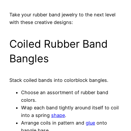
Take your rubber band jewelry to the next level
with these creative designs:
Coiled Rubber Band
Bangles
Stack coiled bands into colorblock bangles.
Choose an assortment of rubber band
colors.
Wrap each band tightly around itself to coil
into a spring
shape
.
Arrange coils in pattern and
glue
onto
bangle base.