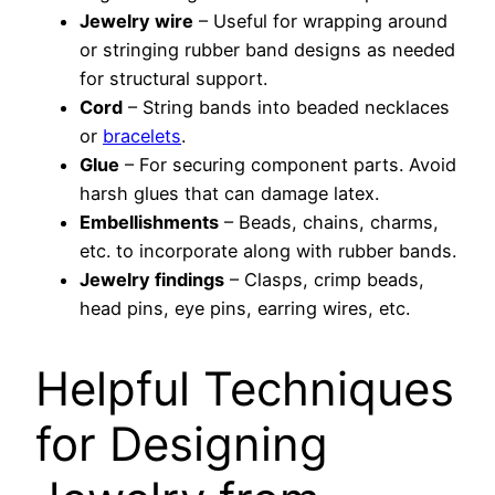
Jewelry wire
– Useful for wrapping around
or stringing rubber band designs as needed
for structural support.
Cord
– String bands into beaded necklaces
or
bracelets
.
Glue
– For securing component parts. Avoid
harsh glues that can damage latex.
Embellishments
– Beads, chains, charms,
etc. to incorporate along with rubber bands.
Jewelry findings
– Clasps, crimp beads,
head pins, eye pins, earring wires, etc.
Helpful Techniques
for Designing