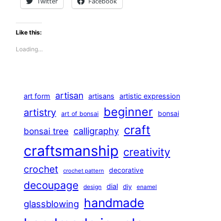
Twitter
Facebook
Like this:
Loading…
artisan
art form
artisans
artistic expression
beginner
artistry
bonsai
art of bonsai
craft
calligraphy
bonsai tree
craftsmanship
creativity
crochet
decorative
crochet pattern
decoupage
dial
diy
design
enamel
handmade
glassblowing