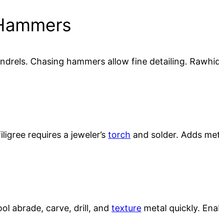
 Hammers
rels. Chasing hammers allow fine detailing. Rawhide
iligree requires a jeweler’s
torch
and solder. Adds me
ool abrade, carve, drill, and
texture
metal quickly. Enab