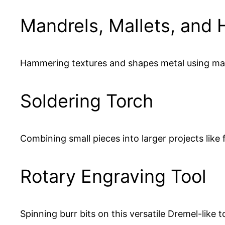
Mandrels, Mallets, and
Hammering textures and shapes metal using mand
Soldering Torch
Combining small pieces into larger projects like f
Rotary Engraving Tool
Spinning burr bits on this versatile Dremel-like t