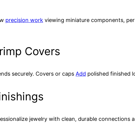
low
precision work
viewing miniature components, perf
rimp Covers
ends securely. Covers or caps
Add
polished finished l
inishings
essionalize jewelry with clean, durable connections a