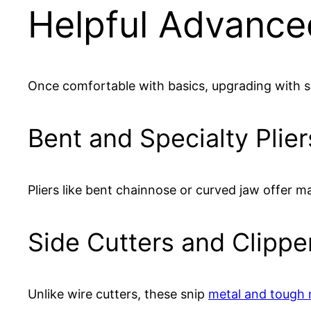
Helpful Advance
Once comfortable with basics, upgrading with sp
Bent and Specialty Plier
Pliers like bent chainnose or curved jaw offer m
Side Cutters and Clippe
Unlike wire cutters, these snip
metal and tough 