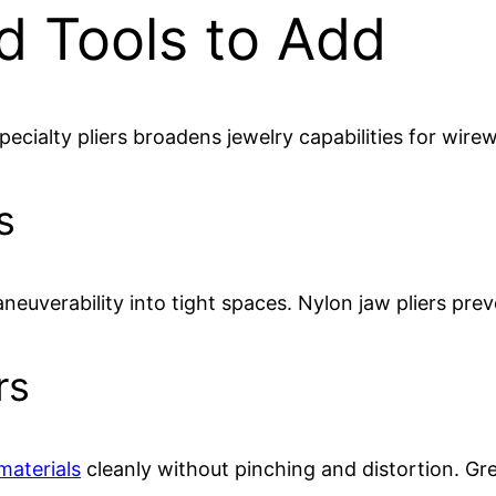
d Tools to Add
ecialty pliers broadens jewelry capabilities for wir
s
aneuverability into tight spaces. Nylon jaw pliers pre
rs
materials
cleanly without pinching and distortion. Gre