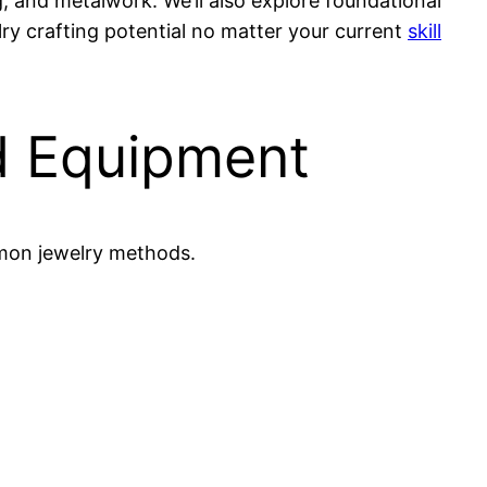
g, and metalwork. We’ll also explore foundational
elry crafting potential no matter your current
skill
d Equipment
mmon jewelry methods.