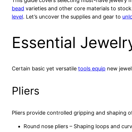
This guide covers selecting must-have jewelry ma
bead
varieties and other core materials to stock.
level
. Let’s uncover the supplies and gear to
unlo
Essential Jewel
Certain basic yet versatile
tools equip
new jewele
Pliers
Pliers provide controlled gripping and shaping 
Round nose pliers – Shaping loops and cur