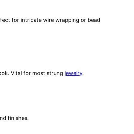
ect for intricate wire wrapping or bead
ook. Vital for most strung
jewelry
.
nd finishes.