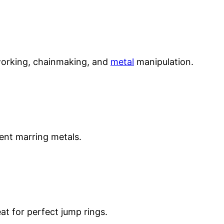
eworking, chainmaking, and
metal
manipulation.
vent marring metals.
at for perfect jump rings.