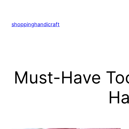
Skip
to
content
shoppinghandicraft
Must-Have Tool
Ha