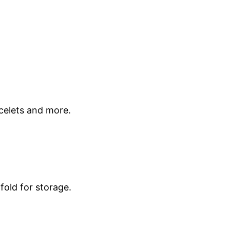
celets and more.
fold for storage.