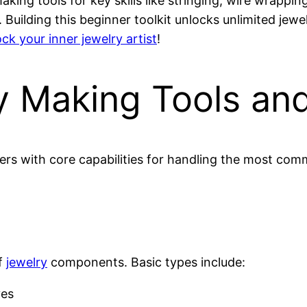
king tools for key skills like stringing, wire wrappin
 Building this beginner toolkit unlocks unlimited jew
ck your inner jewelry artist
!
ry Making Tools an
rs with core capabilities for handling the most co
of
jewelry
components. Basic types include:
ves