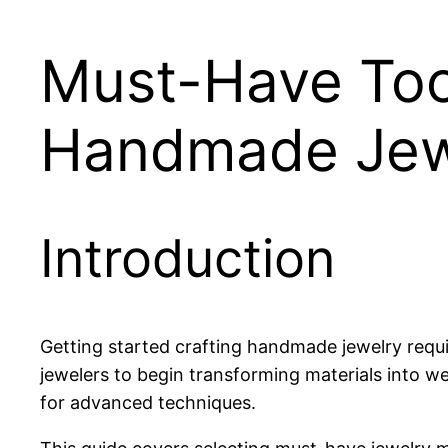
Must-Have Tool
Handmade Jew
Introduction
Getting started crafting handmade jewelry requir
jewelers to begin transforming materials into we
for advanced techniques.