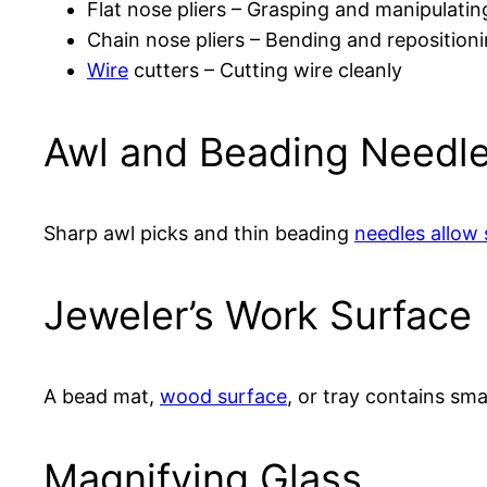
Flat nose pliers – Grasping and manipulatin
Chain nose pliers – Bending and reposition
Wire
cutters – Cutting wire cleanly
Awl and Beading Needl
Sharp awl picks and thin beading
needles allow 
Jeweler’s Work Surface
A bead mat,
wood surface
, or tray contains sma
Magnifying Glass