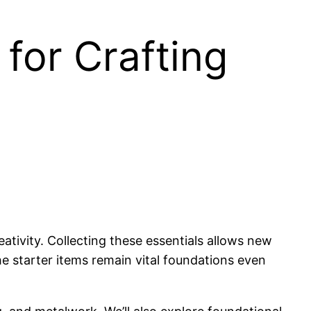
for Crafting
ativity. Collecting these essentials allows new
he starter items remain vital foundations even