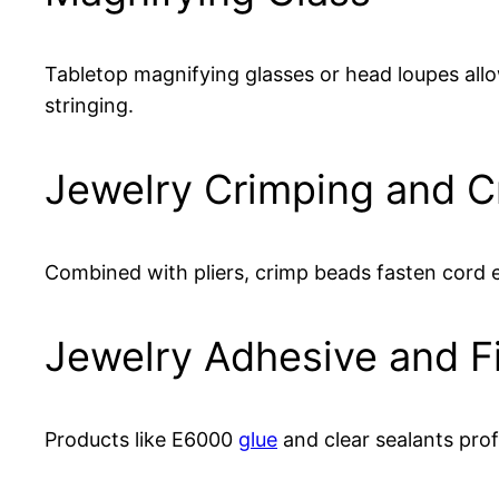
Tabletop magnifying glasses or head loupes al
stringing.
Jewelry Crimping and C
Combined with pliers, crimp beads fasten cord 
Jewelry Adhesive and F
Products like E6000
glue
and clear sealants prof