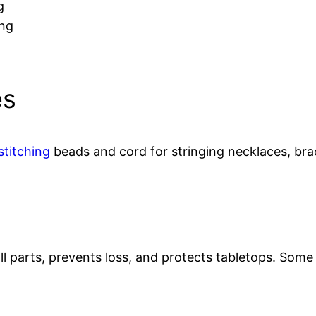
g
ing
es
stitching
beads and cord for stringing necklaces, bra
ll parts, prevents loss, and protects tabletops. Some 