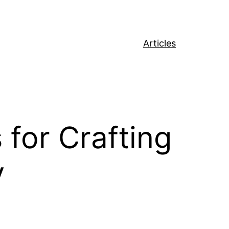
Articles
for Crafting
y