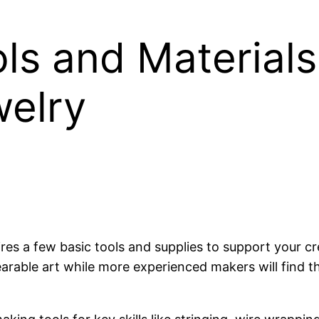
s and Materials 
elry
es a few basic tools and supplies to support your cre
arable art while more experienced makers will find t