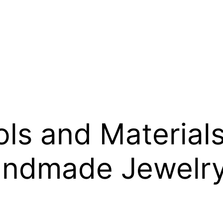
s and Materials 
ndmade Jewelr