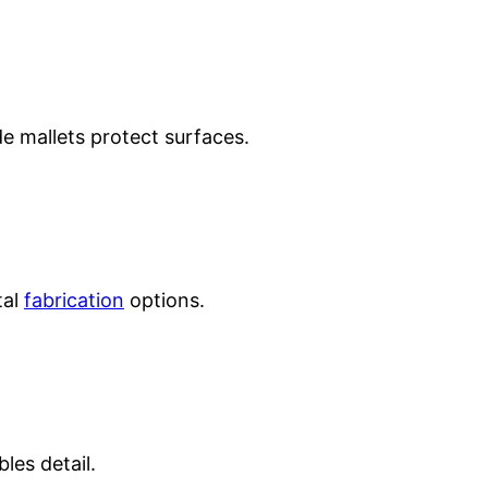
 mallets protect surfaces.
tal
fabrication
options.
les detail.