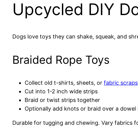
Upcycled DIY D
Dogs love toys they can shake, squeak, and shr
Braided Rope Toys
Collect old t-shirts, sheets, or
fabric scraps
Cut into 1-2 inch wide strips
Braid or twist strips together
Optionally add knots or braid over a dowel 
Durable for tugging and chewing. Vary fabrics f