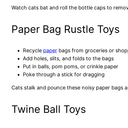
Watch cats bat and roll the bottle caps to rem
Paper Bag Rustle Toys
Recycle
paper
bags from groceries or shop
Add holes, slits, and folds to the bags
Put in balls, pom poms, or crinkle paper
Poke through a stick for dragging
Cats stalk and pounce these noisy paper bags as
Twine Ball Toys