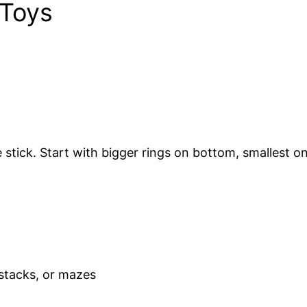
 Toys
stick. Start with bigger rings on bottom, smallest on
 stacks, or mazes