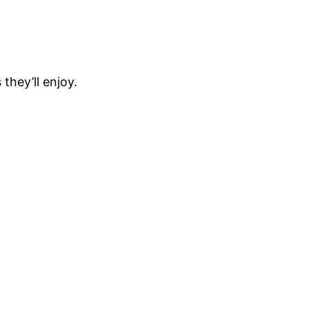
hey’ll enjoy.