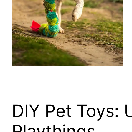
DIY Pet Toys: 
Playthings