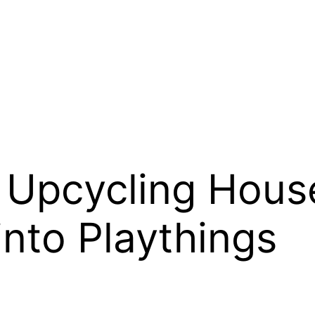
: Upcycling Hous
into Playthings