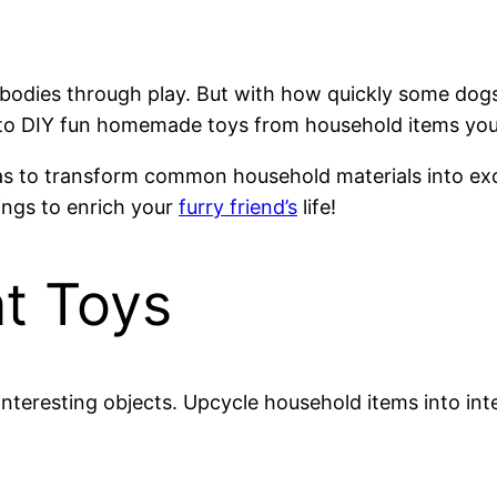
 bodies through play. But with how quickly some dog
s to DIY fun homemade toys from household items yo
deas to transform common household materials into exci
ings to enrich your
furry friend’s
life!
t Toys
interesting objects. Upcycle household items into inte