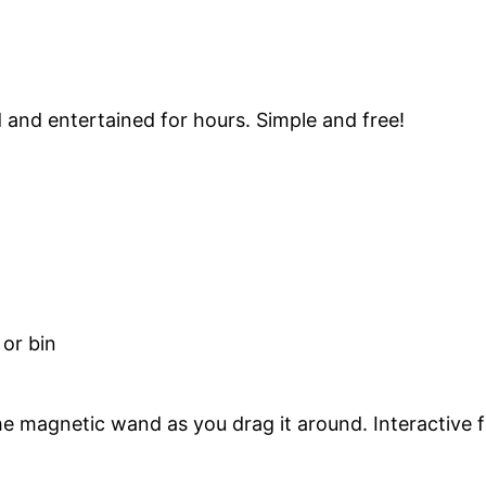
d and entertained for hours. Simple and free!
 or bin
he magnetic wand as you drag it around. Interactive f