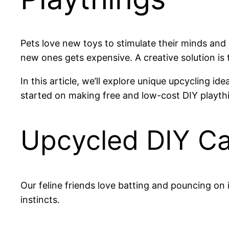
Pets love new toys to stimulate their minds and
new ones gets expensive. A creative solution i
In this article, we’ll explore unique upcycling i
started on making free and low-cost DIY playth
Upcycled DIY Ca
Our feline friends love batting and pouncing on 
instincts.