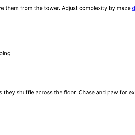
ove them from the tower. Adjust complexity by maze
d
ping
 they shuffle across the floor. Chase and paw for ex