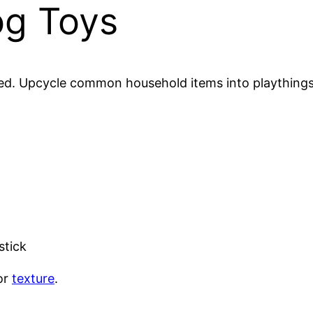
og Toys
ed. Upcycle common household items into playthings t
stick
or
texture
.