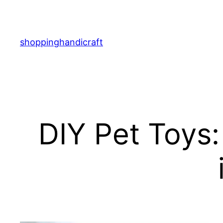
Skip
to
content
shoppinghandicraft
DIY Pet Toys