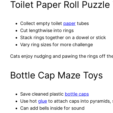
Toilet Paper Roll Puzzle
Collect empty toilet
paper
tubes
Cut lengthwise into rings
Stack rings together on a dowel or stick
Vary ring sizes for more challenge
Cats enjoy nudging and pawing the rings off the 
Bottle Cap Maze Toys
Save cleaned plastic
bottle caps
Use hot
glue
to attach caps into pyramids,
Can add bells inside for sound