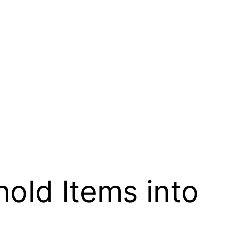
old Items into