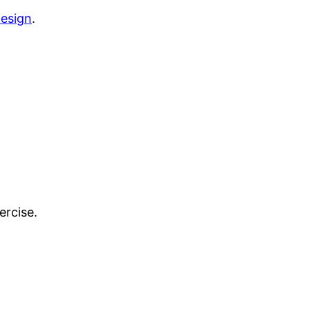
esign
.
ercise.