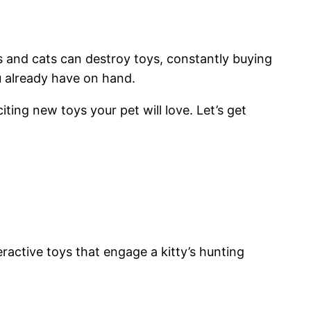
s and cats can destroy toys, constantly buying
u already have on hand.
ting new toys your pet will love. Let’s get
ractive toys that engage a kitty’s hunting