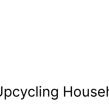
Upcycling Househ