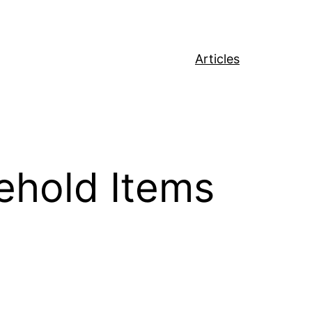
Articles
ehold Items