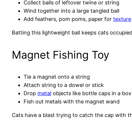
Collect balls of leftover twine or string
Wind together into a large tangled ball
Add feathers, pom poms, paper for
texture
Batting this lightweight ball keeps cats occupie
Magnet Fishing Toy
Tie a magnet onto a string
Attach string to a dowel or stick
Drop
metal
objects like bottle caps in a box
Fish out metals with the magnet wand
Cats have a blast trying to catch the cap with t