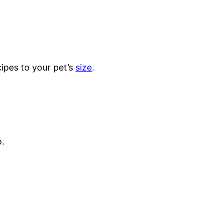
ipes to your pet’s
size
.
o.