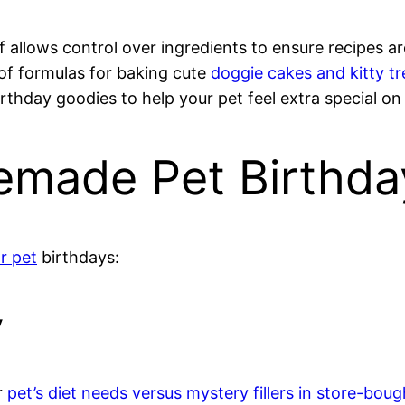
 allows control over ingredients to ensure recipes are
of formulas for baking cute
doggie cakes and kitty tr
thday goodies to help your pet feel extra special on
emade Pet Birthda
or pet
birthdays:
y
r
pet’s diet needs versus mystery fillers in store-boug