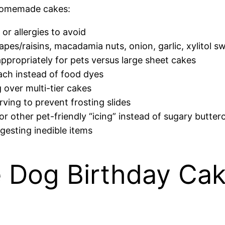
homemade cakes:
or allergies to avoid
pes/raisins, macadamia nuts, onion, garlic, xylitol s
ppropriately for pets versus large sheet cakes
nach instead of food dyes
 over multi-tier cakes
rving to prevent frosting slides
or other pet-friendly “icing” instead of sugary butte
gesting inedible items
Dog Birthday Cak