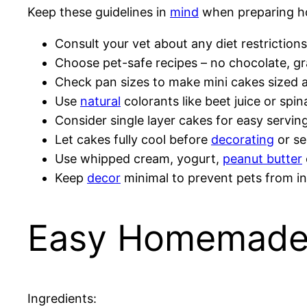
Keep these guidelines in
mind
when preparing 
Consult your vet about any diet restrictions 
Choose pet-safe recipes – no chocolate, gra
Check pan sizes to make mini cakes sized a
Use
natural
colorants like beet juice or spi
Consider single layer cakes for easy serving
Let cakes fully cool before
decorating
or se
Use whipped cream, yogurt,
peanut butter
Keep
decor
minimal to prevent pets from in
Easy Homemade 
Ingredients: