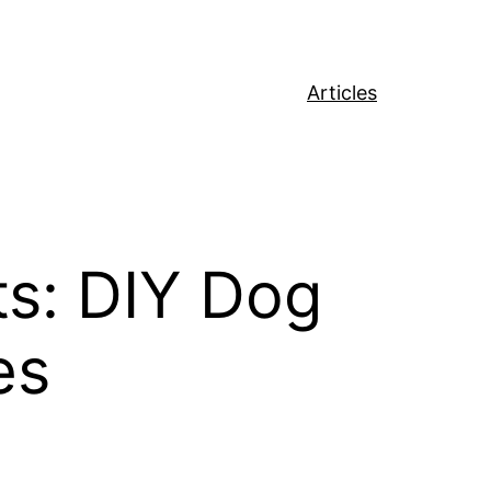
Articles
s: DIY Dog
es