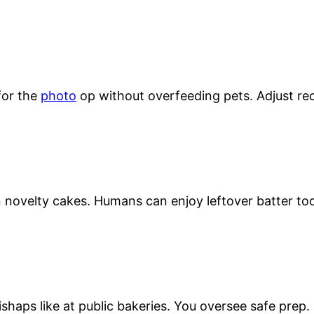
for the
photo
op without overfeeding pets. Adjust rec
novelty cakes. Humans can enjoy leftover batter to
shaps like at public bakeries. You oversee safe prep.