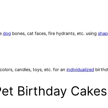
ke
dog
bones, cat faces, fire hydrants, etc. using
shap
 colors, candles, toys, etc. for an
individualized
birthd
Pet Birthday Cakes