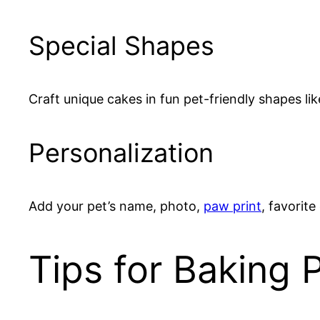
Special Shapes
Craft unique cakes in fun pet-friendly shapes li
Personalization
Add your pet’s name, photo,
paw print
, favorite
Tips for Baking 