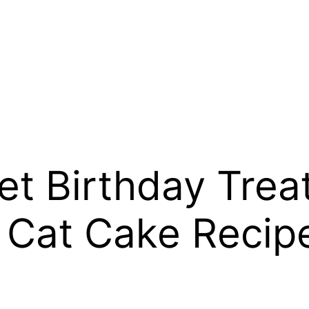
 Birthday Treat
 Cat Cake Recip