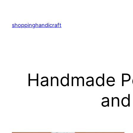
Skip
to
content
shoppinghandicraft
Handmade Pet
and