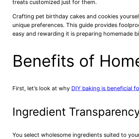
treats customized just for them.
Crafting pet birthday cakes and cookies yourself
unique preferences. This guide provides foolpro
easy and rewarding it is preparing homemade bir
Benefits of Hom
First, let’s look at why
DIY baking is beneficial f
Ingredient Transparenc
You select wholesome ingredients suited to you