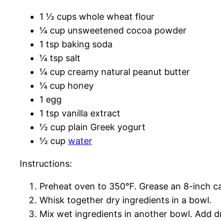
1 1⁄2 cups whole wheat flour
1⁄4 cup unsweetened cocoa powder
1 tsp baking soda
1⁄4 tsp salt
1⁄4 cup creamy natural peanut butter
1⁄4 cup honey
1 egg
1 tsp vanilla extract
1⁄2 cup plain Greek yogurt
1⁄2 cup
water
Instructions:
Preheat oven to 350°F. Grease an 8-inch c
Whisk together dry ingredients in a bowl.
Mix wet ingredients in another bowl. Add dr