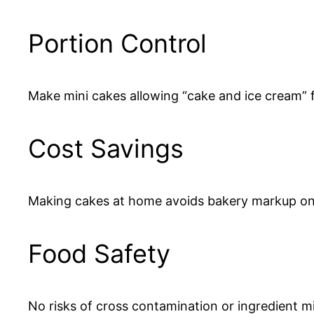
Portion Control
Make mini cakes allowing “cake and ice cream” 
Cost Savings
Making cakes at home avoids bakery markup on 
Food Safety
No risks of cross contamination or ingredient mi