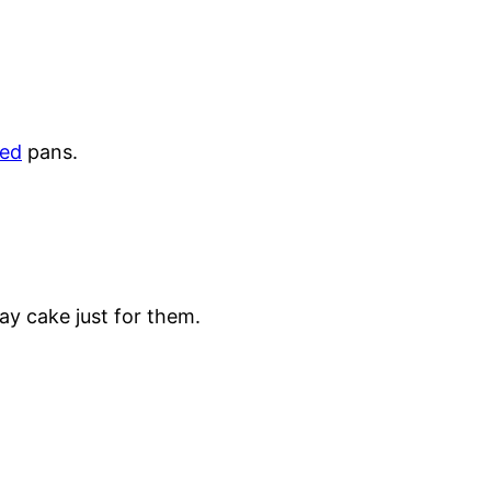
ed
pans.
ay cake just for them.