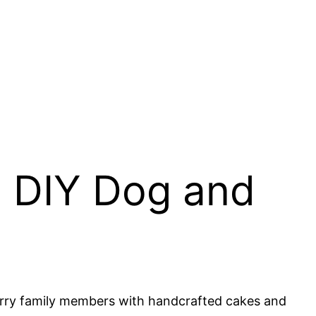
: DIY Dog and
furry family members with handcrafted cakes and