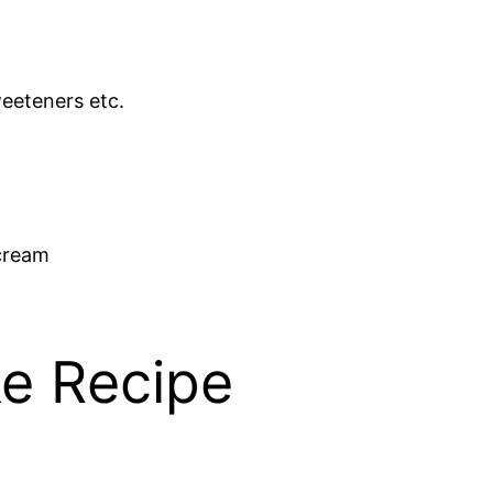
weeteners etc.
rcream
e Recipe