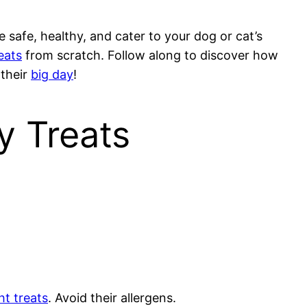
 safe, healthy, and cater to your dog or cat’s
eats
from scratch. Follow along to discover how
 their
big day
!
y Treats
ht treats
. Avoid their allergens.