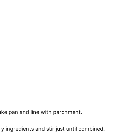
ake pan and line with parchment.
y ingredients and stir just until combined.