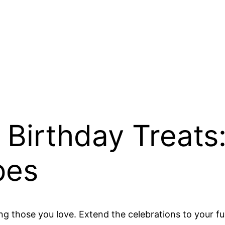
Birthday Treats
pes
ing those you love. Extend the celebrations to your 