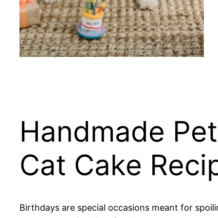
Handmade Pet 
Cat Cake Reci
Birthdays are special occasions meant for spoil